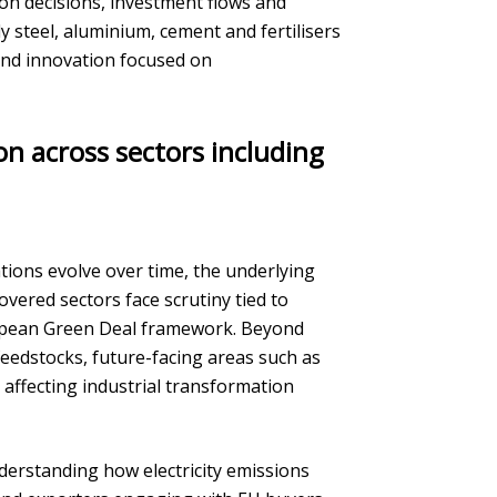
ion decisions, investment flows and
y steel, aluminium, cement and fertilisers
and innovation focused on
n across sectors including
ons evolve over time, the underlying
vered sectors face scrutiny tied to
opean Green Deal framework. Beyond
 feedstocks, future-facing areas such as
affecting industrial transformation
erstanding how electricity emissions