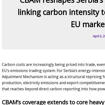
linking carbon intensity t
EU market
April 2, 
Carbon costs are increasingly being priced into trade, even
EU’s emissions trading system. For Serbia’s energy-intens
Adjustment Mechanism is acting as a structural repricing f
production, electricity emissions and export competitivene
that reaches beyond direct carbon reporting into how powe
CBAM’s coverage extends to core heavy 