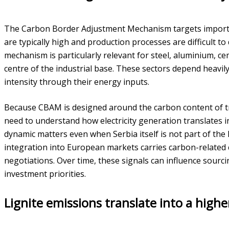
The Carbon Border Adjustment Mechanism targets import
are typically high and production processes are difficult to 
mechanism is particularly relevant for steel, aluminium, cem
centre of the industrial base. These sectors depend heavily
intensity through their energy inputs.
Because CBAM is designed around the carbon content of t
need to understand how electricity generation translates i
dynamic matters even when Serbia itself is not part of the
integration into European markets carries carbon-related 
negotiations. Over time, these signals can influence sourci
investment priorities.
Lignite emissions translate into a highe