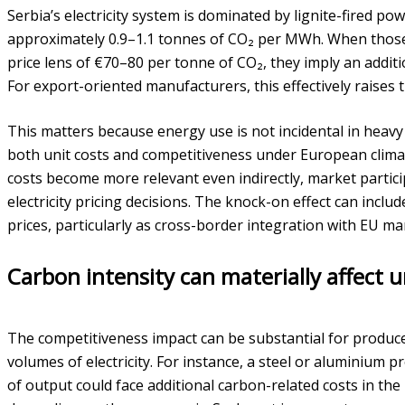
Serbia’s electricity system is dominated by lignite-fired po
approximately 0.9–1.1 tonnes of CO₂ per MWh. When thos
price lens of €70–80 per tonne of CO₂, they imply an add
For export-oriented manufacturers, this effectively raises t
This matters because energy use is not incidental in heavy i
both unit costs and competitiveness under European clima
costs become more relevant even indirectly, market partic
electricity pricing decisions. The knock-on effect can inclu
prices, particularly as cross-border integration with EU ma
Carbon intensity can materially affect 
The competitiveness impact can be substantial for produ
volumes of electricity. For instance, a steel or alumini
of output could face additional carbon-related costs in th