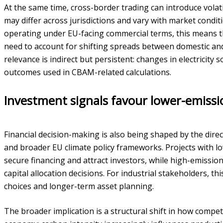
At the same time, cross-border trading can introduce volati
may differ across jurisdictions and vary with market condi
operating under EU-facing commercial terms, this means 
need to account for shifting spreads between domestic a
relevance is indirect but persistent: changes in electricit
outcomes used in CBAM-related calculations.
Investment signals favour lower-emissi
Financial decision-making is also being shaped by the dire
and broader EU climate policy frameworks. Projects with lo
secure financing and attract investors, while high-emission
capital allocation decisions. For industrial stakeholders, 
choices and longer-term asset planning.
The broader implication is a structural shift in how compet