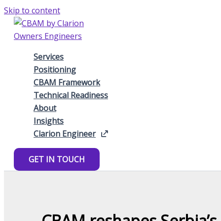
Skip to content
Services
Positioning
CBAM Framework
Technical Readiness
About
Insights
Clarion Engineer
GET IN TOUCH
CBAM reshapes Serbia’s i