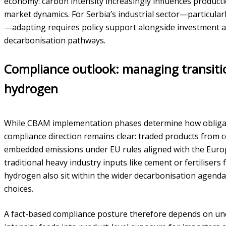
economy: carbon intensity increasingly influences product
market dynamics. For Serbia’s industrial sector—particularl
—adapting requires policy support alongside investment 
decarbonisation pathways.
Compliance outlook: managing transitio
hydrogen
While CBAM implementation phases determine how obligati
compliance direction remains clear: traded products from co
embedded emissions under EU rules aligned with the Eur
traditional heavy industry inputs like cement or fertilisers
hydrogen also sit within the wider decarbonisation agenda 
choices.
A fact-based compliance posture therefore depends on und