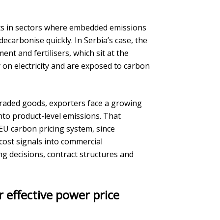
s in sectors where embedded emissions
decarbonise quickly. In Serbia’s case, the
ent and fertilisers, which sit at the
 on electricity and are exposed to carbon
raded goods, exporters face a growing
nto product-level emissions. That
 EU carbon pricing system, since
cost signals into commercial
ng decisions, contract structures and
r effective power price