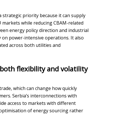
trategic priority because it can supply
EU markets while reducing CBAM-related
en energy policy direction and industrial
y on power-intensive operations. It also
ed across both utilities and
th flexibility and volatility
r trade, which can change how quickly
ers. Serbia’s interconnections with
e access to markets with different
 optimisation of energy sourcing rather