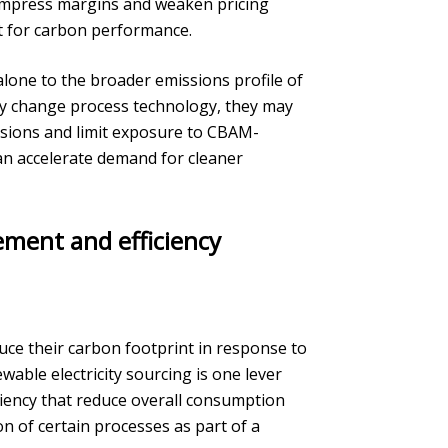
ompress margins and weaken pricing
t for carbon performance.
y alone to the broader emissions profile of
kly change process technology, they may
sions and limit exposure to CBAM-
can accelerate demand for cleaner
ement and efficiency
ce their carbon footprint in response to
able electricity sourcing is one lever
ciency that reduce overall consumption
on of certain processes as part of a