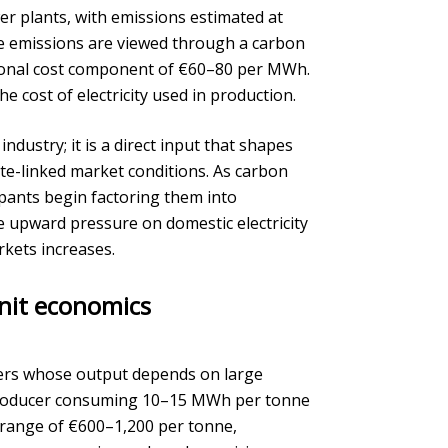
wer plants, with emissions estimated at
e emissions are viewed through a carbon
itional cost component of €60–80 per MWh.
he cost of electricity used in production.
ndustry; it is a direct input that shapes
te-linked market conditions. As carbon
ipants begin factoring them into
de upward pressure on domestic electricity
rkets increases.
unit economics
cers whose output depends on large
um producer consuming 10–15 MWh per tonne
e range of €600–1,200 per tonne,