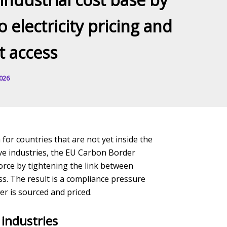
o electricity pricing and
 access
2026
 for countries that are not yet inside the
ive industries, the EU Carbon Border
orce by tightening the link between
ss. The result is a compliance pressure
r is sourced and priced.
industries