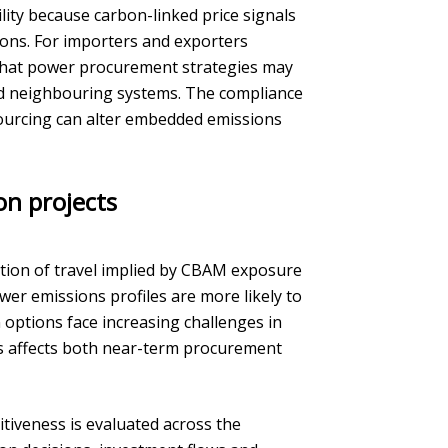
lity because carbon-linked price signals
tions. For importers and exporters
that power procurement strategies may
nd neighbouring systems. The compliance
y sourcing can alter embedded emissions
on projects
ction of travel implied by CBAM exposure
wer emissions profiles are more likely to
 options face increasing challenges in
this affects both near-term procurement
itiveness is evaluated across the