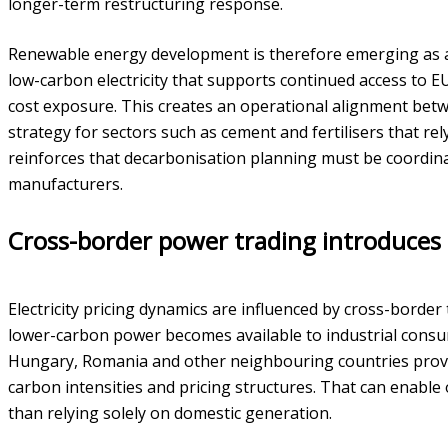
longer-term restructuring response.
Renewable energy development is therefore emerging as a s
low-carbon electricity that supports continued access to 
cost exposure. This creates an operational alignment betwe
strategy for sectors such as cement and fertilisers that rel
reinforces that decarbonisation planning must be coordinat
manufacturers.
Cross-border power trading introduces bo
Electricity pricing dynamics are influenced by cross-borde
lower-carbon power becomes available to industrial consum
Hungary, Romania and other neighbouring countries provid
carbon intensities and pricing structures. That can enable
than relying solely on domestic generation.