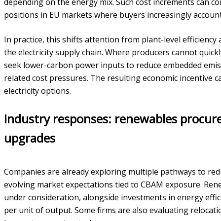
depending on the energy mix. Such cost increments can c
positions in EU markets where buyers increasingly accoun
In practice, this shifts attention from plant-level efficienc
the electricity supply chain. Where producers cannot quic
seek lower-carbon power inputs to reduce embedded emis
related cost pressures. The resulting economic incentive 
electricity options.
Industry responses: renewables procur
upgrades
Companies are already exploring multiple pathways to redu
evolving market expectations tied to CBAM exposure. Renew
under consideration, alongside investments in energy effi
per unit of output. Some firms are also evaluating relocati