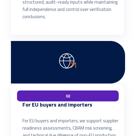
structured, audit-ready inputs while maintaining
full independence and control over verification
conclusions.
02
For EU buyers and importers
For EU buyers and importers, we support supplier
readiness assessments, CBAM risk screening,
and technical due diligence of non-EU production