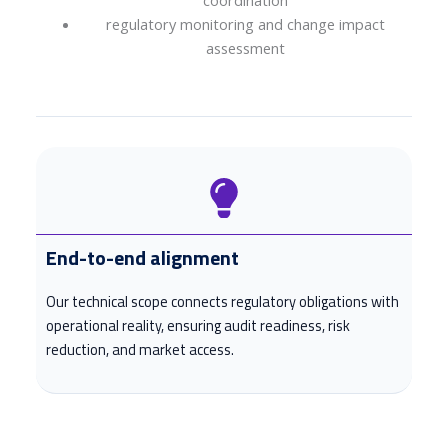
coordination
regulatory monitoring and change impact
assessment
End-to-end alignment
Our technical scope connects regulatory obligations with
operational reality, ensuring audit readiness, risk
reduction, and market access.