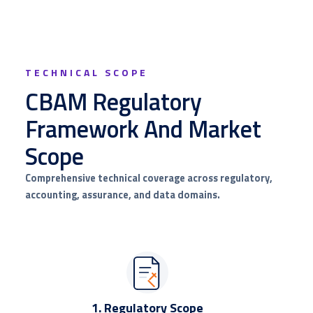
TECHNICAL SCOPE
CBAM Regulatory
Framework And Market
Scope
Comprehensive technical coverage across regulatory,
accounting, assurance, and data domains.
1. Regulatory Scope