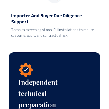
Importer And Buyer Due Diligence
Support
Technical screening of non-EU installations to reduce
customs, audit, and contractual risk.
Independent
technical
preparation