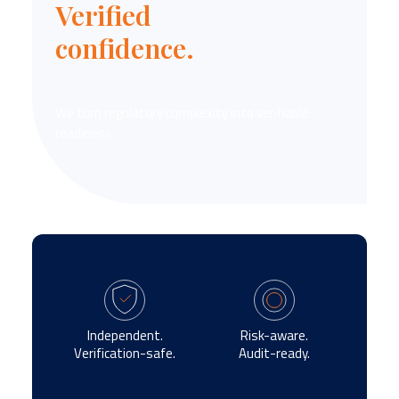
Verified
confidence.
We turn regulatory complexity into verifiable
readiness.
Independent.
Risk-aware.
Verification-safe.
Audit-ready.