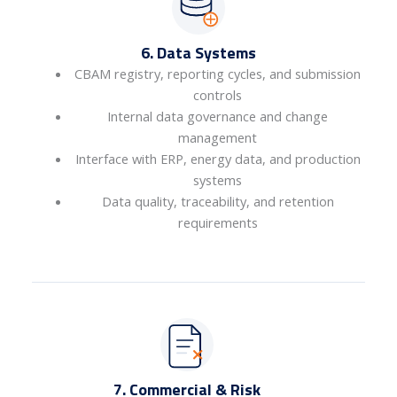
6. Data Systems
CBAM registry, reporting cycles, and submission
controls
Internal data governance and change
management
Interface with ERP, energy data, and production
systems
Data quality, traceability, and retention
requirements
7. Commercial & Risk