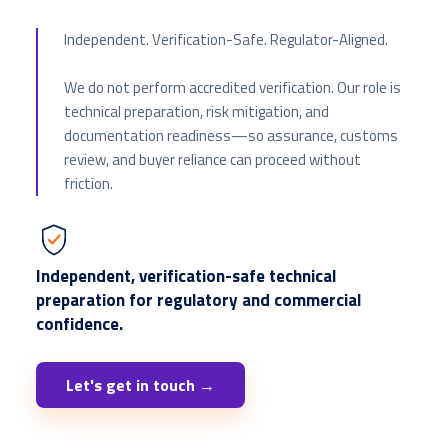
Independent. Verification-Safe. Regulator-Aligned.
We do not perform accredited verification. Our role is
technical preparation, risk mitigation, and
documentation readiness—so assurance, customs
review, and buyer reliance can proceed without
friction.
Independent, verification-safe technical
preparation for regulatory and commercial
confidence.
Let's get in touch →