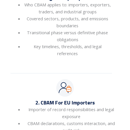
Who CBAM applies to: importers, exporters,
traders, and industrial groups
Covered sectors, products, and emissions
boundaries
Transitional phase versus definitive phase
obligations
Key timelines, thresholds, and legal
references
2. CBAM For EU Importers
Importer of record responsibilities and legal
exposure
CBAM declarations, customs interaction, and