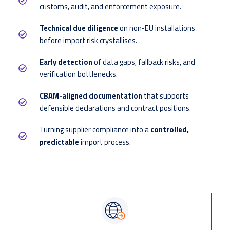
customs, audit, and enforcement exposure.
Technical due diligence
on non-EU installations
before import risk crystallises.
Early detection
of data gaps, fallback risks, and
verification bottlenecks.
CBAM-aligned documentation
that supports
defensible declarations and contract positions.
Turning supplier compliance into a
controlled,
predictable
import process.