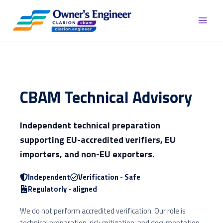
Skip
to
content
CBAM Technical Advisory
Independent technical preparation
supporting EU-accredited verifiers, EU
importers, and non-EU exporters.
Independent
Verification - Safe
Regulatorly - aligned
We do not perform accredited verification. Our role is
technical preparation, risk mitigation, and documentation