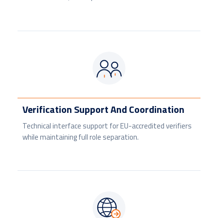
Verification Support And Coordination
Technical interface support for EU-accredited verifiers
while maintaining full role separation.