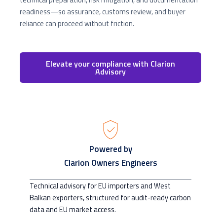
readiness—so assurance, customs review, and buyer
reliance can proceed without friction.
Elevate your compliance with Clarion
Advisory
Powered by
Clarion Owners Engineers
Technical advisory for EU importers and West
Balkan exporters, structured for audit-ready carbon
data and EU market access.