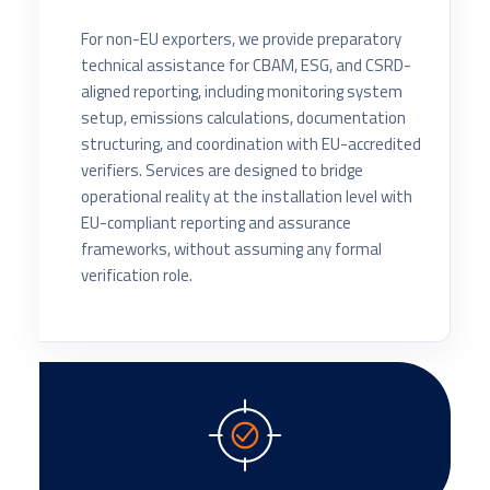
For non-EU exporters, we provide preparatory
technical assistance for CBAM, ESG, and CSRD-
aligned reporting, including monitoring system
setup, emissions calculations, documentation
structuring, and coordination with EU-accredited
verifiers. Services are designed to bridge
operational reality at the installation level with
EU-compliant reporting and assurance
frameworks, without assuming any formal
verification role.