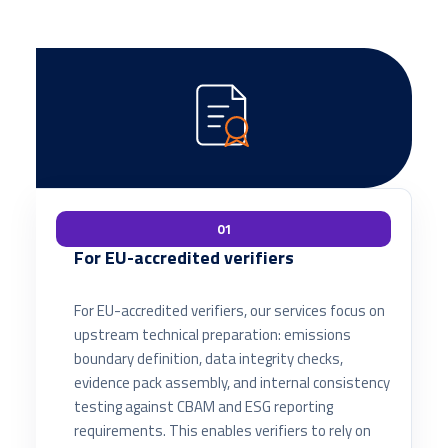
01
For EU-accredited verifiers
For EU-accredited verifiers, our services focus on
upstream technical preparation: emissions
boundary definition, data integrity checks,
evidence pack assembly, and internal consistency
testing against CBAM and ESG reporting
requirements. This enables verifiers to rely on