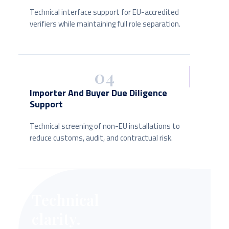
Technical interface support for EU-accredited
verifiers while maintaining full role separation.
04
Importer And Buyer Due Diligence
Support
Technical screening of non-EU installations to
reduce customs, audit, and contractual risk.
Technical
clarity.