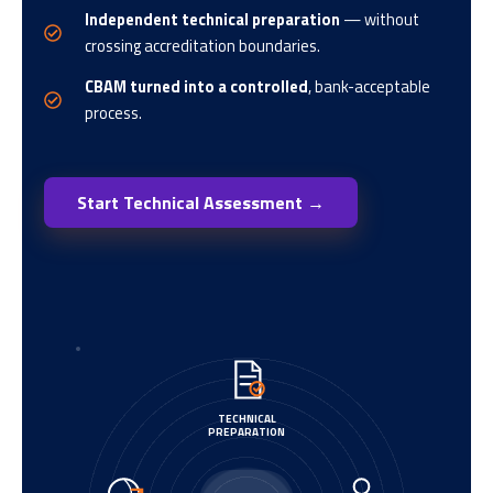
Independent technical preparation
— without
crossing accreditation boundaries.
CBAM turned into a controlled
, bank-acceptable
process.
Start Technical Assessment →
TECHNICAL
PREPARATION