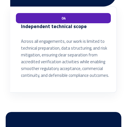
04
Independent technical scope
Across all engagements, our work is limited to
technical preparation, data structuring, and risk
mitigation, ensuring clear separation from
accredited verification activities while enabling
smoother regulatory acceptance, commercial
continuity, and defensible compliance outcomes.