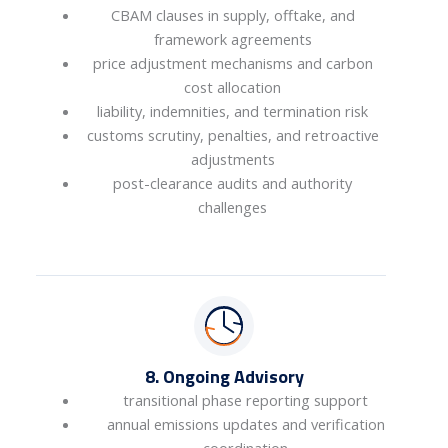
CBAM clauses in supply, offtake, and
framework agreements
price adjustment mechanisms and carbon
cost allocation
liability, indemnities, and termination risk
customs scrutiny, penalties, and retroactive
adjustments
post-clearance audits and authority
challenges
8. Ongoing Advisory
transitional phase reporting support
annual emissions updates and verification