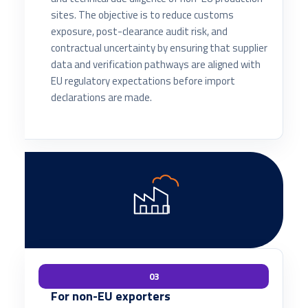
sites. The objective is to reduce customs
exposure, post-clearance audit risk, and
contractual uncertainty by ensuring that supplier
data and verification pathways are aligned with
EU regulatory expectations before import
declarations are made.
03
For non-EU exporters