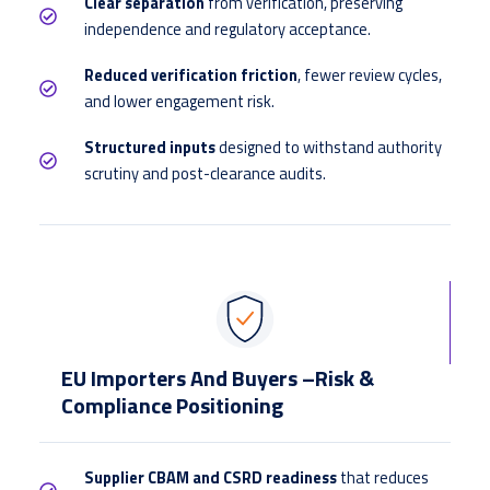
Clear separation
from verification, preserving
independence and regulatory acceptance.
Reduced verification friction
, fewer review cycles,
and lower engagement risk.
Structured inputs
designed to withstand authority
scrutiny and post-clearance audits.
EU Importers And Buyers –Risk &
Compliance Positioning
Supplier CBAM and CSRD readiness
that reduces