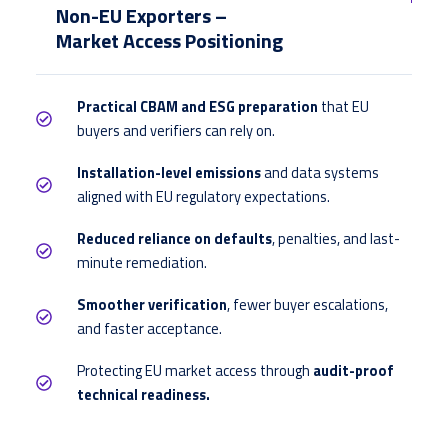
Non-EU Exporters –
Market Access Positioning
Practical CBAM and ESG preparation
that EU
buyers and verifiers can rely on.
Installation-level emissions
and data systems
aligned with EU regulatory expectations.
Reduced reliance on defaults
, penalties, and last-
minute remediation.
Smoother verification
, fewer buyer escalations,
and faster acceptance.
Protecting EU market access through
audit-proof
technical readiness.