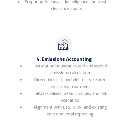
Preparing for buyer due diligence and post-
clearance audits
4. Emissions Accounting
Installation boundaries and embedded
emissions calculation
Direct, indirect, and electricity-related
emissions treatment
Fallback values, default values, and risk
scenarios
Alignment with ETS, MRV, and existing
environmental reporting