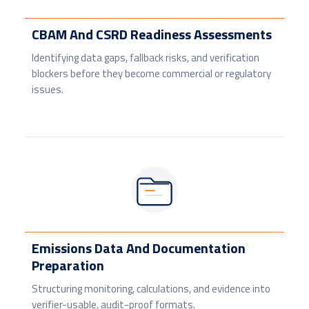
CBAM And CSRD Readiness Assessments
Identifying data gaps, fallback risks, and verification
blockers before they become commercial or regulatory
issues.
Emissions Data And Documentation
Preparation
Structuring monitoring, calculations, and evidence into
verifier-usable, audit-proof formats.