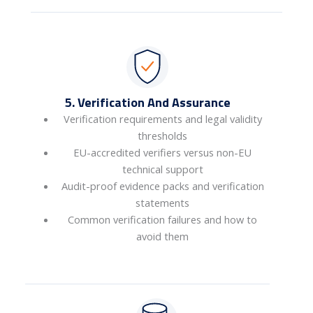
5. Verification And Assurance
Verification requirements and legal validity
thresholds
EU-accredited verifiers versus non-EU
technical support
Audit-proof evidence packs and verification
statements
Common verification failures and how to
avoid them