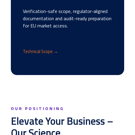
Verification-safe scope, regulator-aligned
documentation and audit-ready preparation
for EU market access.
Technical Scope →
OUR POSITIONING
Elevate Your Business –
Our Science