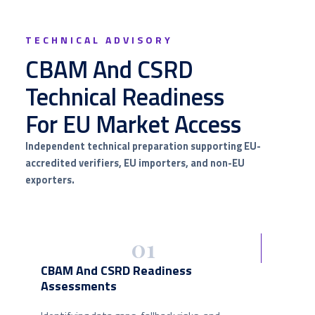
TECHNICAL ADVISORY
CBAM And CSRD
Technical Readiness
For EU Market Access
Independent technical preparation supporting EU-
accredited verifiers, EU importers, and non-EU
exporters.
01
CBAM And CSRD Readiness
Assessments