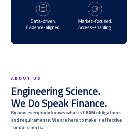
Data-driven.
Market-focused.
Evidence-aligned.
Access-enabling.
ABOUT US
Engineering Science.
We Do Speak Finance
.
By now everybody knows what is CBAM obligations
and requirements. We are here to make it effective
for our clients.