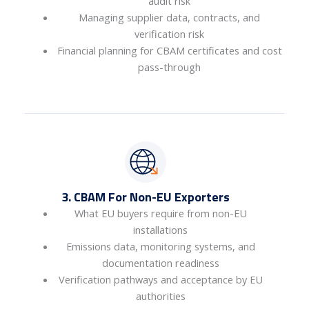
audit risk
Managing supplier data, contracts, and
verification risk
Financial planning for CBAM certificates and cost
pass-through
3. CBAM For Non-EU Exporters
What EU buyers require from non-EU
installations
Emissions data, monitoring systems, and
documentation readiness
Verification pathways and acceptance by EU
authorities