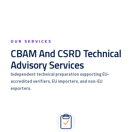
OUR SERVICES
CBAM And CSRD Technical
Advisory Services
Independent technical preparation supporting EU-
accredited verifiers, EU importers, and non-EU
exporters.