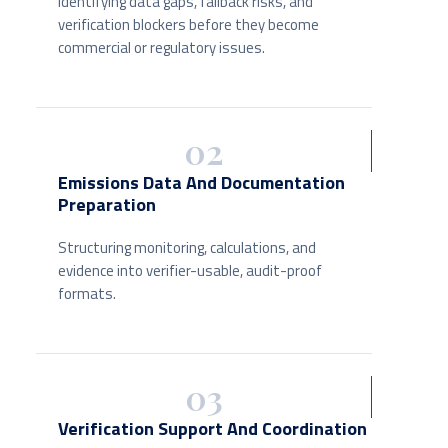
Identifying data gaps, fallback risks, and
verification blockers before they become
commercial or regulatory issues.
02
Emissions Data And Documentation
Preparation
Structuring monitoring, calculations, and
evidence into verifier-usable, audit-proof
formats.
03
Verification Support And Coordination