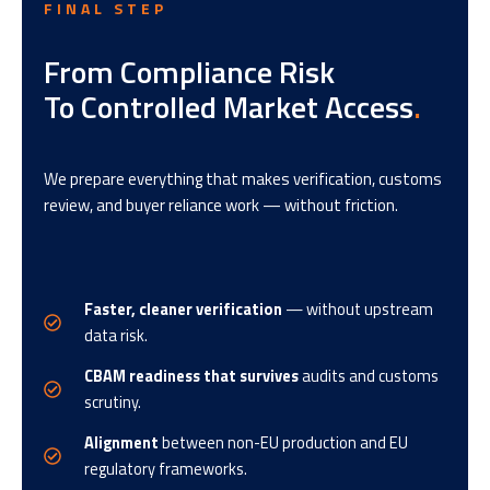
FINAL STEP
From Compliance Risk
To Controlled Market Access
.
We prepare everything that makes verification, customs
review, and buyer reliance work — without friction.
Faster, cleaner verification
— without upstream
data risk.
CBAM readiness that survives
audits and customs
scrutiny.
Alignment
between non-EU production and EU
regulatory frameworks.