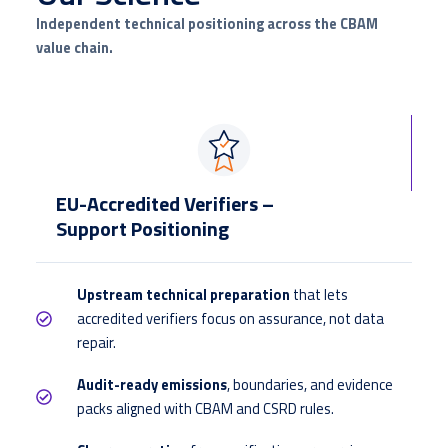
Independent technical positioning across the CBAM
value chain.
EU-Accredited Verifiers –
Support Positioning
Upstream technical preparation
that lets
accredited verifiers focus on assurance, not data
repair.
Audit-ready emissions
, boundaries, and evidence
packs aligned with CBAM and CSRD rules.