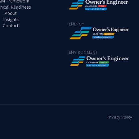
AM Framework
nical Readiness
About
Insights
ENERGY
Contact
ENVIRONMENT
Privacy Policy