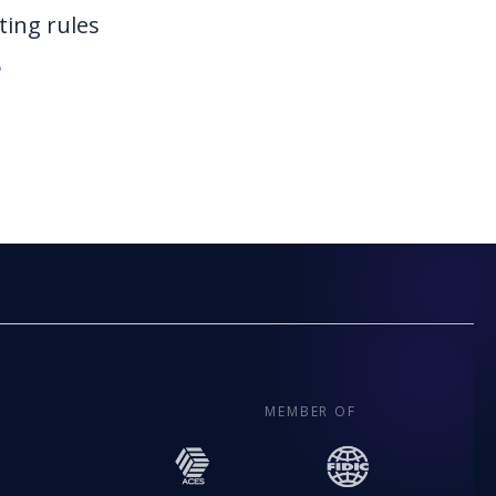
ting rules
6
MEMBER OF