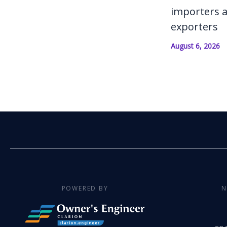
importers 
exporters
August 6, 2026
POWERED BY
N