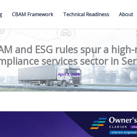
g
CBAM Framework
Technical Readiness
About
M and ESG rules spur a high
mpliance services sector in Ser
April 3, 2026