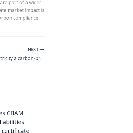
are part of a wider
ate market impact is
carbon compliance
NEXT
CBAM makes electricity a carbon-priced export cost for South-East Europe
ces CBAM
liabilities
certificate