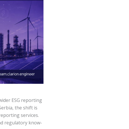
wider ESG reporting
rbia, the shift is
reporting services.
and regulatory know-