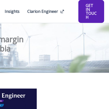
GET
IN
Insights
Clarion Engineer
TOUC
H
-margin
bia