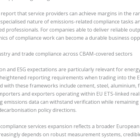
 report that service providers can achieve margins in the r
he specialised nature of emissions-related compliance tasks an
ified professionals. For companies able to deliver reliable out
mics of compliance work can become a durable business opp
dustry and trade compliance across CBAM-covered sectors
 and ESG expectations are particularly relevant for energy
e heightened reporting requirements when trading into the E
with these frameworks include cement, steel, aluminium, fert
porters and exporters operating within EU ETS-linked realit
g emissions data can withstand verification while remaining
carbonisation policy directions.
 compliance services expansion reflects a broader European 
reasingly depends on robust measurement systems, credible 