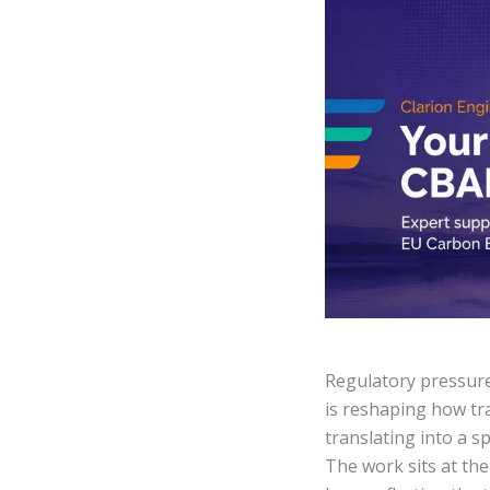
Regulatory pressur
is reshaping how tra
translating into a s
The work sits at the