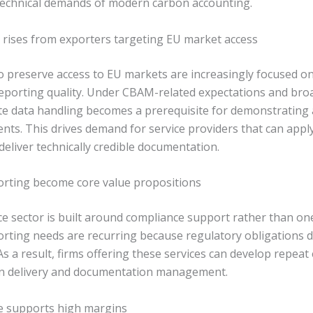
 technical demands of modern carbon accounting.
rises from exporters targeting EU market access
o preserve access to EU markets are increasingly focused o
porting quality. Under CBAM-related expectations and bro
e data handling becomes a prerequisite for demonstrating 
ts. This drives demand for service providers that can apply
eliver technically credible documentation.
porting become core value propositions
e sector is built around compliance support rather than one
porting needs are recurring because regulatory obligations d
 As a result, firms offering these services can develop repe
 in delivery and documentation management.
se supports high margins