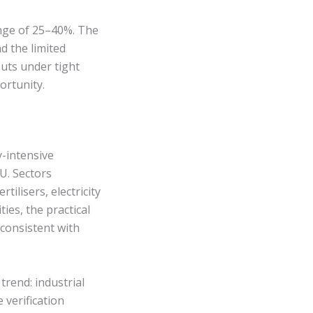
ange of 25–40%. The
d the limited
puts under tight
ortunity.
-intensive
U. Sectors
ilisers, electricity
ies, the practical
 consistent with
trend: industrial
verification