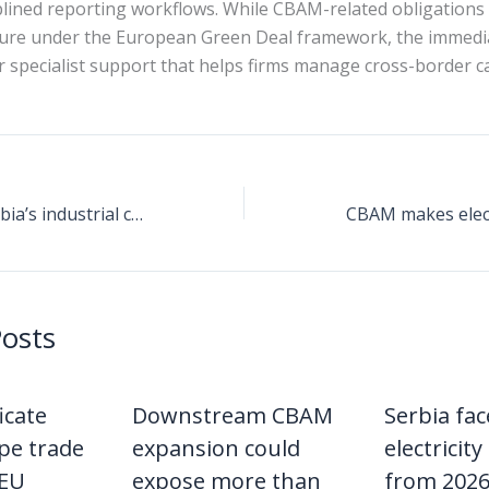
plined reporting workflows. While CBAM-related obligations 
ture under the European Green Deal framework, the immedi
or specialist support that helps firms manage cross-border 
CBAM reshapes Serbia’s industrial cost base by linking carbon intensity to electricity pricing and EU market access
Posts
icate
Downstream CBAM
Serbia fa
pe trade
expansion could
electricity 
 EU
expose more than
from 2026 