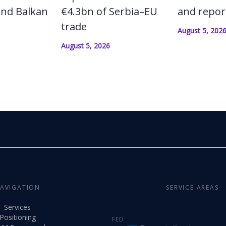
and Balkan
€4.3bn of Serbia–EU
and repor
trade
August 5, 202
August 5, 2026
AVIGATION
SERVICE AREAS
Services
Positioning
FED