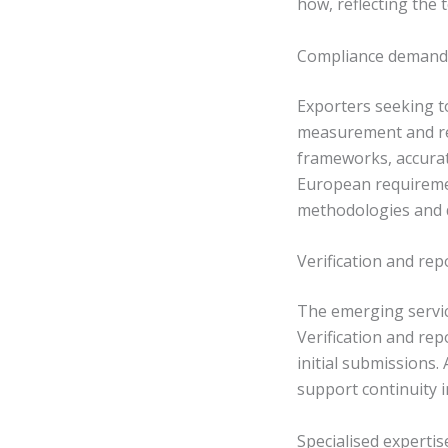
how, reflecting the
Compliance demand 
Exporters seeking t
measurement and re
frameworks, accurat
European requiremen
methodologies and d
Verification and re
The emerging servic
Verification and re
initial submissions.
support continuity
Specialised experti