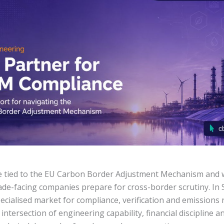
e tied to the EU Carbon Border Adjustment Mechanism and 
de-facing companies prepare for cross-border scrutiny. In Se
pecialised market for compliance, verification and emissions 
 intersection of engineering capability, financial discipline 