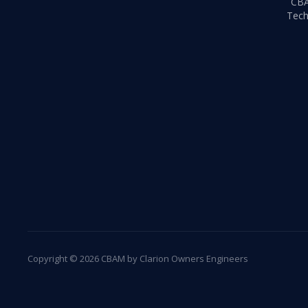
CB
Tech
Copyright © 2026 CBAM by Clarion Owners Engineers