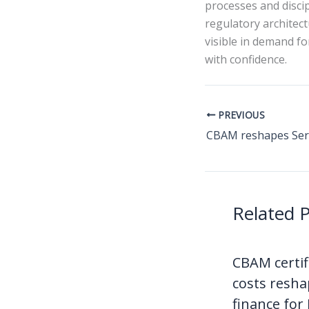
processes and disci
regulatory architec
visible in demand f
with confidence.
PREVIOUS
Related 
CBAM certif
costs resha
finance for