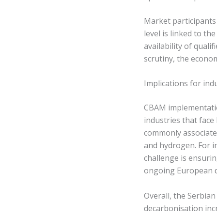
Market participants
level is linked to t
availability of qual
scrutiny, the econo
Implications for in
CBAM implementation
industries that fac
commonly associated 
and hydrogen. For im
challenge is ensurin
ongoing European de
Overall, the Serbian
decarbonisation inc