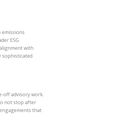
n emissions
ader ESG
alignment with
 sophisticated
-off advisory work.
o not stop after
at engagements that