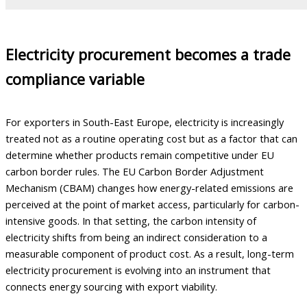
Electricity procurement becomes a trade
compliance variable
For exporters in South-East Europe, electricity is increasingly
treated not as a routine operating cost but as a factor that can
determine whether products remain competitive under EU
carbon border rules. The EU Carbon Border Adjustment
Mechanism (CBAM) changes how energy-related emissions are
perceived at the point of market access, particularly for carbon-
intensive goods. In that setting, the carbon intensity of
electricity shifts from being an indirect consideration to a
measurable component of product cost. As a result, long-term
electricity procurement is evolving into an instrument that
connects energy sourcing with export viability.