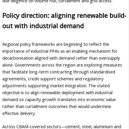
due diligence on volume risk, curtailment and grid access.
Policy direction: aligning renewable build-
out with industrial demand
Regional policy frameworks are beginning to reflect the
importance of industrial PPAs as an enabling mechanism for
decarbonisation aligned with demand rather than oversupply
alone. Governments across the region are exploring measures
that facilitate long-term contracting through standardised
agreements, credit support schemes and regulatory
adjustments supporting market integration. The stated
objective is to align renewable deployment with industrial
demand so capacity growth translates into economic value
rather than curtailment outcomes that would undermine
effective delivery.
Across CBAM-covered sectors—cement, steel, aluminium and