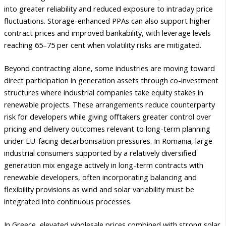
into greater reliability and reduced exposure to intraday price
fluctuations. Storage-enhanced PPAs can also support higher
contract prices and improved bankability, with leverage levels
reaching 65–75 per cent when volatility risks are mitigated.
Beyond contracting alone, some industries are moving toward
direct participation in generation assets through co-investment
structures where industrial companies take equity stakes in
renewable projects. These arrangements reduce counterparty
risk for developers while giving offtakers greater control over
pricing and delivery outcomes relevant to long-term planning
under EU-facing decarbonisation pressures. In Romania, large
industrial consumers supported by a relatively diversified
generation mix engage actively in long-term contracts with
renewable developers, often incorporating balancing and
flexibility provisions as wind and solar variability must be
integrated into continuous processes.
In Greece, elevated wholesale prices combined with strong solar