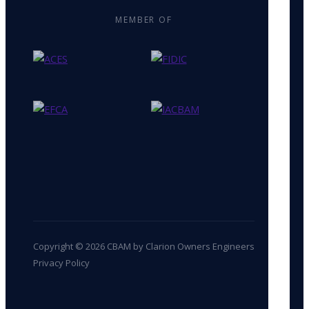
MEMBER OF
Copyright © 2026 CBAM by Clarion Owners Engineers
Privacy Policy