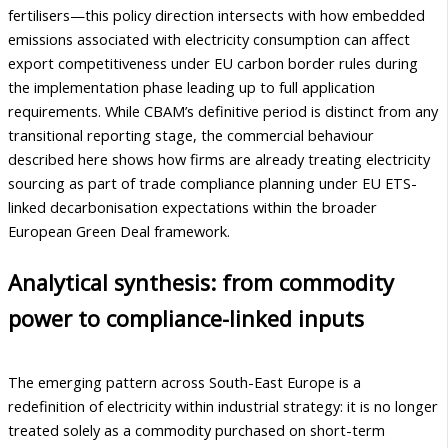
fertilisers—this policy direction intersects with how embedded
emissions associated with electricity consumption can affect
export competitiveness under EU carbon border rules during
the implementation phase leading up to full application
requirements. While CBAM’s definitive period is distinct from any
transitional reporting stage, the commercial behaviour
described here shows how firms are already treating electricity
sourcing as part of trade compliance planning under EU ETS-
linked decarbonisation expectations within the broader
European Green Deal framework.
Analytical synthesis: from commodity
power to compliance-linked inputs
The emerging pattern across South-East Europe is a
redefinition of electricity within industrial strategy: it is no longer
treated solely as a commodity purchased on short-term