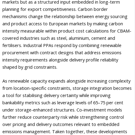
markets but as a structured input embedded in long-term
planning for export competitiveness. Carbon border
mechanisms change the relationship between energy sourcing
and product access to European markets by making carbon
intensity measurable within product cost calculations for CBAM-
covered industries such as steel, aluminium, cement and
fertilisers. Industrial PPAs respond by combining renewable
procurement with contract designs that address emissions
intensity requirements alongside delivery profile reliability
shaped by grid constraints.
As renewable capacity expands alongside increasing complexity
from location-specific constraints, storage integration becomes
a tool for stabilising delivery certainty while improving
bankability metrics such as leverage levels of 65–75 per cent
under storage-enhanced structures. Co-investment models
further reduce counterparty risk while strengthening control
over pricing and delivery outcomes relevant to embedded
emissions management. Taken together, these developments