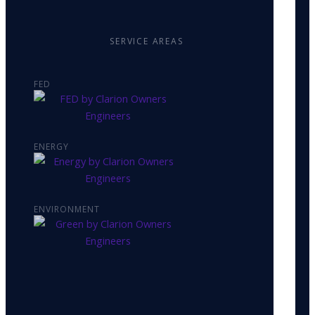
SERVICE AREAS
FED
ENERGY
ENVIRONMENT