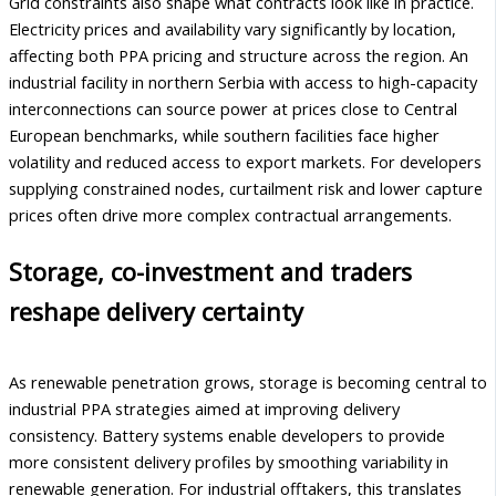
Grid constraints also shape what contracts look like in practice.
Electricity prices and availability vary significantly by location,
affecting both PPA pricing and structure across the region. An
industrial facility in northern Serbia with access to high-capacity
interconnections can source power at prices close to Central
European benchmarks, while southern facilities face higher
volatility and reduced access to export markets. For developers
supplying constrained nodes, curtailment risk and lower capture
prices often drive more complex contractual arrangements.
Storage, co-investment and traders
reshape delivery certainty
As renewable penetration grows, storage is becoming central to
industrial PPA strategies aimed at improving delivery
consistency. Battery systems enable developers to provide
more consistent delivery profiles by smoothing variability in
renewable generation. For industrial offtakers, this translates