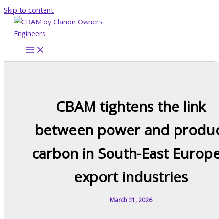
Skip to content
CBAM tightens the link
between power and produ
carbon in South-East Europe
export industries
March 31, 2026