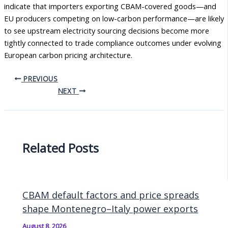
indicate that importers exporting CBAM-covered goods—and
EU producers competing on low-carbon performance—are likely
to see upstream electricity sourcing decisions become more
tightly connected to trade compliance outcomes under evolving
European carbon pricing architecture.
PREVIOUS
NEXT
Related Posts
CBAM default factors and price spreads
shape Montenegro–Italy power exports
August 8, 2026