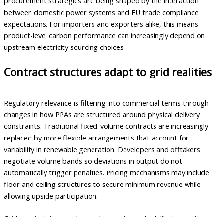
procurement strategies are being shaped by the interaction
between domestic power systems and EU trade compliance
expectations. For importers and exporters alike, this means
product-level carbon performance can increasingly depend on
upstream electricity sourcing choices.
Contract structures adapt to grid realities
Regulatory relevance is filtering into commercial terms through
changes in how PPAs are structured around physical delivery
constraints. Traditional fixed-volume contracts are increasingly
replaced by more flexible arrangements that account for
variability in renewable generation. Developers and offtakers
negotiate volume bands so deviations in output do not
automatically trigger penalties. Pricing mechanisms may include
floor and ceiling structures to secure minimum revenue while
allowing upside participation.