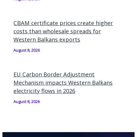
CBAM certificate prices create higher
costs than wholesale spreads for
Western Balkans exports
August 8, 2026
EU Carbon Border Adjustment
Mechanism impacts Western Balkans
electricity flows in 2026
August 8, 2026