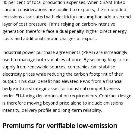
40 per cent of total production expenses. When CBAM-linked
carbon considerations are applied to exports, the embedded
emissions associated with electricity consumption add a second
layer of cost pressure. Firms relying on carbon-intensive
generation therefore face a dual penalty: higher direct energy
costs and additional carbon charges at export.
Industrial power purchase agreements (PPAs) are increasingly
used to manage both variables at once. By securing long-term
supply from renewable sources, companies can stabilise
electricity prices while reducing the carbon footprint of their
output. This dual benefit has elevated PPAs from a financial
hedge into a strategic asset for industrial competitiveness
under EU-facing decarbonisation requirements. Contract design
is therefore moving beyond price alone to include emissions
intensity, delivery profile and long-term reliability.
Premiums for verifiable low-emission