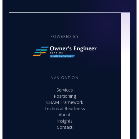
POWERED BY
NAVIGATION
Services
Positioning
CBAM Framework
Technical Readiness
About
Insights
Contact