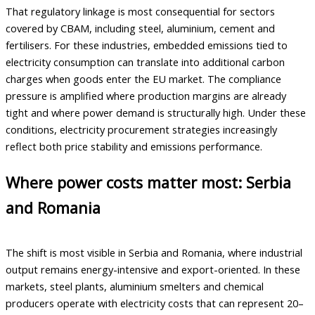
That regulatory linkage is most consequential for sectors
covered by CBAM, including steel, aluminium, cement and
fertilisers. For these industries, embedded emissions tied to
electricity consumption can translate into additional carbon
charges when goods enter the EU market. The compliance
pressure is amplified where production margins are already
tight and where power demand is structurally high. Under these
conditions, electricity procurement strategies increasingly
reflect both price stability and emissions performance.
Where power costs matter most: Serbia
and Romania
The shift is most visible in Serbia and Romania, where industrial
output remains energy-intensive and export-oriented. In these
markets, steel plants, aluminium smelters and chemical
producers operate with electricity costs that can represent 20–