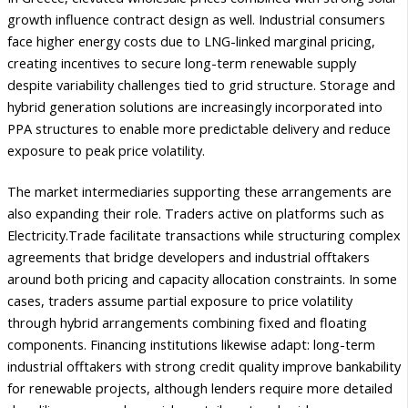
growth influence contract design as well. Industrial consumers
face higher energy costs due to LNG-linked marginal pricing,
creating incentives to secure long-term renewable supply
despite variability challenges tied to grid structure. Storage and
hybrid generation solutions are increasingly incorporated into
PPA structures to enable more predictable delivery and reduce
exposure to peak price volatility.
The market intermediaries supporting these arrangements are
also expanding their role. Traders active on platforms such as
Electricity.Trade facilitate transactions while structuring complex
agreements that bridge developers and industrial offtakers
around both pricing and capacity allocation constraints. In some
cases, traders assume partial exposure to price volatility
through hybrid arrangements combining fixed and floating
components. Financing institutions likewise adapt: long-term
industrial offtakers with strong credit quality improve bankability
for renewable projects, although lenders require more detailed