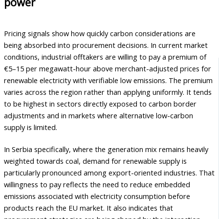
power
Pricing signals show how quickly carbon considerations are
being absorbed into procurement decisions. In current market
conditions, industrial offtakers are willing to pay a premium of
€5–15 per megawatt-hour above merchant-adjusted prices for
renewable electricity with verifiable low emissions. The premium
varies across the region rather than applying uniformly. It tends
to be highest in sectors directly exposed to carbon border
adjustments and in markets where alternative low-carbon
supply is limited.
In Serbia specifically, where the generation mix remains heavily
weighted towards coal, demand for renewable supply is
particularly pronounced among export-oriented industries. That
willingness to pay reflects the need to reduce embedded
emissions associated with electricity consumption before
products reach the EU market. It also indicates that