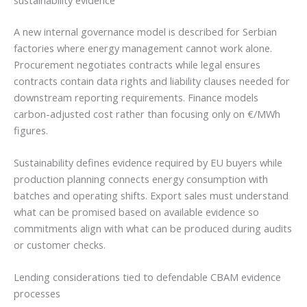
A new internal governance model is described for Serbian
factories where energy management cannot work alone.
Procurement negotiates contracts while legal ensures
contracts contain data rights and liability clauses needed for
downstream reporting requirements. Finance models
carbon-adjusted cost rather than focusing only on €/MWh
figures.
Sustainability defines evidence required by EU buyers while
production planning connects energy consumption with
batches and operating shifts. Export sales must understand
what can be promised based on available evidence so
commitments align with what can be produced during audits
or customer checks.
Lending considerations tied to defendable CBAM evidence
processes