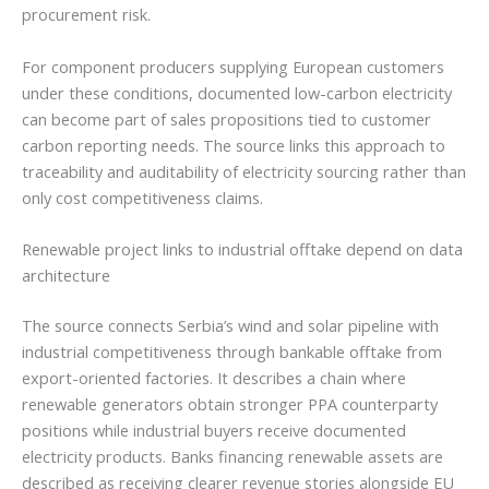
procurement risk.
For component producers supplying European customers
under these conditions, documented low-carbon electricity
can become part of sales propositions tied to customer
carbon reporting needs. The source links this approach to
traceability and auditability of electricity sourcing rather than
only cost competitiveness claims.
Renewable project links to industrial offtake depend on data
architecture
The source connects Serbia’s wind and solar pipeline with
industrial competitiveness through bankable offtake from
export-oriented factories. It describes a chain where
renewable generators obtain stronger PPA counterparty
positions while industrial buyers receive documented
electricity products. Banks financing renewable assets are
described as receiving clearer revenue stories alongside EU