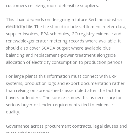
customers receiving more defensible suppliers.
This chain depends on designing a future Serbian industrial
electricity file
. The file should include settlement-meter data,
supplier invoices, PPA schedules, GO registry evidence and
renewable-generator metering records where available. It
should also cover SCADA output where available plus
balancing and replacement-power treatment alongside
allocation of electricity consumption to production periods.
For large plants this information must connect with ERP
systems, production logs and export documentation rather
than relying on spreadsheets assembled after the fact for
buyers or lenders. The source frames this as necessary for
serious buyer or lender requirements tied to evidence
quality.
Governance across procurement contracts, legal clauses and
sustainability evidence