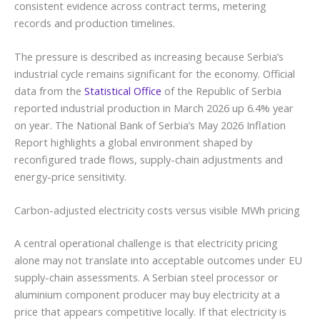
consistent evidence across contract terms, metering
records and production timelines.
The pressure is described as increasing because Serbia’s
industrial cycle remains significant for the economy. Official
data from the
Statistical Office
of the Republic of Serbia
reported industrial production in March 2026 up 6.4% year
on year. The National Bank of Serbia’s May 2026 Inflation
Report highlights a global environment shaped by
reconfigured trade flows, supply-chain adjustments and
energy-price sensitivity.
Carbon-adjusted electricity costs versus visible MWh pricing
A central operational challenge is that electricity pricing
alone may not translate into acceptable outcomes under EU
supply-chain assessments. A Serbian steel processor or
aluminium component producer may buy electricity at a
price that appears competitive locally. If that electricity is