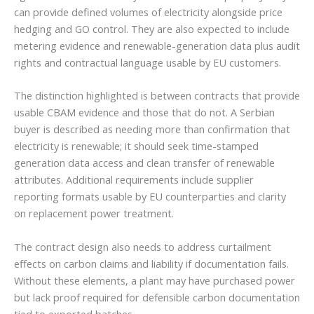
can provide defined volumes of electricity alongside price
hedging and GO control. They are also expected to include
metering evidence and renewable-generation data plus audit
rights and contractual language usable by EU customers.
The distinction highlighted is between contracts that provide
usable CBAM evidence and those that do not. A Serbian
buyer is described as needing more than confirmation that
electricity is renewable; it should seek time-stamped
generation data access and clean transfer of renewable
attributes. Additional requirements include supplier
reporting formats usable by EU counterparties and clarity
on replacement power treatment.
The contract design also needs to address curtailment
effects on carbon claims and liability if documentation fails.
Without these elements, a plant may have purchased power
but lack proof required for defensible carbon documentation
tied to exported batches.