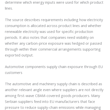
determine which energy inputs were used for which product
lines.
The source describes requirements including how electricity
consumption is allocated across product lines and whether
renewable electricity was used for specific production
periods. It also notes that companies need visibility on
whether any carbon-price exposure was hedged or passed
through within their commercial arrangements supporting
exported output.
Automotive components supply chain exposure through EU
customers
The automotive and machinery supply chain is described as
another relevant angle even where suppliers are not directly
among first-wave CBAM-covered goods producers. Many
Serbian suppliers feed into EU manufacturers that face
pressure to reduce supply-chain emissions while managing