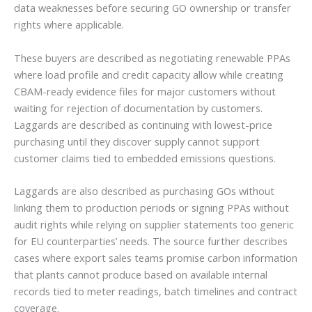
data weaknesses before securing GO ownership or transfer
rights where applicable.
These buyers are described as negotiating renewable PPAs
where load profile and credit capacity allow while creating
CBAM-ready evidence files for major customers without
waiting for rejection of documentation by customers.
Laggards are described as continuing with lowest-price
purchasing until they discover supply cannot support
customer claims tied to embedded emissions questions.
Laggards are also described as purchasing GOs without
linking them to production periods or signing PPAs without
audit rights while relying on supplier statements too generic
for EU counterparties’ needs. The source further describes
cases where export sales teams promise carbon information
that plants cannot produce based on available internal
records tied to meter readings, batch timelines and contract
coverage.