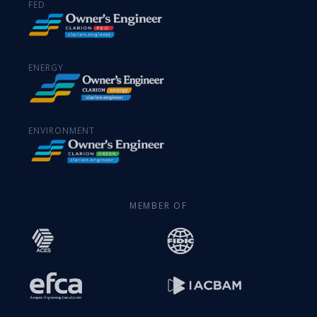
FED
ENERGY
ENVIRONMENT
MEMBER OF