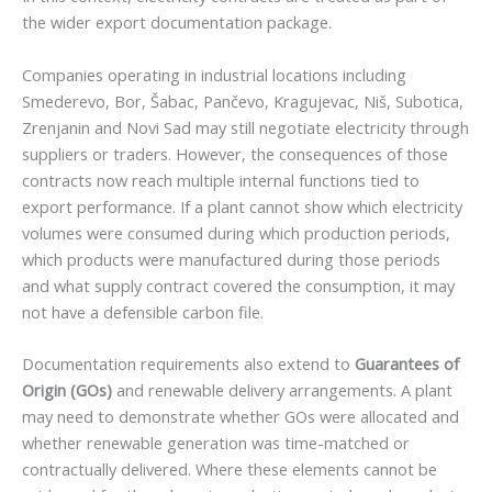
the wider export documentation package.
Companies operating in industrial locations including
Smederevo, Bor, Šabac, Pančevo, Kragujevac, Niš, Subotica,
Zrenjanin and Novi Sad may still negotiate electricity through
suppliers or traders. However, the consequences of those
contracts now reach multiple internal functions tied to
export performance. If a plant cannot show which electricity
volumes were consumed during which production periods,
which products were manufactured during those periods
and what supply contract covered the consumption, it may
not have a defensible carbon file.
Documentation requirements also extend to
Guarantees of
Origin (GOs)
and renewable delivery arrangements. A plant
may need to demonstrate whether GOs were allocated and
whether renewable generation was time-matched or
contractually delivered. Where these elements cannot be