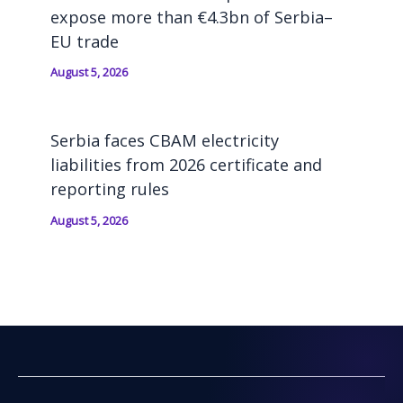
expose more than €4.3bn of Serbia–
EU trade
August 5, 2026
Serbia faces CBAM electricity
liabilities from 2026 certificate and
reporting rules
August 5, 2026