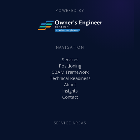
POWERED BY
NAVIGATION
Services
Positioning
CBAM Framework
Technical Readiness
About
Insights
Contact
SERVICE AREAS