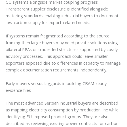
GO systems alongside market coupling progress.
Transparent supplier disclosure is identified alongside
metering standards enabling industrial buyers to document
low-carbon supply for export-related needs.
If systems remain fragmented according to the source
framing then large buyers may need private solutions using
bilateral PPAs or trader-led structures supported by costly
advisory processes. This approach could leave smaller
exporters exposed due to differences in capacity to manage
complex documentation requirements independently.
Early movers versus laggards in building CBAM-ready
evidence files
The most advanced Serbian industrial buyers are described
as mapping electricity consumption by production line while
identifying EU-exposed product groups. They are also
described as reviewing existing power contracts for carbon-