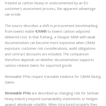
treated as carbon-heavy or undocumented by an EU
customer’s assessment process, the apparent advantage
can erode.
The source describes a shift in procurement benchmarking
from lowest visible
€/MWh
to lowest carbon-adjusted
delivered cost. In that framing, a cheaper MWh with weak
documentation can become more expensive when CBAM
exposure, customer risk considerations, audit obligations
and contract discounts are included. The comparison
therefore depends on whether documentation supports
carbon-related claims for exported goods.
Renewable PPAs require traceable evidence for CBAM-facing
claims
Renewable PPAs
are described as changing role for Serbian
heavy industry beyond sustainability statements or hedges
against wholesale volatility. When structured properly they