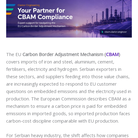
The EU
Carbon Border Adjustment Mechanism (
CBAM
)
covers imports of iron and steel, aluminium, cement,
fertilisers, electricity and hydrogen. Serbian exporters in
these sectors, and suppliers feeding into those value chains,
are increasingly expected to respond to EU customer
questions on embedded emissions and the electricity used in
production. The European Commission describes CBAM as a
mechanism to ensure a carbon price is paid for embedded
emissions in imported goods, so imported production faces
carbon-cost discipline comparable with EU production.
For Serbian heavy industry, the shift affects how companies