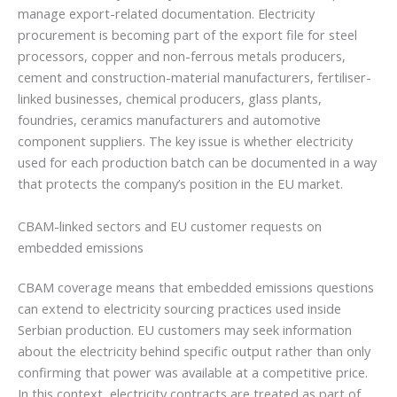
manage export-related documentation. Electricity
procurement is becoming part of the export file for steel
processors, copper and non-ferrous metals producers,
cement and construction-material manufacturers, fertiliser-
linked businesses, chemical producers, glass plants,
foundries, ceramics manufacturers and automotive
component suppliers. The key issue is whether electricity
used for each production batch can be documented in a way
that protects the company’s position in the EU market.
CBAM-linked sectors and EU customer requests on
embedded emissions
CBAM coverage means that embedded emissions questions
can extend to electricity sourcing practices used inside
Serbian production. EU customers may seek information
about the electricity behind specific output rather than only
confirming that power was available at a competitive price.
In this context, electricity contracts are treated as part of