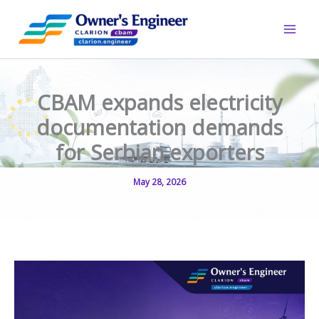
Skip
to
content
CBAM expands electricity
documentation demands
for Serbian exporters
May 28, 2026