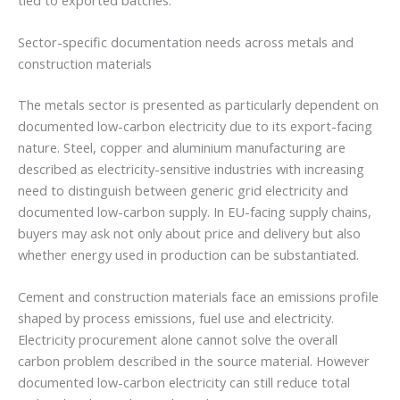
Sector-specific documentation needs across metals and
construction materials
The metals sector is presented as particularly dependent on
documented low-carbon electricity due to its export-facing
nature. Steel, copper and aluminium manufacturing are
described as electricity-sensitive industries with increasing
need to distinguish between generic grid electricity and
documented low-carbon supply. In EU-facing supply chains,
buyers may ask not only about price and delivery but also
whether energy used in production can be substantiated.
Cement and construction materials face an emissions profile
shaped by process emissions, fuel use and electricity.
Electricity procurement alone cannot solve the overall
carbon problem described in the source material. However
documented low-carbon electricity can still reduce total