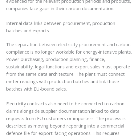
evidenced for the relevant production periods and products,
companies face gaps in their carbon documentation.
Internal data links between procurement, production
batches and exports
The separation between electricity procurement and carbon
compliance is no longer workable for energy-intensive plants.
Power purchasing, production planning, finance,
sustainability, legal functions and export sales must operate
from the same data architecture. The plant must connect
meter readings with production batches and link those
batches with EU-bound sales.
Electricity contracts also need to be connected to carbon
claims alongside supplier documentation linked to data
requests from EU customers or importers. The process is
described as moving beyond reporting into a commercial
defence file for export-facing operations. This requires