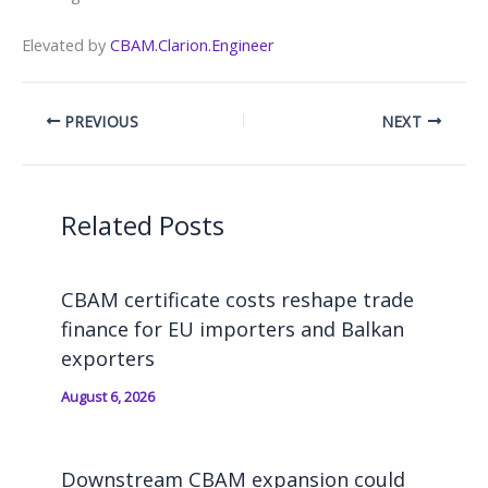
Elevated by
CBAM.Clarion.Engineer
PREVIOUS
NEXT
Related Posts
CBAM certificate costs reshape trade
finance for EU importers and Balkan
exporters
August 6, 2026
Downstream CBAM expansion could