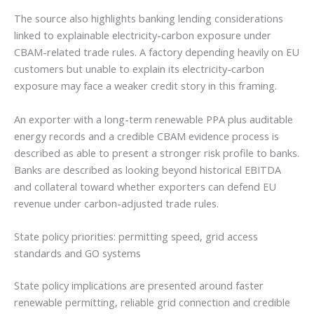
The source also highlights banking lending considerations
linked to explainable electricity-carbon exposure under
CBAM-related trade rules. A factory depending heavily on EU
customers but unable to explain its electricity-carbon
exposure may face a weaker credit story in this framing.
An exporter with a long-term renewable PPA plus auditable
energy records and a credible CBAM evidence process is
described as able to present a stronger risk profile to banks.
Banks are described as looking beyond historical EBITDA
and collateral toward whether exporters can defend EU
revenue under carbon-adjusted trade rules.
State policy priorities: permitting speed, grid access
standards and GO systems
State policy implications are presented around faster
renewable permitting, reliable grid connection and credible