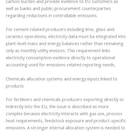
carbon burden and provide evidence to EU customers as
well as banks and public-procurement counterparties
regarding reductions in controllable emissions.
For cement-related producers including lime, glass and
ceramics operations, electricity data must be integrated into
plant-level mass and energy balances rather than remaining
only as monthly utility invoices. This requirement links
electricity consumption evidence directly to operational
accounting used for emissions-related reporting needs.
Chemicals allocation systems and energy inputs linked to
products
For fertilisers and chemicals producers exporting directly or
indirectly into the EU, the issue is described as more
complex because electricity interacts with gas use, process
heat requirements, feedstock exposure and product-specific
emissions. A stronger internal allocation system is needed to