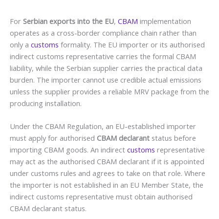
For
Serbian exports into the EU
,
CBAM
implementation
operates as a cross-border compliance chain rather than
only a
customs
formality. The EU importer or its authorised
indirect customs representative carries the formal CBAM
liability, while the Serbian supplier carries the practical data
burden. The importer cannot use credible actual emissions
unless the supplier provides a reliable MRV package from the
producing installation.
Under the CBAM Regulation, an EU-established importer
must apply for authorised
CBAM declarant
status before
importing CBAM goods. An indirect
customs
representative
may act as the authorised CBAM declarant if it is appointed
under customs rules and agrees to take on that role. Where
the importer is not established in an EU Member State, the
indirect customs representative must obtain authorised
CBAM declarant status.