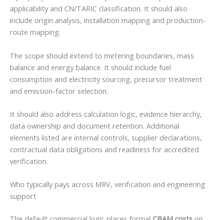
applicability and CN/TARIC classification. It should also
include origin analysis, installation mapping and production-
route mapping.
The scope should extend to metering boundaries, mass
balance and energy balance. It should include fuel
consumption and electricity sourcing, precursor treatment
and emission-factor selection.
It should also address calculation logic, evidence hierarchy,
data ownership and document retention. Additional
elements listed are internal controls, supplier declarations,
contractual data obligations and readiness for accredited
verification.
Who typically pays across MRV, verification and engineering
support
The default commercial logic places formal
CBAM costs
on