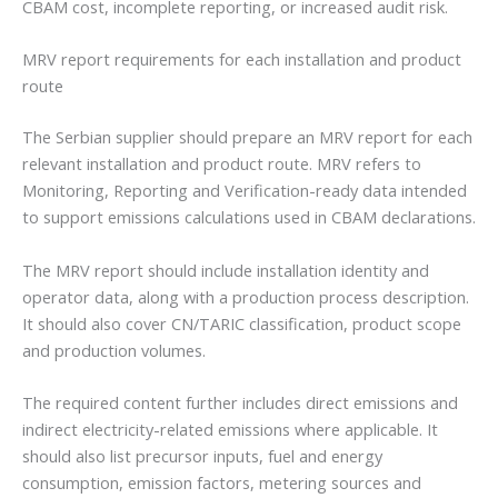
CBAM cost, incomplete reporting, or increased audit risk.
MRV report requirements for each installation and product
route
The Serbian supplier should prepare an MRV report for each
relevant installation and product route. MRV refers to
Monitoring, Reporting and Verification-ready data intended
to support emissions calculations used in CBAM declarations.
The MRV report should include installation identity and
operator data, along with a production process description.
It should also cover CN/TARIC classification, product scope
and production volumes.
The required content further includes direct emissions and
indirect electricity-related emissions where applicable. It
should also list precursor inputs, fuel and energy
consumption, emission factors, metering sources and