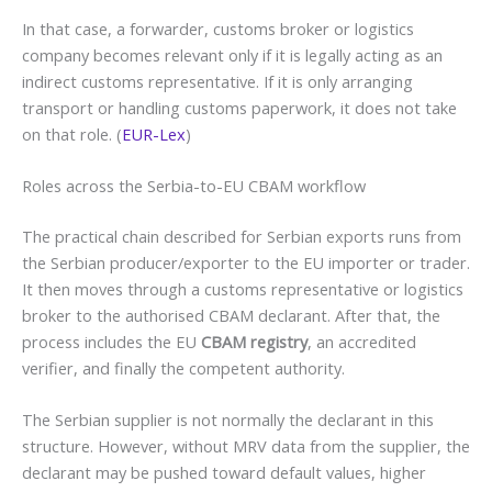
In that case, a forwarder, customs broker or logistics
company becomes relevant only if it is legally acting as an
indirect customs representative. If it is only arranging
transport or handling customs paperwork, it does not take
on that role. (
EUR-Lex
)
Roles across the Serbia-to-EU CBAM workflow
The practical chain described for Serbian exports runs from
the Serbian producer/exporter to the EU importer or trader.
It then moves through a customs representative or logistics
broker to the authorised CBAM declarant. After that, the
process includes the EU
CBAM registry
, an accredited
verifier, and finally the competent authority.
The Serbian supplier is not normally the declarant in this
structure. However, without MRV data from the supplier, the
declarant may be pushed toward default values, higher