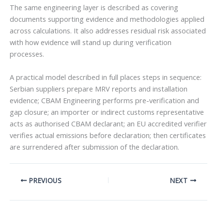
The same engineering layer is described as covering
documents supporting evidence and methodologies applied
across calculations. It also addresses residual risk associated
with how evidence will stand up during verification
processes.
A practical model described in full places steps in sequence:
Serbian suppliers prepare MRV reports and installation
evidence; CBAM Engineering performs pre-verification and
gap closure; an importer or indirect customs representative
acts as authorised CBAM declarant; an EU accredited verifier
verifies actual emissions before declaration; then certificates
are surrendered after submission of the declaration.
PREVIOUS
NEXT