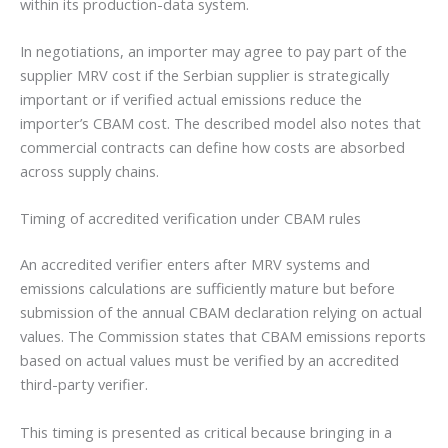
within its production-data system.
In negotiations, an importer may agree to pay part of the
supplier MRV cost if the Serbian supplier is strategically
important or if verified actual emissions reduce the
importer’s CBAM cost. The described model also notes that
commercial contracts can define how costs are absorbed
across supply chains.
Timing of accredited verification under CBAM rules
An accredited verifier enters after MRV systems and
emissions calculations are sufficiently mature but before
submission of the annual CBAM declaration relying on actual
values. The Commission states that CBAM emissions reports
based on actual values must be verified by an accredited
third-party verifier.
This timing is presented as critical because bringing in a