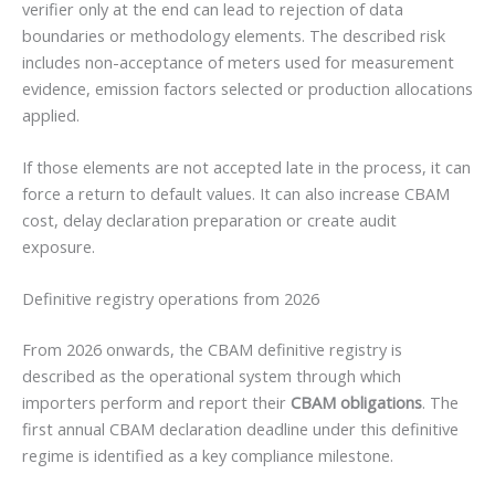
verifier only at the end can lead to rejection of data
boundaries or methodology elements. The described risk
includes non-acceptance of meters used for measurement
evidence, emission factors selected or production allocations
applied.
If those elements are not accepted late in the process, it can
force a return to default values. It can also increase CBAM
cost, delay declaration preparation or create audit
exposure.
Definitive registry operations from 2026
From 2026 onwards, the CBAM definitive registry is
described as the operational system through which
importers perform and report their
CBAM obligations
. The
first annual CBAM declaration deadline under this definitive
regime is identified as a key compliance milestone.