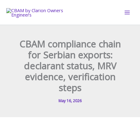
Skip
to
content
CBAM compliance chain
for Serbian exports:
declarant status, MRV
evidence, verification
steps
May 16, 2026