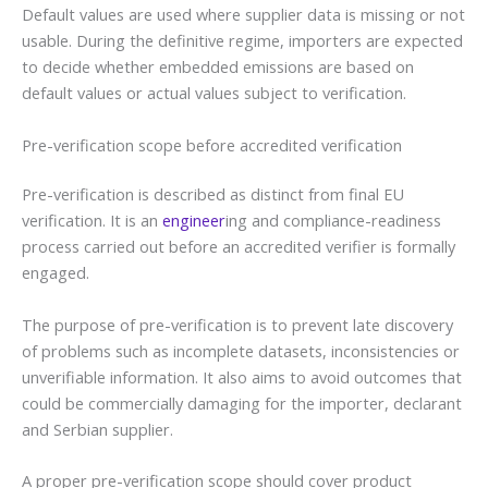
Default values are used where supplier data is missing or not
usable. During the definitive regime, importers are expected
to decide whether embedded emissions are based on
default values or actual values subject to verification.
Pre-verification scope before accredited verification
Pre-verification is described as distinct from final EU
verification. It is an
engineer
ing and compliance-readiness
process carried out before an accredited verifier is formally
engaged.
The purpose of pre-verification is to prevent late discovery
of problems such as incomplete datasets, inconsistencies or
unverifiable information. It also aims to avoid outcomes that
could be commercially damaging for the importer, declarant
and Serbian supplier.
A proper pre-verification scope should cover product