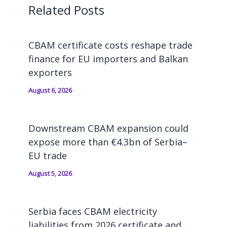
Related Posts
CBAM certificate costs reshape trade
finance for EU importers and Balkan
exporters
August 6, 2026
Downstream CBAM expansion could
expose more than €4.3bn of Serbia–
EU trade
August 5, 2026
Serbia faces CBAM electricity
liabilities from 2026 certificate and