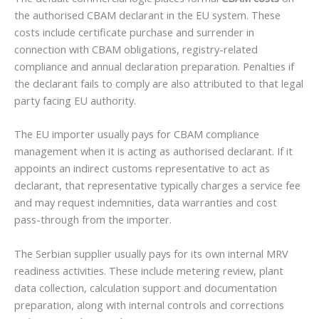
the authorised CBAM declarant in the EU system. These
costs include certificate purchase and surrender in
connection with CBAM obligations, registry-related
compliance and annual declaration preparation. Penalties if
the declarant fails to comply are also attributed to that legal
party facing EU authority.
The EU importer usually pays for CBAM compliance
management when it is acting as authorised declarant. If it
appoints an indirect customs representative to act as
declarant, that representative typically charges a service fee
and may request indemnities, data warranties and cost
pass-through from the importer.
The Serbian supplier usually pays for its own internal MRV
readiness activities. These include metering review, plant
data collection, calculation support and documentation
preparation, along with internal controls and corrections