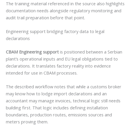
The training material referenced in the source also highlights
documentation needs alongside regulatory monitoring and
audit trail preparation before that point.
Engineering support bridging factory data to legal
declarations
CBAM Engineering support
is positioned between a Serbian
plant’s operational inputs and EU legal obligations tied to
declarations. It translates factory reality into evidence
intended for use in CBAM processes.
The described workflow notes that while a customs broker
may know how to lodge import declarations and an
accountant may manage invoices, technical logic still needs
building first. That logic includes defining installation
boundaries, production routes, emissions sources and
meters proving them.