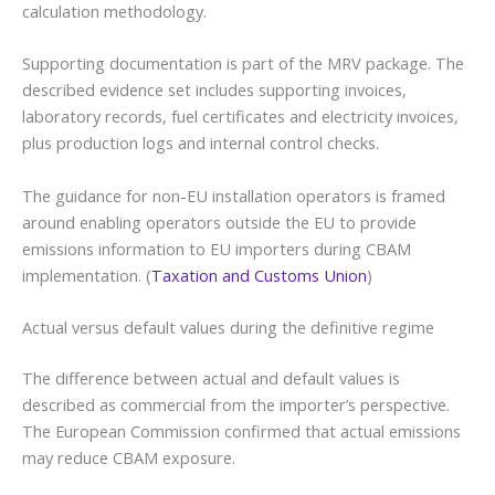
calculation methodology.
Supporting documentation is part of the MRV package. The
described evidence set includes supporting invoices,
laboratory records, fuel certificates and electricity invoices,
plus production logs and internal control checks.
The guidance for non-EU installation operators is framed
around enabling operators outside the EU to provide
emissions information to EU importers during CBAM
implementation. (
Taxation and Customs Union
)
Actual versus default values during the definitive regime
The difference between actual and default values is
described as commercial from the importer’s perspective.
The European Commission confirmed that actual emissions
may reduce CBAM exposure.