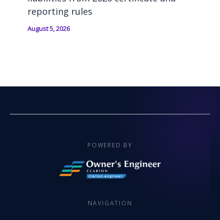
reporting rules
August 5, 2026
POWERED BY
NAVIGATION