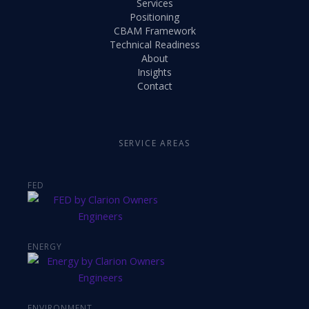
Services
Positioning
CBAM Framework
Technical Readiness
About
Insights
Contact
SERVICE AREAS
FED
ENERGY
ENVIRONMENT