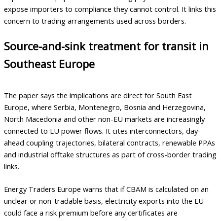
expose importers to compliance they cannot control. It links this
concern to trading arrangements used across borders.
Source-and-sink treatment for transit in
Southeast Europe
The paper says the implications are direct for South East
Europe, where Serbia, Montenegro, Bosnia and Herzegovina,
North Macedonia and other non-EU markets are increasingly
connected to EU power flows. It cites interconnectors, day-
ahead coupling trajectories, bilateral contracts, renewable PPAs
and industrial offtake structures as part of cross-border trading
links.
Energy Traders Europe warns that if CBAM is calculated on an
unclear or non-tradable basis, electricity exports into the EU
could face a risk premium before any certificates are