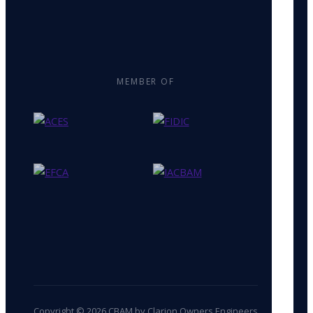
MEMBER OF
Copyright © 2026 CBAM by Clarion Owners Engineers