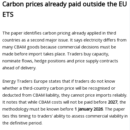
Carbon prices already paid outside the EU
ETS
The paper identifies carbon pricing already applied in third
countries as a second major issue. It says electricity differs from
many CBAM goods because commercial decisions must be
made before import takes place. Traders buy capacity,
nominate flows, hedge positions and price supply contracts
ahead of delivery.
Energy Traders Europe states that if traders do not know
whether a third-country carbon price will be recognised or
deducted from CBAM liability, they cannot price imports reliably.
It notes that while CBAM costs will not be paid before
2027
, the
methodology must be known before
1 January 2026
. The paper
ties this timing to traders’ ability to assess commercial viability in
the definitive period.