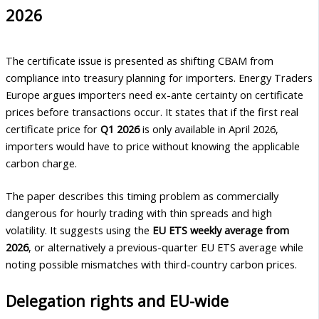
2026
The certificate issue is presented as shifting CBAM from
compliance into treasury planning for importers. Energy Traders
Europe argues importers need ex-ante certainty on certificate
prices before transactions occur. It states that if the first real
certificate price for
Q1 2026
is only available in April 2026,
importers would have to price without knowing the applicable
carbon charge.
The paper describes this timing problem as commercially
dangerous for hourly trading with thin spreads and high
volatility. It suggests using the
EU ETS weekly average from
2026
, or alternatively a previous-quarter EU ETS average while
noting possible mismatches with third-country carbon prices.
Delegation rights and EU-wide