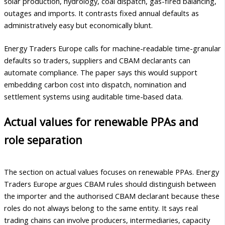
solar production, hydrology, coal dispatch, gas-fired balancing,
outages and imports. It contrasts fixed annual defaults as
administratively easy but economically blunt.
Energy Traders Europe calls for machine-readable time-granular
defaults so traders, suppliers and CBAM declarants can
automate compliance. The paper says this would support
embedding carbon cost into dispatch, nomination and
settlement systems using auditable time-based data.
Actual values for renewable PPAs and
role separation
The section on actual values focuses on renewable PPAs. Energy
Traders Europe argues CBAM rules should distinguish between
the importer and the authorised CBAM declarant because these
roles do not always belong to the same entity. It says real
trading chains can involve producers, intermediaries, capacity