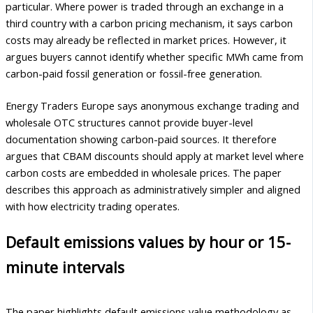
particular. Where power is traded through an exchange in a
third country with a carbon pricing mechanism, it says carbon
costs may already be reflected in market prices. However, it
argues buyers cannot identify whether specific MWh came from
carbon-paid fossil generation or fossil-free generation.
Energy Traders Europe says anonymous exchange trading and
wholesale OTC structures cannot provide buyer-level
documentation showing carbon-paid sources. It therefore
argues that CBAM discounts should apply at market level where
carbon costs are embedded in wholesale prices. The paper
describes this approach as administratively simpler and aligned
with how electricity trading operates.
Default emissions values by hour or 15-
minute intervals
The paper highlights default emissions value methodology as