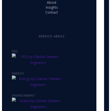
About
Insights
Contact
SERVICE AREAS
FED
ENERGY
ENVIRONMENT