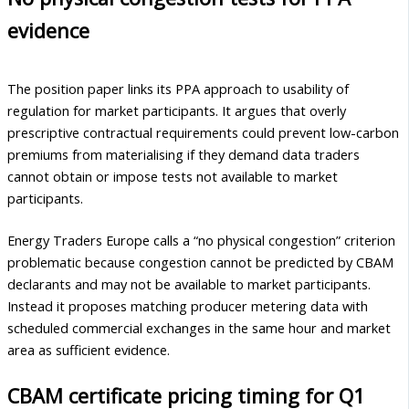
evidence
The position paper links its PPA approach to usability of
regulation for market participants. It argues that overly
prescriptive contractual requirements could prevent low-carbon
premiums from materialising if they demand data traders
cannot obtain or impose tests not available to market
participants.
Energy Traders Europe calls a “no physical congestion” criterion
problematic because congestion cannot be predicted by CBAM
declarants and may not be available to market participants.
Instead it proposes matching producer metering data with
scheduled commercial exchanges in the same hour and market
area as sufficient evidence.
CBAM certificate pricing timing for Q1