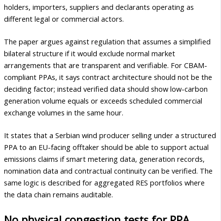
holders, importers, suppliers and declarants operating as
different legal or commercial actors.
The paper argues against regulation that assumes a simplified
bilateral structure if it would exclude normal market
arrangements that are transparent and verifiable. For CBAM-
compliant PPAs, it says contract architecture should not be the
deciding factor; instead verified data should show low-carbon
generation volume equals or exceeds scheduled commercial
exchange volumes in the same hour.
It states that a Serbian wind producer selling under a structured
PPA to an EU-facing offtaker should be able to support actual
emissions claims if smart metering data, generation records,
nomination data and contractual continuity can be verified. The
same logic is described for aggregated RES portfolios where
the data chain remains auditable.
No physical congestion tests for PPA