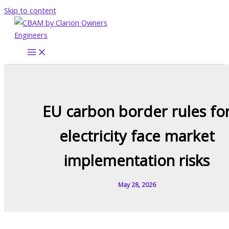
Skip to content
EU carbon border rules fo
electricity face market
implementation risks
May 28, 2026