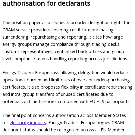
authorisation for declarants
The position paper also requests broader delegation rights for
CBAM service providers covering certificate purchasing,
surrendering, repurchasing and reporting. It cites how large
energy groups manage compliance through trading desks,
customs representatives, centralised back offices and group-
level compliance teams handling reporting across jurisdictions.
Energy Traders Europe says allowing delegation would reduce
operational burden and limit risks of over- or under-purchasing
certificates. It also proposes flexibility in certificate repurchasing
and intra-group transfers of unused certificates due to
potential cost inefficiencies compared with EU ETS participants.
The final point concerns authorisation across Member States
for
electricity imports
. Energy Traders Europe argues CBAM
declarant status should be recognised across all EU Member