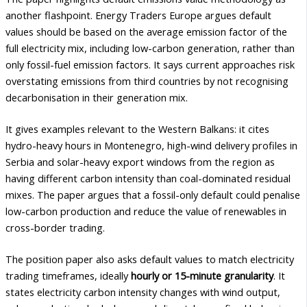
another flashpoint. Energy Traders Europe argues default
values should be based on the average emission factor of the
full electricity mix, including low-carbon generation, rather than
only fossil-fuel emission factors. It says current approaches risk
overstating emissions from third countries by not recognising
decarbonisation in their generation mix.
It gives examples relevant to the Western Balkans: it cites
hydro-heavy hours in Montenegro, high-wind delivery profiles in
Serbia and solar-heavy export windows from the region as
having different carbon intensity than coal-dominated residual
mixes. The paper argues that a fossil-only default could penalise
low-carbon production and reduce the value of renewables in
cross-border trading.
The position paper also asks default values to match electricity
trading timeframes, ideally
hourly or 15-minute granularity
. It
states electricity carbon intensity changes with wind output,