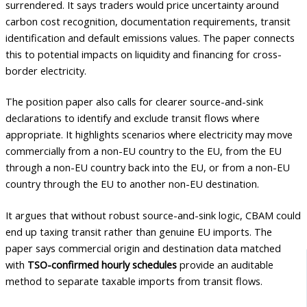
surrendered. It says traders would price uncertainty around
carbon cost recognition, documentation requirements, transit
identification and default emissions values. The paper connects
this to potential impacts on liquidity and financing for cross-
border electricity.
The position paper also calls for clearer source-and-sink
declarations to identify and exclude transit flows where
appropriate. It highlights scenarios where electricity may move
commercially from a non-EU country to the EU, from the EU
through a non-EU country back into the EU, or from a non-EU
country through the EU to another non-EU destination.
It argues that without robust source-and-sink logic, CBAM could
end up taxing transit rather than genuine EU imports. The
paper says commercial origin and destination data matched
with
TSO-confirmed hourly schedules
provide an auditable
method to separate taxable imports from transit flows.