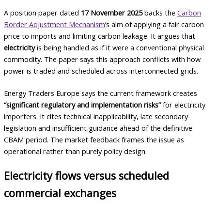
A position paper dated
17 November 2025
backs the
Carbon
Border Adjustment Mechanism
’s aim of applying a fair carbon
price to imports and limiting carbon leakage. It argues that
electricity
is being handled as if it were a conventional physical
commodity. The paper says this approach conflicts with how
power is traded and scheduled across interconnected grids.
Energy Traders Europe says the current framework creates
“significant regulatory and implementation risks”
for electricity
importers. It cites technical inapplicability, late secondary
legislation and insufficient guidance ahead of the definitive
CBAM period. The market feedback frames the issue as
operational rather than purely policy design.
Electricity flows versus scheduled
commercial exchanges