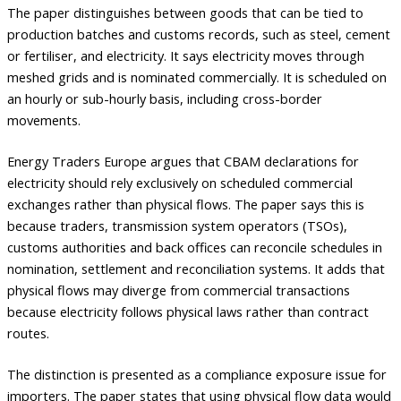
The paper distinguishes between goods that can be tied to
production batches and customs records, such as steel, cement
or fertiliser, and electricity. It says electricity moves through
meshed grids and is nominated commercially. It is scheduled on
an hourly or sub-hourly basis, including cross-border
movements.
Energy Traders Europe argues that CBAM declarations for
electricity should rely exclusively on scheduled commercial
exchanges rather than physical flows. The paper says this is
because traders, transmission system operators (TSOs),
customs authorities and back offices can reconcile schedules in
nomination, settlement and reconciliation systems. It adds that
physical flows may diverge from commercial transactions
because electricity follows physical laws rather than contract
routes.
The distinction is presented as a compliance exposure issue for
importers. The paper states that using physical flow data would