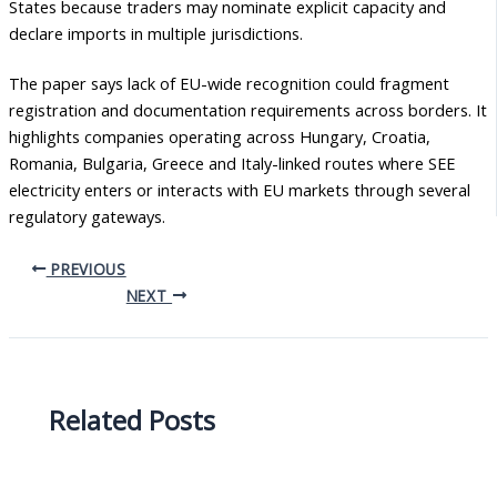
States because traders may nominate explicit capacity and
declare imports in multiple jurisdictions.
The paper says lack of EU-wide recognition could fragment
registration and documentation requirements across borders. It
highlights companies operating across Hungary, Croatia,
Romania, Bulgaria, Greece and Italy-linked routes where SEE
electricity enters or interacts with EU markets through several
regulatory gateways.
PREVIOUS
NEXT
Related Posts