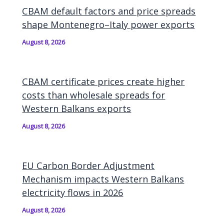
CBAM default factors and price spreads
shape Montenegro–Italy power exports
August 8, 2026
CBAM certificate prices create higher
costs than wholesale spreads for
Western Balkans exports
August 8, 2026
EU Carbon Border Adjustment
Mechanism impacts Western Balkans
electricity flows in 2026
August 8, 2026