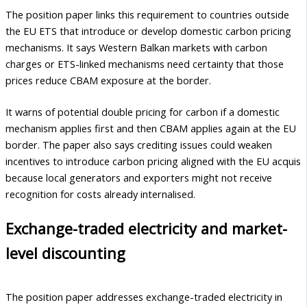
The position paper links this requirement to countries outside
the EU ETS that introduce or develop domestic carbon pricing
mechanisms. It says Western Balkan markets with carbon
charges or ETS-linked mechanisms need certainty that those
prices reduce CBAM exposure at the border.
It warns of potential double pricing for carbon if a domestic
mechanism applies first and then CBAM applies again at the EU
border. The paper also says crediting issues could weaken
incentives to introduce carbon pricing aligned with the EU acquis
because local generators and exporters might not receive
recognition for costs already internalised.
Exchange-traded electricity and market-
level discounting
The position paper addresses exchange-traded electricity in