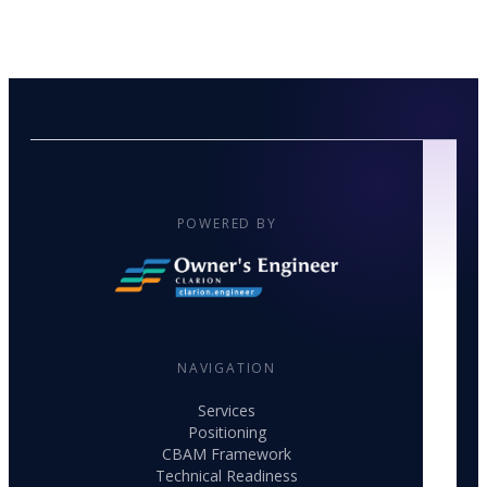
POWERED BY
NAVIGATION
Services
Positioning
CBAM Framework
Technical Readiness