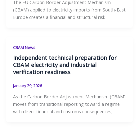
The EU Carbon Border Adjustment Mechanism
(CBAM) applied to electricity imports from South-East
Europe creates a financial and structural risk
CBAM News
Independent technical preparation for
CBAM electricity and industrial
verification readiness
January 29, 2026
As the Carbon Border Adjustment Mechanism (CBAM)
moves from transitional reporting toward a regime
with direct financial and customs consequences,