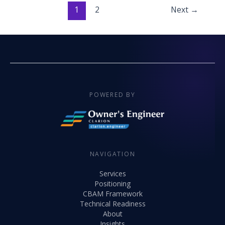
1
2
Next
→
POWERED BY
NAVIGATION
Services
Positioning
CBAM Framework
Technical Readiness
About
Insights