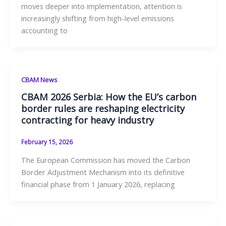
moves deeper into implementation, attention is
increasingly shifting from high-level emissions
accounting to
CBAM News
CBAM 2026 Serbia: How the EU’s carbon
border rules are reshaping electricity
contracting for heavy industry
February 15, 2026
The European Commission has moved the Carbon
Border Adjustment Mechanism into its definitive
financial phase from 1 January 2026, replacing