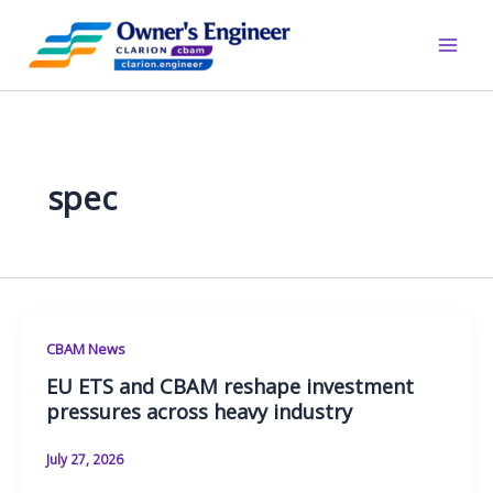
Skip
to
content
spec
CBAM News
EU ETS and CBAM reshape investment
pressures across heavy industry
July 27, 2026