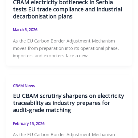
CBAM electricity bottleneck in Serbia
tests EU trade compliance and industrial
decarbonisation plans
March 5, 2026
As the EU Carbon Border Adjustment Mechanism
moves from preparation into its operational phase,
importers and exporters face a new
CBAM News
EU CBAM scrutiny sharpens on electricity
traceability as industry prepares for
audit-grade matching
February 15, 2026
As the EU Carbon Border Adjustment Mechanism