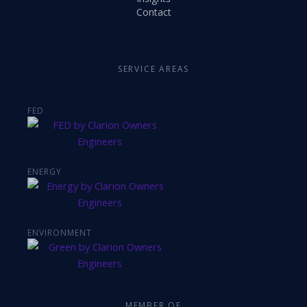
Contact
SERVICE AREAS
FED
ENERGY
ENVIRONMENT
MEMBER OF