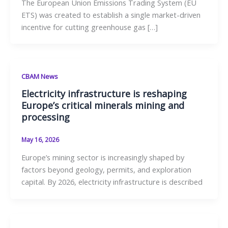
The European Union Emissions Trading System (EU
ETS) was created to establish a single market-driven
incentive for cutting greenhouse gas […]
CBAM News
Electricity infrastructure is reshaping
Europe’s critical minerals mining and
processing
May 16, 2026
Europe’s mining sector is increasingly shaped by
factors beyond geology, permits, and exploration
capital. By 2026, electricity infrastructure is described