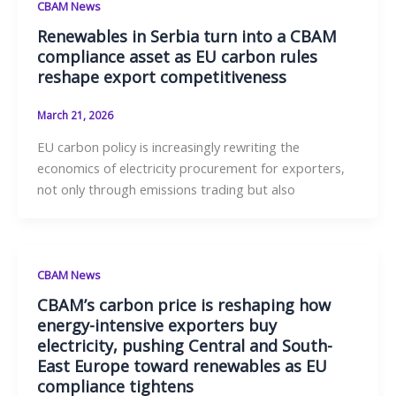
CBAM News
Renewables in Serbia turn into a CBAM
compliance asset as EU carbon rules
reshape export competitiveness
March 21, 2026
EU carbon policy is increasingly rewriting the
economics of electricity procurement for exporters,
not only through emissions trading but also
CBAM News
CBAM’s carbon price is reshaping how
energy-intensive exporters buy
electricity, pushing Central and South-
East Europe toward renewables as EU
compliance tightens