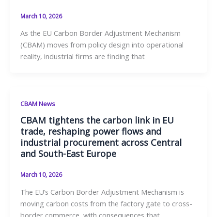
March 10, 2026
As the EU Carbon Border Adjustment Mechanism
(CBAM) moves from policy design into operational
reality, industrial firms are finding that
CBAM News
CBAM tightens the carbon link in EU
trade, reshaping power flows and
industrial procurement across Central
and South-East Europe
March 10, 2026
The EU’s Carbon Border Adjustment Mechanism is
moving carbon costs from the factory gate to cross-
border commerce, with consequences that