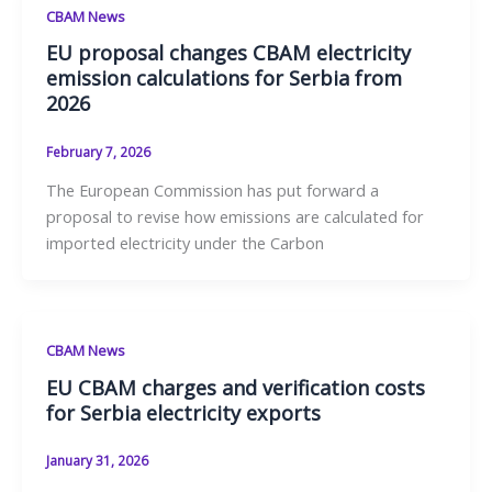
CBAM News
EU proposal changes CBAM electricity
emission calculations for Serbia from
2026
February 7, 2026
The European Commission has put forward a
proposal to revise how emissions are calculated for
imported electricity under the Carbon
CBAM News
EU CBAM charges and verification costs
for Serbia electricity exports
January 31, 2026