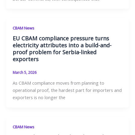
CBAM News
EU CBAM compliance pressure turns
electricity attributes into a build-and-
proof problem for Serbia-linked
exporters
March 5, 2026
As CBAM compliance moves from planning to
operational proof, the hardest part for importers and
exporters is no longer the
CBAM News