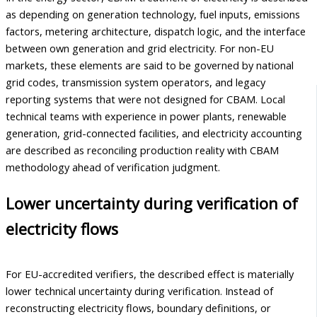
as depending on generation technology, fuel inputs, emissions
factors, metering architecture, dispatch logic, and the interface
between own generation and grid electricity. For non-EU
markets, these elements are said to be governed by national
grid codes, transmission system operators, and legacy
reporting systems that were not designed for CBAM. Local
technical teams with experience in power plants, renewable
generation, grid-connected facilities, and electricity accounting
are described as reconciling production reality with CBAM
methodology ahead of verification judgment.
Lower uncertainty during verification of
electricity flows
For EU-accredited verifiers, the described effect is materially
lower technical uncertainty during verification. Instead of
reconstructing electricity flows, boundary definitions, or