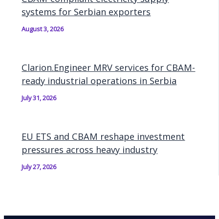
systems for Serbian exporters
August 3, 2026
Clarion.Engineer MRV services for CBAM-
ready industrial operations in Serbia
July 31, 2026
EU ETS and CBAM reshape investment
pressures across heavy industry
July 27, 2026