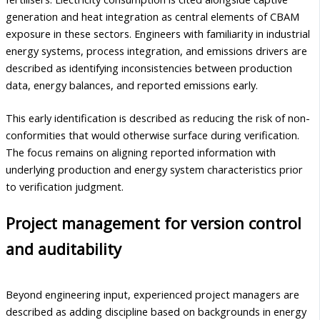
generation and heat integration as central elements of CBAM
exposure in these sectors. Engineers with familiarity in industrial
energy systems, process integration, and emissions drivers are
described as identifying inconsistencies between production
data, energy balances, and reported emissions early.
This early identification is described as reducing the risk of non-
conformities that would otherwise surface during verification.
The focus remains on aligning reported information with
underlying production and energy system characteristics prior
to verification judgment.
Project management for version control
and auditability
Beyond engineering input, experienced project managers are
described as adding discipline based on backgrounds in energy