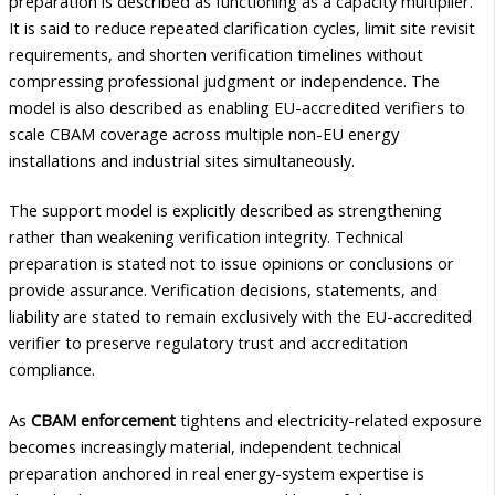
preparation is described as functioning as a capacity multiplier.
It is said to reduce repeated clarification cycles, limit site revisit
requirements, and shorten verification timelines without
compressing professional judgment or independence. The
model is also described as enabling EU-accredited verifiers to
scale CBAM coverage across multiple non-EU energy
installations and industrial sites simultaneously.
The support model is explicitly described as strengthening
rather than weakening verification integrity. Technical
preparation is stated not to issue opinions or conclusions or
provide assurance. Verification decisions, statements, and
liability are stated to remain exclusively with the EU-accredited
verifier to preserve regulatory trust and accreditation
compliance.
As
CBAM enforcement
tightens and electricity-related exposure
becomes increasingly material, independent technical
preparation anchored in real energy-system expertise is