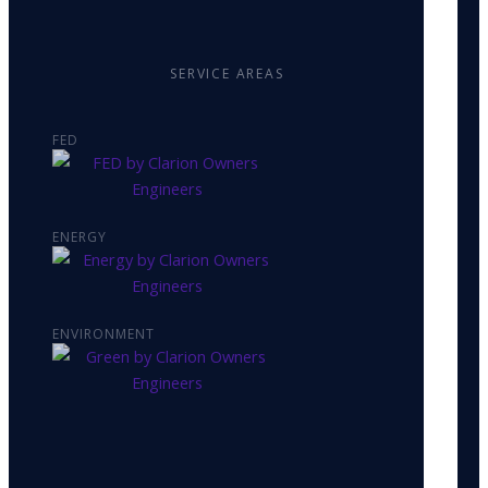
SERVICE AREAS
FED
ENERGY
ENVIRONMENT