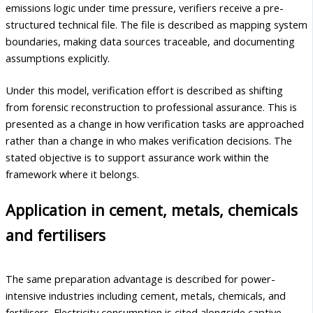
emissions logic under time pressure, verifiers receive a pre-
structured technical file. The file is described as mapping system
boundaries, making data sources traceable, and documenting
assumptions explicitly.
Under this model, verification effort is described as shifting
from forensic reconstruction to professional assurance. This is
presented as a change in how verification tasks are approached
rather than a change in who makes verification decisions. The
stated objective is to support assurance work within the
framework where it belongs.
Application in cement, metals, chemicals
and fertilisers
The same preparation advantage is described for power-
intensive industries including cement, metals, chemicals, and
fertilisers. Electricity consumption is cited alongside captive