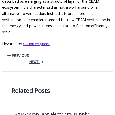
described as emerging as a structural layer of the CBAM
ecosystem. It is characterized as not a workaround or an
alternative to verification. Instead it is presented as a
verification-safe enabler intended to allow CBAM verification in
the energy and power-intensive sectors to function efficiently at
scale.
Elevated by
clarion.engineer
PREVIOUS
NEXT
Related Posts
CBAM-compliant electricity supply