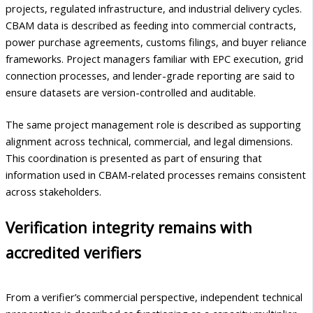
projects, regulated infrastructure, and industrial delivery cycles.
CBAM data is described as feeding into commercial contracts,
power purchase agreements, customs filings, and buyer reliance
frameworks. Project managers familiar with EPC execution, grid
connection processes, and lender-grade reporting are said to
ensure datasets are version-controlled and auditable.
The same project management role is described as supporting
alignment across technical, commercial, and legal dimensions.
This coordination is presented as part of ensuring that
information used in CBAM-related processes remains consistent
across stakeholders.
Verification integrity remains with
accredited verifiers
From a verifier’s commercial perspective, independent technical