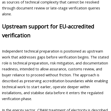
as sources of technical complexity that cannot be resolved
through document review or late-stage verification queries
alone.
Upstream support for EU-accredited
verification
Independent technical preparation is positioned as upstream
work that addresses gaps before verification begins. The stated
role is technical preparation, risk mitigation, and documentation
readiness, intended to allow assurance, customs review, and
buyer reliance to proceed without friction. The approach is
described as preserving accreditation boundaries while enabling
technical work to start earlier, operate deeper within
installations, and stabilise data before it enters the regulated
verification phase.
In the energy sector, CBAM treatment of electricity is described