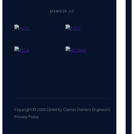
MEMBER OF
Copyright © 2026 CBAM by Clarion Owners Engineers
Privacy Policy