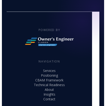
POWERED BY
NAVIGATION
Services
Positioning
CBAM Framework
Technical Readiness
About
Insights
Contact