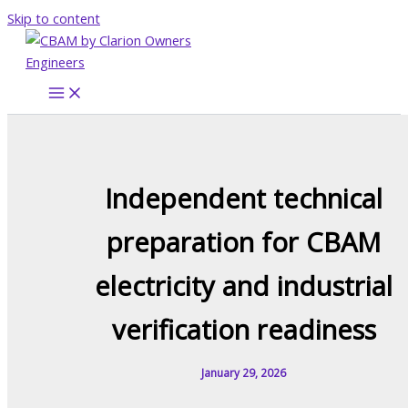
Skip to content
Independent technical
preparation for CBAM
electricity and industrial
verification readiness
January 29, 2026