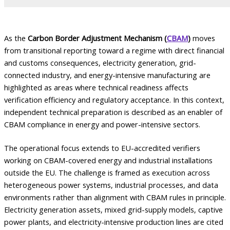
As the
Carbon Border Adjustment Mechanism (
CBAM
)
moves
from transitional reporting toward a regime with direct financial
and customs consequences, electricity generation, grid-
connected industry, and energy-intensive manufacturing are
highlighted as areas where technical readiness affects
verification efficiency and regulatory acceptance. In this context,
independent technical preparation is described as an enabler of
CBAM compliance in energy and power-intensive sectors.
The operational focus extends to EU-accredited verifiers
working on CBAM-covered energy and industrial installations
outside the EU. The challenge is framed as execution across
heterogeneous power systems, industrial processes, and data
environments rather than alignment with CBAM rules in principle.
Electricity generation assets, mixed grid-supply models, captive
power plants, and electricity-intensive production lines are cited