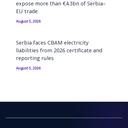
expose more than €4.3bn of Serbia–
EU trade
August 5, 2026
Serbia faces CBAM electricity
liabilities from 2026 certificate and
reporting rules
August 5, 2026