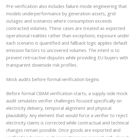
Pre-verification also includes failure-mode engineering that
models underperformance by generation assets, grid
outages and scenarios where consumption exceeds
contracted volumes. These cases are treated as expected
operational realities rather than exceptions; exposure under
each scenario is quantified and fallback logic applies default
emission factors to uncovered volumes. The intent is to
prevent retroactive disputes while providing EU buyers with
transparent downside risk profiles.
Mock audits before formal verification begins
Before formal CBAM verification starts, a supply-side mock
audit simulates verifier challenges focused specifically on
electricity delivery, temporal alignment and physical
plausibility. Any element that would force a verifier to reject
electricity claims is corrected while contractual and technical
changes remain possible. Once goods are exported and