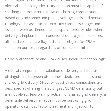
physical injectability. Electricity injection must be capable of
reaching the industrial installation claiming consumption,
based on grid connection points, voltage levels and network
topology. The assessment explicitly considers congestion
risks, network bottlenecks and dispatch priority rules; where
delivery is implausible or conditional due to grid structures,
affected volumes are flagged as non-eligible for CBAM
reduction purposes regardless of contractual intent.
Delivery architecture and PPA clauses under verification logic
A critical component is evaluation of delivery architecture,
distinguishing between direct lines, dedicated feeders and
shared grid delivery. Direct or quasi-direct connections are
described as offering the strongest CBAM defensibility but
are not always feasible in practice. For shared grid delivery, a
defensible delivery narrative must be built using grid
operator data, loss factor treatment and injection-to-