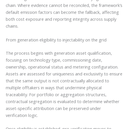
chain. Where evidence cannot be reconciled, the framework’s
default emission factors can become the fallback, affecting
both cost exposure and reporting integrity across supply
chains.
From generation eligibility to injectability on the grid
The process begins with generation asset qualification,
focusing on technology type, commissioning date,
ownership, operational status and metering configuration.
Assets are assessed for uniqueness and exclusivity to ensure
that the same output is not contractually allocated to
multiple offtakers in ways that undermine physical
traceability. For portfolio or aggregation structures,
contractual segregation is evaluated to determine whether
asset-specific attribution can be preserved under
verification logic.
Once eligibility is established, pre-verification moves to