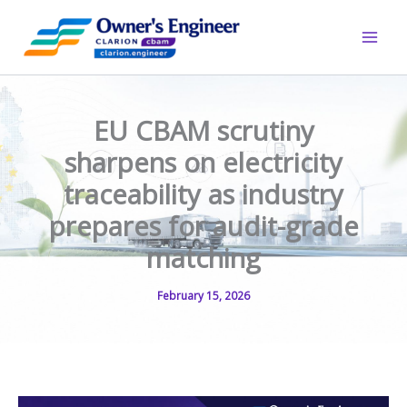
Skip
to
content
EU CBAM scrutiny
sharpens on electricity
traceability as industry
prepares for audit-grade
matching
February 15, 2026