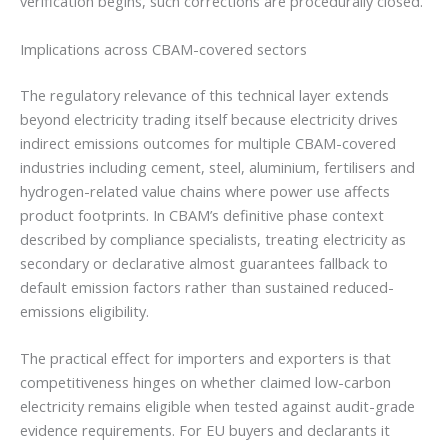
verification begins, such corrections are procedurally closed.
Implications across CBAM-covered sectors
The regulatory relevance of this technical layer extends
beyond electricity trading itself because electricity drives
indirect emissions outcomes for multiple CBAM-covered
industries including cement, steel, aluminium, fertilisers and
hydrogen-related value chains where power use affects
product footprints. In CBAM’s definitive phase context
described by compliance specialists, treating electricity as
secondary or declarative almost guarantees fallback to
default emission factors rather than sustained reduced-
emissions eligibility.
The practical effect for importers and exporters is that
competitiveness hinges on whether claimed low-carbon
electricity remains eligible when tested against audit-grade
evidence requirements. For EU buyers and declarants it