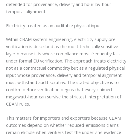
defended for provenance, delivery and hour-by-hour
temporal alignment.
Electricity treated as an auditable physical input
Within CBAM system engineering, electricity supply pre-
verification is described as the most technically sensitive
layer because it is where compliance most frequently fails
under formal EU verification. The approach treats electricity
not as a contractual commodity but as a regulated physical
input whose provenance, delivery and temporal alignment
must withstand audit scrutiny. The stated objective is to
confirm before verification begins that every claimed
megawatt-hour can survive the strictest interpretation of
CBAM rules.
This matters for importers and exporters because CBAM
outcomes depend on whether reduced-emissions claims
remain eligible when verifiers test the underlying evidence