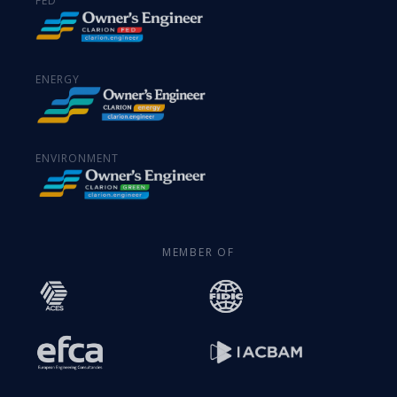
FED
ENERGY
ENVIRONMENT
MEMBER OF