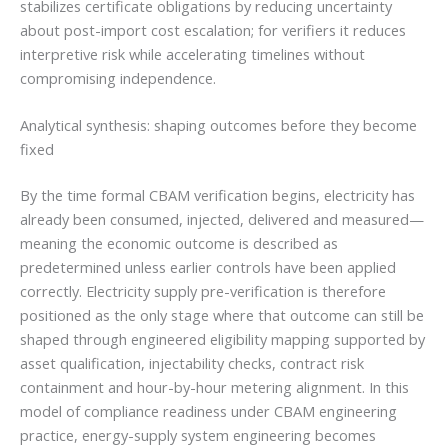
stabilizes certificate obligations by reducing uncertainty
about post-import cost escalation; for verifiers it reduces
interpretive risk while accelerating timelines without
compromising independence.
Analytical synthesis: shaping outcomes before they become
fixed
By the time formal CBAM verification begins, electricity has
already been consumed, injected, delivered and measured—
meaning the economic outcome is described as
predetermined unless earlier controls have been applied
correctly. Electricity supply pre-verification is therefore
positioned as the only stage where that outcome can still be
shaped through engineered eligibility mapping supported by
asset qualification, injectability checks, contract risk
containment and hour-by-hour metering alignment. In this
model of compliance readiness under CBAM engineering
practice, energy-supply system engineering becomes