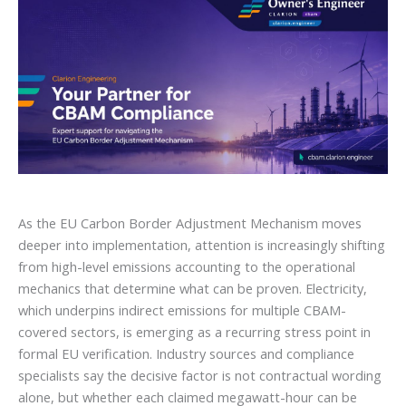
As the EU Carbon Border Adjustment Mechanism moves
deeper into implementation, attention is increasingly shifting
from high-level emissions accounting to the operational
mechanics that determine what can be proven. Electricity,
which underpins indirect emissions for multiple CBAM-
covered sectors, is emerging as a recurring stress point in
formal EU verification. Industry sources and compliance
specialists say the decisive factor is not contractual wording
alone, but whether each claimed megawatt-hour can be