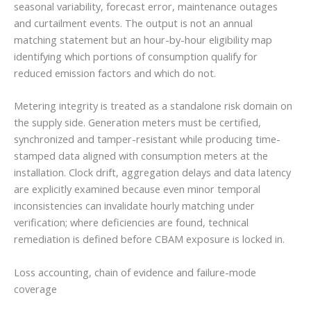
seasonal variability, forecast error, maintenance outages
and curtailment events. The output is not an annual
matching statement but an hour-by-hour eligibility map
identifying which portions of consumption qualify for
reduced emission factors and which do not.
Metering integrity is treated as a standalone risk domain on
the supply side. Generation meters must be certified,
synchronized and tamper-resistant while producing time-
stamped data aligned with consumption meters at the
installation. Clock drift, aggregation delays and data latency
are explicitly examined because even minor temporal
inconsistencies can invalidate hourly matching under
verification; where deficiencies are found, technical
remediation is defined before CBAM exposure is locked in.
Loss accounting, chain of evidence and failure-mode
coverage