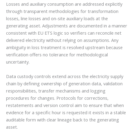
Losses and auxiliary consumption are addressed explicitly
through transparent methodologies for transformation
losses, line losses and on-site auxiliary loads at the
generating asset. Adjustments are documented in a manner
consistent with EU ETS logic so verifiers can reconcile net
delivered electricity without relying on assumptions. Any
ambiguity in loss treatment is resolved upstream because
verification offers no tolerance for methodological
uncertainty.
Data custody controls extend across the electricity supply
chain by defining ownership of generation data, validation
responsibilities, transfer mechanisms and logging
procedures for changes. Protocols for corrections,
restatements and version control aim to ensure that when
evidence for a specific hour is requested it exists in a stable
auditable form with clear lineage back to the generating
asset.