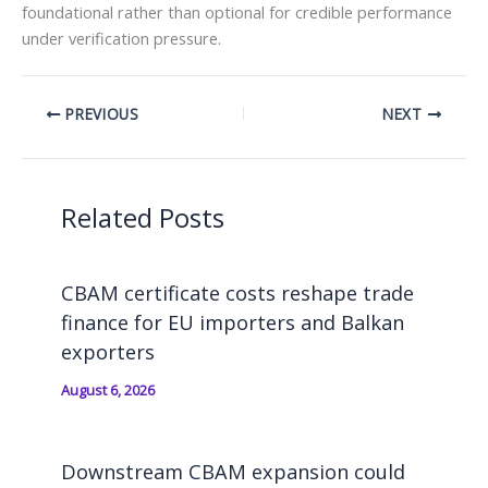
foundational rather than optional for credible performance
under verification pressure.
PREVIOUS
NEXT
Related Posts
CBAM certificate costs reshape trade
finance for EU importers and Balkan
exporters
August 6, 2026
Downstream CBAM expansion could