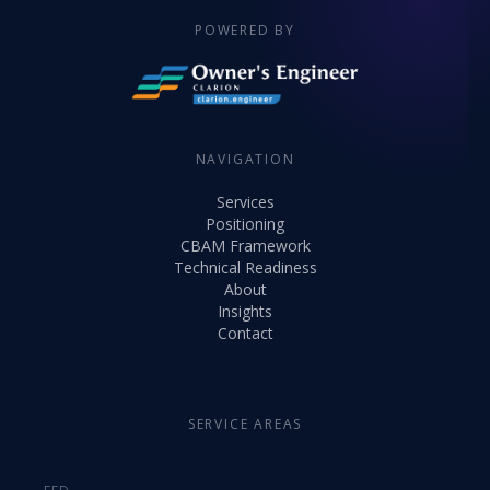
POWERED BY
NAVIGATION
Services
Positioning
CBAM Framework
Technical Readiness
About
Insights
Contact
SERVICE AREAS