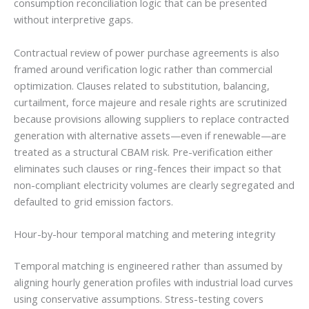
consumption reconciliation logic that can be presented
without interpretive gaps.
Contractual review of power purchase agreements is also
framed around verification logic rather than commercial
optimization. Clauses related to substitution, balancing,
curtailment, force majeure and resale rights are scrutinized
because provisions allowing suppliers to replace contracted
generation with alternative assets—even if renewable—are
treated as a structural CBAM risk. Pre-verification either
eliminates such clauses or ring-fences their impact so that
non-compliant electricity volumes are clearly segregated and
defaulted to grid emission factors.
Hour-by-hour temporal matching and metering integrity
Temporal matching is engineered rather than assumed by
aligning hourly generation profiles with industrial load curves
using conservative assumptions. Stress-testing covers