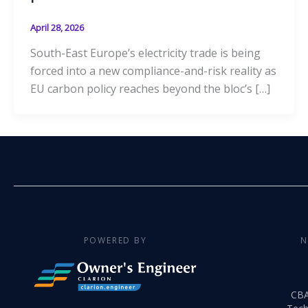
April 28, 2026
South-East Europe’s electricity trade is being
forced into a new compliance-and-risk reality as
EU carbon policy reaches beyond the bloc’s […]
POWERED BY
N
CB