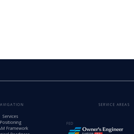
AVIGATION
SERVICE AREAS
Services
Positioning
FED
AM Framework