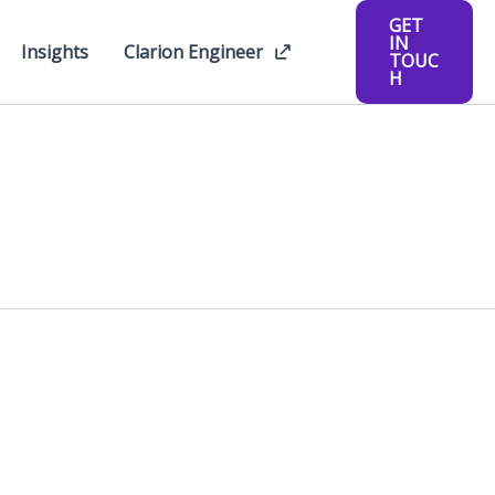
GET
IN
Insights
Clarion Engineer
TOUC
H