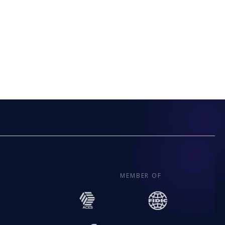
MEMBER OF