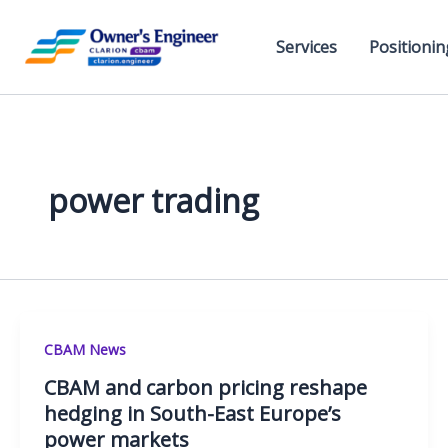
Skip
to
Services
Positionin
content
power trading
CBAM News
CBAM and carbon pricing reshape
hedging in South-East Europe’s
power markets