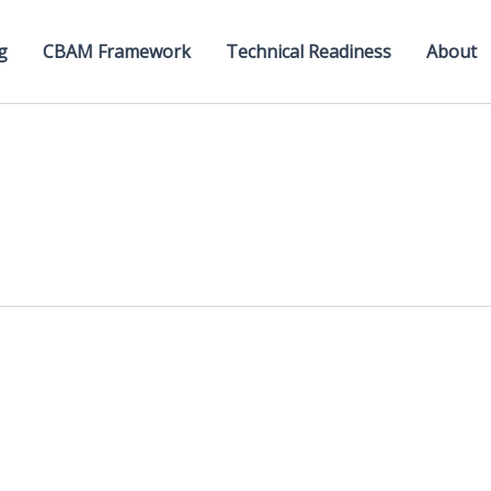
g
CBAM Framework
Technical Readiness
About