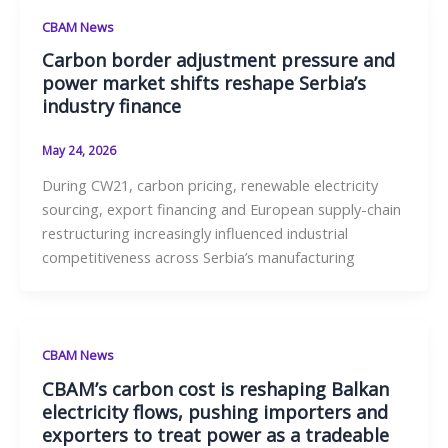
CBAM News
Carbon border adjustment pressure and
power market shifts reshape Serbia’s
industry finance
May 24, 2026
During CW21, carbon pricing, renewable electricity
sourcing, export financing and European supply-chain
restructuring increasingly influenced industrial
competitiveness across Serbia’s manufacturing
CBAM News
CBAM’s carbon cost is reshaping Balkan
electricity flows, pushing importers and
exporters to treat power as a tradeable