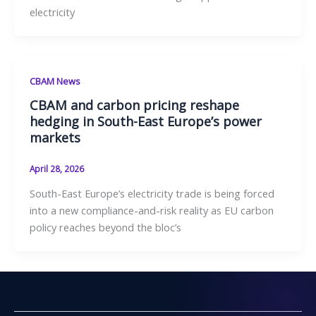
electricity
CBAM News
CBAM and carbon pricing reshape
hedging in South-East Europe’s power
markets
April 28, 2026
South-East Europe’s electricity trade is being forced
into a new compliance-and-risk reality as EU carbon
policy reaches beyond the bloc’s