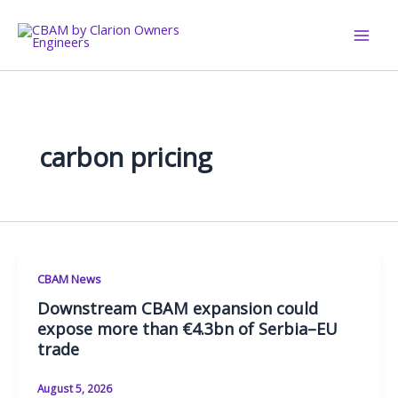
Skip
to
content
carbon pricing
CBAM News
Downstream CBAM expansion could
expose more than €4.3bn of Serbia–EU
trade
August 5, 2026