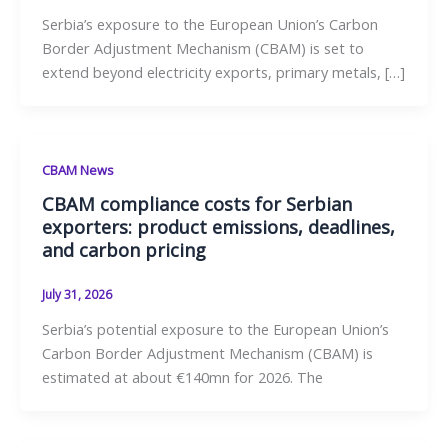
Serbia’s exposure to the European Union’s Carbon
Border Adjustment Mechanism (CBAM) is set to
extend beyond electricity exports, primary metals, […]
CBAM News
CBAM compliance costs for Serbian
exporters: product emissions, deadlines,
and carbon pricing
July 31, 2026
Serbia’s potential exposure to the European Union’s
Carbon Border Adjustment Mechanism (CBAM) is
estimated at about €140mn for 2026. The