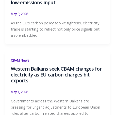
low-emissions input
May 9, 2026
As the EU’s carbon policy toolkit tightens, electricity
trade is starting to reflect not only price signals but
also embedded
CBAM News
Western Balkans seek CBAM changes for
electricity as EU carbon charges hit
exports
May 7, 2026
Governments across the Western Balkans are
pressing for urgent adjustments to European Union
rules after carbon-related charges applied to