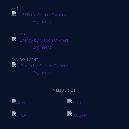
FED
ENERGY
ENVIRONMENT
MEMBER OF