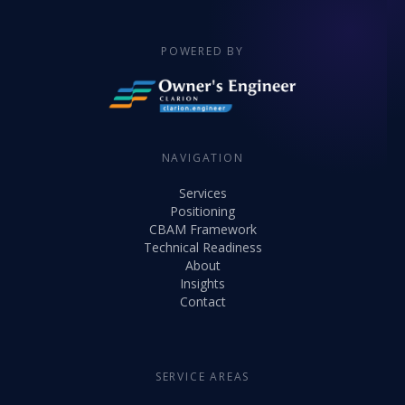
POWERED BY
NAVIGATION
Services
Positioning
CBAM Framework
Technical Readiness
About
Insights
Contact
SERVICE AREAS