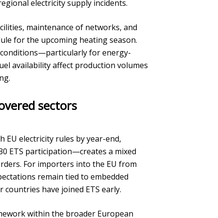
egional electricity supply incidents.
cilities, maintenance of networks, and
dule for the upcoming heating season.
g conditions—particularly for energy-
el availability affect production volumes
ng.
overed sectors
 EU electricity rules by year-end,
0 ETS participation—creates a mixed
rders. For importers into the EU from
pectations remain tied to embedded
 countries have joined ETS early.
amework within the broader European