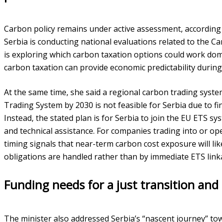
Carbon policy remains under active assessment, according 
Serbia is conducting national evaluations related to the
is exploring which carbon taxation options could work dome
carbon taxation can provide economic predictability durin
At the same time, she said a regional carbon trading syst
Trading System by 2030 is not feasible for Serbia due to f
Instead, the stated plan is for Serbia to join the EU ETS s
and technical assistance. For companies trading into or ope
timing signals that near-term carbon cost exposure will l
obligations are handled rather than by immediate ETS link
Funding needs for a just transition and
The minister also addressed Serbia’s “nascent journey” tow