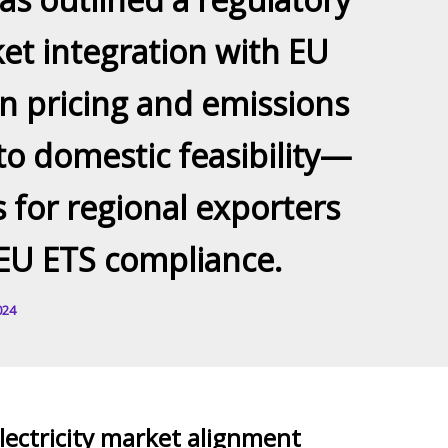
et integration with EU
n pricing and emissions
to domestic feasibility—
 for regional exporters
EU ETS compliance.
024
ectricity market alignment