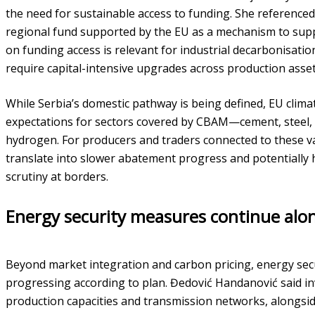
the need for sustainable access to funding. She referenced
regional fund supported by the EU as a mechanism to sup
on funding access is relevant for industrial decarbonisati
require capital-intensive upgrades across production asse
While Serbia’s domestic pathway is being defined, EU clima
expectations for sectors covered by CBAM—cement, steel, alu
hydrogen. For producers and traders connected to these va
translate into slower abatement progress and potentiall
scrutiny at borders.
Energy security measures continue alo
Beyond market integration and carbon pricing, energy sec
progressing according to plan. Đedović Handanović said 
production capacities and transmission networks, alongside 