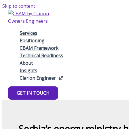
Skip to content
Services
Positioning
CBAM Framework
Technical Readiness
About
Insights
Clarion Engineer
GET IN TOUCH
Serbia’s energy ministry h