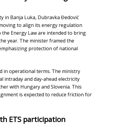
ty in Banja Luka, Dubravka Đedović
moving to align its energy regulation
the Energy Law are intended to bring
 the year. The minister framed the
 emphasizing protection of national
ed in operational terms. The ministry
al intraday and day-ahead electricity
ther with Hungary and Slovenia. This
ignment is expected to reduce friction for
th ETS participation