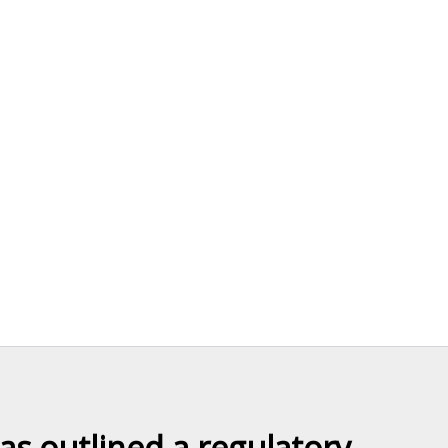
as outlined a regulatory