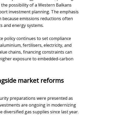
 the possibility of a Western Balkans
port investment planning. The emphasis
on because emissions reductions often
ts and energy systems.
te policy continues to set compliance
minium, fertilisers, electricity, and
lue chains, financing constraints can
y higher exposure to embedded-carbon
ngside market reforms
urity preparations were presented as
investments are ongoing in modernizing
diversified gas supplies since last year.