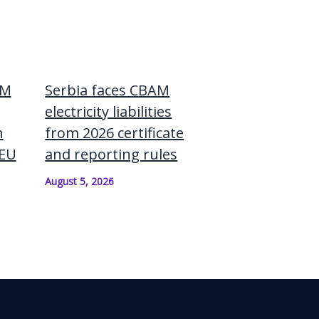
AM
Serbia faces CBAM
electricity liabilities
n
from 2026 certificate
–EU
and reporting rules
August 5, 2026