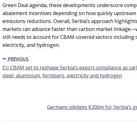
Green Deal agenda, these developments underscore competi
abatement incentives depending on how quickly upstream 
emissions reductions. Overall, Serbia’s approach highlight
markets can advance faster than carbon market linkage—wh
still needs to account for CBAM-covered sectors including c
electricity, and hydrogen.
PREVIOUS
EU CBAM set to reshape Serbia’s export compliance as car
steel, aluminium, fertilisers, electricity and hydrogen
Germany pledges €200m for Serbia’s g