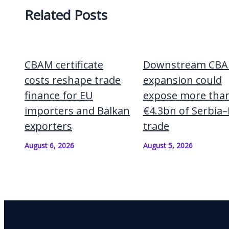
Related Posts
CBAM certificate
Downstream CB
costs reshape trade
expansion could
finance for EU
expose more tha
importers and Balkan
€4.3bn of Serbia
exporters
trade
August 6, 2026
August 5, 2026