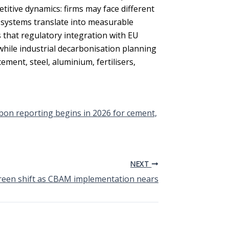
tive dynamics: firms may face different
systems translate into measurable
s that regulatory integration with EU
ile industrial decarbonisation planning
ement, steel, aluminium, fertilisers,
bon reporting begins in 2026 for cement,
NEXT
reen shift as CBAM implementation nears