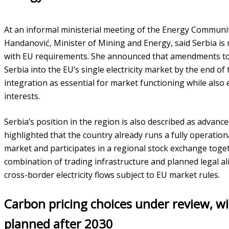
At an informal ministerial meeting of the Energy Communi
Handanović, Minister of Mining and Energy, said Serbia is 
with EU requirements. She announced that amendments to 
Serbia into the EU’s single electricity market by the end of
integration as essential for market functioning while also
interests.
Serbia’s position in the region is also described as advanc
highlighted that the country already runs a fully operation
market and participates in a regional stock exchange toge
combination of trading infrastructure and planned legal al
cross-border electricity flows subject to EU market rules.
Carbon pricing choices under review, wi
planned after 2030