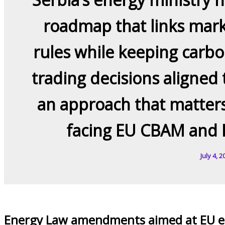
roadmap that links mark
rules while keeping carbo
trading decisions aligned 
an approach that matters
facing EU CBAM and 
July 4, 2
Energy Law amendments aimed at EU el