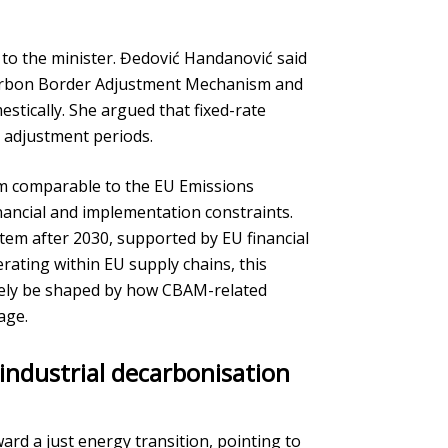
to the minister. Đedović Handanović said
 Carbon Border Adjustment Mechanism and
stically. She argued that fixed-rate
g adjustment periods.
em comparable to the EU Emissions
inancial and implementation constraints.
ystem after 2030, supported by EU financial
rating within EU supply chains, this
ikely be shaped by how CBAM-related
age.
 industrial decarbonisation
ard a just energy transition, pointing to