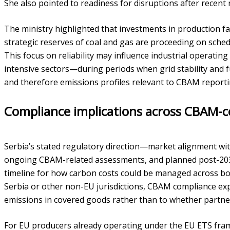
She also pointed to readiness for disruptions after recent r
The ministry highlighted that investments in production fa
strategic reserves of coal and gas are proceeding on sche
This focus on reliability may influence industrial operatin
intensive sectors—during periods when grid stability and fu
and therefore emissions profiles relevant to CBAM reporti
Compliance implications across CBAM-c
Serbia’s stated regulatory direction—market alignment with
ongoing CBAM-related assessments, and planned post-203
timeline for how carbon costs could be managed across bo
Serbia or other non-EU jurisdictions, CBAM compliance ex
emissions in covered goods rather than to whether partner
For EU producers already operating under the EU ETS fr