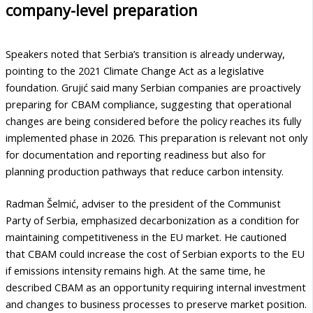
company-level preparation
Speakers noted that Serbia’s transition is already underway,
pointing to the 2021 Climate Change Act as a legislative
foundation. Grujić said many Serbian companies are proactively
preparing for CBAM compliance, suggesting that operational
changes are being considered before the policy reaches its fully
implemented phase in 2026. This preparation is relevant not only
for documentation and reporting readiness but also for
planning production pathways that reduce carbon intensity.
Radman Šelmić, adviser to the president of the Communist
Party of Serbia, emphasized decarbonization as a condition for
maintaining competitiveness in the EU market. He cautioned
that CBAM could increase the cost of Serbian exports to the EU
if emissions intensity remains high. At the same time, he
described CBAM as an opportunity requiring internal investment
and changes to business processes to preserve market position.