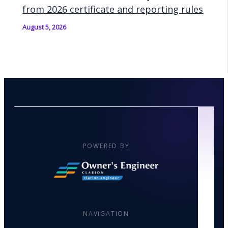
from 2026 certificate and reporting rules
August 5, 2026
POWERED BY
NAVIGATION