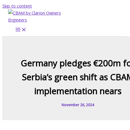
Skip to content
Germany pledges €200m f
Serbia’s green shift as CBA
implementation nears
November 26, 2024