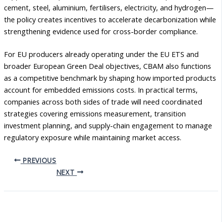
cement, steel, aluminium, fertilisers, electricity, and hydrogen—
the policy creates incentives to accelerate decarbonization while
strengthening evidence used for cross-border compliance.
For EU producers already operating under the EU ETS and
broader European Green Deal objectives, CBAM also functions
as a competitive benchmark by shaping how imported products
account for embedded emissions costs. In practical terms,
companies across both sides of trade will need coordinated
strategies covering emissions measurement, transition
investment planning, and supply-chain engagement to manage
regulatory exposure while maintaining market access.
PREVIOUS
NEXT