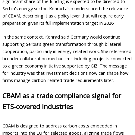
significant share of the funding is expected to be directed to
Serbia’s energy sector. Konrad also underscored the relevance
of CBAM, describing it as a policy lever that will require early
preparation given its full implementation target in 2026.
In the same context, Konrad said Germany would continue
supporting Serbia’s green transformation through bilateral
cooperation, particularly in energy-related work. She referenced
broader collaboration mechanisms including projects connected
to a green economy initiative supported by GIZ. The message
for industry was that investment decisions now can shape how
firms manage carbon-related trade requirements later.
CBAM as a trade compliance signal for
ETS-covered industries
CBAM is designed to address carbon costs embedded in
imports into the EU for selected goods, aligning trade flows