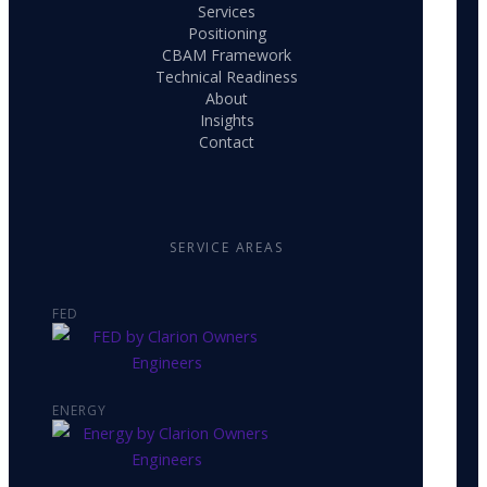
Services
Positioning
CBAM Framework
Technical Readiness
About
Insights
Contact
SERVICE AREAS
FED
ENERGY