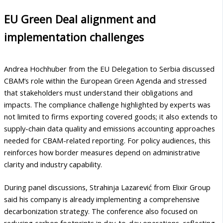
EU Green Deal alignment and
implementation challenges
Andrea Hochhuber from the EU Delegation to Serbia discussed
CBAM’s role within the European Green Agenda and stressed
that stakeholders must understand their obligations and
impacts. The compliance challenge highlighted by experts was
not limited to firms exporting covered goods; it also extends to
supply-chain data quality and emissions accounting approaches
needed for CBAM-related reporting. For policy audiences, this
reinforces how border measures depend on administrative
clarity and industry capability.
During panel discussions, Strahinja Lazarević from Elixir Group
said his company is already implementing a comprehensive
decarbonization strategy. The conference also focused on
reducing carbon footprints in day-to-day operations, reflecting