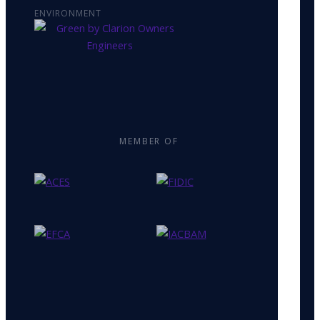
ENVIRONMENT
MEMBER OF