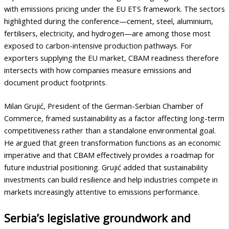
with emissions pricing under the EU ETS framework. The sectors
highlighted during the conference—cement, steel, aluminium,
fertilisers, electricity, and hydrogen—are among those most
exposed to carbon-intensive production pathways. For
exporters supplying the EU market, CBAM readiness therefore
intersects with how companies measure emissions and
document product footprints.
Milan Grujić, President of the German-Serbian Chamber of
Commerce, framed sustainability as a factor affecting long-term
competitiveness rather than a standalone environmental goal.
He argued that green transformation functions as an economic
imperative and that CBAM effectively provides a roadmap for
future industrial positioning. Grujić added that sustainability
investments can build resilience and help industries compete in
markets increasingly attentive to emissions performance.
Serbia’s legislative groundwork and