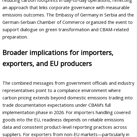
an approach that links corporate governance with measurable
emissions outcomes. The Embassy of Germany in Serbia and the
German-Serbian Chamber of Commerce organized the event to
support dialogue on green transformation and CBAM-related
preparation.
Broader implications for importers,
exporters, and EU producers
The combined messages from government officials and industry
representatives point to a compliance environment where
carbon pricing extends beyond domestic emissions trading into
trade documentation expectations under CBAM’s full
implementation phase in 2026. For importers handling covered
goods into the EU, readiness depends on reliable emissions
data and consistent product-level reporting practices across
suppliers. For exporters from non-EU markets—particularly in