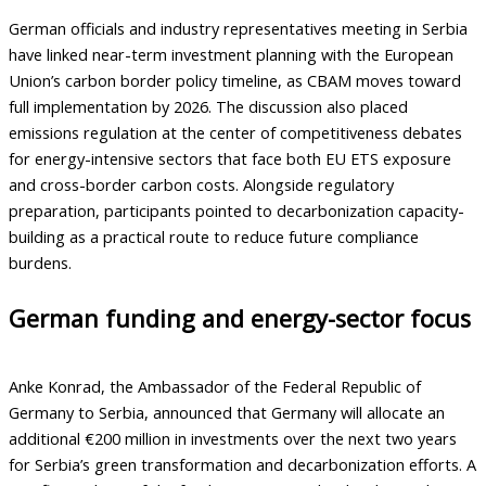
German officials and industry representatives meeting in Serbia
have linked near-term investment planning with the European
Union’s carbon border policy timeline, as CBAM moves toward
full implementation by 2026. The discussion also placed
emissions regulation at the center of competitiveness debates
for energy-intensive sectors that face both EU ETS exposure
and cross-border carbon costs. Alongside regulatory
preparation, participants pointed to decarbonization capacity-
building as a practical route to reduce future compliance
burdens.
German funding and energy-sector focus
Anke Konrad, the Ambassador of the Federal Republic of
Germany to Serbia, announced that Germany will allocate an
additional €200 million in investments over the next two years
for Serbia’s green transformation and decarbonization efforts. A