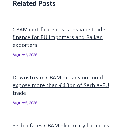
Related Posts
CBAM certificate costs reshape trade
finance for EU importers and Balkan
exporters
August 6, 2026
Downstream CBAM expansion could
expose more than €4.3bn of Serbia–EU
trade
August 5, 2026
Serbia faces CBAM electricity liabilities