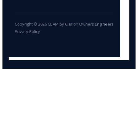
Copyright © 2026 CBAM by Clarion Owners Engineers
Privacy Policy