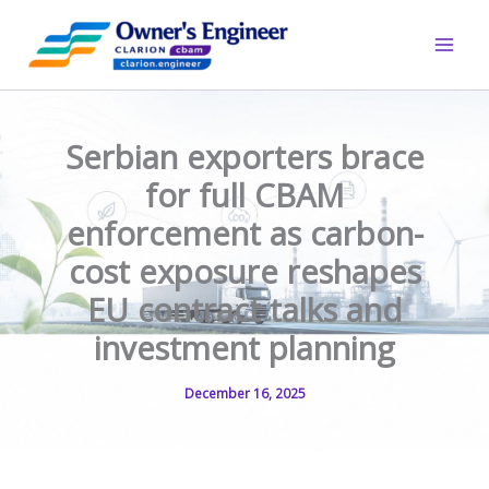
Skip
to
content
Serbian exporters brace
for full CBAM
enforcement as carbon-
cost exposure reshapes
EU contract talks and
investment planning
December 16, 2025