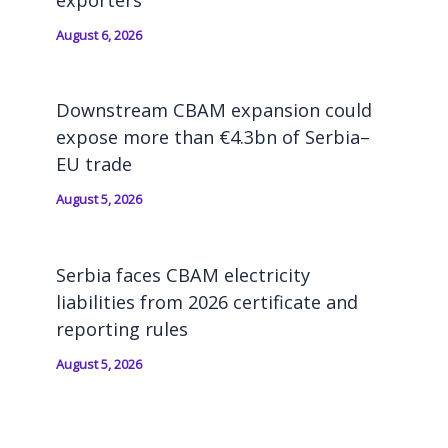
exporters
August 6, 2026
Downstream CBAM expansion could
expose more than €4.3bn of Serbia–
EU trade
August 5, 2026
Serbia faces CBAM electricity
liabilities from 2026 certificate and
reporting rules
August 5, 2026