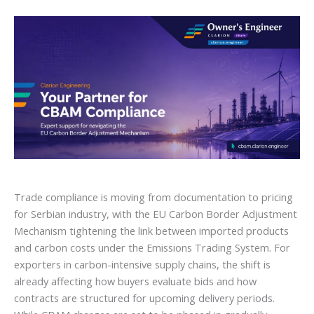
Trade compliance is moving from documentation to pricing
for Serbian industry, with the EU Carbon Border Adjustment
Mechanism tightening the link between imported products
and carbon costs under the Emissions Trading System. For
exporters in carbon-intensive supply chains, the shift is
already affecting how buyers evaluate bids and how
contracts are structured for upcoming delivery periods.