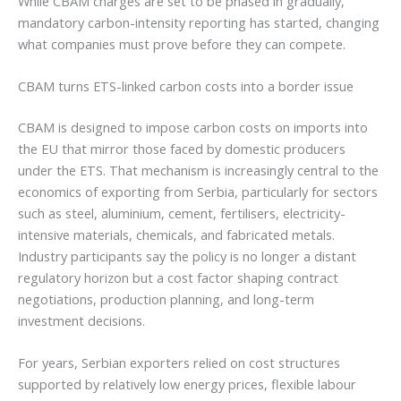
While CBAM charges are set to be phased in gradually,
mandatory carbon-intensity reporting has started, changing
what companies must prove before they can compete.
CBAM turns ETS-linked carbon costs into a border issue
CBAM is designed to impose carbon costs on imports into
the EU that mirror those faced by domestic producers
under the ETS. That mechanism is increasingly central to the
economics of exporting from Serbia, particularly for sectors
such as steel, aluminium, cement, fertilisers, electricity-
intensive materials, chemicals, and fabricated metals.
Industry participants say the policy is no longer a distant
regulatory horizon but a cost factor shaping contract
negotiations, production planning, and long-term
investment decisions.
For years, Serbian exporters relied on cost structures
supported by relatively low energy prices, flexible labour