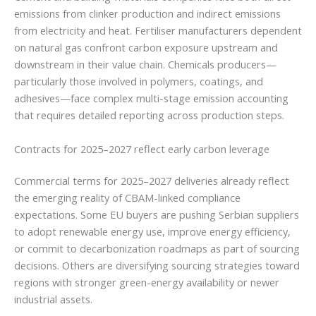
emissions from clinker production and indirect emissions
from electricity and heat. Fertiliser manufacturers dependent
on natural gas confront carbon exposure upstream and
downstream in their value chain. Chemicals producers—
particularly those involved in polymers, coatings, and
adhesives—face complex multi-stage emission accounting
that requires detailed reporting across production steps.
Contracts for 2025–2027 reflect early carbon leverage
Commercial terms for 2025–2027 deliveries already reflect
the emerging reality of CBAM-linked compliance
expectations. Some EU buyers are pushing Serbian suppliers
to adopt renewable energy use, improve energy efficiency,
or commit to decarbonization roadmaps as part of sourcing
decisions. Others are diversifying sourcing strategies toward
regions with stronger green-energy availability or newer
industrial assets.