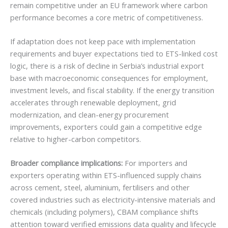
remain competitive under an EU framework where carbon
performance becomes a core metric of competitiveness.
If adaptation does not keep pace with implementation
requirements and buyer expectations tied to ETS-linked cost
logic, there is a risk of decline in Serbia’s industrial export
base with macroeconomic consequences for employment,
investment levels, and fiscal stability. If the energy transition
accelerates through renewable deployment, grid
modernization, and clean-energy procurement
improvements, exporters could gain a competitive edge
relative to higher-carbon competitors.
Broader compliance implications:
For importers and
exporters operating within ETS-influenced supply chains
across cement, steel, aluminium, fertilisers and other
covered industries such as electricity-intensive materials and
chemicals (including polymers), CBAM compliance shifts
attention toward verified emissions data quality and lifecycle