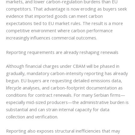
markets, and lower carbon-regulation burdens than EU
competitors. That advantage is now eroding as buyers seek
evidence that imported goods can meet carbon
expectations tied to EU market rules. The result is a more
competitive environment where carbon performance
increasingly influences commercial outcomes.
Reporting requirements are already reshaping renewals
Although financial charges under CBAM will be phased in
gradually, mandatory carbon-intensity reporting has already
begun. EU buyers are requesting detailed emissions data,
lifecycle analyses, and carbon-footprint documentation as
conditions for contract renewals. For many Serbian firms—
especially mid-sized producers—the administrative burden is
substantial and can strain internal capacity for data
collection and verification.
Reporting also exposes structural inefficiencies that may