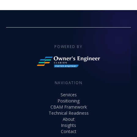
POWERED BY
NAVIGATION
Services
Positioning
CBAM Framework
Technical Readiness
About
Insights
Contact