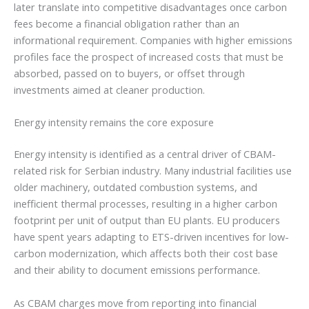
later translate into competitive disadvantages once carbon
fees become a financial obligation rather than an
informational requirement. Companies with higher emissions
profiles face the prospect of increased costs that must be
absorbed, passed on to buyers, or offset through
investments aimed at cleaner production.
Energy intensity remains the core exposure
Energy intensity is identified as a central driver of CBAM-
related risk for Serbian industry. Many industrial facilities use
older machinery, outdated combustion systems, and
inefficient thermal processes, resulting in a higher carbon
footprint per unit of output than EU plants. EU producers
have spent years adapting to ETS-driven incentives for low-
carbon modernization, which affects both their cost base
and their ability to document emissions performance.
As CBAM charges move from reporting into financial