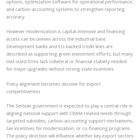
options, optimization software for operational performance,
and carbon-accounting systems to strengthen reporting
accuracy.
However modernization is capital-intensive and financing
access can be uneven across the industrial base.
Development banks and EU-backed credit lines are
described as supporting green investment efforts, but many
mid-sized firms lack collateral or financial stability needed
for major upgrades without strong state incentives.
Policy alignment becomes decisive for export
competitiveness
The Serbian government is expected to play a central role in
aligning national support with CBAM-related needs through
targeted subsidies, carbon-accounting support mechanisms,
tax incentives for modernization, or co-financing programs.
The policy direction will influence whether key export sectors