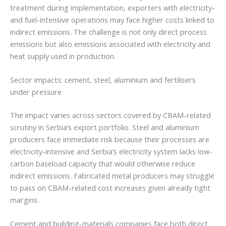
treatment during implementation, exporters with electricity-
and fuel-intensive operations may face higher costs linked to
indirect emissions. The challenge is not only direct process
emissions but also emissions associated with electricity and
heat supply used in production.
Sector impacts: cement, steel, aluminium and fertilisers
under pressure
The impact varies across sectors covered by CBAM-related
scrutiny in Serbia’s export portfolio. Steel and aluminium
producers face immediate risk because their processes are
electricity-intensive and Serbia’s electricity system lacks low-
carbon baseload capacity that would otherwise reduce
indirect emissions. Fabricated metal producers may struggle
to pass on CBAM-related cost increases given already tight
margins.
Cement and building-materials companies face both direct