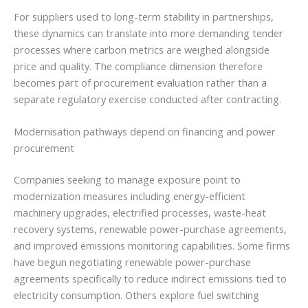
For suppliers used to long-term stability in partnerships,
these dynamics can translate into more demanding tender
processes where carbon metrics are weighed alongside
price and quality. The compliance dimension therefore
becomes part of procurement evaluation rather than a
separate regulatory exercise conducted after contracting.
Modernisation pathways depend on financing and power
procurement
Companies seeking to manage exposure point to
modernization measures including energy-efficient
machinery upgrades, electrified processes, waste-heat
recovery systems, renewable power-purchase agreements,
and improved emissions monitoring capabilities. Some firms
have begun negotiating renewable power-purchase
agreements specifically to reduce indirect emissions tied to
electricity consumption. Others explore fuel switching