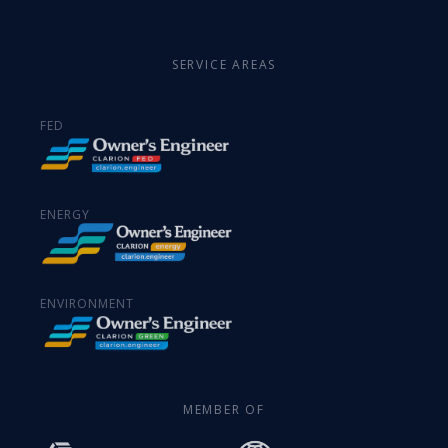
SERVICE AREAS
FED
ENERGY
ENVIRONMENT
MEMBER OF