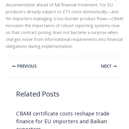
documentation ahead of full financial treatment. For EU
producers already subject to ETS costs domestically—and
for importers managing cross-border product flows—CBAM
increases the importance of robust reporting systems now
so that contract pricing does not become a surprise when
charges move from informational requirements into financial
obligations during implementation.
PREVIOUS
NEXT
Related Posts
CBAM certificate costs reshape trade
finance for EU importers and Balkan