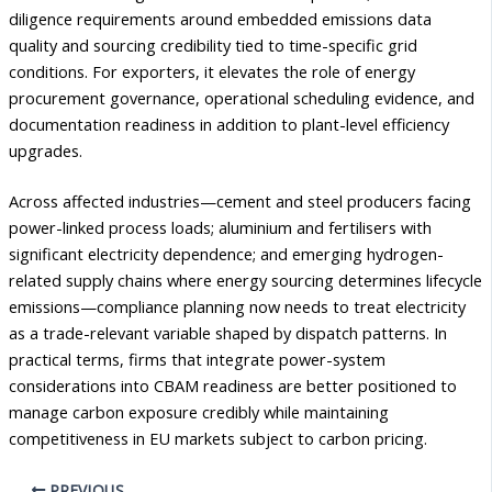
diligence requirements around embedded emissions data
quality and sourcing credibility tied to time-specific grid
conditions. For exporters, it elevates the role of energy
procurement governance, operational scheduling evidence, and
documentation readiness in addition to plant-level efficiency
upgrades.
Across affected industries—cement and steel producers facing
power-linked process loads; aluminium and fertilisers with
significant electricity dependence; and emerging hydrogen-
related supply chains where energy sourcing determines lifecycle
emissions—compliance planning now needs to treat electricity
as a trade-relevant variable shaped by dispatch patterns. In
practical terms, firms that integrate power-system
considerations into CBAM readiness are better positioned to
manage carbon exposure credibly while maintaining
competitiveness in EU markets subject to carbon pricing.
PREVIOUS