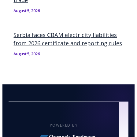
trade
August 5, 2026
Serbia faces CBAM electricity liabilities
from 2026 certificate and reporting rules
August 5, 2026
POWERED BY