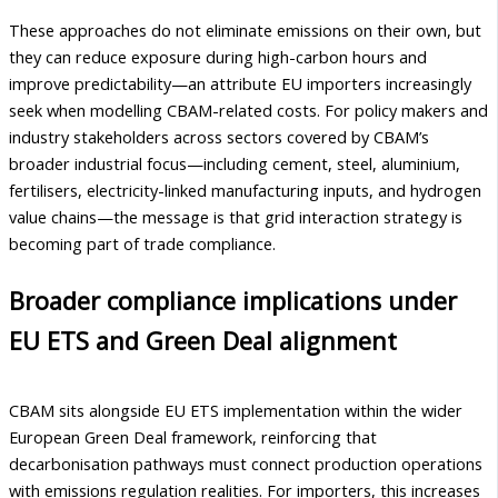
These approaches do not eliminate emissions on their own, but
they can reduce exposure during high-carbon hours and
improve predictability—an attribute EU importers increasingly
seek when modelling CBAM-related costs. For policy makers and
industry stakeholders across sectors covered by CBAM’s
broader industrial focus—including cement, steel, aluminium,
fertilisers, electricity-linked manufacturing inputs, and hydrogen
value chains—the message is that grid interaction strategy is
becoming part of trade compliance.
Broader compliance implications under
EU ETS and Green Deal alignment
CBAM sits alongside EU ETS implementation within the wider
European Green Deal framework, reinforcing that
decarbonisation pathways must connect production operations
with emissions regulation realities. For importers, this increases