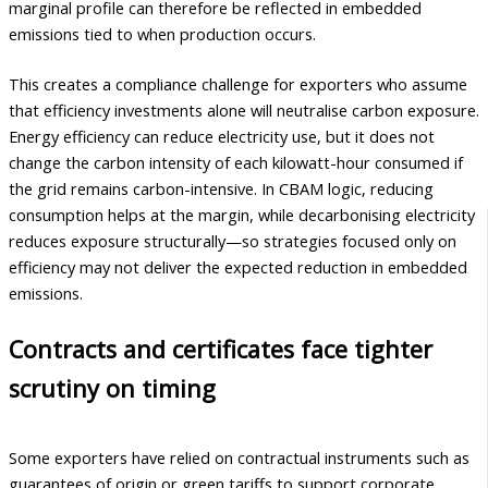
marginal profile can therefore be reflected in embedded
emissions tied to when production occurs.
This creates a compliance challenge for exporters who assume
that efficiency investments alone will neutralise carbon exposure.
Energy efficiency can reduce electricity use, but it does not
change the carbon intensity of each kilowatt-hour consumed if
the grid remains carbon-intensive. In CBAM logic, reducing
consumption helps at the margin, while decarbonising electricity
reduces exposure structurally—so strategies focused only on
efficiency may not deliver the expected reduction in embedded
emissions.
Contracts and certificates face tighter
scrutiny on timing
Some exporters have relied on contractual instruments such as
guarantees of origin or green tariffs to support corporate