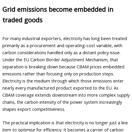
Grid emissions become embedded in
traded goods
For many industrial exporters, electricity has long been treated
primarily as a procurement and operating-cost variable, with
carbon considerations handled only as a distant policy issue.
Under the EU Carbon Border Adjustment Mechanism, that
separation is breaking down because CBAM prices embedded
emissions rather than focusing only on production steps.
Electricity is the medium through which those emissions enter
nearly every manufactured product exported to the EU. As
CBAM coverage extends downstream into more complex supply
chains, the carbon intensity of the power system increasingly
shapes export competitiveness.
The practical implication is that electricity is no longer just a line
item to optimise for efficiency. It becomes a carrier of carbon