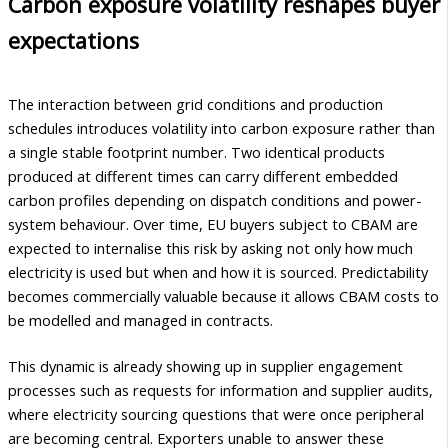
Carbon exposure volatility reshapes buyer
expectations
The interaction between grid conditions and production
schedules introduces volatility into carbon exposure rather than
a single stable footprint number. Two identical products
produced at different times can carry different embedded
carbon profiles depending on dispatch conditions and power-
system behaviour. Over time, EU buyers subject to CBAM are
expected to internalise this risk by asking not only how much
electricity is used but when and how it is sourced. Predictability
becomes commercially valuable because it allows CBAM costs to
be modelled and managed in contracts.
This dynamic is already showing up in supplier engagement
processes such as requests for information and supplier audits,
where electricity sourcing questions that were once peripheral
are becoming central. Exporters unable to answer these