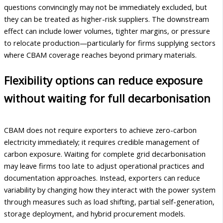
questions convincingly may not be immediately excluded, but
they can be treated as higher-risk suppliers. The downstream
effect can include lower volumes, tighter margins, or pressure
to relocate production—particularly for firms supplying sectors
where CBAM coverage reaches beyond primary materials.
Flexibility options can reduce exposure
without waiting for full decarbonisation
CBAM does not require exporters to achieve zero-carbon
electricity immediately; it requires credible management of
carbon exposure. Waiting for complete grid decarbonisation
may leave firms too late to adjust operational practices and
documentation approaches. Instead, exporters can reduce
variability by changing how they interact with the power system
through measures such as load shifting, partial self-generation,
storage deployment, and hybrid procurement models.