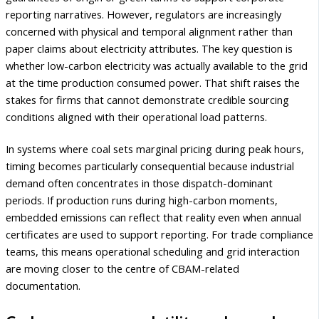
reporting narratives. However, regulators are increasingly
concerned with physical and temporal alignment rather than
paper claims about electricity attributes. The key question is
whether low-carbon electricity was actually available to the grid
at the time production consumed power. That shift raises the
stakes for firms that cannot demonstrate credible sourcing
conditions aligned with their operational load patterns.
In systems where coal sets marginal pricing during peak hours,
timing becomes particularly consequential because industrial
demand often concentrates in those dispatch-dominant
periods. If production runs during high-carbon moments,
embedded emissions can reflect that reality even when annual
certificates are used to support reporting. For trade compliance
teams, this means operational scheduling and grid interaction
are moving closer to the centre of CBAM-related
documentation.