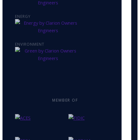
ENERGY
ENVIRONMENT
MEMBER OF