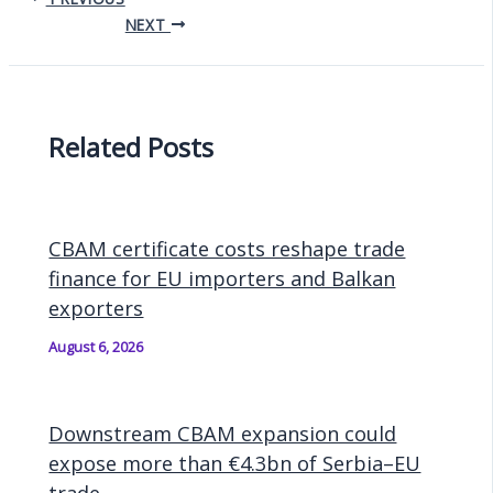
NEXT
Related Posts
CBAM certificate costs reshape trade
finance for EU importers and Balkan
exporters
August 6, 2026
Downstream CBAM expansion could
expose more than €4.3bn of Serbia–EU