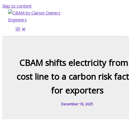
Skip to content
CBAM shifts electricity from
cost line to a carbon risk fac
for exporters
December 18, 2025