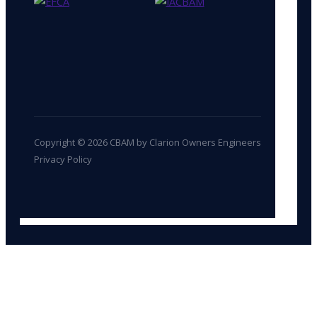
Copyright © 2026 CBAM by Clarion Owners Engineers
Privacy Policy