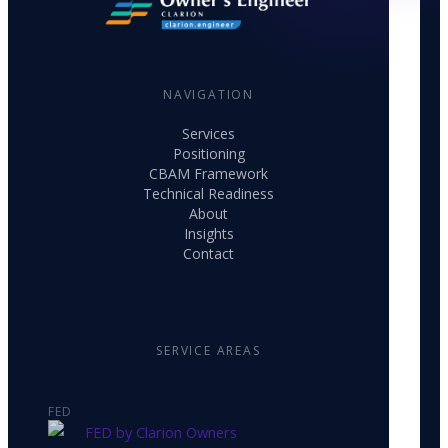
NAVIGATION
Services
Positioning
CBAM Framework
Technical Readiness
About
Insights
Contact
SERVICE AREAS
FED