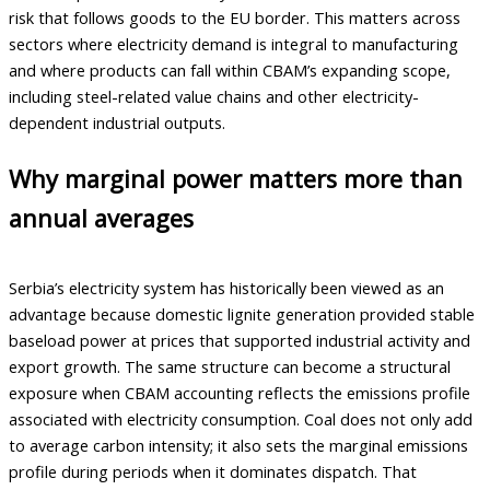
risk that follows goods to the EU border. This matters across
sectors where electricity demand is integral to manufacturing
and where products can fall within CBAM’s expanding scope,
including steel-related value chains and other electricity-
dependent industrial outputs.
Why marginal power matters more than
annual averages
Serbia’s electricity system has historically been viewed as an
advantage because domestic lignite generation provided stable
baseload power at prices that supported industrial activity and
export growth. The same structure can become a structural
exposure when CBAM accounting reflects the emissions profile
associated with electricity consumption. Coal does not only add
to average carbon intensity; it also sets the marginal emissions
profile during periods when it dominates dispatch. That