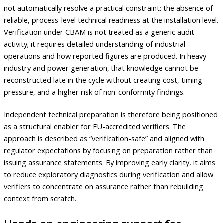
not automatically resolve a practical constraint: the absence of
reliable, process-level technical readiness at the installation level.
Verification under CBAM is not treated as a generic audit
activity; it requires detailed understanding of industrial
operations and how reported figures are produced. In heavy
industry and power generation, that knowledge cannot be
reconstructed late in the cycle without creating cost, timing
pressure, and a higher risk of non-conformity findings.
Independent technical preparation is therefore being positioned
as a structural enabler for EU-accredited verifiers. The
approach is described as “verification-safe” and aligned with
regulator expectations by focusing on preparation rather than
issuing assurance statements. By improving early clarity, it aims
to reduce exploratory diagnostics during verification and allow
verifiers to concentrate on assurance rather than rebuilding
context from scratch.