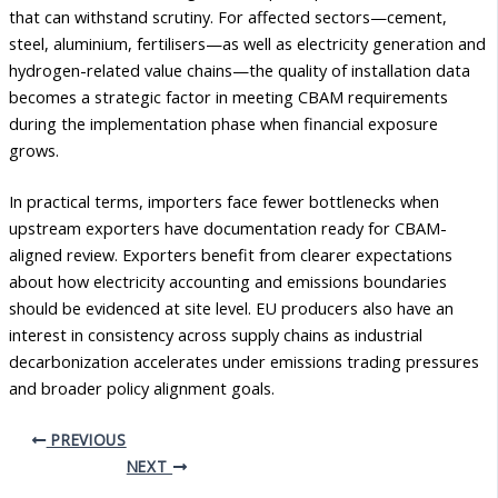
that can withstand scrutiny. For affected sectors—cement,
steel, aluminium, fertilisers—as well as electricity generation and
hydrogen-related value chains—the quality of installation data
becomes a strategic factor in meeting CBAM requirements
during the implementation phase when financial exposure
grows.
In practical terms, importers face fewer bottlenecks when
upstream exporters have documentation ready for CBAM-
aligned review. Exporters benefit from clearer expectations
about how electricity accounting and emissions boundaries
should be evidenced at site level. EU producers also have an
interest in consistency across supply chains as industrial
decarbonization accelerates under emissions trading pressures
and broader policy alignment goals.
PREVIOUS
NEXT