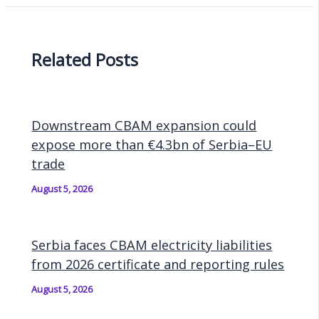
Related Posts
Downstream CBAM expansion could
expose more than €4.3bn of Serbia–EU
trade
August 5, 2026
Serbia faces CBAM electricity liabilities
from 2026 certificate and reporting rules
August 5, 2026