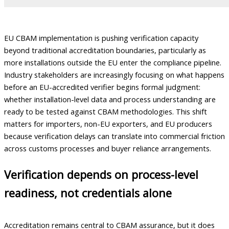
EU CBAM implementation is pushing verification capacity
beyond traditional accreditation boundaries, particularly as
more installations outside the EU enter the compliance pipeline.
Industry stakeholders are increasingly focusing on what happens
before an EU-accredited verifier begins formal judgment:
whether installation-level data and process understanding are
ready to be tested against CBAM methodologies. This shift
matters for importers, non-EU exporters, and EU producers
because verification delays can translate into commercial friction
across customs processes and buyer reliance arrangements.
Verification depends on process-level
readiness, not credentials alone
Accreditation remains central to CBAM assurance, but it does