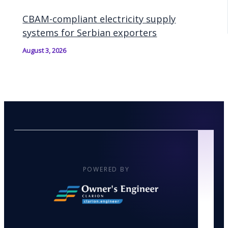
CBAM-compliant electricity supply
systems for Serbian exporters
August 3, 2026
POWERED BY