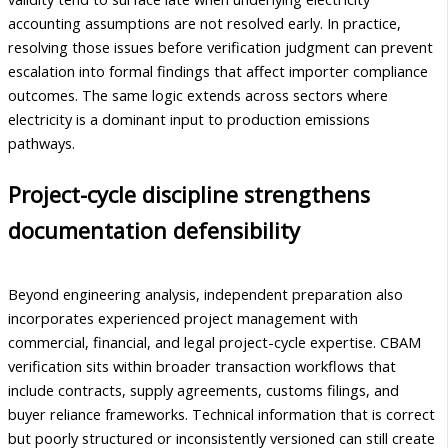
accounting assumptions are not resolved early. In practice,
resolving those issues before verification judgment can prevent
escalation into formal findings that affect importer compliance
outcomes. The same logic extends across sectors where
electricity is a dominant input to production emissions
pathways.
Project-cycle discipline strengthens
documentation defensibility
Beyond engineering analysis, independent preparation also
incorporates experienced project management with
commercial, financial, and legal project-cycle expertise. CBAM
verification sits within broader transaction workflows that
include contracts, supply agreements, customs filings, and
buyer reliance frameworks. Technical information that is correct
but poorly structured or inconsistently versioned can still create