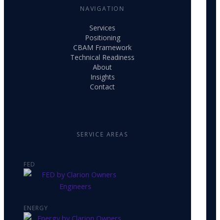
NAVIGATION
Services
Positioning
CBAM Framework
Technical Readiness
About
Insights
Contact
SERVICE AREAS
FED
ENERGY