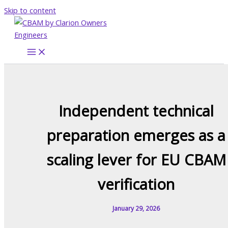
Skip to content
Independent technical
preparation emerges as a
scaling lever for EU CBAM
verification
January 29, 2026