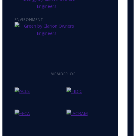
ENVIRONMENT
MEMBER OF