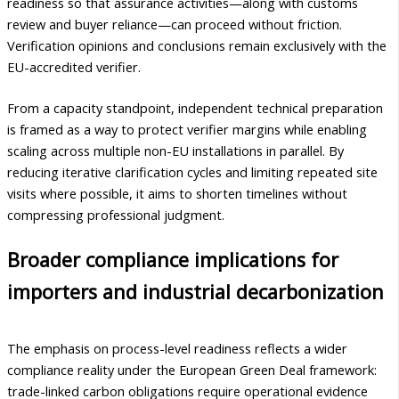
readiness so that assurance activities—along with customs
review and buyer reliance—can proceed without friction.
Verification opinions and conclusions remain exclusively with the
EU-accredited verifier.
From a capacity standpoint, independent technical preparation
is framed as a way to protect verifier margins while enabling
scaling across multiple non-EU installations in parallel. By
reducing iterative clarification cycles and limiting repeated site
visits where possible, it aims to shorten timelines without
compressing professional judgment.
Broader compliance implications for
importers and industrial decarbonization
The emphasis on process-level readiness reflects a wider
compliance reality under the European Green Deal framework:
trade-linked carbon obligations require operational evidence