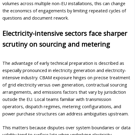
volumes across multiple non-EU installations, this can change
the economics of engagements by limiting repeated cycles of
questions and document rework.
Electricity-intensive sectors face sharper
scrutiny on sourcing and metering
The advantage of early technical preparation is described as
especially pronounced in electricity generation and electricity-
intensive industry. CBAM exposure hinges on precise treatment
of grid electricity versus own generation, contractual sourcing
arrangements, and emissions factors that vary by jurisdiction
outside the EU. Local teams familiar with transmission
operators, dispatch regimes, metering configurations, and
power purchase structures can address ambiguities upstream.
This matters because disputes over system boundaries or data
validity tend to surface late when underlying electricity