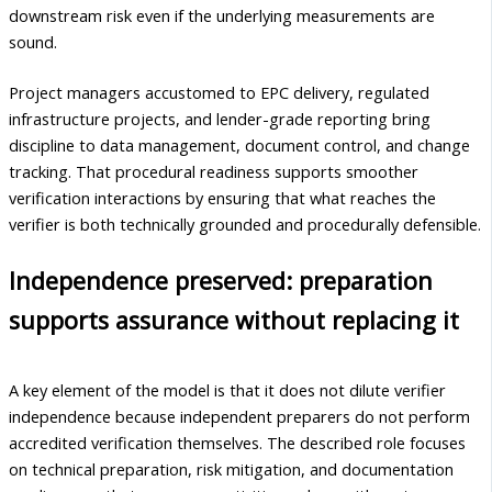
downstream risk even if the underlying measurements are
sound.
Project managers accustomed to EPC delivery, regulated
infrastructure projects, and lender-grade reporting bring
discipline to data management, document control, and change
tracking. That procedural readiness supports smoother
verification interactions by ensuring that what reaches the
verifier is both technically grounded and procedurally defensible.
Independence preserved: preparation
supports assurance without replacing it
A key element of the model is that it does not dilute verifier
independence because independent preparers do not perform
accredited verification themselves. The described role focuses
on technical preparation, risk mitigation, and documentation