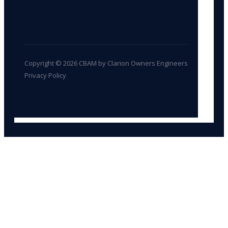
Copyright © 2026 CBAM by Clarion Owners Engineers
Privacy Policy