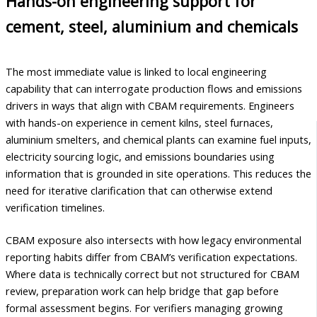
Hands-on engineering support for
cement, steel, aluminium and chemicals
The most immediate value is linked to local engineering
capability that can interrogate production flows and emissions
drivers in ways that align with CBAM requirements. Engineers
with hands-on experience in cement kilns, steel furnaces,
aluminium smelters, and chemical plants can examine fuel inputs,
electricity sourcing logic, and emissions boundaries using
information that is grounded in site operations. This reduces the
need for iterative clarification that can otherwise extend
verification timelines.
CBAM exposure also intersects with how legacy environmental
reporting habits differ from CBAM’s verification expectations.
Where data is technically correct but not structured for CBAM
review, preparation work can help bridge that gap before
formal assessment begins. For verifiers managing growing