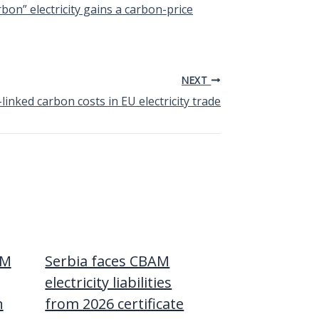
n” electricity gains a carbon-price
NEXT
nked carbon costs in EU electricity trade
AM
Serbia faces CBAM
electricity liabilities
n
from 2026 certificate