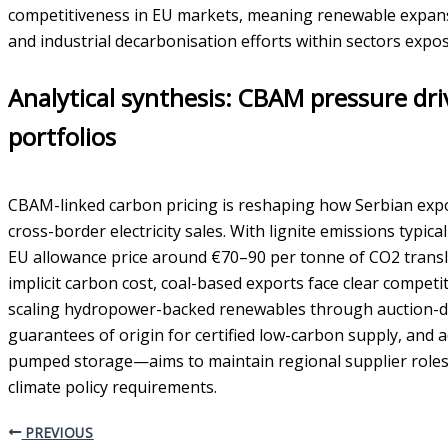
competitiveness in EU markets, meaning renewable expans
and industrial decarbonisation efforts within sectors expos
Analytical synthesis: CBAM pressure dri
portfolios
CBAM-linked carbon pricing is reshaping how Serbian ex
cross-border electricity sales. With lignite emissions typ
EU allowance price around €70–90 per tonne of CO2 trans
implicit carbon cost, coal-based exports face clear compet
scaling hydropower-backed renewables through auction-dr
guarantees of origin for certified low-carbon supply, and 
pumped storage—aims to maintain regional supplier roles
climate policy requirements.
PREVIOUS