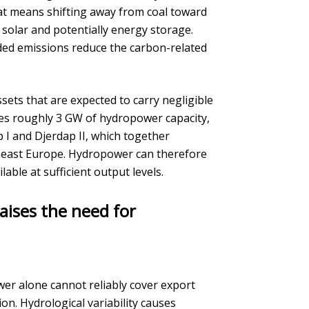
that means shifting away from coal toward
solar and potentially energy storage.
ded emissions reduce the carbon-related
ets that are expected to carry negligible
es roughly 3 GW of hydropower capacity,
 I and Djerdap II, which together
heast Europe. Hydropower can therefore
ble at sufficient output levels.
aises the need for
er alone cannot reliably cover export
on. Hydrological variability causes