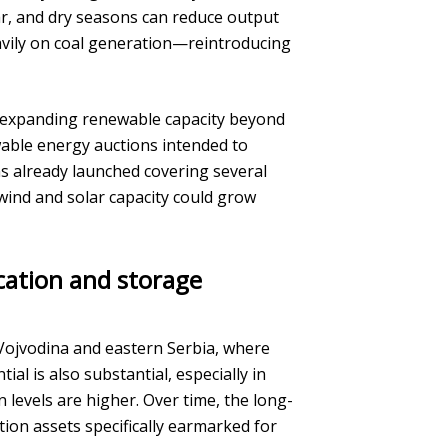
ear, and dry seasons can reduce output
avily on coal generation—reintroducing
s expanding renewable capacity beyond
wable energy auctions intended to
ns already launched covering several
wind and solar capacity could grow
ication and storage
 Vojvodina and eastern Serbia, where
al is also substantial, especially in
 levels are higher. Over time, the long-
tion assets specifically earmarked for