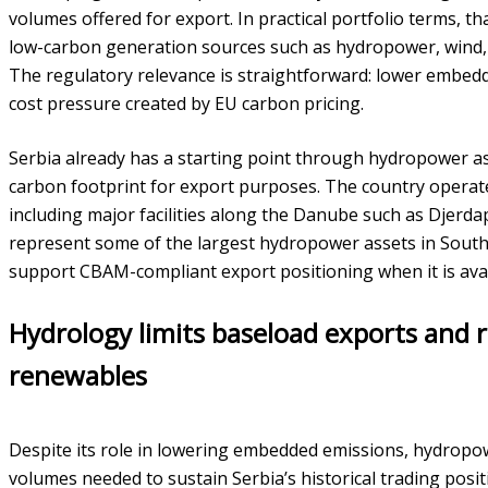
volumes offered for export. In practical portfolio terms, 
low-carbon generation sources such as hydropower, wind, 
The regulatory relevance is straightforward: lower embed
cost pressure created by EU carbon pricing.
Serbia already has a starting point through hydropower ass
carbon footprint for export purposes. The country operat
including major facilities along the Danube such as Djerdap
represent some of the largest hydropower assets in Sout
support CBAM-compliant export positioning when it is availa
Hydrology limits baseload exports and r
renewables
Despite its role in lowering embedded emissions, hydropow
volumes needed to sustain Serbia’s historical trading positi