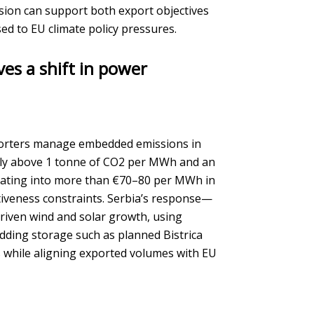
ion can support both export objectives
ed to EU climate policy pressures.
ves a shift in power
porters manage embedded emissions in
ically above 1 tonne of CO2 per MWh and an
lating into more than €70–80 per MWh in
itiveness constraints. Serbia’s response—
iven wind and solar growth, using
adding storage such as planned Bistrica
 while aligning exported volumes with EU