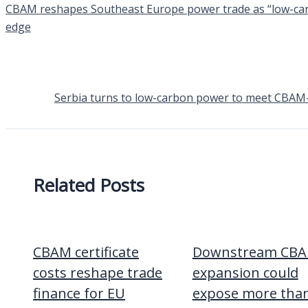
CBAM reshapes Southeast Europe power trade as “low-carbo
edge
Serbia turns to low-carbon power to meet CBAM-li
Related Posts
CBAM certificate
Downstream CB
costs reshape trade
expansion could
finance for EU
expose more tha