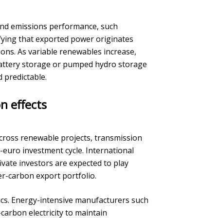
and emissions performance, such
ifying that exported power originates
ons. As variable renewables increase,
attery storage or pumped hydro storage
 predictable.
n effects
across renewable projects, transmission
n-euro investment cycle. International
vate investors are expected to play
er-carbon export portfolio.
ics. Energy-intensive manufacturers such
carbon electricity to maintain