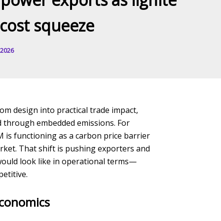
-cost squeeze
 2026
 design into practical trade impact,
ced through embedded emissions. For
M is functioning as a carbon price barrier
rket. That shift is pushing exporters and
would look like in operational terms—
etitive.
economics