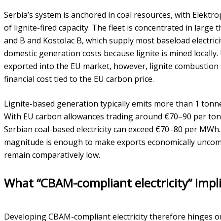
Serbia’s system is anchored in coal resources, with Elektr
of lignite-fired capacity. The fleet is concentrated in large
and B and Kostolac B, which supply most baseload electrici
domestic generation costs because lignite is mined locally.
exported into the EU market, however, lignite combustion e
financial cost tied to the EU carbon price.
Lignite-based generation typically emits more than 1 tonn
With EU carbon allowances trading around €70–90 per tonne
Serbian coal-based electricity can exceed €70–80 per MWh.
magnitude is enough to make exports economically uncomp
remain comparatively low.
What “CBAM-compliant electricity” impli
Developing CBAM-compliant electricity therefore hinges on