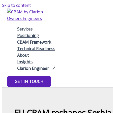
Skip to content
Services
Positioning
CBAM Framework
Technical Readiness
About
Insights
Clarion Engineer
GET IN TOUCH
EU CBAM reshapes Serbia p