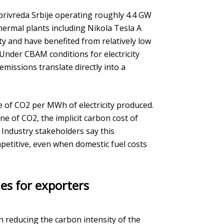
oprivreda Srbije operating roughly 4.4 GW
 thermal plants including Nikola Tesla A
ty and have benefited from relatively low
 Under CBAM conditions for electricity
missions translate directly into a
e of CO2 per MWh of electricity produced.
 of CO2, the implicit carbon cost of
 Industry stakeholders say this
etitive, even when domestic fuel costs
es for exporters
 reducing the carbon intensity of the