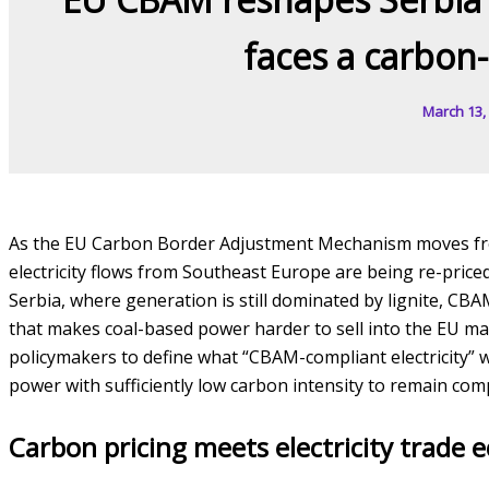
faces a carbon
March 13,
As the EU Carbon Border Adjustment Mechanism moves from
electricity flows from Southeast Europe are being re-pri
Serbia, where generation is still dominated by lignite, CBA
that makes coal-based power harder to sell into the EU ma
policymakers to define what “CBAM-compliant electricity” 
power with sufficiently low carbon intensity to remain comp
Carbon pricing meets electricity trade 