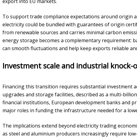
export into EU markets.
To support trade compliance expectations around origin 
electricity could be bundled with guarantees of origin cert
from renewable sources and carries minimal carbon emissi
energy storage becomes a complementary requirement: b
can smooth fluctuations and help keep exports reliable and
Investment scale and industrial knock-o
Financing this transition requires substantial investment 
upgrades and storage facilities, described as a multi-billio
financial institutions, European development banks and pri
major roles in funding the infrastructure needed for a low
The implications extend beyond electricity trading econom
as steel and aluminium producers increasingly require low-