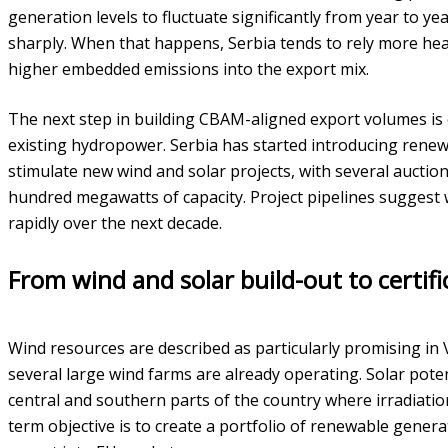
generation levels to fluctuate significantly from year to y
sharply. When that happens, Serbia tends to rely more he
higher embedded emissions into the export mix.
The next step in building CBAM-aligned export volumes i
existing hydropower. Serbia has started introducing rene
stimulate new wind and solar projects, with several auctio
hundred megawatts of capacity. Project pipelines suggest 
rapidly over the next decade.
From wind and solar build-out to certif
Wind resources are described as particularly promising in
several large wind farms are already operating. Solar potenti
central and southern parts of the country where irradiation
term objective is to create a portfolio of renewable genera