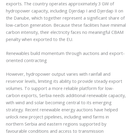
exports. The country operates approximately 3 GW of
hydropower capacity, including Djerdap I and Djerdap II on
the Danube, which together represent a significant share of
low-carbon generation. Because these facilities have minimal
carbon intensity, their electricity faces no meaningful CBAM
penalty when exported to the EU.
Renewables build momentum through auctions and export-
oriented contracting
However, hydropower output varies with rainfall and
reservoir levels, limiting its ability to provide steady export
volumes. To support a more reliable platform for low-
carbon exports, Serbia needs additional renewable capacity,
with wind and solar becoming central to its emerging
strategy. Recent renewable energy auctions have helped
unlock new project pipelines, including wind farms in
northern Serbia and eastern regions supported by
favourable conditions and access to transmission