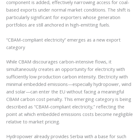
component is added, effectively narrowing access for coal-
based exports under normal market conditions. The shift is
particularly significant for exporters whose generation
portfolios are still anchored in high-emitting fuels.
“CBAM-compliant electricity” emerges as a new export
category
While CBAM discourages carbon-intensive flows, it
simultaneously creates an opportunity for electricity with
sufficiently low production carbon intensity. Electricity with
minimal embedded emissions—especially hydropower, wind
and solar—can enter the EU without facing a meaningful
CBAM carbon cost penalty. This emerging category is being
described as “CBAM-compliant electricity,” reflecting the
point at which embedded emissions costs become negligible
relative to market pricing.
Hydropower already provides Serbia with a base for such