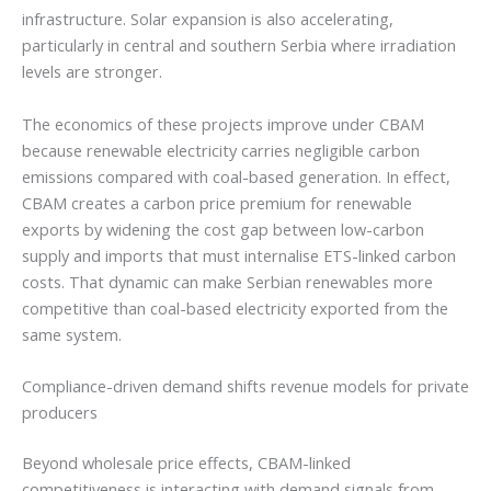
infrastructure. Solar expansion is also accelerating,
particularly in central and southern Serbia where irradiation
levels are stronger.
The economics of these projects improve under CBAM
because renewable electricity carries negligible carbon
emissions compared with coal-based generation. In effect,
CBAM creates a carbon price premium for renewable
exports by widening the cost gap between low-carbon
supply and imports that must internalise ETS-linked carbon
costs. That dynamic can make Serbian renewables more
competitive than coal-based electricity exported from the
same system.
Compliance-driven demand shifts revenue models for private
producers
Beyond wholesale price effects, CBAM-linked
competitiveness is interacting with demand signals from