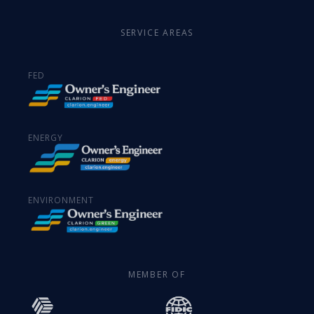
SERVICE AREAS
FED
ENERGY
ENVIRONMENT
MEMBER OF