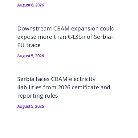
August 6, 2026
Downstream CBAM expansion could
expose more than €4.3bn of Serbia–
EU trade
August 5, 2026
Serbia faces CBAM electricity
liabilities from 2026 certificate and
reporting rules
August 5, 2026