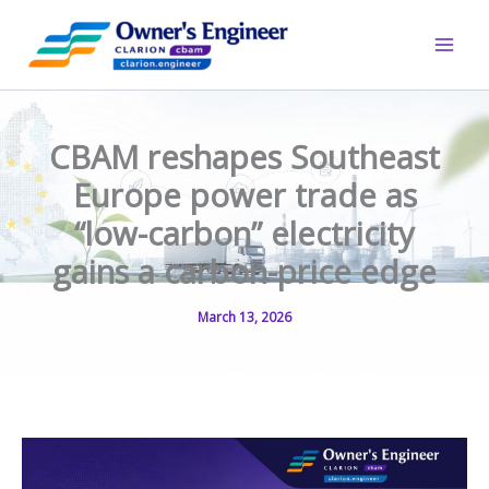
Skip
to
content
CBAM reshapes Southeast
Europe power trade as
“low-carbon” electricity
gains a carbon-price edge
March 13, 2026