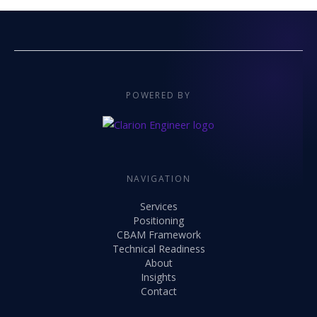
POWERED BY
NAVIGATION
Services
Positioning
CBAM Framework
Technical Readiness
About
Insights
Contact