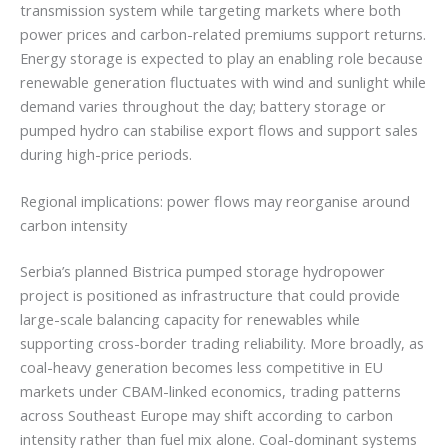
transmission system while targeting markets where both
power prices and carbon-related premiums support returns.
Energy storage is expected to play an enabling role because
renewable generation fluctuates with wind and sunlight while
demand varies throughout the day; battery storage or
pumped hydro can stabilise export flows and support sales
during high-price periods.
Regional implications: power flows may reorganise around
carbon intensity
Serbia’s planned Bistrica pumped storage hydropower
project is positioned as infrastructure that could provide
large-scale balancing capacity for renewables while
supporting cross-border trading reliability. More broadly, as
coal-heavy generation becomes less competitive in EU
markets under CBAM-linked economics, trading patterns
across Southeast Europe may shift according to carbon
intensity rather than fuel mix alone. Coal-dominant systems