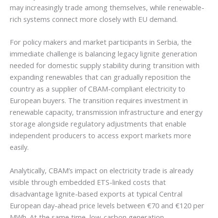
may increasingly trade among themselves, while renewable-
rich systems connect more closely with EU demand.
For policy makers and market participants in Serbia, the
immediate challenge is balancing legacy lignite generation
needed for domestic supply stability during transition with
expanding renewables that can gradually reposition the
country as a supplier of CBAM-compliant electricity to
European buyers. The transition requires investment in
renewable capacity, transmission infrastructure and energy
storage alongside regulatory adjustments that enable
independent producers to access export markets more
easily.
Analytically, CBAM’s impact on electricity trade is already
visible through embedded ETS-linked costs that
disadvantage lignite-based exports at typical Central
European day-ahead price levels between €70 and €120 per
MWh. At the same time, low-carbon generation—