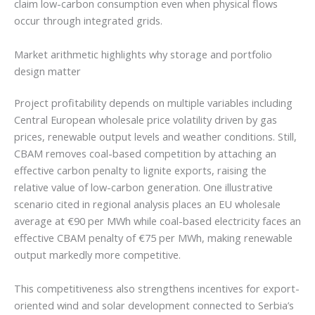
claim low-carbon consumption even when physical flows
occur through integrated grids.
Market arithmetic highlights why storage and portfolio
design matter
Project profitability depends on multiple variables including
Central European wholesale price volatility driven by gas
prices, renewable output levels and weather conditions. Still,
CBAM removes coal-based competition by attaching an
effective carbon penalty to lignite exports, raising the
relative value of low-carbon generation. One illustrative
scenario cited in regional analysis places an EU wholesale
average at €90 per MWh while coal-based electricity faces an
effective CBAM penalty of €75 per MWh, making renewable
output markedly more competitive.
This competitiveness also strengthens incentives for export-
oriented wind and solar development connected to Serbia’s