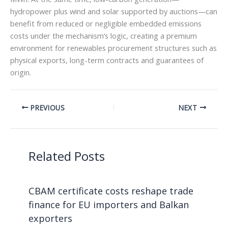
hydropower plus wind and solar supported by auctions—can
benefit from reduced or negligible embedded emissions
costs under the mechanism’s logic, creating a premium
environment for renewables procurement structures such as
physical exports, long-term contracts and guarantees of
origin.
PREVIOUS
NEXT
Related Posts
CBAM certificate costs reshape trade
finance for EU importers and Balkan
exporters