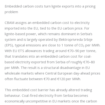
Embedded carbon costs turn lignite exports into a pricing
problem
CBAM assigns an embedded carbon cost to electricity
imported into the EU, tied to the EU carbon price. For
lignite-based power, which remains dominant in Serbia’s
system and is largely operated by Elektroprivreda Srbije
(EPS), typical emissions are close to 1 tonne of CO₂ per MWh.
With EU ETS allowances trading around €70–90 per tonne,
that translates into an embedded carbon cost for coal-
based electricity exported from Serbia of roughly €70–80
per MWh. The result is a structural disadvantage in EU
wholesale markets where Central European day-ahead prices
often fluctuate between €70 and €120 per MWh.
This embedded cost barrier has already altered trading
behaviour. Coal-fired electricity from Serbia becomes
economically uncompetitive in EU markets once the carbon