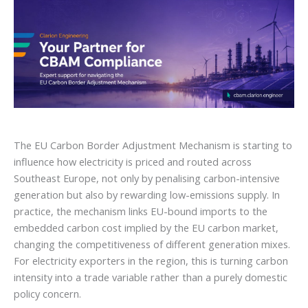
The EU Carbon Border Adjustment Mechanism is starting to
influence how electricity is priced and routed across
Southeast Europe, not only by penalising carbon-intensive
generation but also by rewarding low-emissions supply. In
practice, the mechanism links EU-bound imports to the
embedded carbon cost implied by the EU carbon market,
changing the competitiveness of different generation mixes.
For electricity exporters in the region, this is turning carbon
intensity into a trade variable rather than a purely domestic
policy concern.