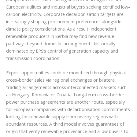
European utilities and industrial buyers seeking certified low-
carbon electricity. Corporate decarbonisation targets are
increasingly shaping procurement preferences alongside
climate policy considerations. As a result, independent
renewable producers in Serbia may find new revenue
pathways beyond domestic arrangements historically
dominated by EPS’s control of generation capacity and
transmission coordination.
Export opportunities could be monetised through physical
cross-border sales via regional exchanges or bilateral
trading arrangements across interconnected markets such
as Hungary, Romania or Croatia. Long-term cross-border
power purchase agreements are another route, especially
for European companies with decarbonisation commitments
looking for renewable supply from nearby regions with
abundant resources. A third model involves guarantees of
origin that verify renewable provenance and allow buyers to