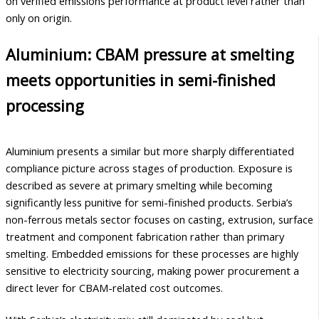
on verified emissions performance at product level rather than
only on origin.
Aluminium: CBAM pressure at smelting
meets opportunities in semi-finished
processing
Aluminium presents a similar but more sharply differentiated
compliance picture across stages of production. Exposure is
described as severe at primary smelting while becoming
significantly less punitive for semi-finished products. Serbia’s
non-ferrous metals sector focuses on casting, extrusion, surface
treatment and component fabrication rather than primary
smelting. Embedded emissions for these processes are highly
sensitive to electricity sourcing, making power procurement a
direct lever for CBAM-related cost outcomes.