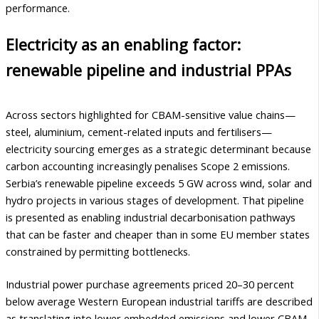
performance.
Electricity as an enabling factor:
renewable pipeline and industrial PPAs
Across sectors highlighted for CBAM-sensitive value chains—
steel, aluminium, cement-related inputs and fertilisers—
electricity sourcing emerges as a strategic determinant because
carbon accounting increasingly penalises Scope 2 emissions.
Serbia’s renewable pipeline exceeds 5 GW across wind, solar and
hydro projects in various stages of development. That pipeline
is presented as enabling industrial decarbonisation pathways
that can be faster and cheaper than in some EU member states
constrained by permitting bottlenecks.
Industrial power purchase agreements priced 20–30 percent
below average Western European industrial tariffs are described
as translating into lower embedded emissions and lower CBAM-