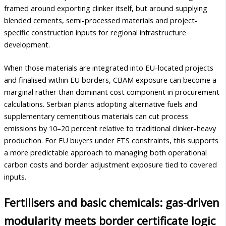
framed around exporting clinker itself, but around supplying
blended cements, semi-processed materials and project-
specific construction inputs for regional infrastructure
development.
When those materials are integrated into EU-located projects
and finalised within EU borders, CBAM exposure can become a
marginal rather than dominant cost component in procurement
calculations. Serbian plants adopting alternative fuels and
supplementary cementitious materials can cut process
emissions by 10–20 percent relative to traditional clinker-heavy
production. For EU buyers under ETS constraints, this supports
a more predictable approach to managing both operational
carbon costs and border adjustment exposure tied to covered
inputs.
Fertilisers and basic chemicals: gas-driven
modularity meets border certificate logic