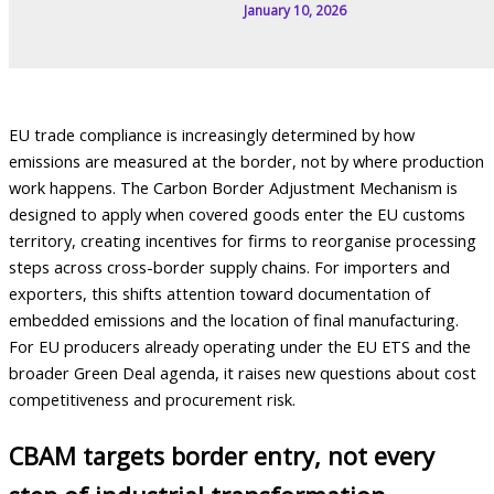
January 10, 2026
EU trade compliance is increasingly determined by how
emissions are measured at the border, not by where production
work happens. The Carbon Border Adjustment Mechanism is
designed to apply when covered goods enter the EU customs
territory, creating incentives for firms to reorganise processing
steps across cross-border supply chains. For importers and
exporters, this shifts attention toward documentation of
embedded emissions and the location of final manufacturing.
For EU producers already operating under the EU ETS and the
broader Green Deal agenda, it raises new questions about cost
competitiveness and procurement risk.
CBAM targets border entry, not every