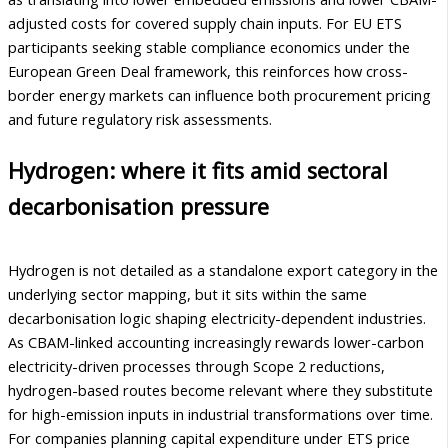
adjusted costs for covered supply chain inputs. For EU ETS
participants seeking stable compliance economics under the
European Green Deal framework, this reinforces how cross-
border energy markets can influence both procurement pricing
and future regulatory risk assessments.
Hydrogen: where it fits amid sectoral
decarbonisation pressure
Hydrogen is not detailed as a standalone export category in the
underlying sector mapping, but it sits within the same
decarbonisation logic shaping electricity-dependent industries.
As CBAM-linked accounting increasingly rewards lower-carbon
electricity-driven processes through Scope 2 reductions,
hydrogen-based routes become relevant where they substitute
for high-emission inputs in industrial transformations over time.
For companies planning capital expenditure under ETS price