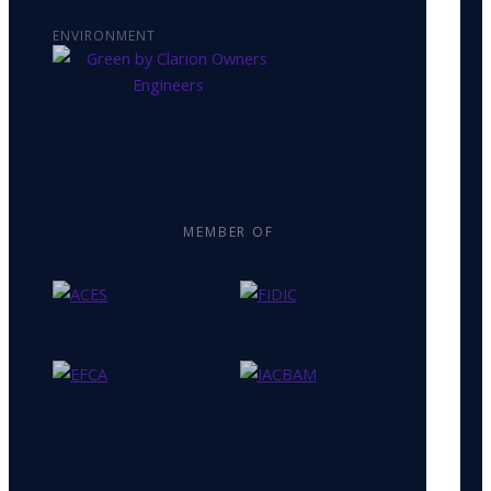
ENVIRONMENT
MEMBER OF