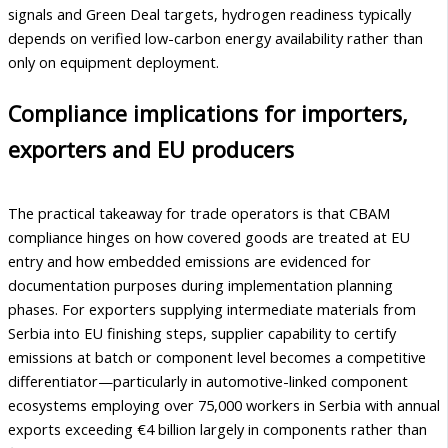
signals and Green Deal targets, hydrogen readiness typically
depends on verified low-carbon energy availability rather than
only on equipment deployment.
Compliance implications for importers,
exporters and EU producers
The practical takeaway for trade operators is that CBAM
compliance hinges on how covered goods are treated at EU
entry and how embedded emissions are evidenced for
documentation purposes during implementation planning
phases. For exporters supplying intermediate materials from
Serbia into EU finishing steps, supplier capability to certify
emissions at batch or component level becomes a competitive
differentiator—particularly in automotive-linked component
ecosystems employing over 75,000 workers in Serbia with annual
exports exceeding €4 billion largely in components rather than