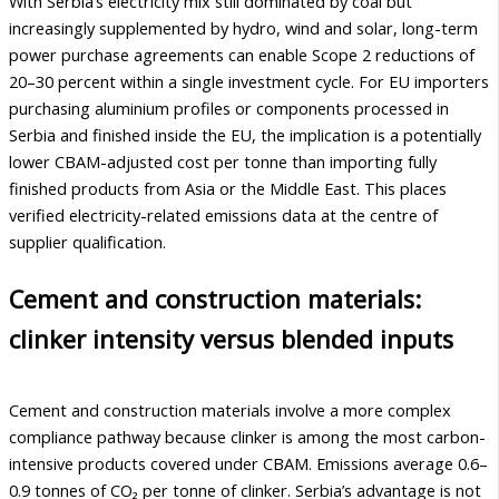
With Serbia’s electricity mix still dominated by coal but
increasingly supplemented by hydro, wind and solar, long-term
power purchase agreements can enable Scope 2 reductions of
20–30 percent within a single investment cycle. For EU importers
purchasing aluminium profiles or components processed in
Serbia and finished inside the EU, the implication is a potentially
lower CBAM-adjusted cost per tonne than importing fully
finished products from Asia or the Middle East. This places
verified electricity-related emissions data at the centre of
supplier qualification.
Cement and construction materials:
clinker intensity versus blended inputs
Cement and construction materials involve a more complex
compliance pathway because clinker is among the most carbon-
intensive products covered under CBAM. Emissions average 0.6–
0.9 tonnes of CO₂ per tonne of clinker. Serbia’s advantage is not