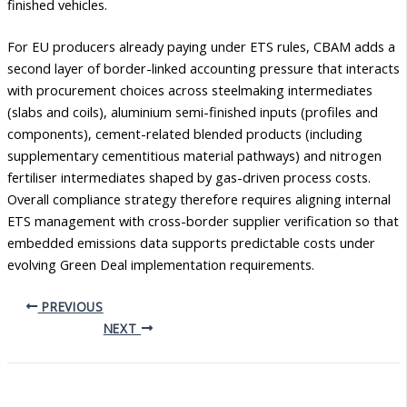
finished vehicles.
For EU producers already paying under ETS rules, CBAM adds a
second layer of border-linked accounting pressure that interacts
with procurement choices across steelmaking intermediates
(slabs and coils), aluminium semi-finished inputs (profiles and
components), cement-related blended products (including
supplementary cementitious material pathways) and nitrogen
fertiliser intermediates shaped by gas-driven process costs.
Overall compliance strategy therefore requires aligning internal
ETS management with cross-border supplier verification so that
embedded emissions data supports predictable costs under
evolving Green Deal implementation requirements.
PREVIOUS
NEXT