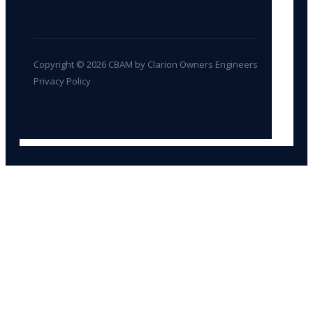
Copyright © 2026 CBAM by Clarion Owners Engineers
Privacy Policy