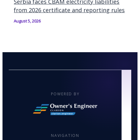
Serbia faces CBAM electricity liabilities
from 2026 certificate and reporting rules
August 5, 2026
POWERED BY
NAVIGATION