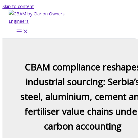
Skip to content
CBAM compliance reshape
industrial sourcing: Serbia’
steel, aluminium, cement a
fertiliser value chains unde
carbon accounting