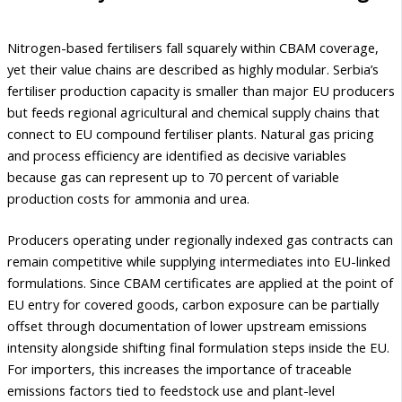
Nitrogen-based fertilisers fall squarely within CBAM coverage,
yet their value chains are described as highly modular. Serbia’s
fertiliser production capacity is smaller than major EU producers
but feeds regional agricultural and chemical supply chains that
connect to EU compound fertiliser plants. Natural gas pricing
and process efficiency are identified as decisive variables
because gas can represent up to 70 percent of variable
production costs for ammonia and urea.
Producers operating under regionally indexed gas contracts can
remain competitive while supplying intermediates into EU-linked
formulations. Since CBAM certificates are applied at the point of
EU entry for covered goods, carbon exposure can be partially
offset through documentation of lower upstream emissions
intensity alongside shifting final formulation steps inside the EU.
For importers, this increases the importance of traceable
emissions factors tied to feedstock use and plant-level