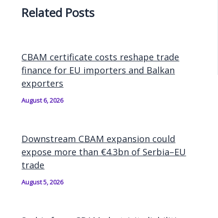
Related Posts
CBAM certificate costs reshape trade
finance for EU importers and Balkan
exporters
August 6, 2026
Downstream CBAM expansion could
expose more than €4.3bn of Serbia–EU
trade
August 5, 2026