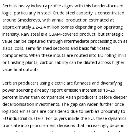
Serbia’s heavy industry profile aligns with this border-focused
logic, particularly in steel. Crude steel capacity is concentrated
around Smederevo, with annual production estimated at
approximately 2.2–2.4 million tonnes depending on operating
intensity. Raw steel is a CBAM-covered product, but strategic
value can be captured through intermediate processing such as
slabs, coils, semi-finished sections and basic fabricated
components. When these inputs are routed into EU rolling mills
or finishing plants, carbon liability can be diluted across higher-
value final outputs.
Serbian producers using electric arc furnaces and diversifying
power sourcing already report emission intensities 15–25
percent lower than comparable Asian producers before deeper
decarbonisation investments. The gap can widen further once
logistics emissions are considered due to Serbia’s proximity to
EU industrial clusters. For buyers inside the EU, these dynamics
translate into procurement decisions that increasingly depend