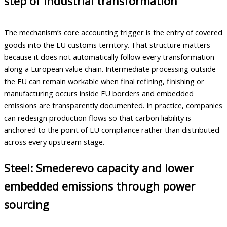
step of industrial transformation
The mechanism’s core accounting trigger is the entry of covered
goods into the EU customs territory. That structure matters
because it does not automatically follow every transformation
along a European value chain. Intermediate processing outside
the EU can remain workable when final refining, finishing or
manufacturing occurs inside EU borders and embedded
emissions are transparently documented. In practice, companies
can redesign production flows so that carbon liability is
anchored to the point of EU compliance rather than distributed
across every upstream stage.
Steel: Smederevo capacity and lower
embedded emissions through power
sourcing