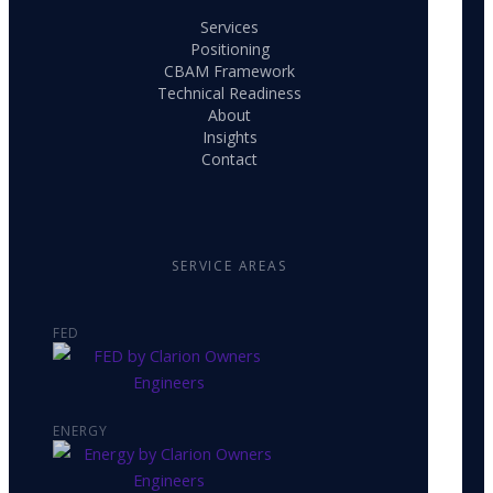
Services
Positioning
CBAM Framework
Technical Readiness
About
Insights
Contact
SERVICE AREAS
FED
ENERGY