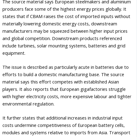
The source material says European steelmakers and aluminium
producers face some of the highest energy prices globally. It
states that if CBAM raises the cost of imported inputs without
materially lowering domestic energy costs, downstream
manufacturers may be squeezed between higher input prices
and global competition. Downstream products referenced
include turbines, solar mounting systems, batteries and grid
equipment.
The issue is described as particularly acute in batteries due to
efforts to build a domestic manufacturing base. The source
material says this effort competes with established Asian
players. It also reports that European gigafactories struggle
with higher electricity costs, more expensive labour and tighter
environmental regulation.
It further states that additional increases in industrial input
costs undermine competitiveness of European battery cells,
modules and systems relative to imports from Asia. Transport