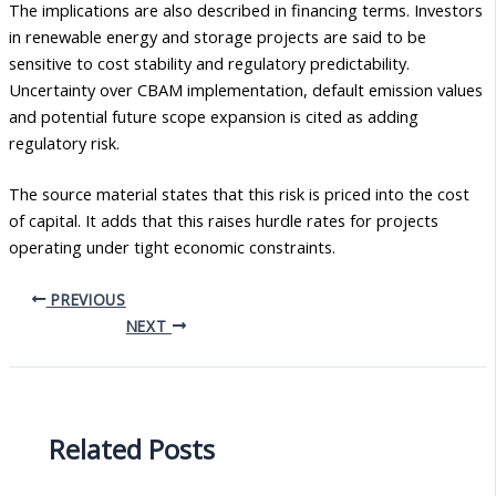
The implications are also described in financing terms. Investors
in renewable energy and storage projects are said to be
sensitive to cost stability and regulatory predictability.
Uncertainty over CBAM implementation, default emission values
and potential future scope expansion is cited as adding
regulatory risk.
The source material states that this risk is priced into the cost
of capital. It adds that this raises hurdle rates for projects
operating under tight economic constraints.
PREVIOUS
NEXT
Related Posts