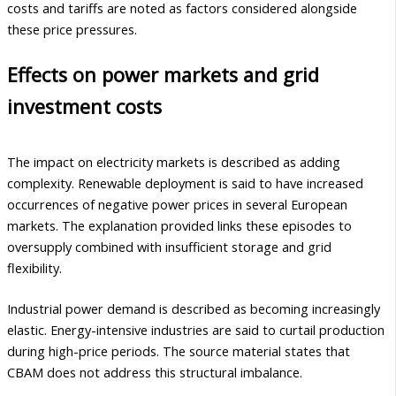
costs and tariffs are noted as factors considered alongside
these price pressures.
Effects on power markets and grid
investment costs
The impact on electricity markets is described as adding
complexity. Renewable deployment is said to have increased
occurrences of negative power prices in several European
markets. The explanation provided links these episodes to
oversupply combined with insufficient storage and grid
flexibility.
Industrial power demand is described as becoming increasingly
elastic. Energy-intensive industries are said to curtail production
during high-price periods. The source material states that
CBAM does not address this structural imbalance.