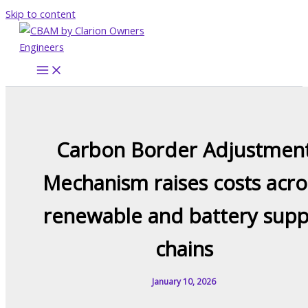
Skip to content
Carbon Border Adjustmen
Mechanism raises costs acro
renewable and battery supp
chains
January 10, 2026