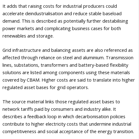
It adds that raising costs for industrial producers could
accelerate deindustrialisation and reduce stable baseload
demand. This is described as potentially further destabilising
power markets and complicating business cases for both
renewables and storage.
Grid infrastructure and balancing assets are also referenced as
affected through reliance on steel and aluminium. Transmission
lines, substations, transformers and battery-based flexibility
solutions are listed among components using these materials
covered by CBAM. Higher costs are said to translate into higher
regulated asset bases for grid operators.
The source material links those regulated asset bases to
network tariffs paid by consumers and industry alike. It
describes a feedback loop in which decarbonisation policies
contribute to higher electricity costs that undermine industrial
competitiveness and social acceptance of the energy transition.