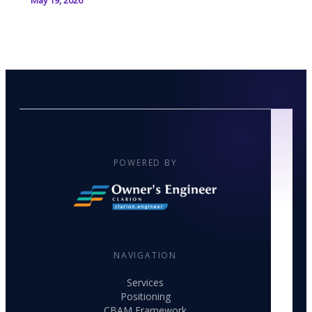
May 19, 2026
POWERED BY
NAVIGATION
Services
Positioning
CBAM Framework