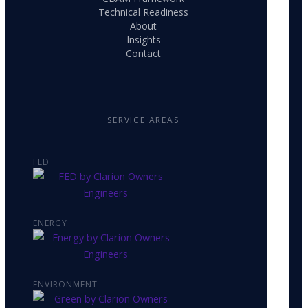
Technical Readiness
About
Insights
Contact
SERVICE AREAS
FED
ENERGY
ENVIRONMENT