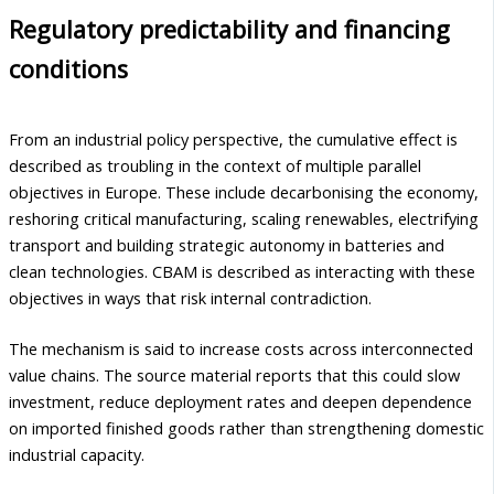
Regulatory predictability and financing
conditions
From an industrial policy perspective, the cumulative effect is
described as troubling in the context of multiple parallel
objectives in Europe. These include decarbonising the economy,
reshoring critical manufacturing, scaling renewables, electrifying
transport and building strategic autonomy in batteries and
clean technologies. CBAM is described as interacting with these
objectives in ways that risk internal contradiction.
The mechanism is said to increase costs across interconnected
value chains. The source material reports that this could slow
investment, reduce deployment rates and deepen dependence
on imported finished goods rather than strengthening domestic
industrial capacity.