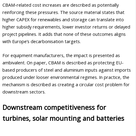
CBAM-related cost increases are described as potentially
reinforcing these pressures. The source material states that
higher CAPEX for renewables and storage can translate into
higher subsidy requirements, lower investor returns or delayed
project pipelines. It adds that none of these outcomes aligns
with Europe’s decarbonisation targets.
For equipment manufacturers, the impact is presented as
ambivalent. On paper, CBAM is described as protecting EU-
based producers of steel and aluminium inputs against imports
produced under looser environmental regimes. In practice, the
mechanism is described as creating a circular cost problem for
downstream sectors.
Downstream competitiveness for
turbines, solar mounting and batteries