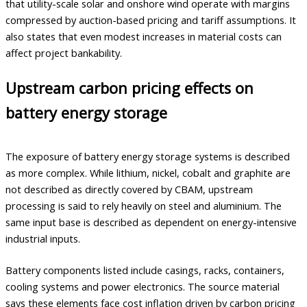
that utility-scale solar and onshore wind operate with margins
compressed by auction-based pricing and tariff assumptions. It
also states that even modest increases in material costs can
affect project bankability.
Upstream carbon pricing effects on
battery energy storage
The exposure of battery energy storage systems is described
as more complex. While lithium, nickel, cobalt and graphite are
not described as directly covered by CBAM, upstream
processing is said to rely heavily on steel and aluminium. The
same input base is described as dependent on energy-intensive
industrial inputs.
Battery components listed include casings, racks, containers,
cooling systems and power electronics. The source material
says these elements face cost inflation driven by carbon pricing