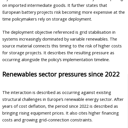
on imported intermediate goods. It further states that
European battery projects risk becoming more expensive at the
time policymakers rely on storage deployment.
The deployment objective referenced is grid stabilisation in
systems increasingly dominated by variable renewables. The
source material connects this timing to the risk of higher costs
for storage projects. It describes the resulting pressure as
occurring alongside the policy’s implementation timeline.
Renewables sector pressures since 2022
The interaction is described as occurring against existing
structural challenges in Europe’s renewable energy sector. After
years of cost deflation, the period since 2022 is described as
bringing rising equipment prices. It also cites higher financing
costs and growing grid-connection constraints.