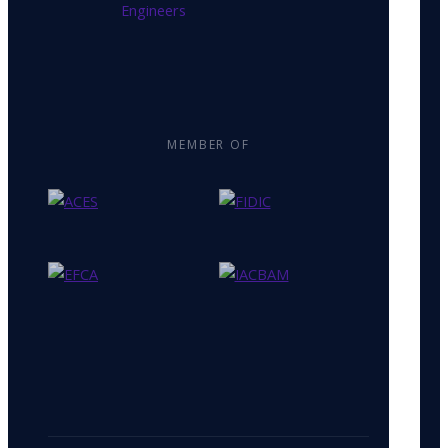
MEMBER OF