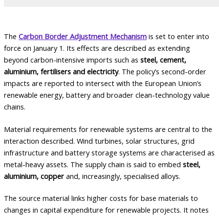
The
Carbon Border Adjustment Mechanism
is set to enter into
force on January 1. Its effects are described as extending
beyond carbon-intensive imports such as
steel, cement,
aluminium, fertilisers and electricity
. The policy’s second-order
impacts are reported to intersect with the European Union’s
renewable energy, battery and broader clean-technology value
chains.
Material requirements for renewable systems are central to the
interaction described. Wind turbines, solar structures, grid
infrastructure and battery storage systems are characterised as
metal-heavy assets. The supply chain is said to embed
steel,
aluminium, copper
and, increasingly, specialised alloys.
The source material links higher costs for base materials to
changes in capital expenditure for renewable projects. It notes