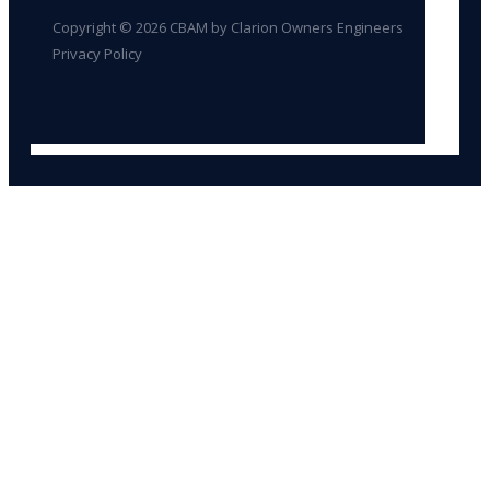
Copyright © 2026 CBAM by Clarion Owners Engineers
Privacy Policy