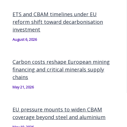
ETS and CBAM timelines under EU
reform shift toward decarbonisation
investment
August 6, 2026
Carbon costs reshape European mining
financing and critical minerals supply
chains
May 21, 2026
EU pressure mounts to widen CBAM
coverage beyond steel and aluminium