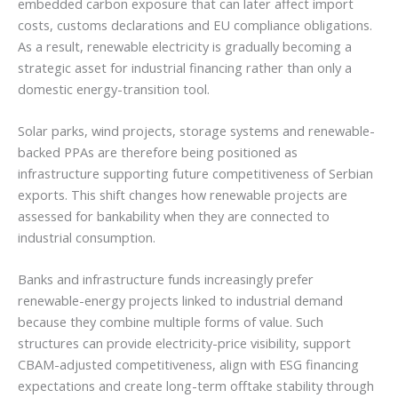
embedded carbon exposure that can later affect import
costs, customs declarations and EU compliance obligations.
As a result, renewable electricity is gradually becoming a
strategic asset for industrial financing rather than only a
domestic energy-transition tool.
Solar parks, wind projects, storage systems and renewable-
backed PPAs are therefore being positioned as
infrastructure supporting future competitiveness of Serbian
exports. This shift changes how renewable projects are
assessed for bankability when they are connected to
industrial consumption.
Banks and infrastructure funds increasingly prefer
renewable-energy projects linked to industrial demand
because they combine multiple forms of value. Such
structures can provide electricity-price visibility, support
CBAM-adjusted competitiveness, align with ESG financing
expectations and create long-term offtake stability through