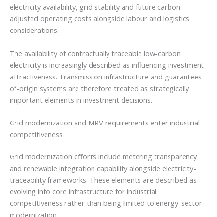
electricity availability, grid stability and future carbon-
adjusted operating costs alongside labour and logistics
considerations.
The availability of contractually traceable low-carbon
electricity is increasingly described as influencing investment
attractiveness. Transmission infrastructure and guarantees-
of-origin systems are therefore treated as strategically
important elements in investment decisions.
Grid modernization and MRV requirements enter industrial
competitiveness
Grid modernization efforts include metering transparency
and renewable integration capability alongside electricity-
traceability frameworks. These elements are described as
evolving into core infrastructure for industrial
competitiveness rather than being limited to energy-sector
modernization.