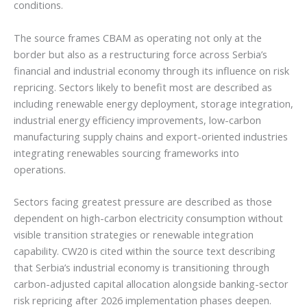
conditions.
The source frames CBAM as operating not only at the
border but also as a restructuring force across Serbia’s
financial and industrial economy through its influence on risk
repricing. Sectors likely to benefit most are described as
including renewable energy deployment, storage integration,
industrial energy efficiency improvements, low-carbon
manufacturing supply chains and export-oriented industries
integrating renewables sourcing frameworks into
operations.
Sectors facing greatest pressure are described as those
dependent on high-carbon electricity consumption without
visible transition strategies or renewable integration
capability. CW20 is cited within the source text describing
that Serbia’s industrial economy is transitioning through
carbon-adjusted capital allocation alongside banking-sector
risk repricing after 2026 implementation phases deepen.