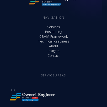
NAVIGATION
Services
Positioning
CBAM Framework
Technical Readiness
About
Insights
Contact
SERVICE AREAS
FED