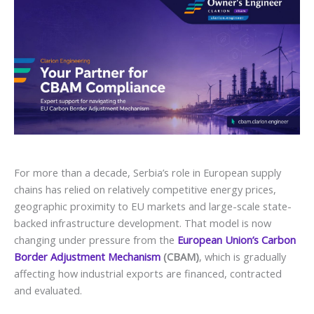
For more than a decade, Serbia’s role in European supply
chains has relied on relatively competitive energy prices,
geographic proximity to EU markets and large-scale state-
backed infrastructure development. That model is now
changing under pressure from the
European Union’s Carbon
Border Adjustment Mechanism
(CBAM)
, which is gradually
affecting how industrial exports are financed, contracted
and evaluated.