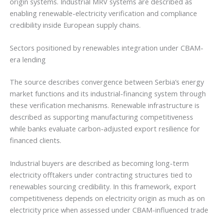
origin systems. Industrial MRV systems are described as
enabling renewable-electricity verification and compliance
credibility inside European supply chains.
Sectors positioned by renewables integration under CBAM-
era lending
The source describes convergence between Serbia’s energy
market functions and its industrial-financing system through
these verification mechanisms. Renewable infrastructure is
described as supporting manufacturing competitiveness
while banks evaluate carbon-adjusted export resilience for
financed clients.
Industrial buyers are described as becoming long-term
electricity offtakers under contracting structures tied to
renewables sourcing credibility. In this framework, export
competitiveness depends on electricity origin as much as on
electricity price when assessed under CBAM-influenced trade