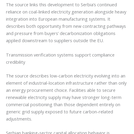
The source links this development to Serbia’s continued
reliance on coal-linked electricity generation alongside heavy
integration into European manufacturing systems. It
describes both opportunity from new contracting pathways
and pressure from buyers’ decarbonization obligations
applied downstream to suppliers outside the EU.
Transmission verification systems support compliance
credibility
The source describes low-carbon electricity evolving into an
element of industrial-location infrastructure rather than only
an energy procurement choice. Facilities able to secure
renewable electricity supply may have stronger long-term
commercial positioning than those dependent entirely on
generic grid supply exposed to future carbon-related
adjustments.
Serbian banking-sector capital allocation behavior is