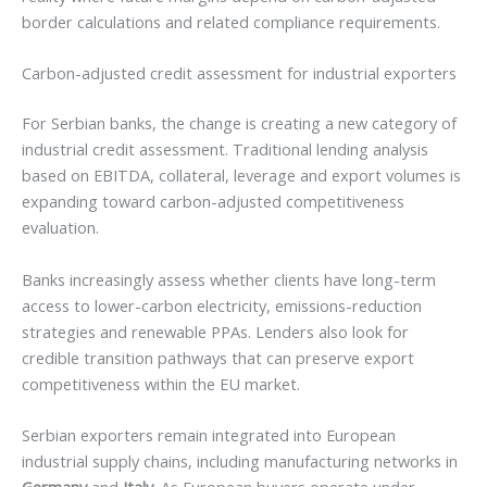
border calculations and related compliance requirements.
Carbon-adjusted credit assessment for industrial exporters
For Serbian banks, the change is creating a new category of
industrial credit assessment. Traditional lending analysis
based on EBITDA, collateral, leverage and export volumes is
expanding toward carbon-adjusted competitiveness
evaluation.
Banks increasingly assess whether clients have long-term
access to lower-carbon electricity, emissions-reduction
strategies and renewable PPAs. Lenders also look for
credible transition pathways that can preserve export
competitiveness within the EU market.
Serbian exporters remain integrated into European
industrial supply chains, including manufacturing networks in
Germany
and
Italy
. As European buyers operate under