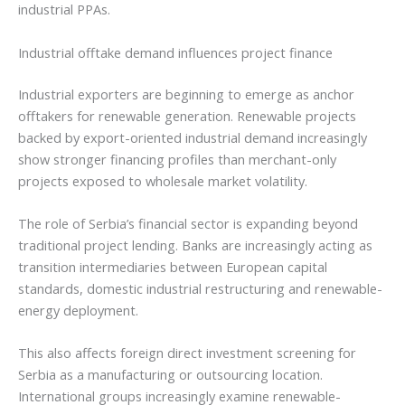
industrial PPAs.
Industrial offtake demand influences project finance
Industrial exporters are beginning to emerge as anchor
offtakers for renewable generation. Renewable projects
backed by export-oriented industrial demand increasingly
show stronger financing profiles than merchant-only
projects exposed to wholesale market volatility.
The role of Serbia’s financial sector is expanding beyond
traditional project lending. Banks are increasingly acting as
transition intermediaries between European capital
standards, domestic industrial restructuring and renewable-
energy deployment.
This also affects foreign direct investment screening for
Serbia as a manufacturing or outsourcing location.
International groups increasingly examine renewable-