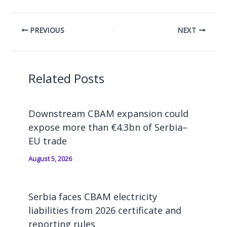
PREVIOUS
NEXT
Related Posts
Downstream CBAM expansion could
expose more than €4.3bn of Serbia–
EU trade
August 5, 2026
Serbia faces CBAM electricity
liabilities from 2026 certificate and
reporting rules