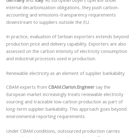
internal decarbonization obligations, they push carbon-
accounting and emissions-transparency requirements
downstream to suppliers outside the EU.
In practice, evaluation of Serbian exporters extends beyond
production price and delivery capability. Exporters are also
assessed on the carbon intensity of electricity consumption
and industrial processes used in production.
Renewable electricity as an element of supplier bankability
CBAM experts from
CBAM.Clarion.Engineer
say the
European market increasingly treats renewable electricity
sourcing and traceable low-carbon production as part of
long-term supplier bankability. This approach goes beyond
environmental reporting requirements.
Under CBAM conditions, outsourced production carries