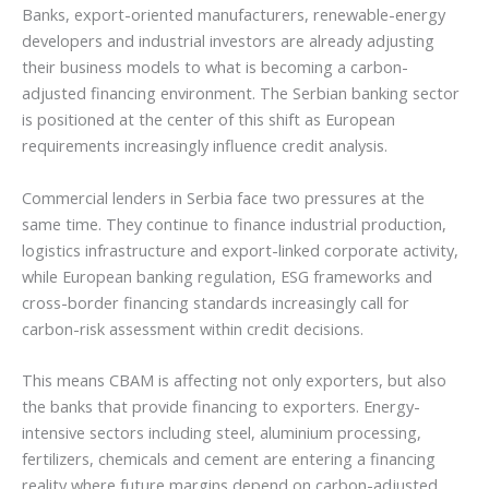
Banks, export-oriented manufacturers, renewable-energy
developers and industrial investors are already adjusting
their business models to what is becoming a carbon-
adjusted financing environment. The Serbian banking sector
is positioned at the center of this shift as European
requirements increasingly influence credit analysis.
Commercial lenders in Serbia face two pressures at the
same time. They continue to finance industrial production,
logistics infrastructure and export-linked corporate activity,
while European banking regulation, ESG frameworks and
cross-border financing standards increasingly call for
carbon-risk assessment within credit decisions.
This means CBAM is affecting not only exporters, but also
the banks that provide financing to exporters. Energy-
intensive sectors including steel, aluminium processing,
fertilizers, chemicals and cement are entering a financing
reality where future margins depend on carbon-adjusted