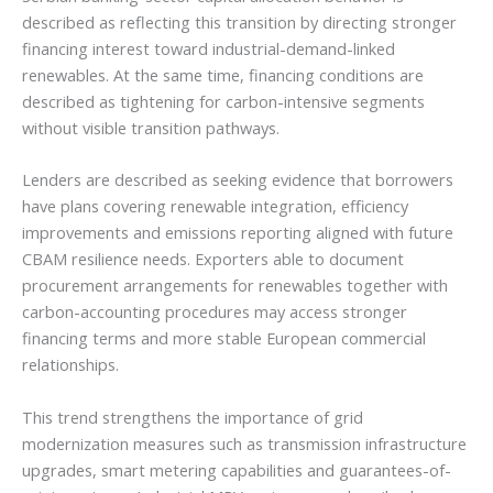
described as reflecting this transition by directing stronger
financing interest toward industrial-demand-linked
renewables. At the same time, financing conditions are
described as tightening for carbon-intensive segments
without visible transition pathways.
Lenders are described as seeking evidence that borrowers
have plans covering renewable integration, efficiency
improvements and emissions reporting aligned with future
CBAM resilience needs. Exporters able to document
procurement arrangements for renewables together with
carbon-accounting procedures may access stronger
financing terms and more stable European commercial
relationships.
This trend strengthens the importance of grid
modernization measures such as transmission infrastructure
upgrades, smart metering capabilities and guarantees-of-