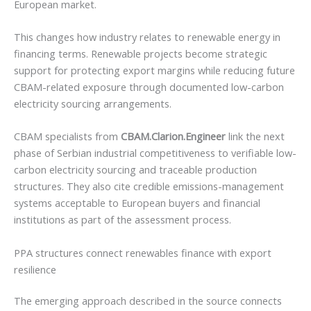
European market.
This changes how industry relates to renewable energy in
financing terms. Renewable projects become strategic
support for protecting export margins while reducing future
CBAM-related exposure through documented low-carbon
electricity sourcing arrangements.
CBAM specialists from
CBAM.Clarion.Engineer
link the next
phase of Serbian industrial competitiveness to verifiable low-
carbon electricity sourcing and traceable production
structures. They also cite credible emissions-management
systems acceptable to European buyers and financial
institutions as part of the assessment process.
PPA structures connect renewables finance with export
resilience
The emerging approach described in the source connects