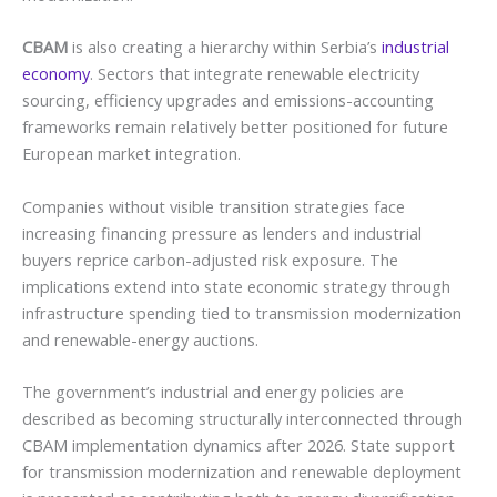
CBAM
is also creating a hierarchy within Serbia’s
industrial
economy
. Sectors that integrate renewable electricity
sourcing, efficiency upgrades and emissions-accounting
frameworks remain relatively better positioned for future
European market integration.
Companies without visible transition strategies face
increasing financing pressure as lenders and industrial
buyers reprice carbon-adjusted risk exposure. The
implications extend into state economic strategy through
infrastructure spending tied to transmission modernization
and renewable-energy auctions.
The government’s industrial and energy policies are
described as becoming structurally interconnected through
CBAM implementation dynamics after 2026. State support
for transmission modernization and renewable deployment