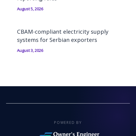
August 5, 2026
CBAM-compliant electricity supply
systems for Serbian exporters
August 3, 2026
POWERED BY