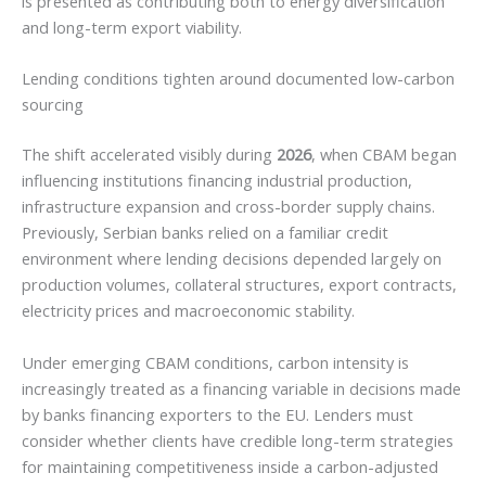
is presented as contributing both to energy diversification
and long-term export viability.
Lending conditions tighten around documented low-carbon
sourcing
The shift accelerated visibly during
2026
, when CBAM began
influencing institutions financing industrial production,
infrastructure expansion and cross-border supply chains.
Previously, Serbian banks relied on a familiar credit
environment where lending decisions depended largely on
production volumes, collateral structures, export contracts,
electricity prices and macroeconomic stability.
Under emerging CBAM conditions, carbon intensity is
increasingly treated as a financing variable in decisions made
by banks financing exporters to the EU. Lenders must
consider whether clients have credible long-term strategies
for maintaining competitiveness inside a carbon-adjusted