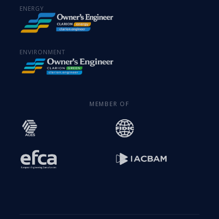
ENERGY
ENVIRONMENT
MEMBER OF