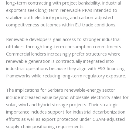
long-term contracting with project bankability. Industrial
exporters seek long-term renewable PPAs intended to
stabilize both electricity pricing and carbon-adjusted
competitiveness outcomes within EU trade conditions.
Renewable developers gain access to stronger industrial
offtakers through long-term consumption commitments.
Commercial lenders increasingly prefer structures where
renewable generation is contractually integrated into
industrial operations because they align with ESG financing
frameworks while reducing long-term regulatory exposure.
The implications for Serbia’s renewable-energy sector
include increased value beyond wholesale electricity sales for
solar, wind and hybrid storage projects. Their strategic
importance includes support for industrial decarbonization
efforts as well as export protection under CBAM-adjusted
supply-chain positioning requirements.