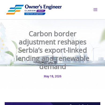
Skip
to
content
Carbon border
adjustment reshapes
Serbia’s export-linked
lending and renewable
demand
May 18, 2026