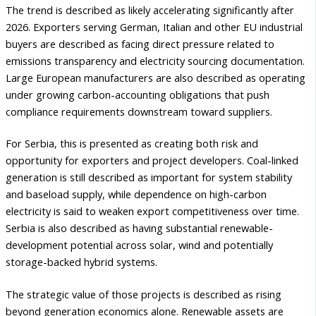
The trend is described as likely accelerating significantly after
2026. Exporters serving German, Italian and other EU industrial
buyers are described as facing direct pressure related to
emissions transparency and electricity sourcing documentation.
Large European manufacturers are also described as operating
under growing carbon-accounting obligations that push
compliance requirements downstream toward suppliers.
For Serbia, this is presented as creating both risk and
opportunity for exporters and project developers. Coal-linked
generation is still described as important for system stability
and baseload supply, while dependence on high-carbon
electricity is said to weaken export competitiveness over time.
Serbia is also described as having substantial renewable-
development potential across solar, wind and potentially
storage-backed hybrid systems.
The strategic value of those projects is described as rising
beyond generation economics alone. Renewable assets are