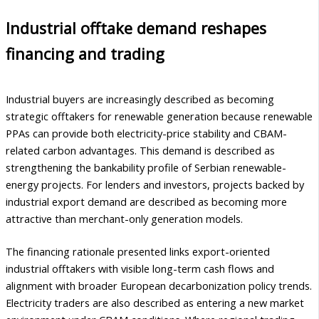
Industrial offtake demand reshapes
financing and trading
Industrial buyers are increasingly described as becoming
strategic offtakers for renewable generation because renewable
PPAs can provide both electricity-price stability and CBAM-
related carbon advantages. This demand is described as
strengthening the bankability profile of Serbian renewable-
energy projects. For lenders and investors, projects backed by
industrial export demand are described as becoming more
attractive than merchant-only generation models.
The financing rationale presented links export-oriented
industrial offtakers with visible long-term cash flows and
alignment with broader European decarbonization policy trends.
Electricity traders are also described as entering a new market