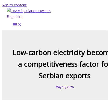
Skip to content
Low-carbon electricity beco
a competitiveness factor fo
Serbian exports
May 18, 2026