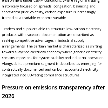
environment under CBAM conditions. Where regional trading
historically focused on spreads, congestion, balancing and
short-term price volatility, carbon exposure is increasingly
framed as a tradable economic variable.
Traders and suppliers able to structure low-carbon electricity
products with traceable documentation are described as
seeking competitive advantages in industrial supply
arrangements. The Serbian market is characterized as shifting
toward a layered electricity economy where generic electricity
remains important for system stability and industrial operation.
Alongside it, a premium segment is described as emerging for
contractually documented and carbon-accounted electricity
integrated into EU-facing compliance structures.
Pressure on emissions transparency after
2026