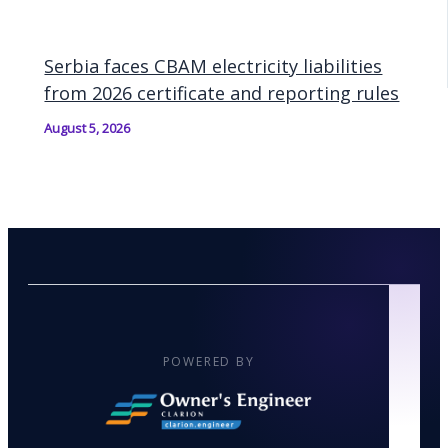
Serbia faces CBAM electricity liabilities
from 2026 certificate and reporting rules
August 5, 2026
POWERED BY