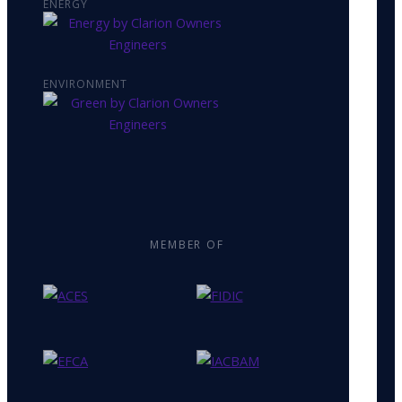
ENERGY
ENVIRONMENT
MEMBER OF