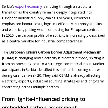
Serbia’s
export economy
is moving through a structural
transition as the country remains deeply integrated into
European industrial supply chains. For years, exporters
emphasized labour costs, logistics efficiency, currency stability
and electricity pricing when competing for European contracts.
In 2026, the carbon profile of electricity is increasingly described
as a central variable for industrial competitiveness.
The
European Union’s Carbon Border Adjustment Mechanism
(CBAM)
is changing how electricity is treated in trade, shifting it
from an operating cost to a strategic commercial input. Market
participants in Serbia identified this shift as becoming clearer
during calendar week 20. They said CBAM is already affecting
electricity exports, industrial sourcing strategies and long-term
contracting across multiple sectors.
From lignite-influenced pricing to
embedded carbon assessment