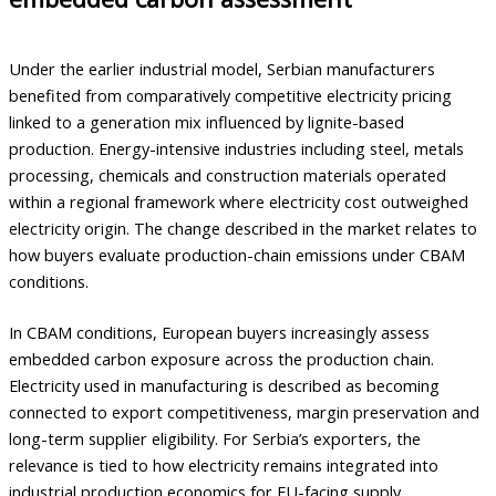
Under the earlier industrial model, Serbian manufacturers
benefited from comparatively competitive electricity pricing
linked to a generation mix influenced by lignite-based
production. Energy-intensive industries including steel, metals
processing, chemicals and construction materials operated
within a regional framework where electricity cost outweighed
electricity origin. The change described in the market relates to
how buyers evaluate production-chain emissions under CBAM
conditions.
In CBAM conditions, European buyers increasingly assess
embedded carbon exposure across the production chain.
Electricity used in manufacturing is described as becoming
connected to export competitiveness, margin preservation and
long-term supplier eligibility. For Serbia’s exporters, the
relevance is tied to how electricity remains integrated into
industrial production economics for EU-facing supply.