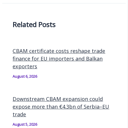
Related Posts
CBAM certificate costs reshape trade
finance for EU importers and Balkan
exporters
August 6, 2026
Downstream CBAM expansion could
expose more than €4.3bn of Serbia–EU
trade
August 5, 2026