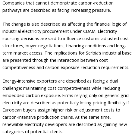
Companies that cannot demonstrate carbon-reduction
pathways are described as facing increasing pressure.
The change is also described as affecting the financial logic of
industrial electricity procurement under CBAM. Electricity
sourcing decisions are said to influence customs-adjusted cost
structures, buyer negotiations, financing conditions and long-
term market access. The implications for Serbia’s industrial base
are presented through the interaction between cost
competitiveness and carbon exposure reduction requirements.
Energy-intensive exporters are described as facing a dual
challenge: maintaining cost competitiveness while reducing
embedded carbon exposure. Firms relying only on generic grid
electricity are described as potentially losing pricing flexibility if
European buyers assign higher risk or adjustment costs to
carbon-intensive production chains. At the same time,
renewable electricity developers are described as gaining new
categories of potential clients.