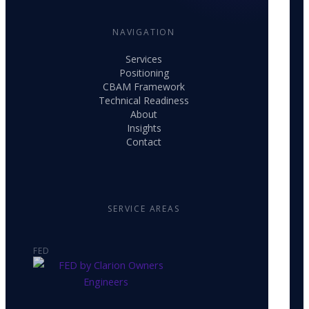
NAVIGATION
Services
Positioning
CBAM Framework
Technical Readiness
About
Insights
Contact
SERVICE AREAS
FED