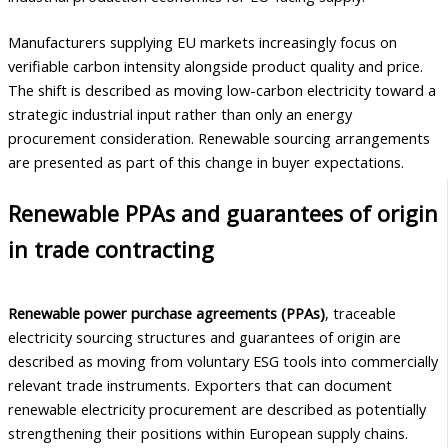
Manufacturers supplying EU markets increasingly focus on
verifiable carbon intensity alongside product quality and price.
The shift is described as moving low-carbon electricity toward a
strategic industrial input rather than only an energy
procurement consideration. Renewable sourcing arrangements
are presented as part of this change in buyer expectations.
Renewable PPAs and guarantees of origin
in trade contracting
Renewable power purchase agreements (PPAs)
, traceable
electricity sourcing structures and guarantees of origin are
described as moving from voluntary ESG tools into commercially
relevant trade instruments. Exporters that can document
renewable electricity procurement are described as potentially
strengthening their positions within European supply chains.