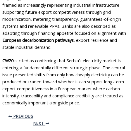
framed as increasingly representing industrial infrastructure
supporting future export competitiveness through grid
modernization, metering transparency, guarantees-of-origin
systems and renewable PPAs. Banks are also described as
adapting through financing appetite focused on alignment with
European decarbonization pathways
, export resilience and
stable industrial demand.
CW20
is cited as confirming that Serbia’s electricity market is
entering a fundamentally different strategic phase. The central
issue presented shifts from only how cheaply electricity can be
produced or traded toward whether it can support long-term
export competitiveness in a European market where carbon
intensity, traceability and compliance credibility are treated as
economically important alongside price.
PREVIOUS
NEXT