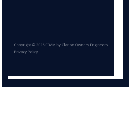
Copyright © 2026 CBAM by Clarion Owners Engineers
Privacy Policy