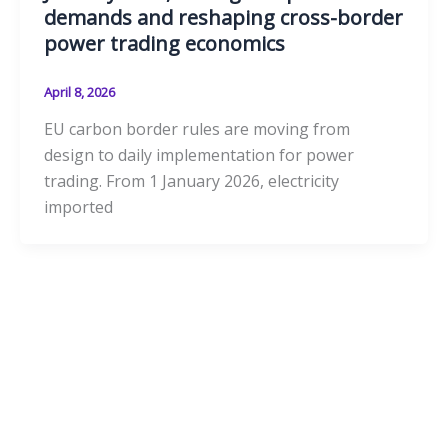
demands and reshaping cross-border
power trading economics
April 8, 2026
EU carbon border rules are moving from
design to daily implementation for power
trading. From 1 January 2026, electricity
imported