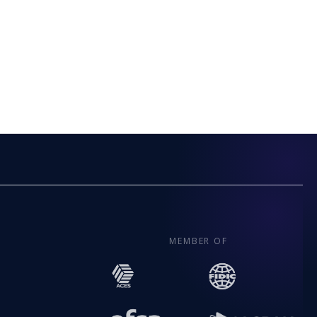
MEMBER OF