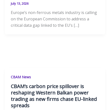
July 13, 2026
Europe’s non-ferrous metals industry is calling
on the European Commission to address a
critical data gap linked to the EU’s […]
CBAM News
CBAM’s carbon price spillover is
reshaping Western Balkan power
trading as new firms chase EU-linked
spreads