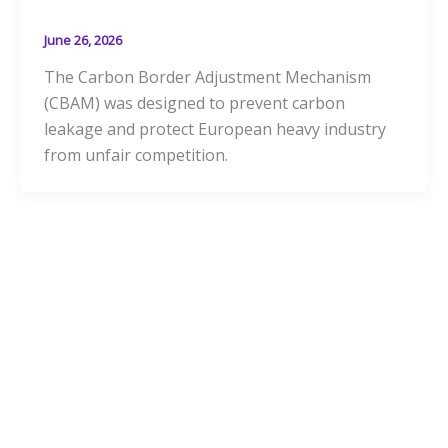
June 26, 2026
The Carbon Border Adjustment Mechanism
(CBAM) was designed to prevent carbon
leakage and protect European heavy industry
from unfair competition.