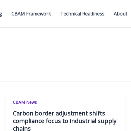
g
CBAM Framework
Technical Readiness
About
CBAM News
Carbon border adjustment shifts
compliance focus to industrial supply
chains