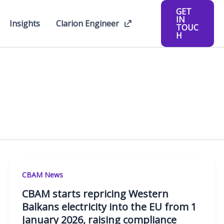
GET
IN
Insights
Clarion Engineer
TOUC
H
CBAM News
CBAM starts repricing Western
Balkans electricity into the EU from 1
January 2026, raising compliance