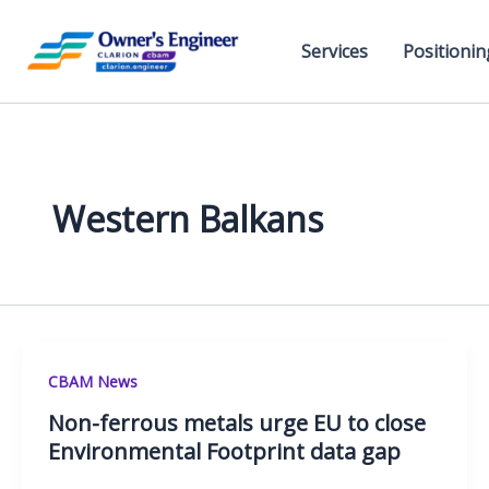
Skip
to
Services
Positionin
content
Western Balkans
CBAM News
Non-ferrous metals urge EU to close
Environmental Footprint data gap