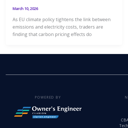
March 10, 2026
As EU climate policy tightens the link between
emissions and electricity costs, traders are
finding that carbon pricing effects do
POWERED BY
N
CB
Tech