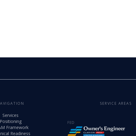
AVIGATION
SERVICE AREAS
Services
Positioning
FED
AM Framework
nical Readiness