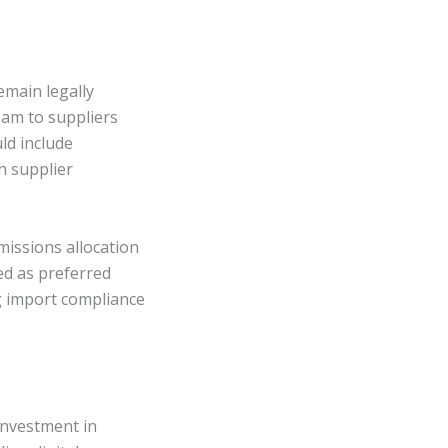
emain legally
eam to suppliers
ld include
h supplier
emissions allocation
ed as preferred
g import compliance
investment in