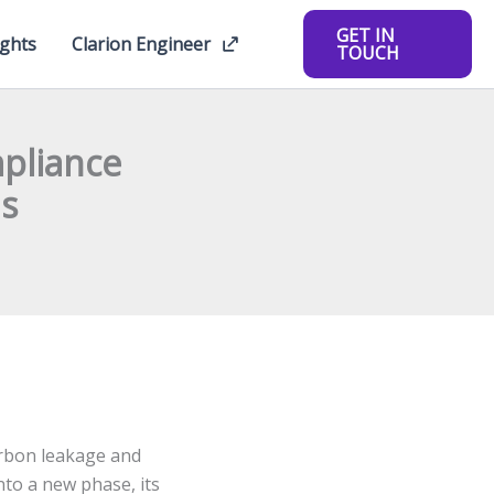
GET IN
ights
Clarion Engineer
TOUCH
pliance
ns
rbon leakage and
nto a new phase, its