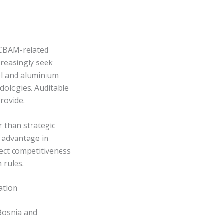
 CBAM-related
creasingly seek
el and aluminium
dologies. Auditable
rovide.
 than strategic
e advantage in
fect competitiveness
 rules.
ation
Bosnia and