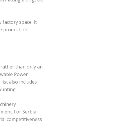
factory space. It
de production
 rather than only an
newable Power
ist also includes
ounting.
achinery
pment. For Serbia
ial competitiveness