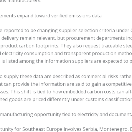
ods manufacturers.
ements expand toward verified emissions data
 reported to be changing supplier selection criteria under
d delivery remain relevant, but procurement departments in
d product carbon footprints. They also request traceable ste
 electricity consumption and transparent production metho
 is listed among the information suppliers are expected to p
 supply these data are described as commercial risks rather
t can provide the information are said to gain a competitiv
es. This shift is tied to how embedded carbon costs can af
ed goods are priced differently under customs classification
manufacturing opportunity tied to electricity and document
tunity for Southeast Europe involves Serbia, Montenegro, 