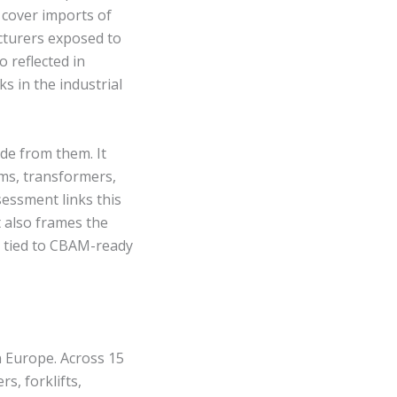
 cover imports of
cturers exposed to
 reflected in
s in the industrial
de from them. It
ems, transformers,
sessment links this
t also frames the
 tied to CBAM-ready
n Europe. Across 15
s, forklifts,