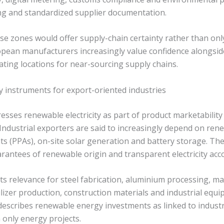
g and standardized supplier documentation.
e zones would offer supply-chain certainty rather than only 
opean manufacturers increasingly value confidence alongsi
ating locations for near-sourcing supply chains.
y instruments for export-oriented industries
esses renewable electricity as part of product marketability
Industrial exporters are said to increasingly depend on re
 (PPAs), on-site solar generation and battery storage. The l
rantees of renewable origin and transparent electricity acc
ts relevance for steel fabrication, aluminium processing, m
lizer production, construction materials and industrial equi
escribes renewable energy investments as linked to industr
 only energy projects.