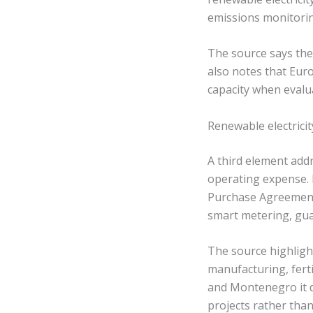
emissions monitorin
The source says thes
also notes that Eur
capacity when evalu
Renewable electricit
A third element addr
operating expense. 
Purchase Agreements
smart metering, gua
The source highligh
manufacturing, ferti
and Montenegro it d
projects rather than