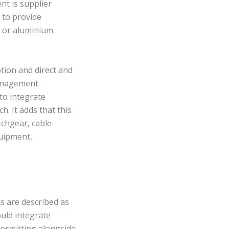
nt is supplier
 to provide
l or aluminium
ption and direct and
management
to integrate
. It adds that this
tchgear, cable
uipment,
ks are described as
uld integrate
permitting alongside