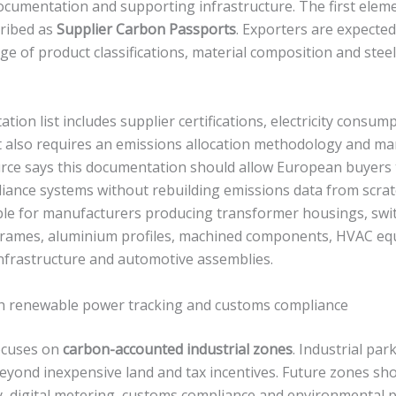
ocumentation and supporting infrastructure. The first eleme
ribed as
Supplier Carbon Passports
. Exporters are expected
ge of product classifications, material composition and stee
on list includes supplier certifications, electricity consum
 It also requires an emissions allocation methodology and 
ource says this documentation should allow European buyers 
iance systems without rebuilding emissions data from scratch
uable for manufacturers producing transformer housings, swi
 frames, aluminium profiles, machined components, HVAC eq
frastructure and automotive assemblies.
th renewable power tracking and customs compliance
ocuses on
carbon-accounted industrial zones
. Industrial par
eyond inexpensive land and tax incentives. Future zones sho
ty, digital metering, customs compliance and environmental 