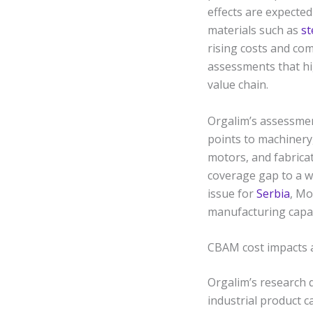
effects are expecte
materials such as
st
rising costs and com
assessments that hi
value chain.
Orgalim’s assessmen
points to machinery
motors, and fabricat
coverage gap to a w
issue for
Serbia
, Mo
manufacturing capabi
CBAM cost impacts a
Orgalim’s research 
industrial product c