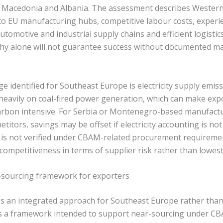
 Macedonia and Albania. The assessment describes Wester
 to EU manufacturing hubs, competitive labour costs, exper
utomotive and industrial supply chains and efficient logistics
hy alone will not guarantee success without documented m
e identified for Southeast Europe is electricity supply emis
s heavily on coal-fired power generation, which can make ex
carbon intensive. For Serbia or Montenegro-based manufactu
titors, savings may be offset if electricity accounting is no
ty is not verified under CBAM-related procurement requireme
ompetitiveness in terms of supplier risk rather than lowest
sourcing framework for exporters
s an integrated approach for Southeast Europe rather than 
lines a framework intended to support near-sourcing under 