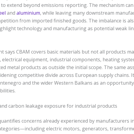
d to extend beyond emissions reporting. The mechanism can
eel
and
aluminium
, while leaving many downstream manufa
petition from imported finished goods. The imbalance is also
ghlight technology and manufacturing as potential weak link
t says CBAM covers basic materials but not all products ma
, electrical equipment, industrial components, heating syst
ed metal products as outside the initial scope. The same as
idening competitive divide across European supply chains. I
ntenegro and the wider Western Balkans as an opportunity
lities.
nd carbon leakage exposure for industrial products
quantifies concerns already experienced by manufacturers i
ategories—including electric motors, generators, transformer