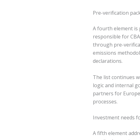
Pre-verification pa
A fourth element is
responsible for CBA
through pre-verific
emissions methodolo
declarations.
The list continues w
logic and internal g
partners for Europ
processes.
Investment needs f
A fifth element add