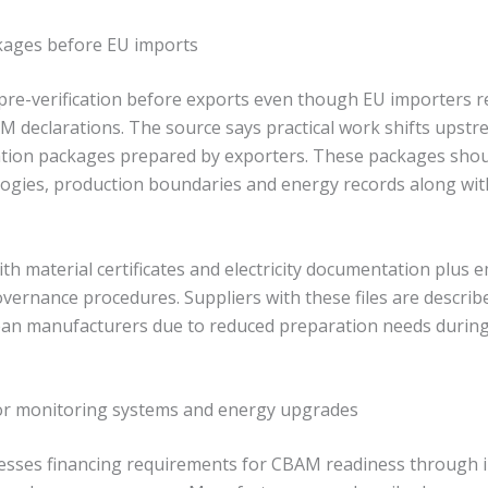
ckages before EU imports
 pre-verification before exports even though EU importers r
M declarations. The source says practical work shifts upstr
ation packages prepared by exporters. These packages shou
gies, production boundaries and energy records along wit
ith material certificates and electricity documentation plus 
overnance procedures. Suppliers with these files are describ
ean manufacturers due to reduced preparation needs durin
or monitoring systems and energy upgrades
resses financing requirements for CBAM readiness through 