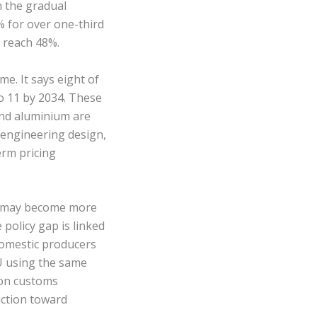
 the gradual
% for over one-third
d reach 48%.
me. It says eight of
o 11 by 2034. These
 and aluminium are
 engineering design,
erm pricing
s may become more
policy gap is linked
domestic producers
U using the same
 on customs
uction toward