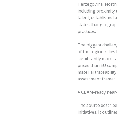
Herzegovina, North
including proximity
talent, established a
states that geograp
practices.
The biggest challeng
of the region relie
significantly more 
prices than EU compe
material traceabili
assessment frames c
A CBAM-ready near-
The source describe
initiatives. It out