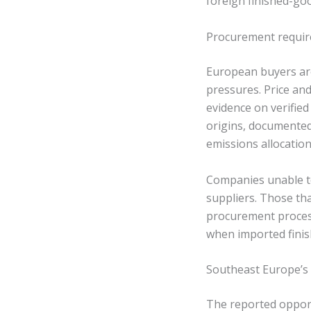
foreign finished-go
Procurement requir
European buyers are
pressures. Price an
evidence on verifie
origins, documented
emissions allocation
Companies unable to
suppliers. Those tha
procurement process
when imported finish
Southeast Europe’s 
The reported oppor