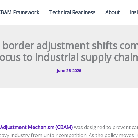
CBAM Framework
Technical Readiness
About
Ins
 border adjustment shifts com
ocus to industrial supply chai
June 26, 2026
 Adjustment Mechanism (CBAM)
was designed to prevent ca
avy industry from unfair competition. As the policy moves i