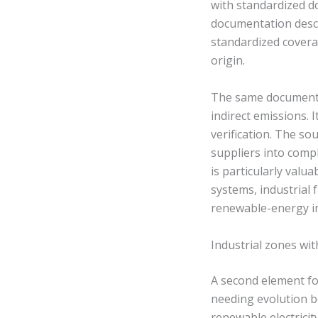
with standardized d
documentation desc
standardized covera
origin.
The same documentati
indirect emissions.
verification. The s
suppliers into compl
is particularly val
systems, industrial
renewable-energy in
Industrial zones wi
A second element f
needing evolution b
renewable electrici