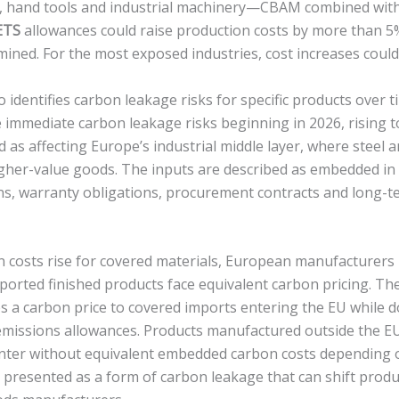
e, hand tools and industrial machinery—CBAM combined with
ETS
allowances could raise production costs by more than 5
mined. For the most exposed industries, cost increases coul
identifies carbon leakage risks for specific products over ti
e immediate carbon leakage risks beginning in 2026, rising t
d as affecting Europe’s industrial middle layer, where steel
gher-value goods. The inputs are described as embedded in
ons, warranty obligations, procurement contracts and long-t
 costs rise for covered materials, European manufacturer
orted finished products face equivalent carbon pricing. The 
 a carbon price to covered imports entering the EU while 
 emissions allowances. Products manufactured outside the E
 enter without equivalent embedded carbon costs depending
 is presented as a form of carbon leakage that can shift prod