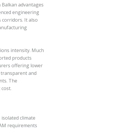
n Balkan advantages
ienced engineering
 corridors. It also
anufacturing
sions intensity. Much
ported products
rers offering lower
t transparent and
nts. The
 cost.
isolated climate
CBAM requirements