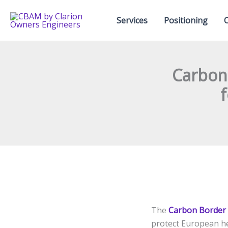
Skip
to
Services
Positioning
content
Carbon
f
The
Carbon Border
protect European he