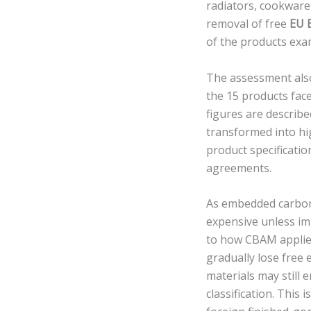
radiators, cookwar
removal of free
EU 
of the products exa
The assessment also 
the 15 products fac
figures are describe
transformed into hi
product specificati
agreements.
As embedded carbon
expensive unless imp
to how CBAM applies
gradually lose free
materials may still
classification. This