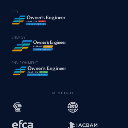
FED
ENERGY
ENVIRONMENT
MEMBER OF