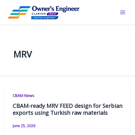
Skip
to
content
MRV
CBAM News
CBAM-ready MRV FEED design for Serbian
exports using Turkish raw materials
June 25, 2026