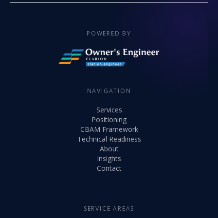
POWERED BY
NAVIGATION
Services
Positioning
CBAM Framework
Technical Readiness
About
Insights
Contact
SERVICE AREAS