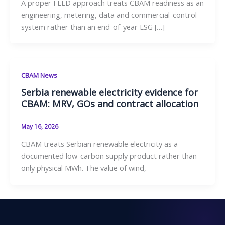
A proper FEED approach treats CBAM readiness as an
engineering, metering, data and commercial-control
system rather than an end-of-year ESG […]
CBAM News
Serbia renewable electricity evidence for
CBAM: MRV, GOs and contract allocation
May 16, 2026
CBAM treats Serbian renewable electricity as a
documented low-carbon supply product rather than
only physical MWh. The value of wind,