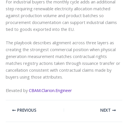
For industrial buyers the monthly cycle adds an additional
step requiring renewable electricity allocation matched
against production volume and product batches so
procurement documentation can support industrial claims
tied to goods exported into the EU.
The playbook describes alignment across three layers as
creating the strongest commercial position when physical
generation measurement matches contractual rights
matches registry actions taken through issuance transfer or
cancellation consistent with contractual claims made by
buyers using those attributes.
Elevated by
CBAM.Clarion.Engineer
PREVIOUS
NEXT