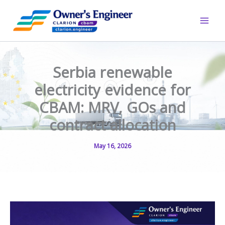
Skip
to
content
Serbia renewable
electricity evidence for
CBAM: MRV, GOs and
contract allocation
May 16, 2026