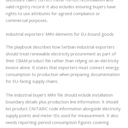
valid registry record. It also includes ensuring buyers have
rights to use attributes for agreed compliance or
commercial purposes.
Industrial exporters’ MRV elements for EU-bound goods
The playbook describes how Serbian industrial exporters
should treat renewable electricity procurement as part of
their CBAM product file rather than relying on an electricity
invoice alone. It states that exporters must connect energy
consumption to production when preparing documentation
for EU-facing supply chains.
The industrial buyer’s MRV file should include installation
boundary details plus production line information. It should
list product CN/TARIC code information alongside electricity
supply points and meter IDs used for measurement. It also
needs reporting-period consumption figures covering