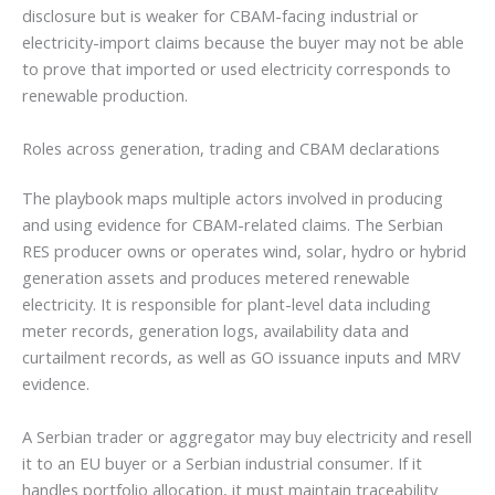
disclosure but is weaker for CBAM-facing industrial or
electricity-import claims because the buyer may not be able
to prove that imported or used electricity corresponds to
renewable production.
Roles across generation, trading and CBAM declarations
The playbook maps multiple actors involved in producing
and using evidence for CBAM-related claims. The Serbian
RES producer owns or operates wind, solar, hydro or hybrid
generation assets and produces metered renewable
electricity. It is responsible for plant-level data including
meter records, generation logs, availability data and
curtailment records, as well as GO issuance inputs and MRV
evidence.
A Serbian trader or aggregator may buy electricity and resell
it to an EU buyer or a Serbian industrial consumer. If it
handles portfolio allocation, it must maintain traceability