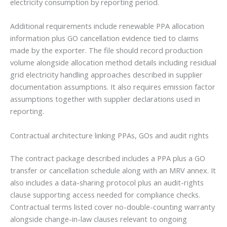
electricity consumption by reporting period.
Additional requirements include renewable PPA allocation
information plus GO cancellation evidence tied to claims
made by the exporter. The file should record production
volume alongside allocation method details including residual
grid electricity handling approaches described in supplier
documentation assumptions. It also requires emission factor
assumptions together with supplier declarations used in
reporting.
Contractual architecture linking PPAs, GOs and audit rights
The contract package described includes a PPA plus a GO
transfer or cancellation schedule along with an MRV annex. It
also includes a data-sharing protocol plus an audit-rights
clause supporting access needed for compliance checks.
Contractual terms listed cover no-double-counting warranty
alongside change-in-law clauses relevant to ongoing