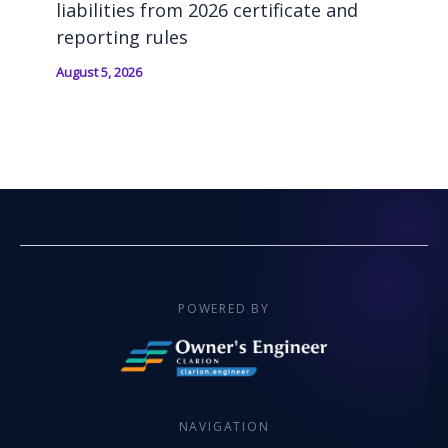
liabilities from 2026 certificate and
reporting rules
August 5, 2026
POWERED BY
NAVIGATION