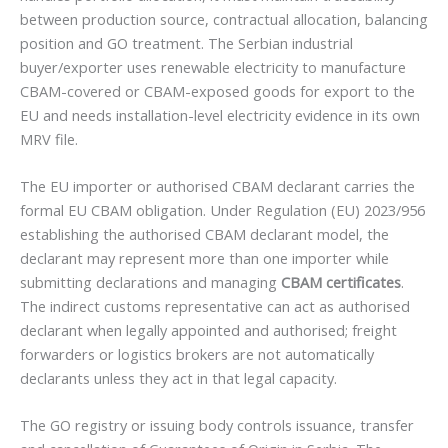
between production source, contractual allocation, balancing
position and GO treatment. The Serbian industrial
buyer/exporter uses renewable electricity to manufacture
CBAM-covered or CBAM-exposed goods for export to the
EU and needs installation-level electricity evidence in its own
MRV file.
The EU importer or authorised CBAM declarant carries the
formal EU CBAM obligation. Under Regulation (EU) 2023/956
establishing the authorised CBAM declarant model, the
declarant may represent more than one importer while
submitting declarations and managing
CBAM certificates
.
The indirect customs representative can act as authorised
declarant when legally appointed and authorised; freight
forwarders or logistics brokers are not automatically
declarants unless they act in that legal capacity.
The GO registry or issuing body controls issuance, transfer