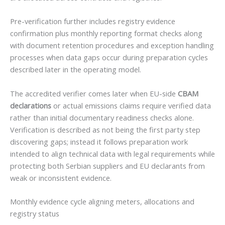
Pre-verification further includes registry evidence
confirmation plus monthly reporting format checks along
with document retention procedures and exception handling
processes when data gaps occur during preparation cycles
described later in the operating model.
The accredited verifier comes later when EU-side
CBAM
declarations
or actual emissions claims require verified data
rather than initial documentary readiness checks alone.
Verification is described as not being the first party step
discovering gaps; instead it follows preparation work
intended to align technical data with legal requirements while
protecting both Serbian suppliers and EU declarants from
weak or inconsistent evidence.
Monthly evidence cycle aligning meters, allocations and
registry status