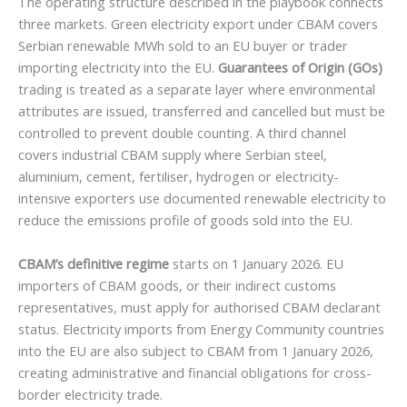
The operating structure described in the playbook connects
three markets. Green electricity export under CBAM covers
Serbian renewable MWh sold to an EU buyer or trader
importing electricity into the EU.
Guarantees of Origin (GOs)
trading is treated as a separate layer where environmental
attributes are issued, transferred and cancelled but must be
controlled to prevent double counting. A third channel
covers industrial CBAM supply where Serbian steel,
aluminium, cement, fertiliser, hydrogen or electricity-
intensive exporters use documented renewable electricity to
reduce the emissions profile of goods sold into the EU.
CBAM’s definitive regime
starts on 1 January 2026. EU
importers of CBAM goods, or their indirect customs
representatives, must apply for authorised CBAM declarant
status. Electricity imports from Energy Community countries
into the EU are also subject to CBAM from 1 January 2026,
creating administrative and financial obligations for cross-
border electricity trade.