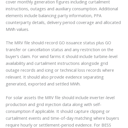
cover monthly generation figures including curtailment
instructions, outages and auxiliary consumption. Additional
elements include balancing party information, PPA
counterparty details, delivery period coverage and allocated
MWh values.
The MRV file should record GO issuance status plus GO
transfer or cancellation status and any restriction on the
buyer’s claim. For wind farms it should include turbine-level
availability and curtailment instructions alongside grid
outage records and icing or technical loss records where
relevant. It should also provide evidence separating
generated, exported and settled MWh.
For solar assets the MRV file should include inverter-level
production and grid injection data along with self-
consumption if applicable. It should capture clipping or
curtailment events and time-of-day matching where buyers
require hourly or settlement-period evidence. For BESS