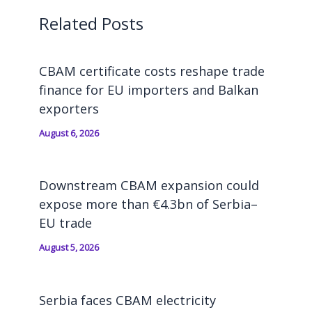
Related Posts
CBAM certificate costs reshape trade
finance for EU importers and Balkan
exporters
August 6, 2026
Downstream CBAM expansion could
expose more than €4.3bn of Serbia–
EU trade
August 5, 2026
Serbia faces CBAM electricity