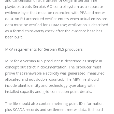
and cancellation of Guarantees of Origin in Serbia. The
playbook treats Serbia’s GO control system as a separate
evidence layer that must be reconciled with PPA and meter
data. An EU accredited verifier enters when actual emissions
data must be verified for CBAM use; verification is described
as a formal third-party check after the evidence base has
been built.
MRV requirements for Serbian RES producers
MRV for a Serbian RES producer is described as simple in
concept but strict in documentation. The producer must
prove that renewable electricity was generated, measured,
allocated and not double-counted. The MRV file should
include plant identity and technology type along with
installed capacity and grid connection point details.
The file should also contain metering point ID information
plus SCADA records and settlement meter data. It should