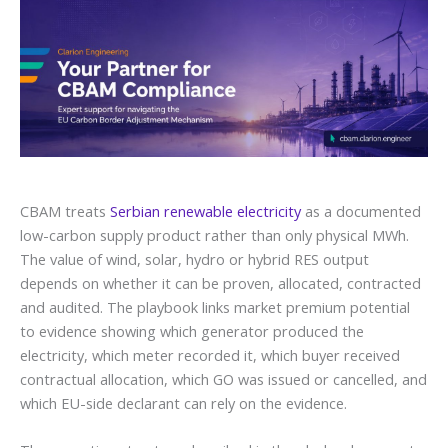
CBAM treats
Serbian renewable electricity
as a documented
low-carbon supply product rather than only physical MWh.
The value of wind, solar, hydro or hybrid RES output
depends on whether it can be proven, allocated, contracted
and audited. The playbook links market premium potential
to evidence showing which generator produced the
electricity, which meter recorded it, which buyer received
contractual allocation, which GO was issued or cancelled, and
which EU-side declarant can rely on the evidence.