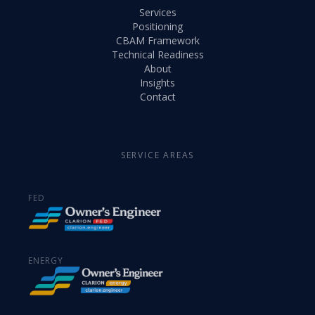
Services
Positioning
CBAM Framework
Technical Readiness
About
Insights
Contact
SERVICE AREAS
FED
ENERGY