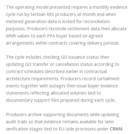
The operating model presented requires a monthly evidence
cycle run by Serbian RES producers at month end when
metered generation data is locked for reconciliation
purposes. Producers reconcile settlement data then allocate
MWh values to each PPA buyer based on agreed
arrangements within contracts covering delivery periods.
The cycle includes checking GO issuance status then
updating GO transfer or cancellation status according to
contract schedules described earlier in contractual
architecture requirements. Producers record curtailment
events together with outages then issue buyer evidence
statements reflecting allocated volumes tied to
documentary support files prepared during each cycle.
Producers archive supporting documents while updating
audit trails so that evidence remains available for later
verification stages tied to EU-side processes under
CBAM
.