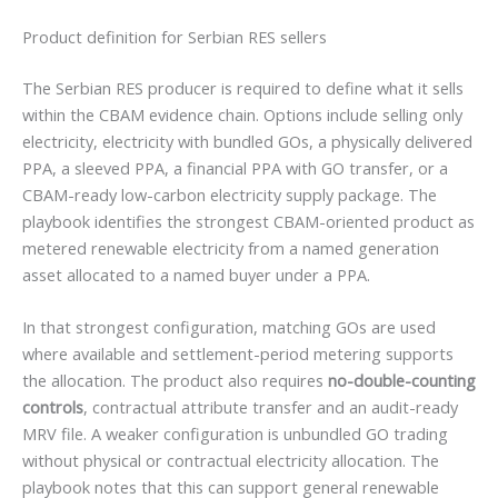
Product definition for Serbian RES sellers
The Serbian RES producer is required to define what it sells
within the CBAM evidence chain. Options include selling only
electricity, electricity with bundled GOs, a physically delivered
PPA, a sleeved PPA, a financial PPA with GO transfer, or a
CBAM-ready low-carbon electricity supply package. The
playbook identifies the strongest CBAM-oriented product as
metered renewable electricity from a named generation
asset allocated to a named buyer under a PPA.
In that strongest configuration, matching GOs are used
where available and settlement-period metering supports
the allocation. The product also requires
no-double-counting
controls
, contractual attribute transfer and an audit-ready
MRV file. A weaker configuration is unbundled GO trading
without physical or contractual electricity allocation. The
playbook notes that this can support general renewable