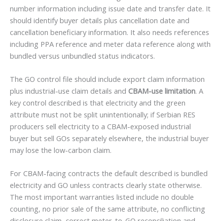
number information including issue date and transfer date. It
should identify buyer details plus cancellation date and
cancellation beneficiary information. It also needs references
including PPA reference and meter data reference along with
bundled versus unbundled status indicators.
The GO control file should include export claim information
plus industrial-use claim details and
CBAM-use limitation
. A
key control described is that electricity and the green
attribute must not be split unintentionally; if Serbian RES
producers sell electricity to a CBAM-exposed industrial
buyer but sell GOs separately elsewhere, the industrial buyer
may lose the low-carbon claim.
For CBAM-facing contracts the default described is bundled
electricity and GO unless contracts clearly state otherwise.
The most important warranties listed include no double
counting, no prior sale of the same attribute, no conflicting
disclosure claim, correct meter-to-GO reconciliation and