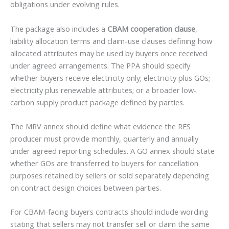
obligations under evolving rules.
The package also includes a
CBAM cooperation clause
,
liability allocation terms and claim-use clauses defining how
allocated attributes may be used by buyers once received
under agreed arrangements. The PPA should specify
whether buyers receive electricity only; electricity plus GOs;
electricity plus renewable attributes; or a broader low-
carbon supply product package defined by parties.
The MRV annex should define what evidence the RES
producer must provide monthly, quarterly and annually
under agreed reporting schedules. A GO annex should state
whether GOs are transferred to buyers for cancellation
purposes retained by sellers or sold separately depending
on contract design choices between parties.
For CBAM-facing buyers contracts should include wording
stating that sellers may not transfer sell or claim the same