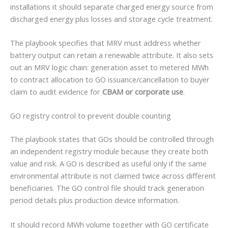
installations it should separate charged energy source from
discharged energy plus losses and storage cycle treatment.
The playbook specifies that MRV must address whether
battery output can retain a renewable attribute. It also sets
out an MRV logic chain: generation asset to metered MWh
to contract allocation to GO issuance/cancellation to buyer
claim to audit evidence for
CBAM or corporate use
.
GO registry control to prevent double counting
The playbook states that GOs should be controlled through
an independent registry module because they create both
value and risk. A GO is described as useful only if the same
environmental attribute is not claimed twice across different
beneficiaries. The GO control file should track generation
period details plus production device information.
It should record MWh volume together with GO certificate