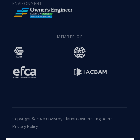
ENVIRONMENT
MEMBER OF
Copyright © 2026 CBAM by Clarion Owners Engineers
Privacy Policy