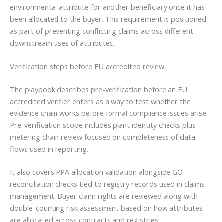
environmental attribute for another beneficiary once it has
been allocated to the buyer. This requirement is positioned
as part of preventing conflicting claims across different
downstream uses of attributes.
Verification steps before EU accredited review
The playbook describes pre-verification before an EU
accredited verifier enters as a way to test whether the
evidence chain works before formal compliance issues arise.
Pre-verification scope includes plant identity checks plus
metering chain review focused on completeness of data
flows used in reporting.
It also covers PPA allocation validation alongside GO
reconciliation checks tied to registry records used in claims
management. Buyer claim rights are reviewed along with
double-counting risk assessment based on how attributes
are allocated across contracts and registries.