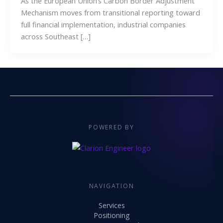
As the European Union’s Carbon Border Adjustment
Mechanism moves from transitional reporting toward
full financial implementation, industrial companies
across Southeast […]
POWERED BY
NAVIGATION
Services
Positioning