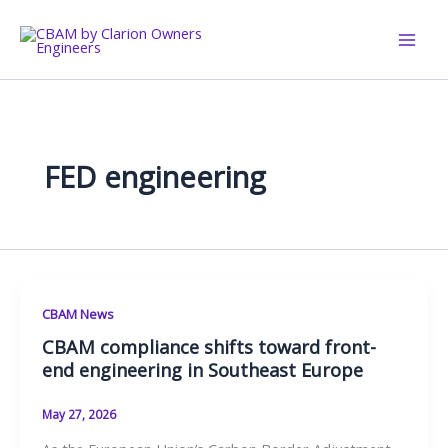
Skip
to
content
FED engineering
CBAM News
CBAM compliance shifts toward front-
end engineering in Southeast Europe
May 27, 2026