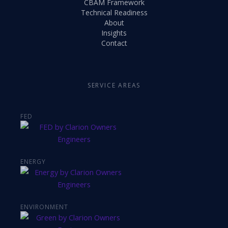
CBAM Framework
Technical Readiness
About
Insights
Contact
SERVICE AREAS
FED
ENERGY
ENVIRONMENT