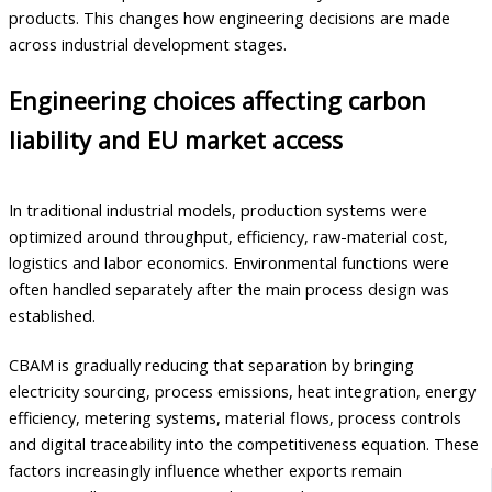
products. This changes how engineering decisions are made
across industrial development stages.
Engineering choices affecting carbon
liability and EU market access
In traditional industrial models, production systems were
optimized around throughput, efficiency, raw-material cost,
logistics and labor economics. Environmental functions were
often handled separately after the main process design was
established.
CBAM is gradually reducing that separation by bringing
electricity sourcing, process emissions, heat integration, energy
efficiency, metering systems, material flows, process controls
and digital traceability into the competitiveness equation. These
factors increasingly influence whether exports remain