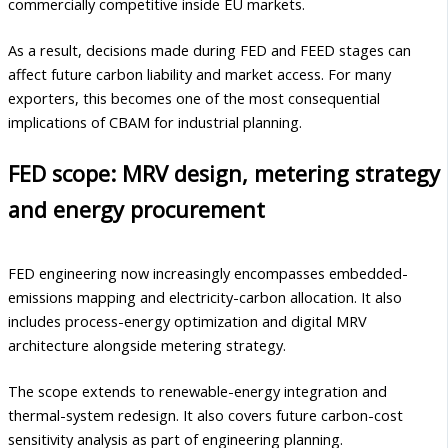
commercially competitive inside EU markets.
As a result, decisions made during FED and FEED stages can
affect future carbon liability and market access. For many
exporters, this becomes one of the most consequential
implications of CBAM for industrial planning.
FED scope: MRV design, metering strategy
and energy procurement
FED engineering now increasingly encompasses embedded-
emissions mapping and electricity-carbon allocation. It also
includes process-energy optimization and digital MRV
architecture alongside metering strategy.
The scope extends to renewable-energy integration and
thermal-system redesign. It also covers future carbon-cost
sensitivity analysis as part of engineering planning.