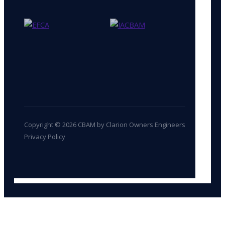
Copyright © 2026 CBAM by Clarion Owners Engineers
Privacy Policy