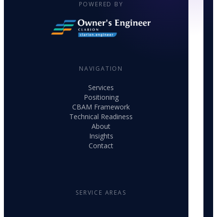
POWERED BY
NAVIGATION
Services
Positioning
CBAM Framework
Technical Readiness
About
Insights
Contact
SERVICE AREAS