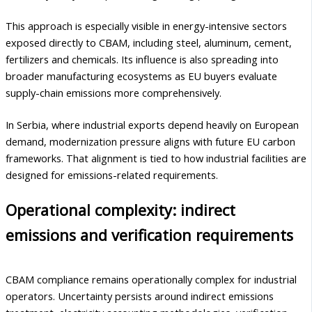
This approach is especially visible in energy-intensive sectors
exposed directly to CBAM, including steel, aluminum, cement,
fertilizers and chemicals. Its influence is also spreading into
broader manufacturing ecosystems as EU buyers evaluate
supply-chain emissions more comprehensively.
In Serbia, where industrial exports depend heavily on European
demand, modernization pressure aligns with future EU carbon
frameworks. That alignment is tied to how industrial facilities are
designed for emissions-related requirements.
Operational complexity: indirect
emissions and verification requirements
CBAM compliance remains operationally complex for industrial
operators. Uncertainty persists around indirect emissions