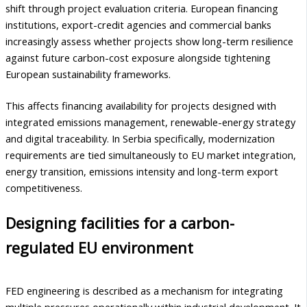
shift through project evaluation criteria. European financing
institutions, export-credit agencies and commercial banks
increasingly assess whether projects show long-term resilience
against future carbon-cost exposure alongside tightening
European sustainability frameworks.
This affects financing availability for projects designed with
integrated emissions management, renewable-energy strategy
and digital traceability. In Serbia specifically, modernization
requirements are tied simultaneously to EU market integration,
energy transition, emissions intensity and long-term export
competitiveness.
Designing facilities for a carbon-
regulated EU environment
FED engineering is described as a mechanism for integrating