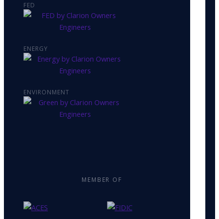
FED
ENERGY
ENVIRONMENT
MEMBER OF