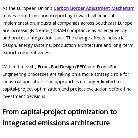
As the European Union’s
Carbon Border Adjustment Mechanism
moves from transitional reporting toward full financial
implementation, industrial companies across Southeast Europe
are increasingly treating CBAM compliance as an engineering
and process-integration issue. The change affects industrial
design, energy systems, production architecture and long-term
export competitiveness.
Within that shift,
Front-End Design (FED)
and Front-End
Engineering processes are taking on a more strategic role for
industrial operators. The approach is no longer limited to
capital-project optimization and project evaluation before final
investment decisions.
From capital-project optimization to
integrated emissions architecture