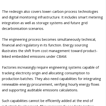
The redesign also covers lower-carbon process technologies
and digital monitoring infrastructure. It includes smart metering
integration as well as storage systems and future grid
decarbonisation scenarios.
The engineering process becomes simultaneously technical,
financial and regulatory in its function. Energy sourcing
illustrates the shift from cost management toward product-
linked embedded emissions under CBAM.
Factories increasingly require engineering systems capable of
tracking electricity origin and allocating consumption to
production batches. They also need capabilities for integrating
renewable-energy procurement, verifying hourly energy flows
and supporting auditable emissions calculations.
Such capabilities cannot be efficiently added at the end of