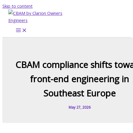
Skip to content
CBAM compliance shifts tow
front-end engineering in
Southeast Europe
May 27, 2026