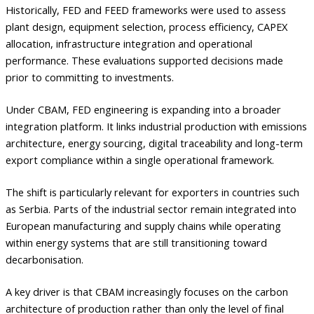
Historically, FED and FEED frameworks were used to assess
plant design, equipment selection, process efficiency, CAPEX
allocation, infrastructure integration and operational
performance. These evaluations supported decisions made
prior to committing to investments.
Under CBAM, FED engineering is expanding into a broader
integration platform. It links industrial production with emissions
architecture, energy sourcing, digital traceability and long-term
export compliance within a single operational framework.
The shift is particularly relevant for exporters in countries such
as Serbia. Parts of the industrial sector remain integrated into
European manufacturing and supply chains while operating
within energy systems that are still transitioning toward
decarbonisation.
A key driver is that CBAM increasingly focuses on the carbon
architecture of production rather than only the level of final