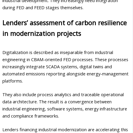
industrial development. They increasingly need integration
during FED and FEED stages themselves.
Lenders’ assessment of carbon resilience
in modernization projects
Digitalization is described as inseparable from industrial
engineering in CBAM-oriented FED processes. These processes
increasingly integrate SCADA systems, digital twins and
automated emissions reporting alongside energy-management
platforms.
They also include process analytics and traceable operational
data architecture. The result is a convergence between
industrial engineering, software systems, energy infrastructure
and compliance frameworks.
Lenders financing industrial modernization are accelerating this