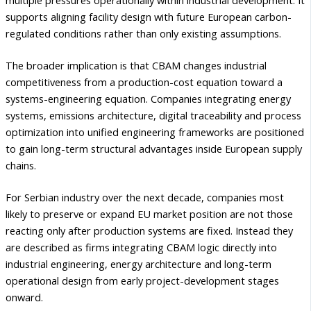
multiple pressures operationally within industrial development. It
supports aligning facility design with future European carbon-
regulated conditions rather than only existing assumptions.
The broader implication is that CBAM changes industrial
competitiveness from a production-cost equation toward a
systems-engineering equation. Companies integrating energy
systems, emissions architecture, digital traceability and process
optimization into unified engineering frameworks are positioned
to gain long-term structural advantages inside European supply
chains.
For Serbian industry over the next decade, companies most
likely to preserve or expand EU market position are not those
reacting only after production systems are fixed. Instead they
are described as firms integrating CBAM logic directly into
industrial engineering, energy architecture and long-term
operational design from early project-development stages
onward.