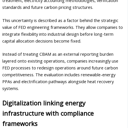
treatment, electricity accounting methodologies, verification
standards and future carbon pricing structures.
This uncertainty is described as a factor behind the strategic
value of FED engineering frameworks. They allow companies to
integrate flexibility into industrial design before long-term
capital allocation decisions become fixed.
Instead of treating CBAM as an external reporting burden
layered onto existing operations, companies increasingly use
FED processes to redesign operations around future carbon
competitiveness. The evaluation includes renewable-energy
PPAs and electrification pathways alongside heat recovery
systems.
Digitalization linking energy
infrastructure with compliance
frameworks