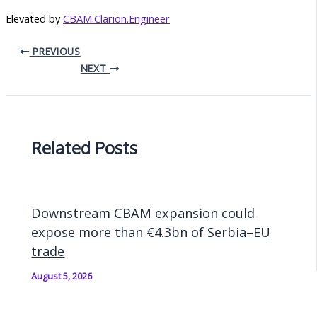
Elevated by
CBAM.Clarion.Engineer
PREVIOUS
NEXT
Related Posts
Downstream CBAM expansion could
expose more than €4.3bn of Serbia–EU
trade
August 5, 2026