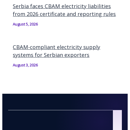
Serbia faces CBAM electricity liabilities
from 2026 certificate and reporting rules
August 5, 2026
CBAM-compliant electricity supply
systems for Serbian exporters
August 3, 2026