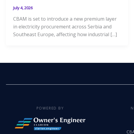
July 4, 2026
CBAM is set to introduce a new premium layer
in electricity procurement across Serbia and
Southeast Europe, affecting how industrial […]
POWERED BY
N
CB