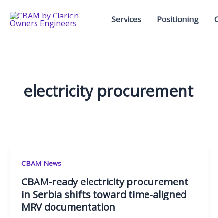
Skip
to
Services
Positioning
content
electricity procurement
CBAM News
CBAM-ready electricity procurement
in Serbia shifts toward time-aligned
MRV documentation