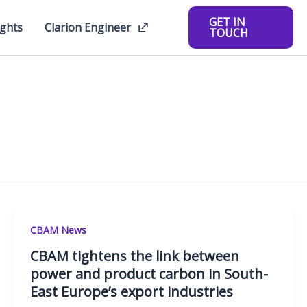
GET IN
ights
Clarion Engineer
TOUCH
CBAM News
CBAM tightens the link between
power and product carbon in South-
East Europe’s export industries