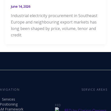
June 14, 2026
Industrial electricity procurement in Southeast
Europe and neighbouring export markets has
long been shaped by price, volume, tenor and
credit.
AVIGATION
SERVICE AREAS
Services
Positioning
FED
AM Framework