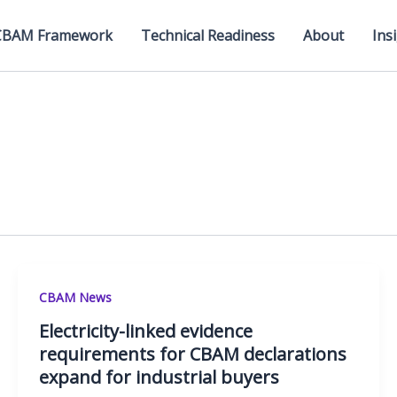
CBAM Framework
Technical Readiness
About
Ins
CBAM News
Electricity-linked evidence
requirements for CBAM declarations
expand for industrial buyers