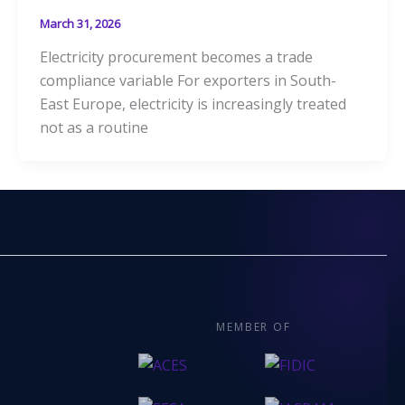
March 31, 2026
Electricity procurement becomes a trade
compliance variable For exporters in South-
East Europe, electricity is increasingly treated
not as a routine
MEMBER OF