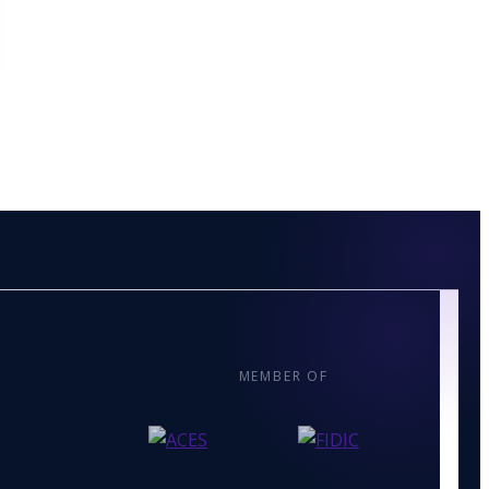
MEMBER OF