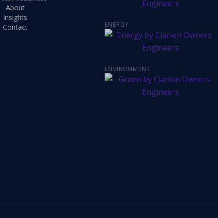
About
Insights
ENERGY
Contact
ENVIRONMENT