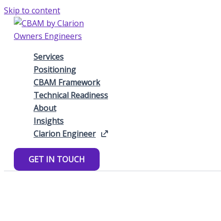
Skip to content
Services
Positioning
CBAM Framework
Technical Readiness
About
Insights
Clarion Engineer
GET IN TOUCH