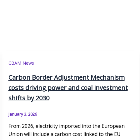
CBAM News
Carbon Border Adjustment Mechanism
costs driving power and coal investment
shifts by 2030
January 3, 2026
From 2026, electricity imported into the European
Union will include a carbon cost linked to the EU