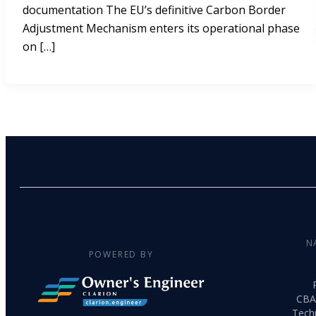
documentation The EU’s definitive Carbon Border
Adjustment Mechanism enters its operational phase
on […]
N
POWERED BY
CBA
Tech