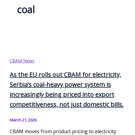
coal
CBAM News
As the EU rolls out CBAM for electricity,
Serbia’s coal-heavy power system is
increasingly being priced into export
competitiveness, not just domestic bills.
March 21, 2026
CBAM moves from product pricing to electricity