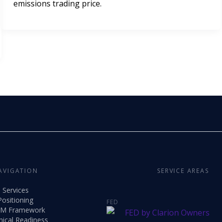
emissions trading price.
AVIGATION
SERVICE AREAS
Services
Positioning
FED
M Framework
nical Readiness