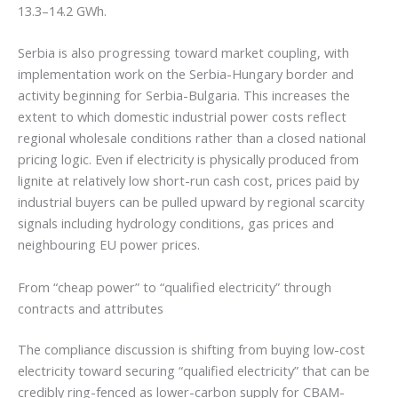
13.3–14.2 GWh.
Serbia is also progressing toward market coupling, with
implementation work on the Serbia-Hungary border and
activity beginning for Serbia-Bulgaria. This increases the
extent to which domestic industrial power costs reflect
regional wholesale conditions rather than a closed national
pricing logic. Even if electricity is physically produced from
lignite at relatively low short-run cash cost, prices paid by
industrial buyers can be pulled upward by regional scarcity
signals including hydrology conditions, gas prices and
neighbouring EU power prices.
From “cheap power” to “qualified electricity” through
contracts and attributes
The compliance discussion is shifting from buying low-cost
electricity toward securing “qualified electricity” that can be
credibly ring-fenced as lower-carbon supply for CBAM-