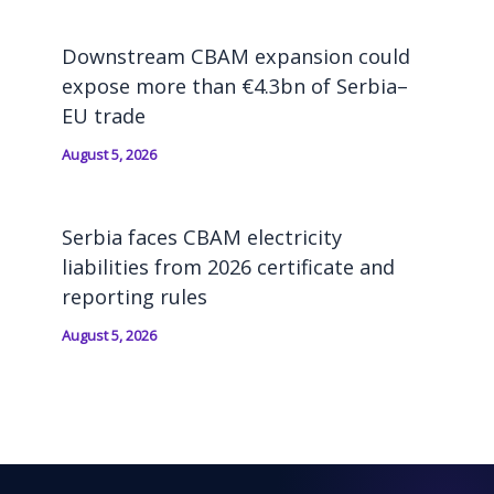
Downstream CBAM expansion could
expose more than €4.3bn of Serbia–
EU trade
August 5, 2026
Serbia faces CBAM electricity
liabilities from 2026 certificate and
reporting rules
August 5, 2026