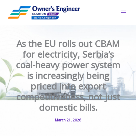
Skip
to
content
As the EU rolls out CBAM
for electricity, Serbia’s
coal-heavy power system
is increasingly being
priced into export
competitiveness, not just
domestic bills.
March 21, 2026