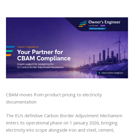
CBAM moves from product pricing to electricity
documentation
The EU’s definitive Carbon Border Adjustment Mechanism
enters its operational phase on 1 January 2026, bringing
electricity into scope alongside iron and steel, cement,