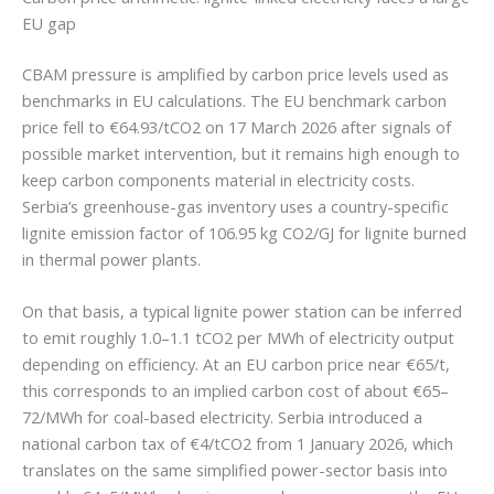
EU gap
CBAM pressure is amplified by carbon price levels used as
benchmarks in EU calculations. The EU benchmark carbon
price fell to €64.93/tCO2 on 17 March 2026 after signals of
possible market intervention, but it remains high enough to
keep carbon components material in electricity costs.
Serbia’s greenhouse-gas inventory uses a country-specific
lignite emission factor of 106.95 kg CO2/GJ for lignite burned
in thermal power plants.
On that basis, a typical lignite power station can be inferred
to emit roughly 1.0–1.1 tCO2 per MWh of electricity output
depending on efficiency. At an EU carbon price near €65/t,
this corresponds to an implied carbon cost of about €65–
72/MWh for coal-based electricity. Serbia introduced a
national carbon tax of €4/tCO2 from 1 January 2026, which
translates on the same simplified power-sector basis into