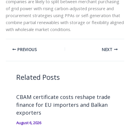
companies are likely to split between merchant purchasing
of grid power with rising carbon-adjusted pressure and
procurement strategies using PPAs or self-generation that
combine partial renewables with storage or flexibility aligned
with wholesale market conditions.
PREVIOUS
NEXT
Related Posts
CBAM certificate costs reshape trade
finance for EU importers and Balkan
exporters
August 6, 2026