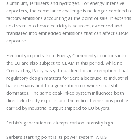
aluminium, fertilisers and hydrogen. For energy-intensive
exporters, the compliance challenge is no longer confined to
factory emissions accounting at the point of sale. It extends
upstream into how electricity is sourced, evidenced and
translated into embedded emissions that can affect CBAM
exposure.
Electricity imports from Energy Community countries into
the EU are also subject to CBAM in this period, while no
Contracting Party has yet qualified for an exemption. That
regulatory design matters for Serbia because its industrial
base remains tied to a generation mix where coal still
dominates. The same coal-linked system influences both
direct electricity exports and the indirect emissions profile
carried by industrial output shipped to EU buyers.
Serbia’s generation mix keeps carbon intensity high
Serbia’s starting point is its power system. A U.S.