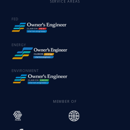
SERVICE AREAS
FED
ENERGY
ENVIRONMENT
MEMBER OF