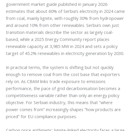
government market guide published in January 2026
estimates that about 60% of Serbia’s electricity in 2024 came
from coal, mainly lignite, with roughly 30% from hydropower
and around 10% from other renewables. Serbia’s own just
transition materials describe the sector as largely coal-
based, while a 2025 Energy Community report places
renewable capacity at 3,985 MW in 2024 and sets a policy
target of 45.2% renewables in electricity generation by 2030.
In practical terms, the system is shifting but not quickly
enough to remove coal from the cost base that exporters
rely on. As CBAM links trade exposure to emissions
performance, the pace of grid decarbonisation becomes a
competitiveness variable rather than only an energy policy
objective. For Serbian industry, this means that “where
power comes from” increasingly shapes “how products are
priced” for EU compliance purposes.
Carbon price arithmetic: lignite-linked electricity faces a large