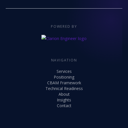
POWERED BY
NAVIGATION
Services
Positioning
CBAM Framework
Technical Readiness
About
Insights
Contact