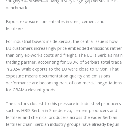
roughly €4–5/MWh—leaving a very large gap versus the EU
benchmark.
Export exposure concentrates in steel, cement and
fertilisers
For industrial buyers inside Serbia, the central issue is how
EU customers increasingly price embedded emissions rather
than only ex-works costs and freight. The EU is Serbia’s main
trading partner, accounting for 58.3% of Serbia’s total trade
in 2024, while exports to the EU were close to €19bn. That
exposure means documentation quality and emissions
performance are becoming part of commercial negotiations
for CBAM-relevant goods.
The sectors closest to this pressure include steel producers
such as HBIS Serbia in Smederevo, cement producers and
fertiliser and chemical producers across the wider Serbian
fertiliser chain. Serbian industry groups have already begun