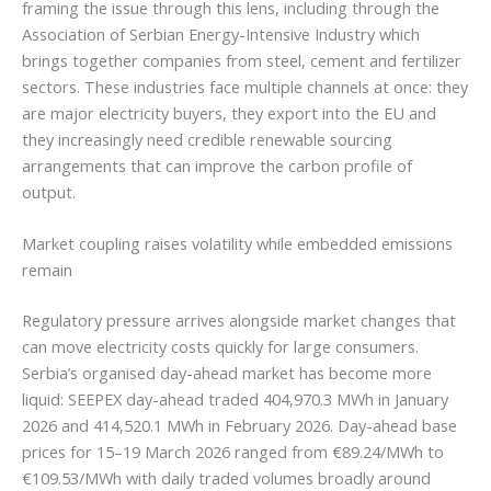
framing the issue through this lens, including through the
Association of Serbian Energy-Intensive Industry which
brings together companies from steel, cement and fertilizer
sectors. These industries face multiple channels at once: they
are major electricity buyers, they export into the EU and
they increasingly need credible renewable sourcing
arrangements that can improve the carbon profile of
output.
Market coupling raises volatility while embedded emissions
remain
Regulatory pressure arrives alongside market changes that
can move electricity costs quickly for large consumers.
Serbia’s organised day-ahead market has become more
liquid: SEEPEX day-ahead traded 404,970.3 MWh in January
2026 and 414,520.1 MWh in February 2026. Day-ahead base
prices for 15–19 March 2026 ranged from €89.24/MWh to
€109.53/MWh with daily traded volumes broadly around