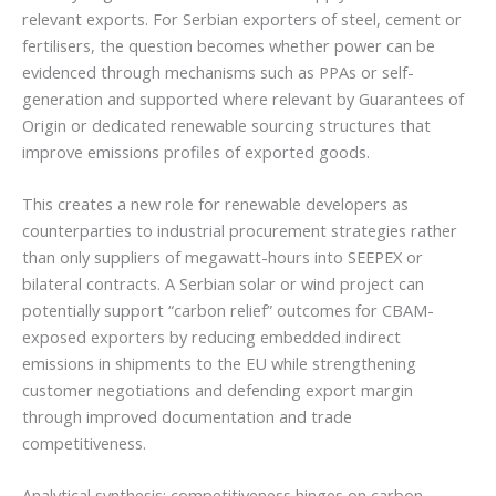
relevant exports. For Serbian exporters of steel, cement or
fertilisers, the question becomes whether power can be
evidenced through mechanisms such as PPAs or self-
generation and supported where relevant by Guarantees of
Origin or dedicated renewable sourcing structures that
improve emissions profiles of exported goods.
This creates a new role for renewable developers as
counterparties to industrial procurement strategies rather
than only suppliers of megawatt-hours into SEEPEX or
bilateral contracts. A Serbian solar or wind project can
potentially support “carbon relief” outcomes for CBAM-
exposed exporters by reducing embedded indirect
emissions in shipments to the EU while strengthening
customer negotiations and defending export margin
through improved documentation and trade
competitiveness.
Analytical synthesis: competitiveness hinges on carbon-