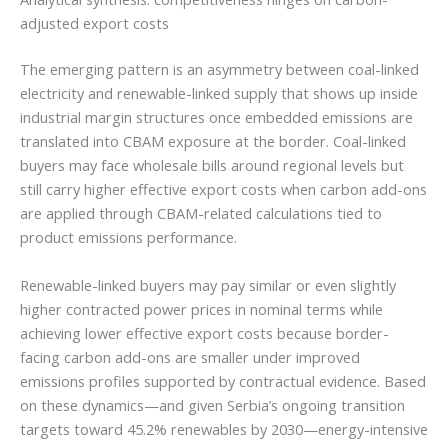
adjusted export costs
The emerging pattern is an asymmetry between coal-linked
electricity and renewable-linked supply that shows up inside
industrial margin structures once embedded emissions are
translated into CBAM exposure at the border. Coal-linked
buyers may face wholesale bills around regional levels but
still carry higher effective export costs when carbon add-ons
are applied through CBAM-related calculations tied to
product emissions performance.
Renewable-linked buyers may pay similar or even slightly
higher contracted power prices in nominal terms while
achieving lower effective export costs because border-
facing carbon add-ons are smaller under improved
emissions profiles supported by contractual evidence. Based
on these dynamics—and given Serbia’s ongoing transition
targets toward 45.2% renewables by 2030—energy-intensive