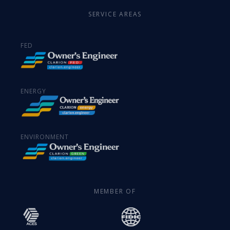
SERVICE AREAS
FED
ENERGY
ENVIRONMENT
MEMBER OF