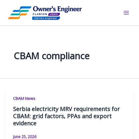
Skip
to
content
CBAM compliance
CBAM News
Serbia electricity MRV requirements for
CBAM: grid factors, PPAs and export
evidence
June 25, 2026