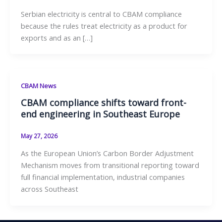
Serbian electricity is central to CBAM compliance
because the rules treat electricity as a product for
exports and as an […]
CBAM News
CBAM compliance shifts toward front-
end engineering in Southeast Europe
May 27, 2026
As the European Union’s Carbon Border Adjustment
Mechanism moves from transitional reporting toward
full financial implementation, industrial companies
across Southeast