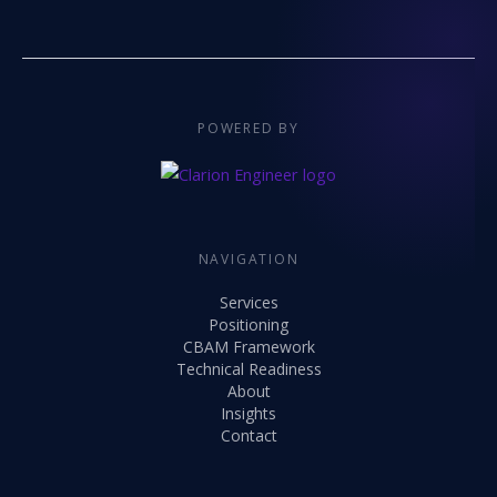
POWERED BY
NAVIGATION
Services
Positioning
CBAM Framework
Technical Readiness
About
Insights
Contact