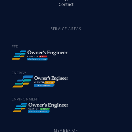
Contact
SERVICE AREAS
FED
ENERGY
ENVIRONMENT
MEMBER OF