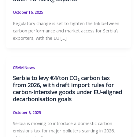
October 16, 2025
Regulatory change is set to tighten the link between
carbon performance and market access for Serbia’s
exporters, with the EU […]
CBAM News
Serbia to levy €4/ton CO₂ carbon tax
from 2026, with draft import rules for
carbon-intensive goods under EU-aligned
decarbonisation goals
October 8, 2025
Serbia is moving to introduce a domestic carbon
emissions tax for major polluters starting in 2026,