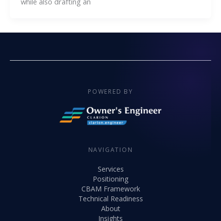
while also drafting an
POWERED BY
NAVIGATION
Services
Positioning
CBAM Framework
Technical Readiness
About
Insights