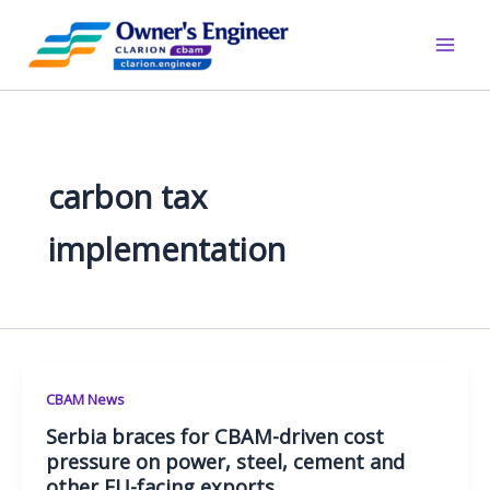
Skip
to
content
carbon tax
implementation
CBAM News
Serbia braces for CBAM-driven cost
pressure on power, steel, cement and
other EU-facing exports