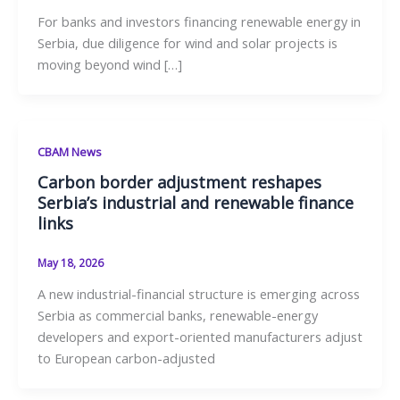
For banks and investors financing renewable energy in
Serbia, due diligence for wind and solar projects is
moving beyond wind […]
CBAM News
Carbon border adjustment reshapes
Serbia’s industrial and renewable finance
links
May 18, 2026
A new industrial-financial structure is emerging across
Serbia as commercial banks, renewable-energy
developers and export-oriented manufacturers adjust
to European carbon-adjusted