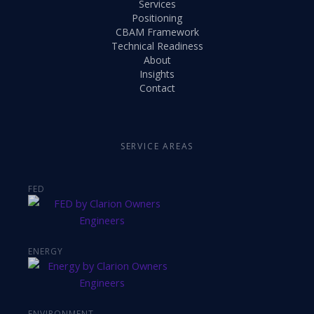
Services
Positioning
CBAM Framework
Technical Readiness
About
Insights
Contact
SERVICE AREAS
FED
ENERGY
ENVIRONMENT