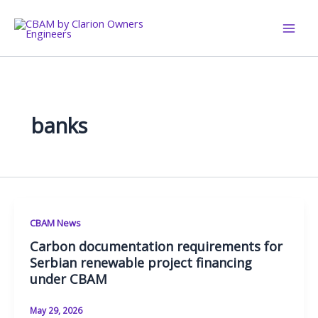
Skip
to
content
banks
CBAM News
Carbon documentation requirements for
Serbian renewable project financing
under CBAM
May 29, 2026