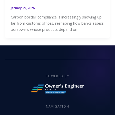
January 29, 2026
Carbon border compliance is increasingly showing up
far from customs offices, reshaping how banks assess
borrowers whose products depend on
POWERED BY
NAVIGATION