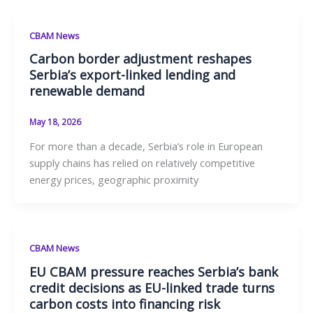
CBAM News
Carbon border adjustment reshapes
Serbia’s export-linked lending and
renewable demand
May 18, 2026
For more than a decade, Serbia’s role in European
supply chains has relied on relatively competitive
energy prices, geographic proximity
CBAM News
EU CBAM pressure reaches Serbia’s bank
credit decisions as EU-linked trade turns
carbon costs into financing risk