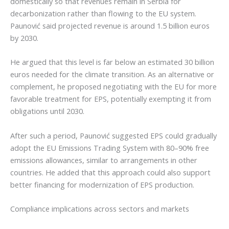
domestically so that revenues remain in Serbia for
decarbonization rather than flowing to the EU system.
Paunović said projected revenue is around 1.5 billion euros
by 2030.
He argued that this level is far below an estimated 30 billion
euros needed for the climate transition. As an alternative or
complement, he proposed negotiating with the EU for more
favorable treatment for EPS, potentially exempting it from
obligations until 2030.
After such a period, Paunović suggested EPS could gradually
adopt the EU Emissions Trading System with 80–90% free
emissions allowances, similar to arrangements in other
countries. He added that this approach could also support
better financing for modernization of EPS production.
Compliance implications across sectors and markets