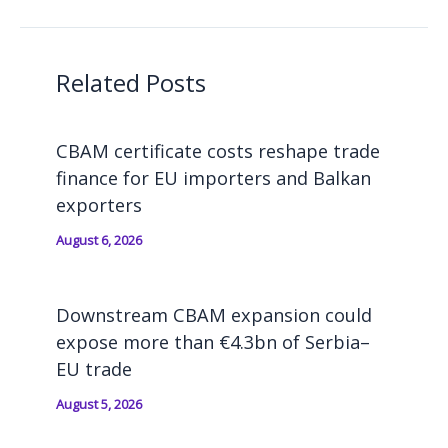
Related Posts
CBAM certificate costs reshape trade
finance for EU importers and Balkan
exporters
August 6, 2026
Downstream CBAM expansion could
expose more than €4.3bn of Serbia–
EU trade
August 5, 2026