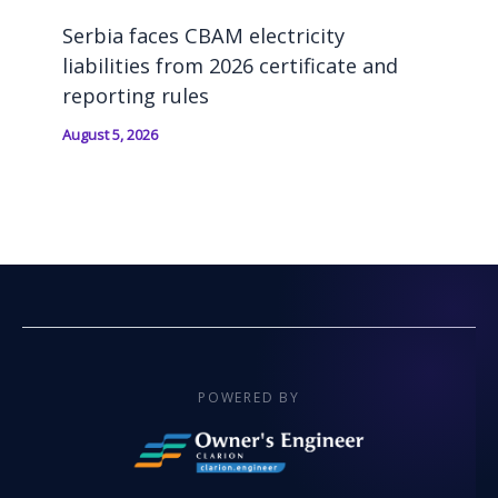
Serbia faces CBAM electricity
liabilities from 2026 certificate and
reporting rules
August 5, 2026
POWERED BY