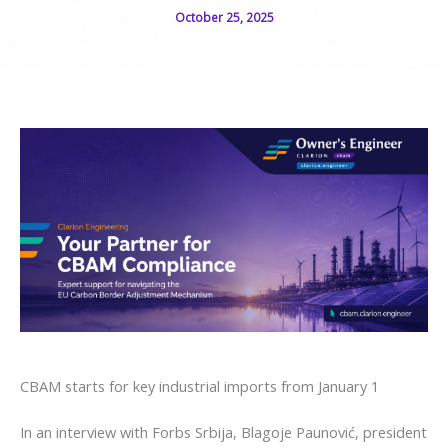
October 25, 2025
CBAM starts for key industrial imports from January 1
In an interview with Forbs Srbija, Blagoje Paunović, president