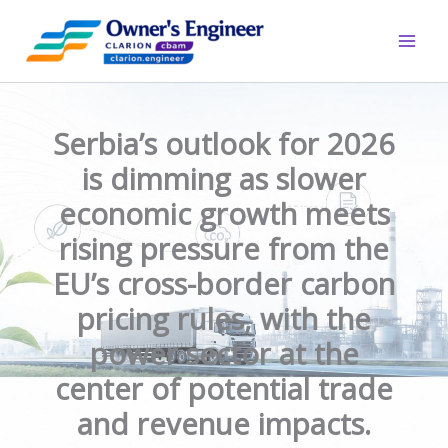
Skip
to
content
Serbia’s outlook for 2026
is dimming as slower
economic growth meets
rising pressure from the
EU’s cross-border carbon
pricing rules, with the
power sector at the
center of potential trade
and revenue impacts.