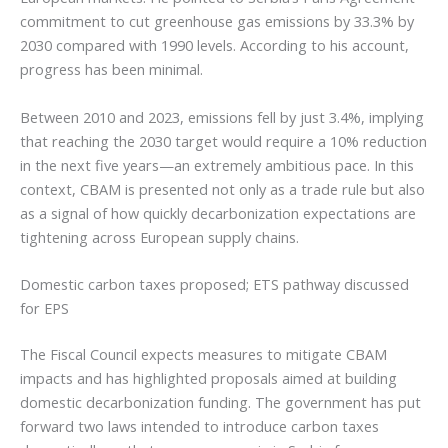
commitment to cut greenhouse gas emissions by 33.3% by
2030 compared with 1990 levels. According to his account,
progress has been minimal.
Between 2010 and 2023, emissions fell by just 3.4%, implying
that reaching the 2030 target would require a 10% reduction
in the next five years—an extremely ambitious pace. In this
context, CBAM is presented not only as a trade rule but also
as a signal of how quickly decarbonization expectations are
tightening across European supply chains.
Domestic carbon taxes proposed; ETS pathway discussed
for EPS
The Fiscal Council expects measures to mitigate CBAM
impacts and has highlighted proposals aimed at building
domestic decarbonization funding. The government has put
forward two laws intended to introduce carbon taxes