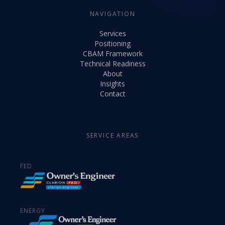
NAVIGATION
Services
Positioning
CBAM Framework
Technical Readiness
About
Insights
Contact
SERVICE AREAS
FED
ENERGY