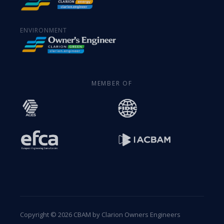
ENVIRONMENT
MEMBER OF
Copyright © 2026 CBAM by Clarion Owners Engineers