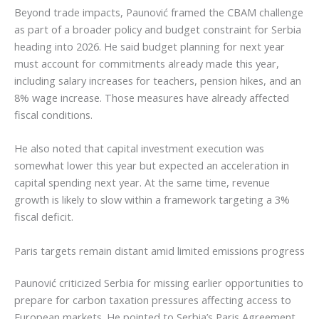
Beyond trade impacts, Paunović framed the CBAM challenge
as part of a broader policy and budget constraint for Serbia
heading into 2026. He said budget planning for next year
must account for commitments already made this year,
including salary increases for teachers, pension hikes, and an
8% wage increase. Those measures have already affected
fiscal conditions.
He also noted that capital investment execution was
somewhat lower this year but expected an acceleration in
capital spending next year. At the same time, revenue
growth is likely to slow within a framework targeting a 3%
fiscal deficit.
Paris targets remain distant amid limited emissions progress
Paunović criticized Serbia for missing earlier opportunities to
prepare for carbon taxation pressures affecting access to
European markets. He pointed to Serbia’s Paris Agreement