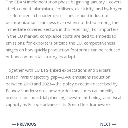
The CBAM implementation phase beginning January 1 covers
steel, cement, aluminium, fertilisers, electricity, and hydrogen
is referenced in broader discussions around industrial
decarbonization readiness even when not listed among the
immediate covered sectors in this reporting. For importers
in the EU market, compliance costs are tied to embedded
emissions; for exporters outside the EU, competitiveness
hinges on how quickly production footprints can be reduced
or how commercial strategies adapt.
Together with EU ETS-linked expectations and Serbia’s
stated Paris trajectory gap—3.4% emissions reduction
between 2010 and 2023—the policy direction described by
Paunović underscores how border measures can amplify
pressure on industrial planning, investment timing, and fiscal
capacity as Europe advances its Green Deal framework.
PREVIOUS
NEXT