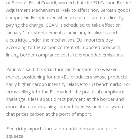
of Serbia’s Fiscal Council, warned that the EU Carbon Border
Adjustment Mechanism is likely to affect how Serbian goods
compete in Europe even when exporters are not directly
paying the charge. CBAM is scheduled to take effect on
January 1 for steel, cement, aluminium, fertilisers, and
electricity. Under the mechanism, EU importers pay
according to the carbon content of imported products,
linking border compliance costs to embedded emissions.
Paunović said this structure can translate into weaker
market positioning for non-EU producers whose products
carry higher carbon intensity relative to EU benchmarks. For
firms selling into the EU market, the practical compliance
challenge is less about direct payment at the border and
more about maintaining competitiveness under a system
that prices carbon at the point of import.
Electricity exports face a potential demand and price
squeeze