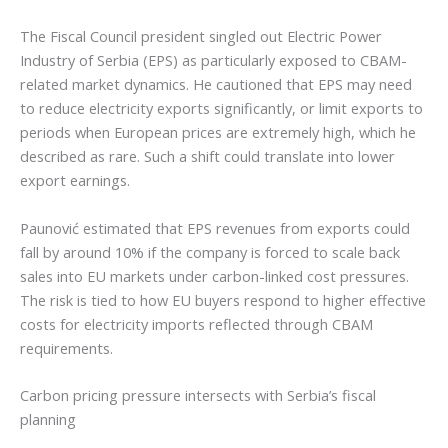
The Fiscal Council president singled out Electric Power
Industry of Serbia (EPS) as particularly exposed to CBAM-
related market dynamics. He cautioned that EPS may need
to reduce electricity exports significantly, or limit exports to
periods when European prices are extremely high, which he
described as rare. Such a shift could translate into lower
export earnings.
Paunović estimated that EPS revenues from exports could
fall by around 10% if the company is forced to scale back
sales into EU markets under carbon-linked cost pressures.
The risk is tied to how EU buyers respond to higher effective
costs for electricity imports reflected through CBAM
requirements.
Carbon pricing pressure intersects with Serbia’s fiscal
planning