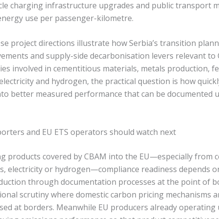
hicle charging infrastructure upgrades and public transport 
energy use per passenger-kilometre.
e project directions illustrate how Serbia’s transition pla
ements and supply-side decarbonisation levers relevant t
es involved in cementitious materials, metals production, fe
 electricity and hydrogen, the practical question is how quick
into better measured performance that can be documented u
.
porters and EU ETS operators should watch next
ng products covered by CBAM into the EU—especially from c
ers, electricity or hydrogen—compliance readiness depends o
duction through documentation processes at the point of 
tional scrutiny where domestic carbon pricing mechanisms ar
sed at borders. Meanwhile EU producers already operating