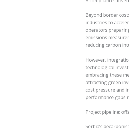
A compliance-driven 
Beyond border costs
industries to accel
operators preparing 
emissions measuremen
reducing carbon inte
However, integratio
technological invest
embracing these mec
attracting green i
cost pressure and in
performance gaps re
Project pipeline: o
Serbia’s decarbonisa