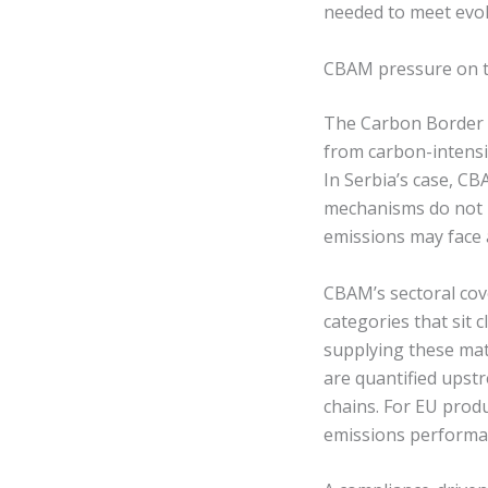
needed to meet evol
CBAM pressure on t
The Carbon Border A
from carbon-intensi
In Serbia’s case, CB
mechanisms do not m
emissions may face 
CBAM’s sectoral cove
categories that sit 
supplying these mat
are quantified upst
chains. For EU prod
emissions performan