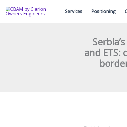
Skip
to
Services
Positioning
content
Serbia’
and ETS: 
border