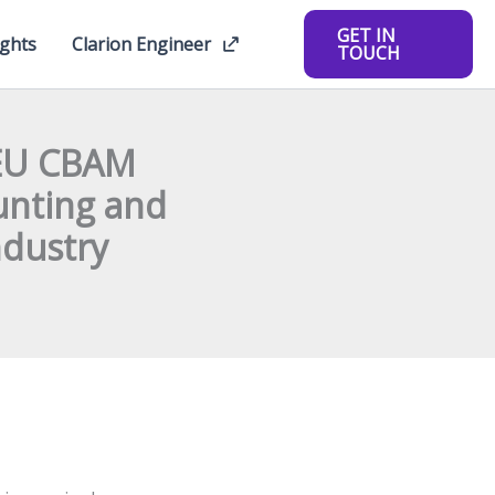
GET IN
ights
Clarion Engineer
TOUCH
 EU CBAM
unting and
ndustry