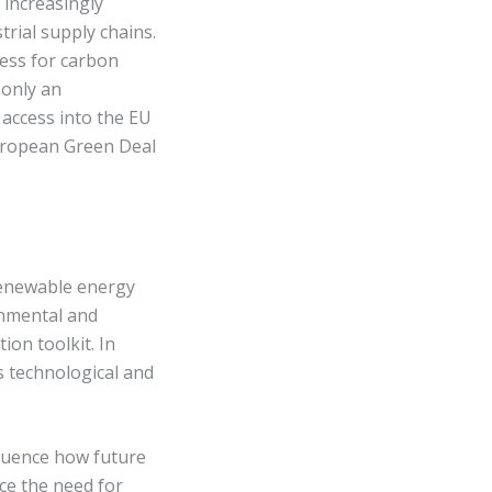
 increasingly
rial supply chains.
ness for carbon
 only an
 access into the EU
European Green Deal
 renewable energy
onmental and
ion toolkit. In
s technological and
fluence how future
ce the need for