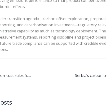
ving emissions performance so that product competitivenes
order effects.
ader transition agenda—carbon offset exploration, preparat
orting, and decarbonisation investment—regulatory releva
istrative capability as much as technology deployment. The
measurement systems, reporting discipline and project pipel
 future trade compliance can be supported with credible evi
ions.
CBAM tightens carbon-cost rules for energy-intensive trade, while offsets and nearshoring options come into focus
Posts