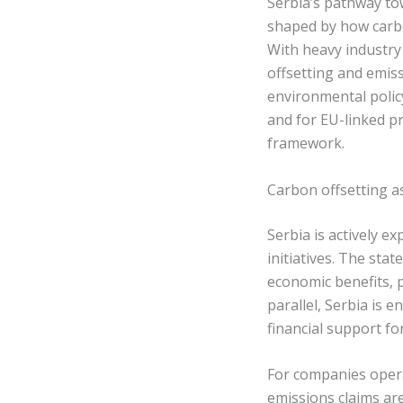
Serbia’s pathway to
shaped by how carbo
With heavy industry 
offsetting and emiss
environmental polic
and for EU-linked p
framework.
Carbon offsetting a
Serbia is actively e
initiatives. The sta
economic benefits, p
parallel, Serbia is 
financial support for
For companies operat
emissions claims ar