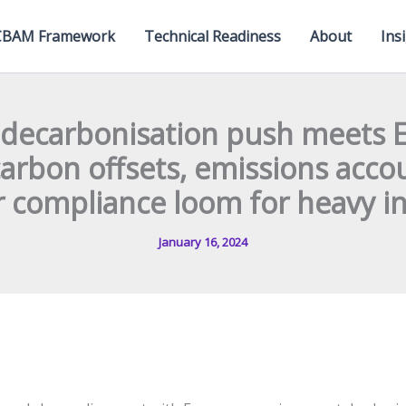
CBAM Framework
Technical Readiness
About
Ins
s decarbonisation push meets
carbon offsets, emissions acco
 compliance loom for heavy i
January 16, 2024