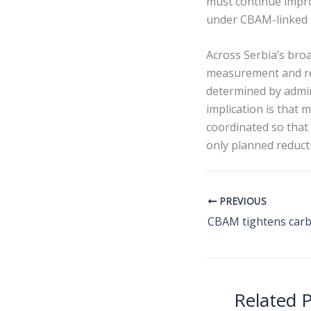
must continue impro
under CBAM-linked b
Across Serbia’s bro
measurement and rep
determined by admin
implication is that 
coordinated so that
only planned reduct
PREVIOUS
Related 