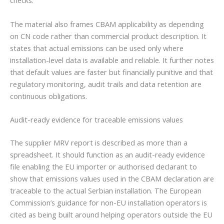
checks.
The material also frames CBAM applicability as depending
on CN code rather than commercial product description. It
states that actual emissions can be used only where
installation-level data is available and reliable. It further notes
that default values are faster but financially punitive and that
regulatory monitoring, audit trails and data retention are
continuous obligations.
Audit-ready evidence for traceable emissions values
The supplier MRV report is described as more than a
spreadsheet. It should function as an audit-ready evidence
file enabling the EU importer or authorised declarant to
show that emissions values used in the CBAM declaration are
traceable to the actual Serbian installation. The European
Commission’s guidance for non-EU installation operators is
cited as being built around helping operators outside the EU