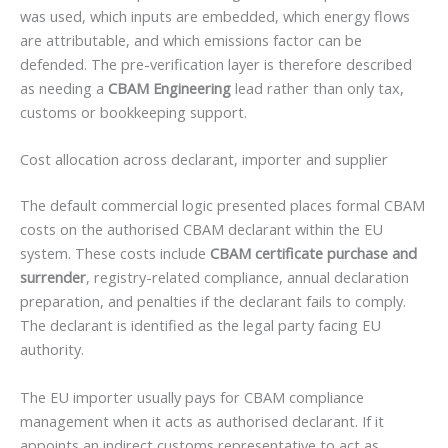
was used, which inputs are embedded, which energy flows
are attributable, and which emissions factor can be
defended. The pre-verification layer is therefore described
as needing a
CBAM Engineering
lead rather than only tax,
customs or bookkeeping support.
Cost allocation across declarant, importer and supplier
The default commercial logic presented places formal CBAM
costs on the authorised CBAM declarant within the EU
system. These costs include
CBAM certificate purchase and
surrender
, registry-related compliance, annual declaration
preparation, and penalties if the declarant fails to comply.
The declarant is identified as the legal party facing EU
authority.
The EU importer usually pays for CBAM compliance
management when it acts as authorised declarant. If it
appoints an indirect customs representative to act as