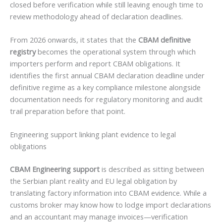
closed before verification while still leaving enough time to
review methodology ahead of declaration deadlines.
From 2026 onwards, it states that the
CBAM definitive
registry
becomes the operational system through which
importers perform and report CBAM obligations. It
identifies the first annual CBAM declaration deadline under
definitive regime as a key compliance milestone alongside
documentation needs for regulatory monitoring and audit
trail preparation before that point.
Engineering support linking plant evidence to legal
obligations
CBAM Engineering support
is described as sitting between
the Serbian plant reality and EU legal obligation by
translating factory information into CBAM evidence. While a
customs broker may know how to lodge import declarations
and an accountant may manage invoices—verification