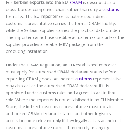
For
Serbian exports into the EU
,
CBAM
is described as a
cross-border compliance chain rather than only a
customs
formality. The
EU importer
or its authorised indirect
customs representative carries the formal CBAM liability,
while the Serbian supplier carries the practical data burden.
The importer cannot use credible actual emissions unless the
supplier provides a reliable MRV package from the
producing installation.
Under the CBAM Regulation, an EU-established importer
must apply for authorised
CBAM declarant
status before
importing CBAM goods. An indirect
customs
representative
may also act as the authorised CBAM declarant if it is
appointed under customs rules and agrees to act in that
role. Where the importer is not established in an EU Member
State, the indirect customs representative must obtain
authorised CBAM declarant status, and other logistics
actors become relevant only if they legally act as an indirect
customs representative rather than merely arranging