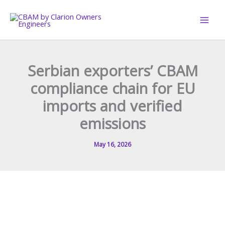
Skip
to
content
Serbian exporters’ CBAM
compliance chain for EU
imports and verified
emissions
May 16, 2026