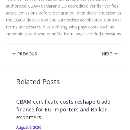
authorised CBAM declarant; EU accredited verifier verifies
actual emissions before declaration; then declarant submits
the CBAM declaration and surrenders certificates. Contract
terms are described as defining who pays costs such as
indemnities and who benefits from lower verified emissions.
PREVIOUS
NEXT
Related Posts
CBAM certificate costs reshape trade
finance for EU importers and Balkan
exporters
August 6, 2026