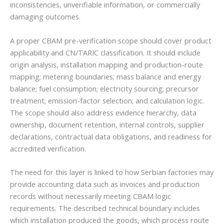
inconsistencies, unverifiable information, or commercially
damaging outcomes.
A proper CBAM pre-verification scope should cover product
applicability and CN/TARIC classification. It should include
origin analysis, installation mapping and production-route
mapping; metering boundaries; mass balance and energy
balance; fuel consumption; electricity sourcing; precursor
treatment; emission-factor selection; and calculation logic.
The scope should also address evidence hierarchy, data
ownership, document retention, internal controls, supplier
declarations, contractual data obligations, and readiness for
accredited verification.
The need for this layer is linked to how Serbian factories may
provide accounting data such as invoices and production
records without necessarily meeting CBAM logic
requirements. The described technical boundary includes
which installation produced the goods, which process route