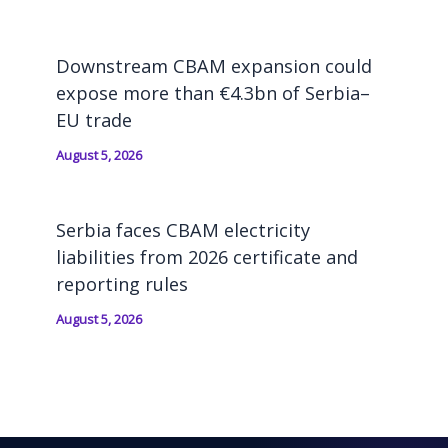
Downstream CBAM expansion could
expose more than €4.3bn of Serbia–
EU trade
August 5, 2026
Serbia faces CBAM electricity
liabilities from 2026 certificate and
reporting rules
August 5, 2026