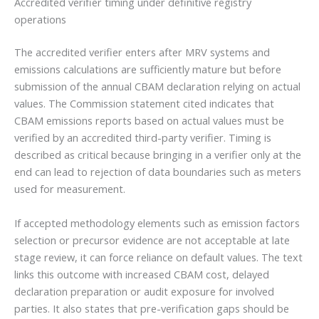
Accredited verifier timing under definitive registry
operations
The accredited verifier enters after MRV systems and
emissions calculations are sufficiently mature but before
submission of the annual CBAM declaration relying on actual
values. The Commission statement cited indicates that
CBAM emissions reports based on actual values must be
verified by an accredited third-party verifier. Timing is
described as critical because bringing in a verifier only at the
end can lead to rejection of data boundaries such as meters
used for measurement.
If accepted methodology elements such as emission factors
selection or precursor evidence are not acceptable at late
stage review, it can force reliance on default values. The text
links this outcome with increased CBAM cost, delayed
declaration preparation or audit exposure for involved
parties. It also states that pre-verification gaps should be