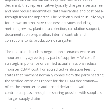
declarant, that representative typically charges a service fee
and may require indemnities, data warranties and cost pass-
through from the importer. The Serbian supplier usually pays
for its own internal MRV readiness activities including
metering review, plant data collection, calculation support,
documentation preparation, internal controls and
corrections to its production-data system.
The text also describes negotiation scenarios where an
importer may agree to pay part of supplier MRV cost if
strategic importance or verified actual emissions reduce
importer CBAM cost. For accredited verification fees, it
states that payment normally comes from the party needing
the verified emissions report for the CBAM declaration—
often the importer or authorised declarant—with
contractual pass-through or sharing possible with suppliers
in larger supply chains.