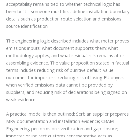
acceptability remains tied to whether technical logic has
been built—someone must first define installation boundary
details such as production route selection and emissions
source identification.
The engineering logic described includes what meter proves
emissions inputs; what document supports them; what
methodology applies; and what residual risk remains after
assembling evidence. The value proposition stated in factual
terms includes reducing risk of punitive default-value
outcomes for importers; reducing risk of losing EU buyers
when verified emissions data cannot be provided by
suppliers; and reducing risk of declarations being signed on
weak evidence.
A practical model is then outlined: Serbian supplier prepares
MRV documentation and installation evidence; CBAM
Engineering performs pre-verification and gap closure;
importer or indirect customs representative acts as