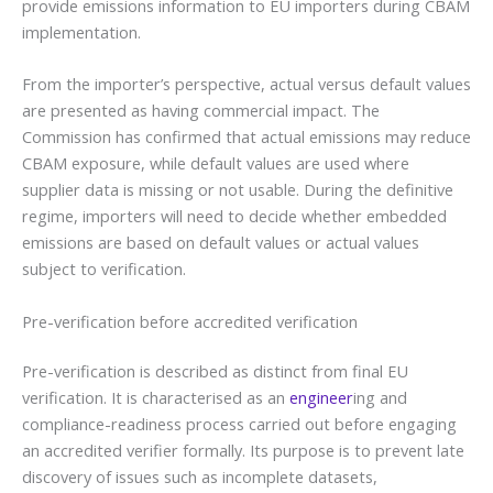
provide emissions information to EU importers during CBAM
implementation.
From the importer’s perspective, actual versus default values
are presented as having commercial impact. The
Commission has confirmed that actual emissions may reduce
CBAM exposure, while default values are used where
supplier data is missing or not usable. During the definitive
regime, importers will need to decide whether embedded
emissions are based on default values or actual values
subject to verification.
Pre-verification before accredited verification
Pre-verification is described as distinct from final EU
verification. It is characterised as an
engineer
ing and
compliance-readiness process carried out before engaging
an accredited verifier formally. Its purpose is to prevent late
discovery of issues such as incomplete datasets,