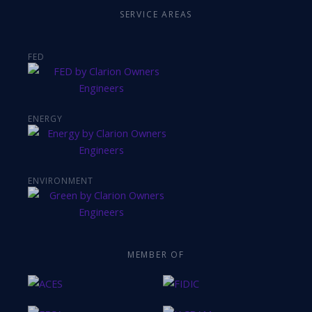
SERVICE AREAS
FED
ENERGY
ENVIRONMENT
MEMBER OF