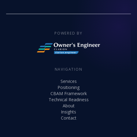
POWERED BY
NAVIGATION
Services
Positioning
CBAM Framework
Technical Readiness
About
Insights
Contact