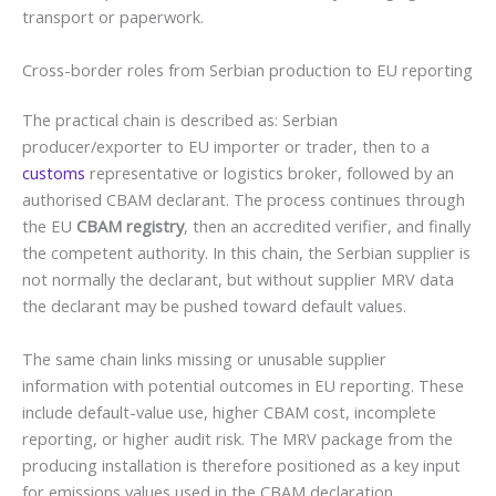
transport or paperwork.
Cross-border roles from Serbian production to EU reporting
The practical chain is described as: Serbian
producer/exporter to EU importer or trader, then to a
customs
representative or logistics broker, followed by an
authorised CBAM declarant. The process continues through
the EU
CBAM registry
, then an accredited verifier, and finally
the competent authority. In this chain, the Serbian supplier is
not normally the declarant, but without supplier MRV data
the declarant may be pushed toward default values.
The same chain links missing or unusable supplier
information with potential outcomes in EU reporting. These
include default-value use, higher CBAM cost, incomplete
reporting, or higher audit risk. The MRV package from the
producing installation is therefore positioned as a key input
for emissions values used in the CBAM declaration.