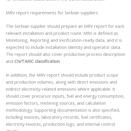
MRV report requirements for Serbian suppliers
The Serbian supplier should prepare an MRV report for each
relevant installation and product route. MRV is defined as
Monitoring, Reporting and Verification-ready data, and it is
expected to include installation identity and operator data.
The report should also cover production process description
and
CN/TARIC classification
.
In addition, the MRV report should include product scope
and production volumes, along with direct emissions and
indirect electricity-related emissions where applicable. It
should cover precursor inputs, fuel and energy consumption,
emission factors, metering sources, and calculation
methodology. Supporting documentation is also specified,
including invoices, laboratory records, fuel certificates,
electricity invoices, production logs, and internal control