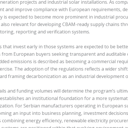
eration projects and industrial solar installations. As com
int and improve compliance with European requirements, de
ity is expected to become more prominent in industrial proc
 also relevant for developing CBAM-ready supply chains th
ring, reporting and verification systems.
 that invest early in those systems are expected to be bette
 from European buyers seeking transparent and auditable 
ed emissions is described as becoming a commercial requ
ercise. The adoption of the regulations reflects a wider shift
ard framing decarbonization as an industrial development o
ils and funding volumes will determine the program’s ultim
stablishes an institutional foundation for a more systemat
ization. For Serbian manufacturers operating in European s
ming an input into business planning, investment decision
 combining energy efficiency, renewable electricity procur