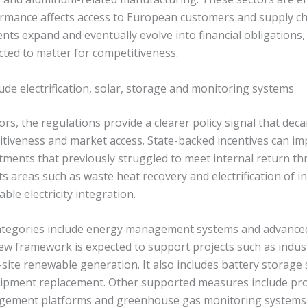
rmance affects access to European customers and supply c
ts expand and eventually evolve into financial obligations,
cted to matter for competitiveness.
clude electrification, solar, storage and monitoring systems
ors, the regulations provide a clearer policy signal that deca
titiveness and market access. State-backed incentives can im
tments that previously struggled to meet internal return th
 areas such as waste heat recovery and electrification of in
ble electricity integration.
 categories include energy management systems and advanc
ew framework is expected to support projects such as indust
-site renewable generation. It also includes battery storag
uipment replacement. Other supported measures include proce
agement platforms and greenhouse gas monitoring systems