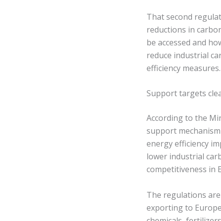
That second regulat
reductions in carbo
be accessed and how
reduce industrial ca
efficiency measures.
Support targets cle
According to the Mi
support mechanism f
energy efficiency i
lower industrial ca
competitiveness in 
The regulations are
exporting to Europe.
chemicals, fertiliz