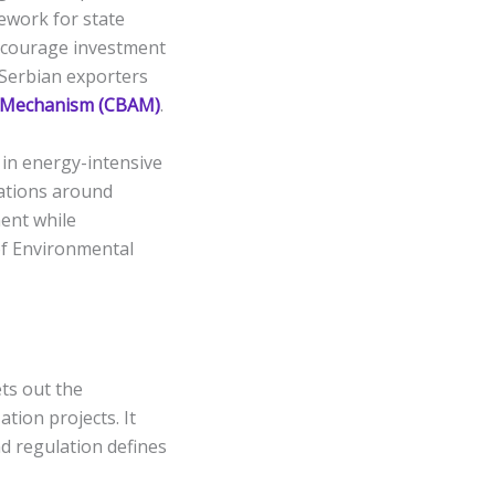
mework for state
ncourage investment
 Serbian exporters
 Mechanism (CBAM)
.
in energy-intensive
tations around
ent while
of Environmental
ts out the
ation projects. It
nd regulation defines