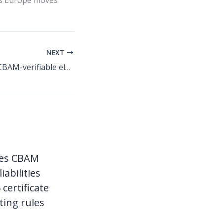
as Europe moves
NEXT
Serbia prepares CBAM-verifiable electricity documentation for EU-bound industrial exports
ces CBAM
liabilities
certificate
ting rules