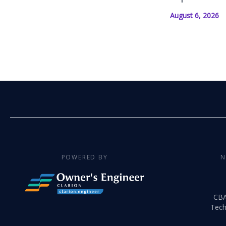
August 6, 2026
POWERED BY
N
CB
Tech