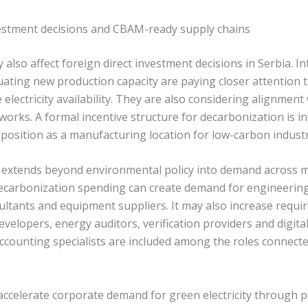
vestment decisions and CBAM-ready supply chains
also affect foreign direct investment decisions in Serbia. In
ating new production capacity are paying closer attention 
electricity availability. They are also considering alignmen
works. A formal incentive structure for decarbonization is i
 position as a manufacturing location for low-carbon indust
extends beyond environmental policy into demand across mu
carbonization spending can create demand for engineering
ltants and equipment suppliers. It may also increase requi
velopers, energy auditors, verification providers and digita
ccounting specialists are included among the roles connecte
ccelerate corporate demand for green electricity through 