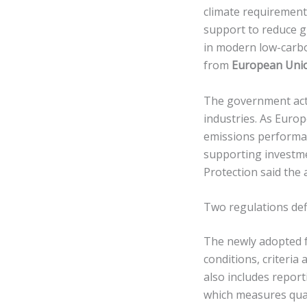
climate requirements
support to reduce 
in modern low-carbo
from
European Uni
The government acti
industries. As Euro
emissions performan
supporting investme
Protection said the 
Two regulations def
The newly adopted f
conditions, criteria
also includes report
which measures quali