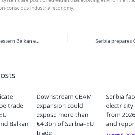
 systems are positioned within that evolving environment 
n-conscious industrial economy.
CBAM MRV shifts Western Balkan exporters toward plant-level emissions engineering
Posts
icate
Downstream CBAM
Serbia fa
pe trade
expansion could
electricity 
 EU
expose more than
from 2026 
and Balkan
€4.3bn of Serbia–EU
and repor
trade