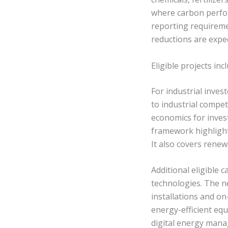
where carbon perfo
reporting requiremen
reductions are expe
Eligible projects in
For industrial invest
to industrial compe
economics for inves
framework highlights
It also covers renewa
Additional eligible
technologies. The n
installations and on
energy-efficient eq
digital energy man