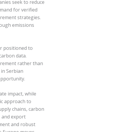
panies seek to reduce
mand for verified
urement strategies.
rough emissions
r positioned to
carbon data.
irement rather than
 in Serbian
pportunity.
ate impact, while
ic approach to
upply chains, carbon
s and export
ement and robust