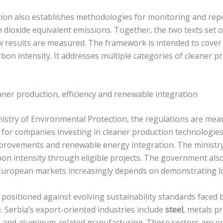
ion also establishes methodologies for monitoring and rep
n dioxide equivalent emissions. Together, the two texts set
 results are measured. The framework is intended to cover
rbon intensity. It addresses multiple categories of cleaner 
aner production, efficiency and renewable integration
nistry of Environmental Protection, the regulations are mean
or companies investing in cleaner production technologies.
mprovements and renewable energy integration. The ministry 
rbon intensity through eligible projects. The government als
European markets increasingly depends on demonstrating l
 positioned against evolving sustainability standards faced
 Serbia’s export-oriented industries include
steel
, metals p
ers and aluminum-related manufacturing. These sectors are e