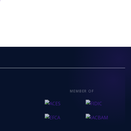
6
MEMBER OF