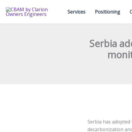
Skip
to
Services
Positioning
content
Serbia ad
monit
Serbia has adopted 
decarbonization and