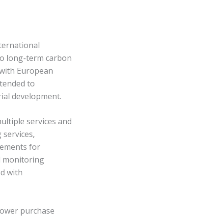
ternational
to long-term carbon
t with European
ntended to
rial development.
ltiple services and
 services,
rements for
l monitoring
d with
power purchase