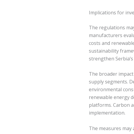
Implications for in
The regulations may 
manufacturers evalu
costs and renewable 
sustainability frame
strengthen Serbia’s
The broader impact 
supply segments. De
environmental consu
renewable energy de
platforms. Carbon a
implementation.
The measures may a