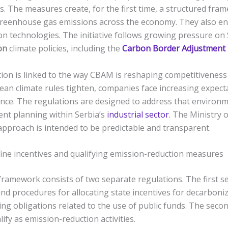
. The measures create, for the first time, a structured fra
greenhouse gas emissions across the economy. They also e
n technologies. The initiative follows growing pressure on
on
climate policies, including the
Carbon Border Adjustment
on is linked to the way CBAM is reshaping competitiveness 
pean climate rules tighten, companies face increasing expec
ce. The regulations are designed to address that environm
nt planning within Serbia’s
industrial sector
. The Ministry 
approach is intended to be predictable and transparent.
ine incentives and qualifying emission-reduction measures
ramework consists of two separate regulations. The first se
 and procedures for allocating state incentives for decarboniz
ing obligations related to the use of public funds. The seco
fy as emission-reduction activities.