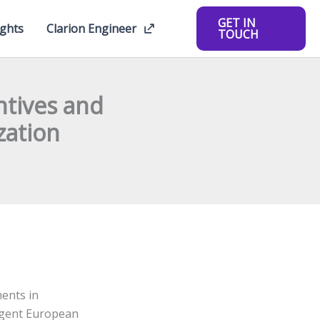
GET IN
ights
Clarion Engineer
TOUCH
ntives and
zation
ents in
ngent European