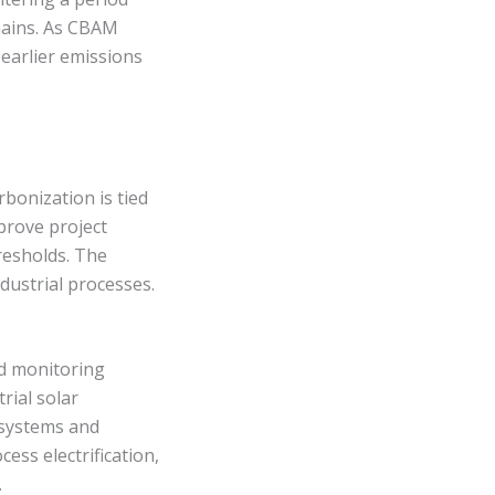
hains. As CBAM
 earlier emissions
rbonization is tied
prove project
resholds. The
dustrial processes.
ed monitoring
rial solar
e systems and
ss electrification,
.