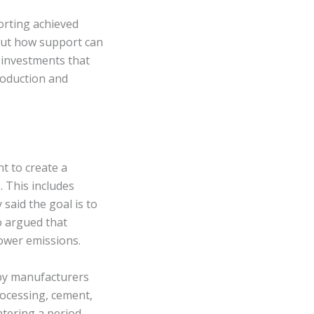
orting achieved
 out how support can
 investments that
production and
t to create a
 This includes
said the goal is to
o argued that
ower emissions.
 by manufacturers
rocessing, cement,
ntering a period