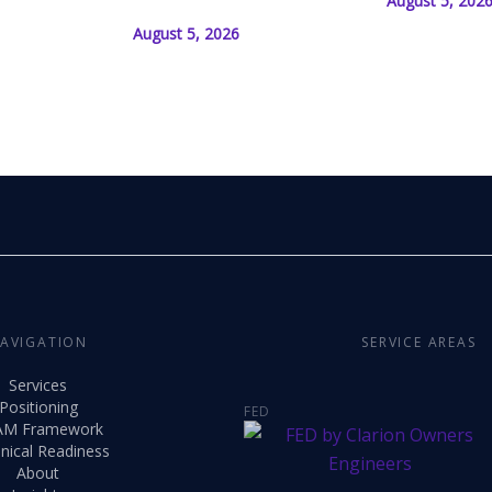
August 5, 202
August 5, 2026
AVIGATION
SERVICE AREAS
Services
Positioning
FED
AM Framework
nical Readiness
About