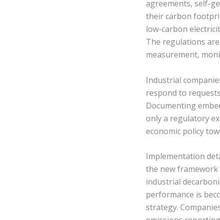
agreements, self-gen
their carbon footpr
low-carbon electric
The regulations are
measurement, monito
Industrial companies
respond to requests
Documenting embedd
only a regulatory ex
economic policy tow
Implementation deta
the new framework e
industrial decarbon
performance is beco
strategy. Companies