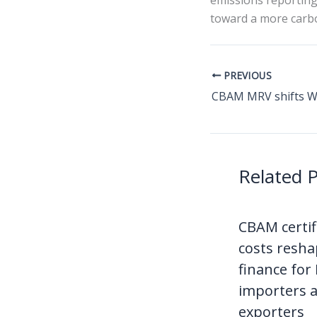
emissions reporting
toward a more carbo
PREVIOUS
Related 
CBAM certif
costs resha
finance for
importers 
exporters