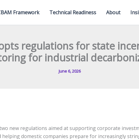
CBAM Framework
Technical Readiness
About
Ins
opts regulations for state ince
oring for industrial decarboni
June 6, 2026
two new regulations aimed at supporting corporate investm
 helping domestic companies prepare for increasingly stri