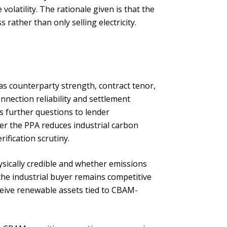
olatility. The rationale given is that the
rather than only selling electricity.
as counterparty strength, contract tenor,
onnection reliability and settlement
s further questions to lender
er the PPA reduces industrial carbon
ification scrutiny.
ysically credible and whether emissions
he industrial buyer remains competitive
ceive renewable assets tied to CBAM-