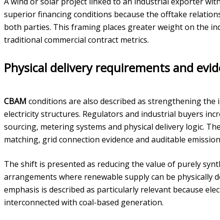
A wind or solar project linked to an industrial exporter w
superior financing conditions because the offtake relation
both parties. This framing places greater weight on the in
traditional commercial contract metrics.
Physical delivery requirements and evi
CBAM
conditions are also described as strengthening the 
electricity structures. Regulators and industrial buyers incr
sourcing, metering systems and physical delivery logic. T
matching, grid connection evidence and auditable emissions
The shift is presented as reducing the value of purely syn
arrangements where renewable supply can be physically de
emphasis is described as particularly relevant because elec
interconnected with coal-based generation.