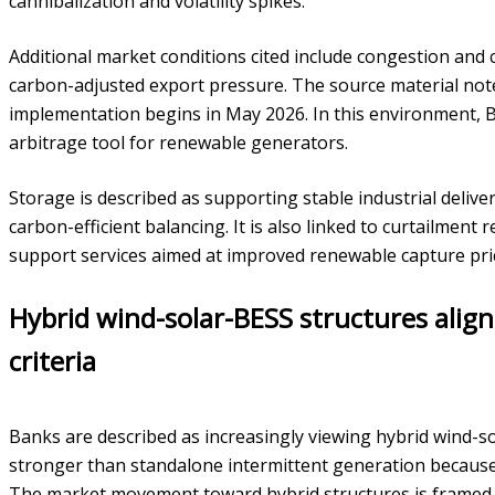
cannibalization and volatility spikes.
Additional market conditions cited include congestion and c
carbon-adjusted export pressure. The source material not
implementation begins in May 2026. In this environment, 
arbitrage tool for renewable generators.
Storage is described as supporting stable industrial deli
carbon-efficient balancing. It is also linked to curtailment re
support services aimed at improved renewable capture pri
Hybrid wind-solar-BESS structures alig
criteria
Banks are described as increasingly viewing hybrid wind-so
stronger than standalone intermittent generation because 
The market movement toward hybrid structures is framed 