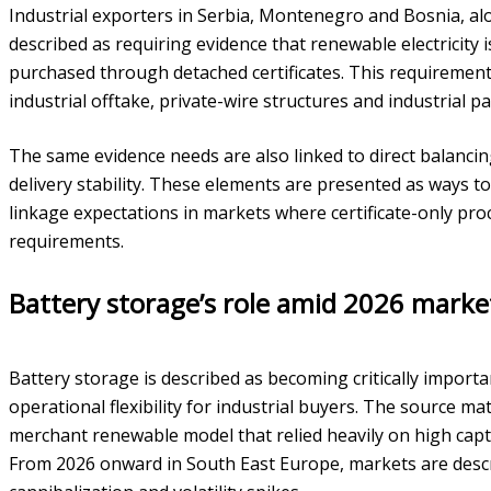
Industrial exporters in Serbia, Montenegro and Bosnia, a
described as requiring evidence that renewable electricity 
purchased through detached certificates. This requirement 
industrial offtake, private-wire structures and industrial pa
The same evidence needs are also linked to direct balanc
delivery stability. These elements are presented as ways t
linkage expectations in markets where certificate-only p
requirements.
Battery storage’s role amid 2026 mark
Battery storage is described as becoming critically impor
operational flexibility for industrial buyers. The source mat
merchant renewable model that relied heavily on high capt
From 2026 onward in South East Europe, markets are descri