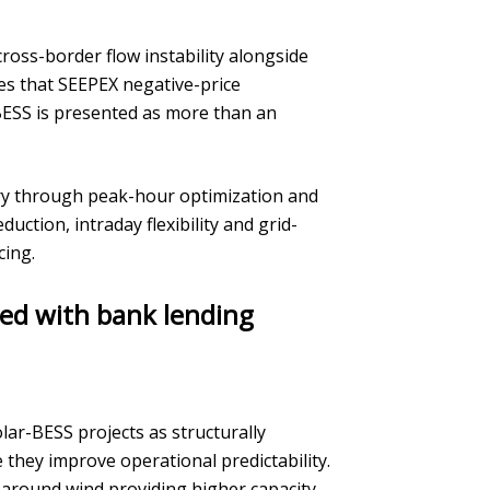
ross-border flow instability alongside
es that SEEPEX negative-price
BESS is presented as more than an
very through peak-hour optimization and
duction, intraday flexibility and grid-
cing.
ned with bank lending
lar-BESS projects as structurally
they improve operational predictability.
around wind providing higher capacity-