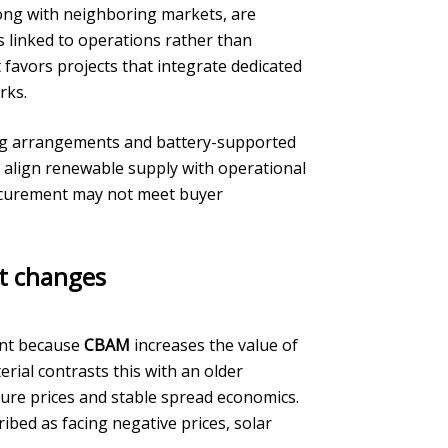
long with neighboring markets, are
is linked to operations rather than
favors projects that integrate dedicated
rks.
ing arrangements and battery-supported
o align renewable supply with operational
rocurement may not meet buyer
et changes
tant because
CBAM
increases the value of
erial contrasts this with an older
ure prices and stable spread economics.
bed as facing negative prices, solar