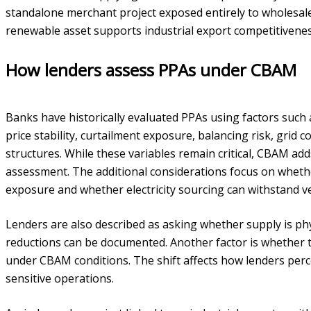
standalone merchant project exposed entirely to wholesale v
renewable asset supports industrial export competitiveness 
How lenders assess PPAs under CBAM
Banks have historically evaluated PPAs using factors such 
price stability, curtailment exposure, balancing risk, grid c
structures. While these variables remain critical, CBAM add
assessment. The additional considerations focus on wheth
exposure and whether electricity sourcing can withstand ver
Lenders are also described as asking whether supply is ph
reductions can be documented. Another factor is whether t
under CBAM conditions. The shift affects how lenders per
sensitive operations.