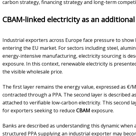
carbon strategy, financing strategy and long-term competi
CBAM-linked electricity as an additional
Industrial exporters across Europe face pressure to show
entering the EU market. For sectors including steel, alumin
energy-intensive manufacturing, electricity sourcing is des
exposure. In this context, renewable electricity is present
the visible wholesale price.
The first layer remains the energy value, expressed as €
contracted through a PPA. The second layer is described as
attached to verifiable low-carbon electricity. This second la
for exporters seeking to reduce
CBAM
exposure.
Banks are described as understanding this dynamic when 
structured PPA supplying an industrial exporter may beco