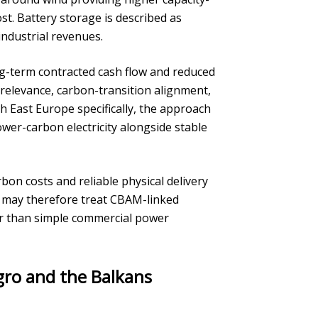
st. Battery storage is described as
industrial revenues.
ng-term contracted cash flow and reduced
 relevance, carbon-transition alignment,
h East Europe specifically, the approach
ower-carbon electricity alongside stable
on costs and reliable physical delivery
s may therefore treat CBAM-linked
her than simple commercial power
gro and the Balkans