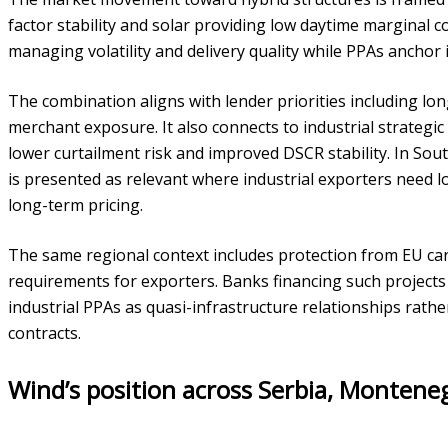
factor stability and solar providing low daytime marginal co
managing volatility and delivery quality while PPAs anchor 
The combination aligns with lender priorities including lo
merchant exposure. It also connects to industrial strategic
lower curtailment risk and improved DSCR stability. In Sout
is presented as relevant where industrial exporters need l
long-term pricing.
The same regional context includes protection from EU carb
requirements for exporters. Banks financing such project
industrial PPAs as quasi-infrastructure relationships rat
contracts.
Wind’s position across Serbia, Montene