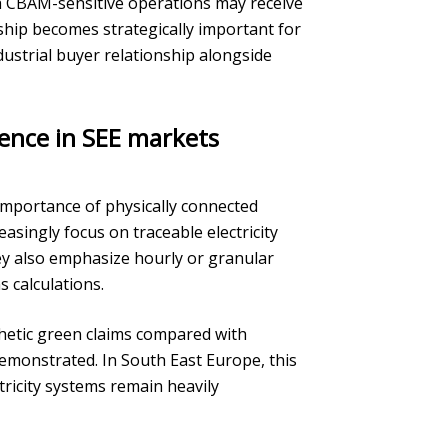
ith CBAM-sensitive operations may receive
ship becomes strategically important for
dustrial buyer relationship alongside
dence in SEE markets
importance of physically connected
easingly focus on traceable electricity
hey also emphasize hourly or granular
 calculations.
thetic green claims compared with
monstrated. In South East Europe, this
tricity systems remain heavily