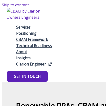
Skip to content
Services
Positioning
CBAM Framework
Technical Readiness
About
Insights
Clarion Engineer
GET IN TOUCH
Renewable PPAs, CBAM and