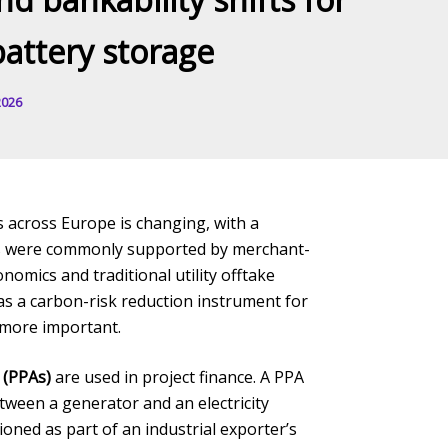
battery storage
2026
s across Europe is changing, with a
ects were commonly supported by merchant-
omics and traditional utility offtake
 as a carbon-risk reduction instrument for
 more important.
 (PPAs)
are used in project finance. A PPA
tween a generator and an electricity
ned as part of an industrial exporter’s