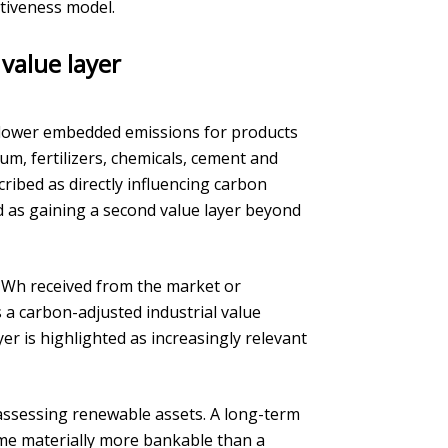
tiveness model.
 value layer
 lower embedded emissions for products
um, fertilizers, chemicals, cement and
cribed as directly influencing carbon
ed as gaining a second value layer beyond
/MWh received from the market or
 a carbon-adjusted industrial value
yer is highlighted as increasingly relevant
assessing renewable assets. A long-term
me materially more bankable than a