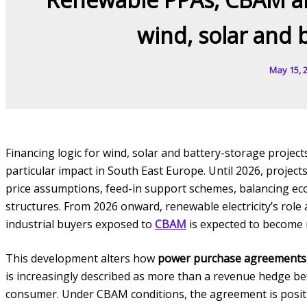
wind, solar and 
May 15, 
Financing logic for wind, solar and battery-storage project
particular impact in South East Europe. Until 2026, proj
price assumptions, feed-in support schemes, balancing econ
structures. From 2026 onward, renewable electricity’s role
industrial buyers exposed to
CBAM
is expected to become
This development alters how
power purchase agreements
is increasingly described as more than a revenue hedge be
consumer. Under CBAM conditions, the agreement is positio