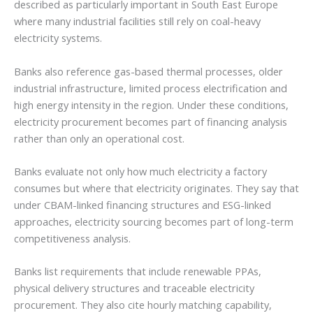
described as particularly important in South East Europe
where many industrial facilities still rely on coal-heavy
electricity systems.
Banks also reference gas-based thermal processes, older
industrial infrastructure, limited process electrification and
high energy intensity in the region. Under these conditions,
electricity procurement becomes part of financing analysis
rather than only an operational cost.
Banks evaluate not only how much electricity a factory
consumes but where that electricity originates. They say that
under CBAM-linked financing structures and ESG-linked
approaches, electricity sourcing becomes part of long-term
competitiveness analysis.
Banks list requirements that include renewable PPAs,
physical delivery structures and traceable electricity
procurement. They also cite hourly matching capability,