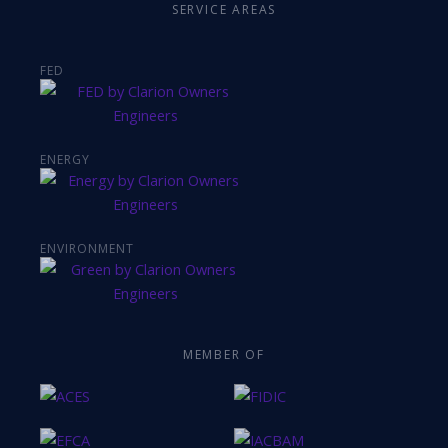
SERVICE AREAS
FED
ENERGY
ENVIRONMENT
MEMBER OF