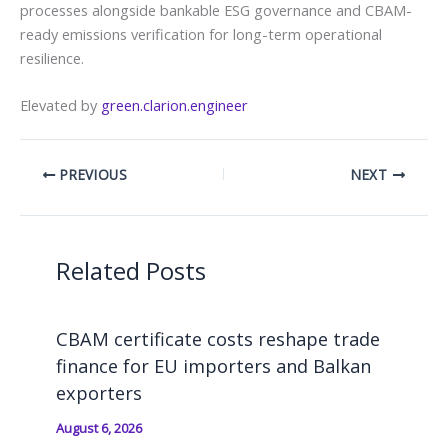
processes alongside bankable ESG governance and CBAM-
ready emissions verification for long-term operational
resilience.
Elevated by
green.clarion.engineer
PREVIOUS
NEXT
Related Posts
CBAM certificate costs reshape trade
finance for EU importers and Balkan
exporters
August 6, 2026