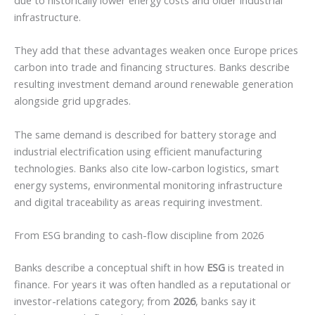
infrastructure.
They add that these advantages weaken once Europe prices
carbon into trade and financing structures. Banks describe
resulting investment demand around renewable generation
alongside grid upgrades.
The same demand is described for battery storage and
industrial electrification using efficient manufacturing
technologies. Banks also cite low-carbon logistics, smart
energy systems, environmental monitoring infrastructure
and digital traceability as areas requiring investment.
From ESG branding to cash-flow discipline from 2026
Banks describe a conceptual shift in how
ESG
is treated in
finance. For years it was often handled as a reputational or
investor-relations category; from
2026
, banks say it