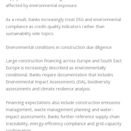
affected by environmental exposure.
As a result, banks increasingly treat ESG and environmental
compliance as credit-quality indicators rather than
sustainability side topics.
Environmental conditions in construction due diligence
Large construction financing across Europe and South East
Europe is increasingly described as environmentally
conditional. Banks require documentation that includes
Environmental Impact Assessments (EIA), biodiversity
assessments and climate resilience analysis.
Financing expectations also include construction emissions
management, waste management planning and water-
impact assessments. Banks further reference supply-chain
traceability, energy-efficiency compliance and grid-capacity
confirmation.