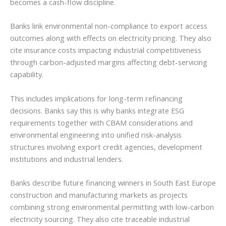
becomes a cash-flow discipline.
Banks link environmental non-compliance to export access
outcomes along with effects on electricity pricing. They also
cite insurance costs impacting industrial competitiveness
through carbon-adjusted margins affecting debt-servicing
capability.
This includes implications for long-term refinancing
decisions. Banks say this is why banks integrate ESG
requirements together with CBAM considerations and
environmental engineering into unified risk-analysis
structures involving export credit agencies, development
institutions and industrial lenders.
Banks describe future financing winners in South East Europe
construction and manufacturing markets as projects
combining strong environmental permitting with low-carbon
electricity sourcing. They also cite traceable industrial