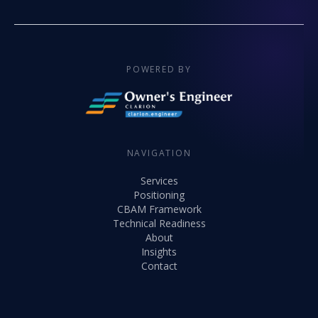
POWERED BY
NAVIGATION
Services
Positioning
CBAM Framework
Technical Readiness
About
Insights
Contact