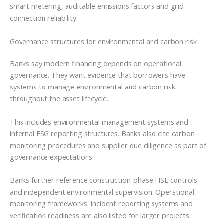
smart metering, auditable emissions factors and grid
connection reliability.
Governance structures for environmental and carbon risk
Banks say modern financing depends on operational
governance. They want evidence that borrowers have
systems to manage environmental and carbon risk
throughout the asset lifecycle.
This includes environmental management systems and
internal ESG reporting structures. Banks also cite carbon
monitoring procedures and supplier due diligence as part of
governance expectations.
Banks further reference construction-phase HSE controls
and independent environmental supervision. Operational
monitoring frameworks, incident reporting systems and
verification readiness are also listed for larger projects.