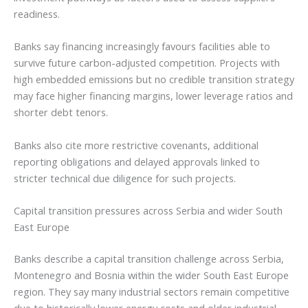
readiness.
Banks say financing increasingly favours facilities able to
survive future carbon-adjusted competition. Projects with
high embedded emissions but no credible transition strategy
may face higher financing margins, lower leverage ratios and
shorter debt tenors.
Banks also cite more restrictive covenants, additional
reporting obligations and delayed approvals linked to
stricter technical due diligence for such projects.
Capital transition pressures across Serbia and wider South
East Europe
Banks describe a capital transition challenge across Serbia,
Montenegro and Bosnia within the wider South East Europe
region. They say many industrial sectors remain competitive
due to historically lower energy costs and older industrial