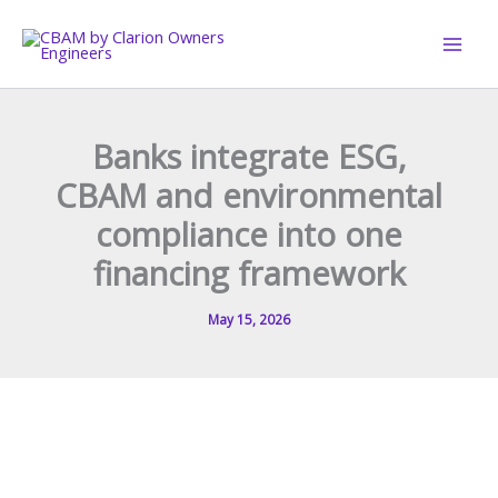
Skip
to
content
Banks integrate ESG,
CBAM and environmental
compliance into one
financing framework
May 15, 2026