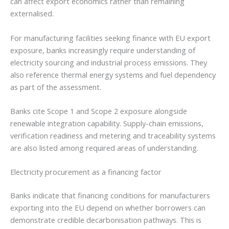
can affect export economics rather than remaining
externalised.
For manufacturing facilities seeking finance with EU export
exposure, banks increasingly require understanding of
electricity sourcing and industrial process emissions. They
also reference thermal energy systems and fuel dependency
as part of the assessment.
Banks cite Scope 1 and Scope 2 exposure alongside
renewable integration capability. Supply-chain emissions,
verification readiness and metering and traceability systems
are also listed among required areas of understanding.
Electricity procurement as a financing factor
Banks indicate that financing conditions for manufacturers
exporting into the EU depend on whether borrowers can
demonstrate credible decarbonisation pathways. This is