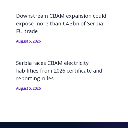
Downstream CBAM expansion could
expose more than €4.3bn of Serbia–
EU trade
August 5, 2026
Serbia faces CBAM electricity
liabilities from 2026 certificate and
reporting rules
August 5, 2026