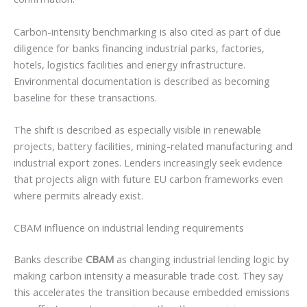
Carbon-intensity benchmarking is also cited as part of due
diligence for banks financing industrial parks, factories,
hotels, logistics facilities and energy infrastructure.
Environmental documentation is described as becoming
baseline for these transactions.
The shift is described as especially visible in renewable
projects, battery facilities, mining-related manufacturing and
industrial export zones. Lenders increasingly seek evidence
that projects align with future EU carbon frameworks even
where permits already exist.
CBAM influence on industrial lending requirements
Banks describe
CBAM
as changing industrial lending logic by
making carbon intensity a measurable trade cost. They say
this accelerates the transition because embedded emissions