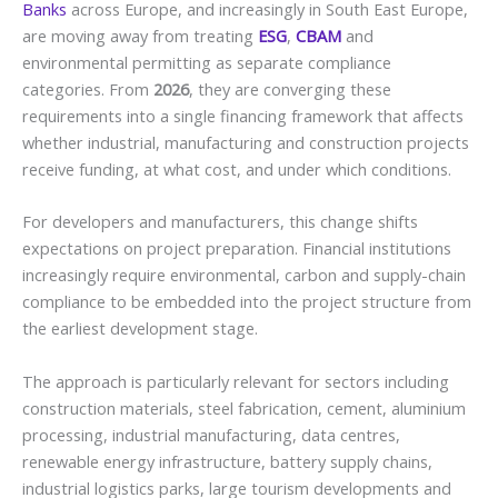
Banks
across Europe, and increasingly in South East Europe,
are moving away from treating
ESG
,
CBAM
and
environmental permitting as separate compliance
categories. From
2026
, they are converging these
requirements into a single financing framework that affects
whether industrial, manufacturing and construction projects
receive funding, at what cost, and under which conditions.
For developers and manufacturers, this change shifts
expectations on project preparation. Financial institutions
increasingly require environmental, carbon and supply-chain
compliance to be embedded into the project structure from
the earliest development stage.
The approach is particularly relevant for sectors including
construction materials, steel fabrication, cement, aluminium
processing, industrial manufacturing, data centres,
renewable energy infrastructure, battery supply chains,
industrial logistics parks, large tourism developments and