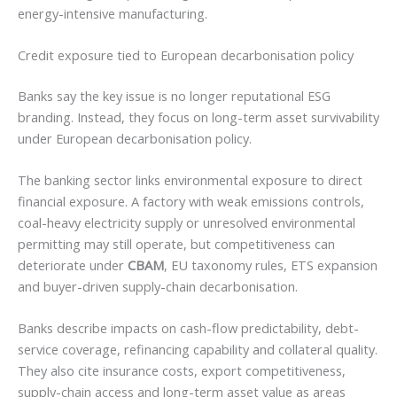
energy-intensive manufacturing.
Credit exposure tied to European decarbonisation policy
Banks say the key issue is no longer reputational ESG
branding. Instead, they focus on long-term asset survivability
under European decarbonisation policy.
The banking sector links environmental exposure to direct
financial exposure. A factory with weak emissions controls,
coal-heavy electricity supply or unresolved environmental
permitting may still operate, but competitiveness can
deteriorate under
CBAM
, EU taxonomy rules, ETS expansion
and buyer-driven supply-chain decarbonisation.
Banks describe impacts on cash-flow predictability, debt-
service coverage, refinancing capability and collateral quality.
They also cite insurance costs, export competitiveness,
supply-chain access and long-term asset value as areas