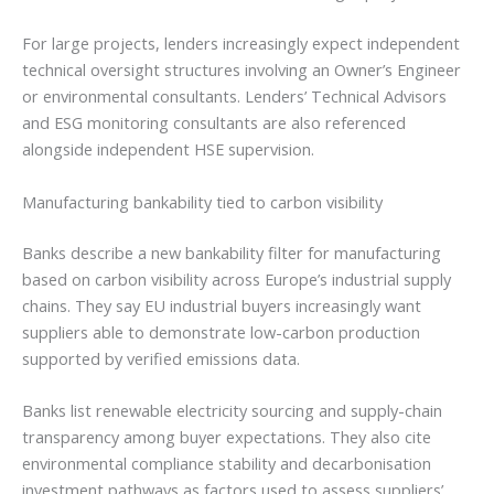
For large projects, lenders increasingly expect independent
technical oversight structures involving an Owner’s Engineer
or environmental consultants. Lenders’ Technical Advisors
and ESG monitoring consultants are also referenced
alongside independent HSE supervision.
Manufacturing bankability tied to carbon visibility
Banks describe a new bankability filter for manufacturing
based on carbon visibility across Europe’s industrial supply
chains. They say EU industrial buyers increasingly want
suppliers able to demonstrate low-carbon production
supported by verified emissions data.
Banks list renewable electricity sourcing and supply-chain
transparency among buyer expectations. They also cite
environmental compliance stability and decarbonisation
investment pathways as factors used to assess suppliers’