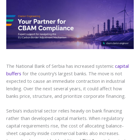
The National Bank of Serbia has increased systemic
capital
buffers
for the country’s largest banks. The move is not
expected to cause an immediate contraction in industrial
lending. Over the next several years, it could affect how
banks price, structure, and prioritize corporate financing.
Serbia’s industrial sector relies heavily on bank financing
rather than developed capital markets. When regulatory
capital requirements rise, the cost of allocating balance-
sheet capacity inside commercial banks also increases.