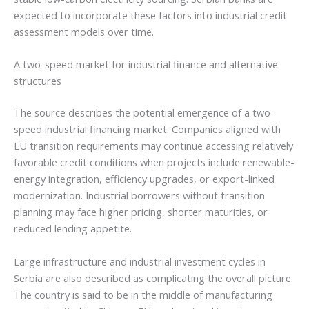
expected to incorporate these factors into industrial credit
assessment models over time.
A two-speed market for industrial finance and alternative
structures
The source describes the potential emergence of a two-
speed industrial financing market. Companies aligned with
EU transition requirements may continue accessing relatively
favorable credit conditions when projects include renewable-
energy integration, efficiency upgrades, or export-linked
modernization. Industrial borrowers without transition
planning may face higher pricing, shorter maturities, or
reduced lending appetite.
Large infrastructure and industrial investment cycles in
Serbia are also described as complicating the overall picture.
The country is said to be in the middle of manufacturing