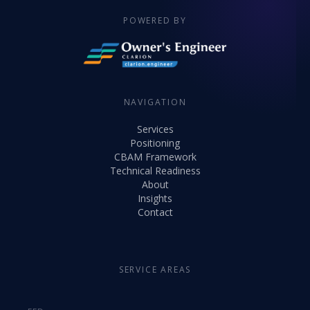
POWERED BY
NAVIGATION
Services
Positioning
CBAM Framework
Technical Readiness
About
Insights
Contact
SERVICE AREAS