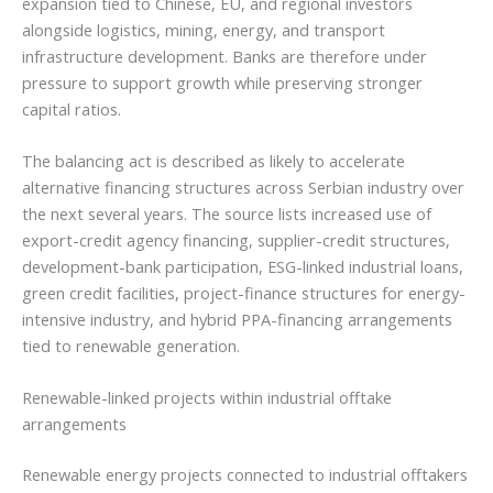
expansion tied to Chinese, EU, and regional investors
alongside logistics, mining, energy, and transport
infrastructure development. Banks are therefore under
pressure to support growth while preserving stronger
capital ratios.
The balancing act is described as likely to accelerate
alternative financing structures across Serbian industry over
the next several years. The source lists increased use of
export-credit agency financing, supplier-credit structures,
development-bank participation, ESG-linked industrial loans,
green credit facilities, project-finance structures for energy-
intensive industry, and hybrid PPA-financing arrangements
tied to renewable generation.
Renewable-linked projects within industrial offtake
arrangements
Renewable energy projects connected to industrial offtakers