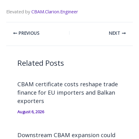
Elevated by
CBAM.Clarion.Engineer
PREVIOUS
NEXT
Related Posts
CBAM certificate costs reshape trade
finance for EU importers and Balkan
exporters
August 6, 2026
Downstream CBAM expansion could