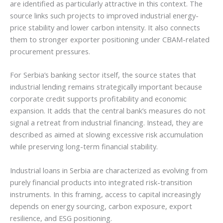
are identified as particularly attractive in this context. The
source links such projects to improved industrial energy-
price stability and lower carbon intensity. It also connects
them to stronger exporter positioning under CBAM-related
procurement pressures.
For Serbia’s banking sector itself, the source states that
industrial lending remains strategically important because
corporate credit supports profitability and economic
expansion. It adds that the central bank’s measures do not
signal a retreat from industrial financing. Instead, they are
described as aimed at slowing excessive risk accumulation
while preserving long-term financial stability.
Industrial loans in Serbia are characterized as evolving from
purely financial products into integrated risk-transition
instruments. In this framing, access to capital increasingly
depends on energy sourcing, carbon exposure, export
resilience, and ESG positioning.