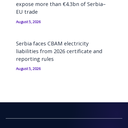
expose more than €4.3bn of Serbia–
EU trade
August 5, 2026
Serbia faces CBAM electricity
liabilities from 2026 certificate and
reporting rules
August 5, 2026