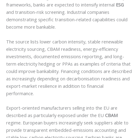
frameworks, banks are expected to intensify internal
ESG
and transition-risk screening. Industrial companies
demonstrating specific transition-related capabilities could
become more bankable.
The source lists lower carbon intensity, stable renewable
electricity sourcing, CBAM readiness, energy-efficiency
investments, documented emissions reporting, and long-
term electricity hedging or PPAs as examples of criteria that
could improve bankability. Financing conditions are described
as increasingly depending on decarbonisation readiness and
export-market resilience in addition to financial
performance.
Export-oriented manufacturers selling into the EU are
described as particularly exposed under the EU
CBAM
regime. European buyers increasingly seek suppliers able to
provide transparent embedded-emissions accounting and
stable low-carbon electricity sourcing. Serbian banks are