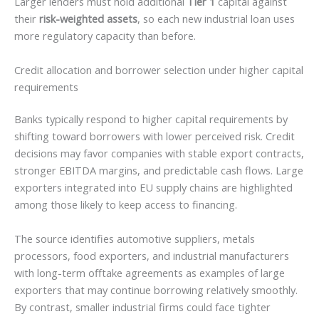
Larger lenders must hold additional
Tier 1
capital against
their
risk-weighted assets
, so each new industrial loan uses
more regulatory capacity than before.
Credit allocation and borrower selection under higher capital
requirements
Banks typically respond to higher capital requirements by
shifting toward borrowers with lower perceived risk. Credit
decisions may favor companies with stable export contracts,
stronger EBITDA margins, and predictable cash flows. Large
exporters integrated into EU supply chains are highlighted
among those likely to keep access to financing.
The source identifies automotive suppliers, metals
processors, food exporters, and industrial manufacturers
with long-term offtake agreements as examples of large
exporters that may continue borrowing relatively smoothly.
By contrast, smaller industrial firms could face tighter