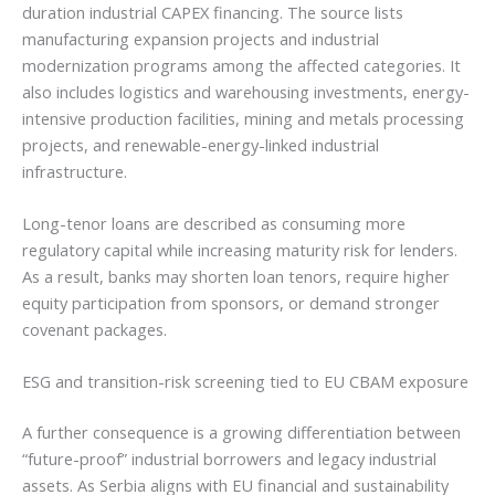
duration industrial CAPEX financing. The source lists
manufacturing expansion projects and industrial
modernization programs among the affected categories. It
also includes logistics and warehousing investments, energy-
intensive production facilities, mining and metals processing
projects, and renewable-energy-linked industrial
infrastructure.
Long-tenor loans are described as consuming more
regulatory capital while increasing maturity risk for lenders.
As a result, banks may shorten loan tenors, require higher
equity participation from sponsors, or demand stronger
covenant packages.
ESG and transition-risk screening tied to EU CBAM exposure
A further consequence is a growing differentiation between
“future-proof” industrial borrowers and legacy industrial
assets. As Serbia aligns with EU financial and sustainability