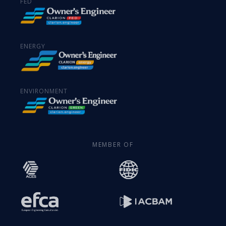
FED
ENERGY
ENVIRONMENT
MEMBER OF