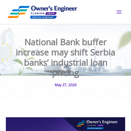
Skip
to
content
National Bank buffer
increase may shift Serbia
banks’ industrial loan
pricing
May 27, 2026