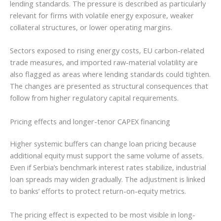
lending standards. The pressure is described as particularly
relevant for firms with volatile energy exposure, weaker
collateral structures, or lower operating margins.
Sectors exposed to rising energy costs, EU carbon-related
trade measures, and imported raw-material volatility are
also flagged as areas where lending standards could tighten.
The changes are presented as structural consequences that
follow from higher regulatory capital requirements.
Pricing effects and longer-tenor CAPEX financing
Higher systemic buffers can change loan pricing because
additional equity must support the same volume of assets.
Even if Serbia’s benchmark interest rates stabilize, industrial
loan spreads may widen gradually. The adjustment is linked
to banks’ efforts to protect return-on-equity metrics.
The pricing effect is expected to be most visible in long-