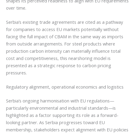
shapes its perceived readiness to align with EU requirements
over time.
Serbia’s existing trade agreements are cited as a pathway
for companies to access EU markets potentially without
facing the full impact of CBAM in the same way as imports
from outside arrangements. For steel products where
production carbon intensity can materially influence total
cost and competitiveness, this nearshoring model is
presented as a strategic response to carbon pricing
pressures.
Regulatory alignment, operational economics and logistics
Serbia’s ongoing harmonisation with EU regulations—
particularly environmental and industrial standards—is
highlighted as a factor supporting its role as a forward-
looking partner. As Serbia progresses toward EU
membership, stakeholders expect alignment with EU policies