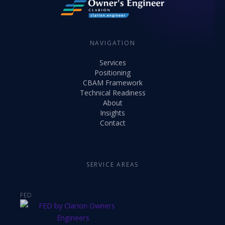
NAVIGATION
Services
Positioning
CBAM Framework
Technical Readiness
About
Insights
Contact
SERVICE AREAS
FED