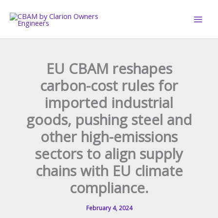
Skip
to
content
EU CBAM reshapes
carbon-cost rules for
imported industrial
goods, pushing steel and
other high-emissions
sectors to align supply
chains with EU climate
compliance.
February 4, 2024