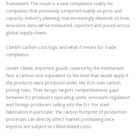
framework. The result is a new compliance reality for
companies that previously competed mainly on price and
capacity. Industry planning now increasingly depends on how
emissions data will be measured, reported and priced across
global supply chains.
CBAM’s carbon-cost logic and what it means for trade
compliance
Under CBAM, imported goods covered by the mechanism
face a carbon cost equivalent to the level that would apply if
the products were produced under the EU’s own carbon
pricing rules. That design targets competitiveness gaps
between EU producers operating under emissions regulation
and foreign producers selling into the EU. For steel
fabrication in particular, the carbon footprint of production
processes can directly affect market positioning once
imports are subject to CBAM-linked costs.