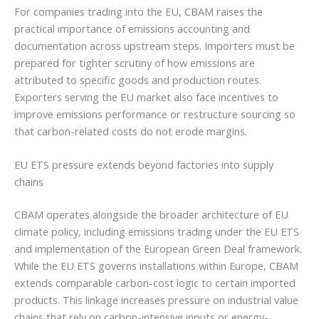
For companies trading into the EU, CBAM raises the
practical importance of emissions accounting and
documentation across upstream steps. Importers must be
prepared for tighter scrutiny of how emissions are
attributed to specific goods and production routes.
Exporters serving the EU market also face incentives to
improve emissions performance or restructure sourcing so
that carbon-related costs do not erode margins.
EU ETS pressure extends beyond factories into supply
chains
CBAM operates alongside the broader architecture of EU
climate policy, including emissions trading under the EU ETS
and implementation of the European Green Deal framework.
While the EU ETS governs installations within Europe, CBAM
extends comparable carbon-cost logic to certain imported
products. This linkage increases pressure on industrial value
chains that rely on carbon-intensive inputs or energy-