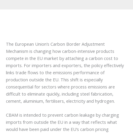
The European Union’s Carbon Border Adjustment
Mechanism is changing how carbon-intensive products
compete in the EU market by attaching a carbon cost to
imports. For importers and exporters, the policy effectively
links trade flows to the emissions performance of
production outside the EU. This shift is especially
consequential for sectors where process emissions are
difficult to eliminate quickly, including steel fabrication,
cement, aluminium, fertilisers, electricity and hydrogen.
CBAM is intended to prevent carbon leakage by charging
imports from outside the EU in a way that reflects what
would have been paid under the EU’s carbon pricing