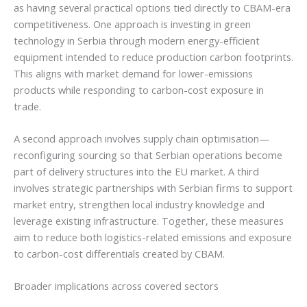
as having several practical options tied directly to CBAM-era
competitiveness. One approach is investing in green
technology in Serbia through modern energy-efficient
equipment intended to reduce production carbon footprints.
This aligns with market demand for lower-emissions
products while responding to carbon-cost exposure in
trade.
A second approach involves supply chain optimisation—
reconfiguring sourcing so that Serbian operations become
part of delivery structures into the EU market. A third
involves strategic partnerships with Serbian firms to support
market entry, strengthen local industry knowledge and
leverage existing infrastructure. Together, these measures
aim to reduce both logistics-related emissions and exposure
to carbon-cost differentials created by CBAM.
Broader implications across covered sectors