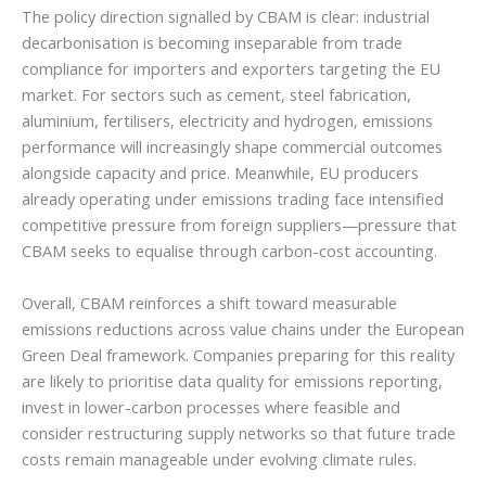
The policy direction signalled by CBAM is clear: industrial
decarbonisation is becoming inseparable from trade
compliance for importers and exporters targeting the EU
market. For sectors such as cement, steel fabrication,
aluminium, fertilisers, electricity and hydrogen, emissions
performance will increasingly shape commercial outcomes
alongside capacity and price. Meanwhile, EU producers
already operating under emissions trading face intensified
competitive pressure from foreign suppliers—pressure that
CBAM seeks to equalise through carbon-cost accounting.
Overall, CBAM reinforces a shift toward measurable
emissions reductions across value chains under the European
Green Deal framework. Companies preparing for this reality
are likely to prioritise data quality for emissions reporting,
invest in lower-carbon processes where feasible and
consider restructuring supply networks so that future trade
costs remain manageable under evolving climate rules.