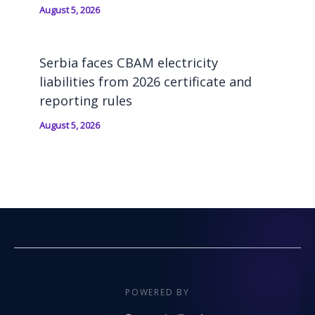
August 5, 2026
Serbia faces CBAM electricity
liabilities from 2026 certificate and
reporting rules
August 5, 2026
POWERED BY