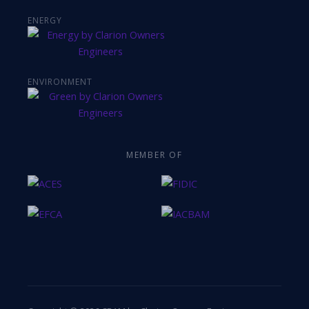
ENERGY
ENVIRONMENT
MEMBER OF