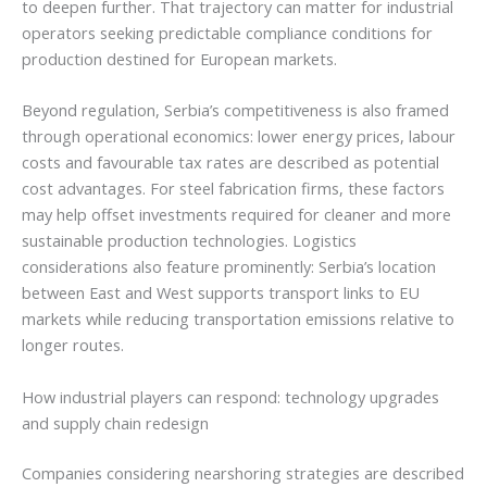
to deepen further. That trajectory can matter for industrial
operators seeking predictable compliance conditions for
production destined for European markets.
Beyond regulation, Serbia’s competitiveness is also framed
through operational economics: lower energy prices, labour
costs and favourable tax rates are described as potential
cost advantages. For steel fabrication firms, these factors
may help offset investments required for cleaner and more
sustainable production technologies. Logistics
considerations also feature prominently: Serbia’s location
between East and West supports transport links to EU
markets while reducing transportation emissions relative to
longer routes.
How industrial players can respond: technology upgrades
and supply chain redesign
Companies considering nearshoring strategies are described