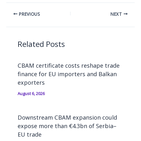
PREVIOUS
NEXT
Related Posts
CBAM certificate costs reshape trade
finance for EU importers and Balkan
exporters
August 6, 2026
Downstream CBAM expansion could
expose more than €4.3bn of Serbia–
EU trade