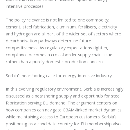
intensive processes.
The policy relevance is not limited to one commodity:
cement, steel fabrication, aluminium, fertilisers, electricity
and hydrogen are all part of the wider set of sectors where
decarbonisation pathways determine future
competitiveness. As regulatory expectations tighten,
compliance becomes a cross-border supply chain issue
rather than a purely domestic production concern.
Serbia’s nearshoring case for energy-intensive industry
In this evolving regulatory environment, Serbia is increasingly
discussed as a nearshoring supply and export hub for steel
fabrication serving EU demand. The argument centers on
how companies can navigate CBAM-linked market dynamics
while maintaining access to European customers. Serbia’s
positioning as a candidate country for EU membership also