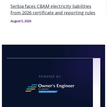
Serbia faces CBAM electricity liabilities
from 2026 certificate and reporting rules
August 5, 2026
POWERED BY