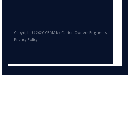
Copyright © 2026 CBAM by Clarion Owners Engineers
Privacy Policy