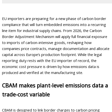
EU importers are preparing for a new phase of carbon border
compliance that will turn embedded emissions into a recurring
line item for industrial supply chains. From 2026, the Carbon
Border Adjustment Mechanism will apply full financial exposure
to imports of carbon-intensive goods, reshaping how
companies price contracts, manage documentation and allocate
capital across Europe’s production footprint. While the legal
reporting duty rests with the EU importer of record, the
economic cost pressure is driven by how emissions data is
produced and verified at the manufacturing site.
CBAM makes plant-level emissions data a
trade-cost variable
CBAM is designed to link border charges to carbon pricing