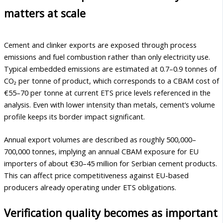
matters at scale
Cement and clinker exports are exposed through process
emissions and fuel combustion rather than only electricity use.
Typical embedded emissions are estimated at 0.7–0.9 tonnes of
CO₂ per tonne of product, which corresponds to a CBAM cost of
€55–70 per tonne at current ETS price levels referenced in the
analysis. Even with lower intensity than metals, cement’s volume
profile keeps its border impact significant.
Annual export volumes are described as roughly 500,000–
700,000 tonnes, implying an annual CBAM exposure for EU
importers of about €30–45 million for Serbian cement products.
This can affect price competitiveness against EU-based
producers already operating under ETS obligations.
Verification quality becomes as important