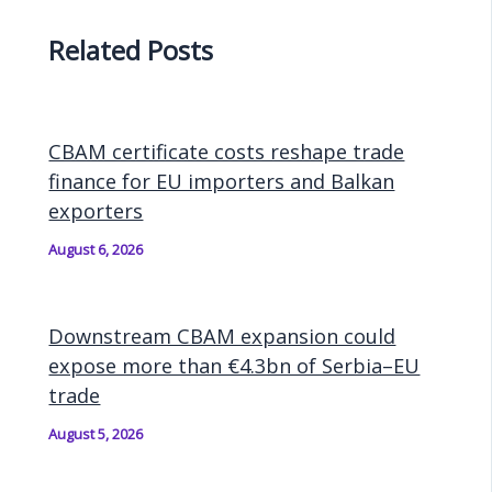
Related Posts
CBAM certificate costs reshape trade
finance for EU importers and Balkan
exporters
August 6, 2026
Downstream CBAM expansion could
expose more than €4.3bn of Serbia–EU
trade
August 5, 2026