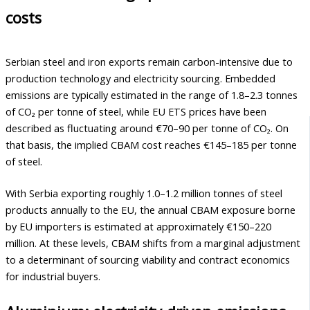
costs
Serbian steel and iron exports remain carbon-intensive due to
production technology and electricity sourcing. Embedded
emissions are typically estimated in the range of 1.8–2.3 tonnes
of CO₂ per tonne of steel, while EU ETS prices have been
described as fluctuating around €70–90 per tonne of CO₂. On
that basis, the implied CBAM cost reaches €145–185 per tonne
of steel.
With Serbia exporting roughly 1.0–1.2 million tonnes of steel
products annually to the EU, the annual CBAM exposure borne
by EU importers is estimated at approximately €150–220
million. At these levels, CBAM shifts from a marginal adjustment
to a determinant of sourcing viability and contract economics
for industrial buyers.