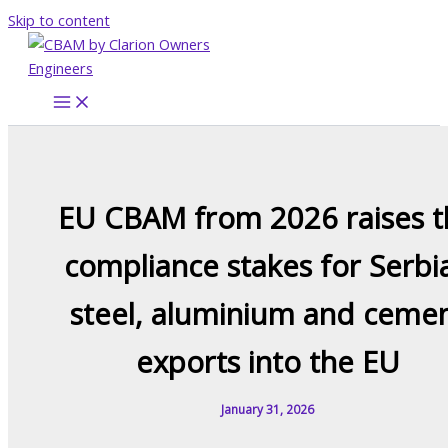
Skip to content
EU CBAM from 2026 raises t
compliance stakes for Serbi
steel, aluminium and ceme
exports into the EU
January 31, 2026