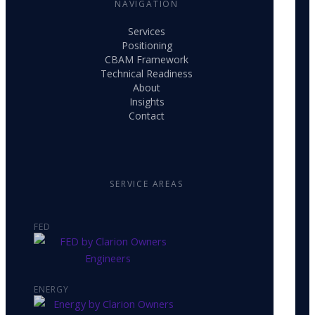
NAVIGATION
Services
Positioning
CBAM Framework
Technical Readiness
About
Insights
Contact
SERVICE AREAS
FED
ENERGY