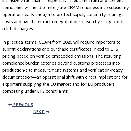
intensive value chains—especially steel, aluminium and cement—
companies will need to integrate CBAM readiness into subsidiary
operations early enough to protect supply continuity, manage
costs and avoid contract renegotiations driven by rising border-
related charges.
In practical terms, CBAM from 2026 will require importers to
submit declarations and purchase certificates linked to ETS
pricing based on verified embedded emissions. The resulting
compliance burden extends beyond customs processes into
production-site measurement systems and verification-ready
documentation—an operational shift with direct implications for
exporters supplying the EU market and for EU producers
competing under ETS constraints.
PREVIOUS
NEXT