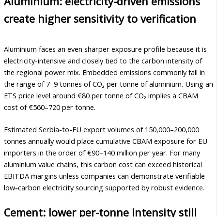
Aluminium: electricity-driven emissions
create higher sensitivity to verification
Aluminium faces an even sharper exposure profile because it is
electricity-intensive and closely tied to the carbon intensity of
the regional power mix. Embedded emissions commonly fall in
the range of 7–9 tonnes of CO₂ per tonne of aluminium. Using an
ETS price level around €80 per tonne of CO₂ implies a CBAM
cost of €560–720 per tonne.
Estimated Serbia-to-EU export volumes of 150,000–200,000
tonnes annually would place cumulative CBAM exposure for EU
importers in the order of €90–140 million per year. For many
aluminium value chains, this carbon cost can exceed historical
EBITDA margins unless companies can demonstrate verifiable
low-carbon electricity sourcing supported by robust evidence.
Cement: lower per-tonne intensity still