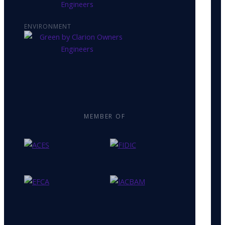
ENVIRONMENT
MEMBER OF