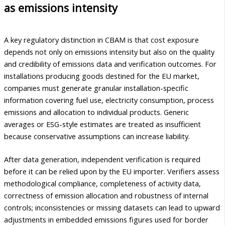
as emissions intensity
A key regulatory distinction in CBAM is that cost exposure
depends not only on emissions intensity but also on the quality
and credibility of emissions data and verification outcomes. For
installations producing goods destined for the EU market,
companies must generate granular installation-specific
information covering fuel use, electricity consumption, process
emissions and allocation to individual products. Generic
averages or ESG-style estimates are treated as insufficient
because conservative assumptions can increase liability.
After data generation, independent verification is required
before it can be relied upon by the EU importer. Verifiers assess
methodological compliance, completeness of activity data,
correctness of emission allocation and robustness of internal
controls; inconsistencies or missing datasets can lead to upward
adjustments in embedded emissions figures used for border