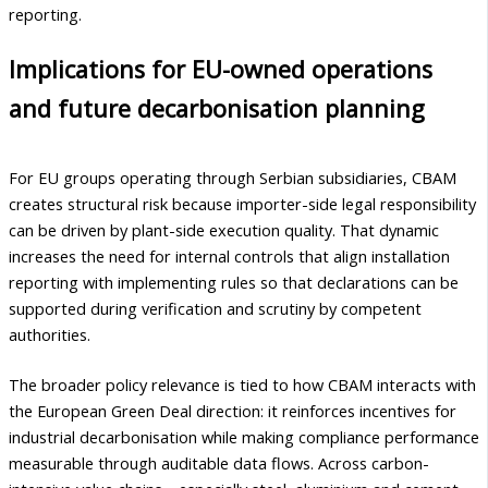
reporting.
Implications for EU-owned operations
and future decarbonisation planning
For EU groups operating through Serbian subsidiaries, CBAM
creates structural risk because importer-side legal responsibility
can be driven by plant-side execution quality. That dynamic
increases the need for internal controls that align installation
reporting with implementing rules so that declarations can be
supported during verification and scrutiny by competent
authorities.
The broader policy relevance is tied to how CBAM interacts with
the European Green Deal direction: it reinforces incentives for
industrial decarbonisation while making compliance performance
measurable through auditable data flows. Across carbon-