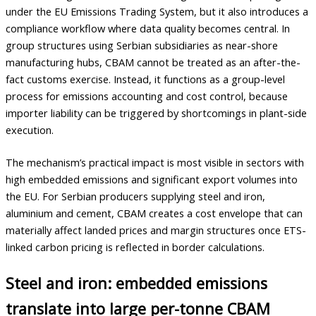
under the EU Emissions Trading System, but it also introduces a
compliance workflow where data quality becomes central. In
group structures using Serbian subsidiaries as near-shore
manufacturing hubs, CBAM cannot be treated as an after-the-
fact customs exercise. Instead, it functions as a group-level
process for emissions accounting and cost control, because
importer liability can be triggered by shortcomings in plant-side
execution.
The mechanism’s practical impact is most visible in sectors with
high embedded emissions and significant export volumes into
the EU. For Serbian producers supplying steel and iron,
aluminium and cement, CBAM creates a cost envelope that can
materially affect landed prices and margin structures once ETS-
linked carbon pricing is reflected in border calculations.
Steel and iron: embedded emissions
translate into large per-tonne CBAM