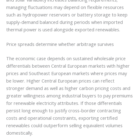
managing fluctuations may depend on flexible resources
such as hydropower reservoirs or battery storage to keep
supply-demand balanced during periods when imported
thermal power is used alongside exported renewables.
Price spreads determine whether arbitrage survives
The economic case depends on sustained wholesale price
differentials between Central European markets with higher
prices and Southeast European markets where prices may
be lower. Higher Central European prices can reflect
stronger demand as well as higher carbon pricing costs and
greater willingness among industrial buyers to pay premiums
for renewable electricity attributes. If those differentials
persist long enough to justify cross-border contracting
costs and operational constraints, exporting certified
renewables could outperform selling equivalent volumes
domestically.