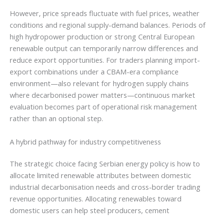
However, price spreads fluctuate with fuel prices, weather
conditions and regional supply-demand balances. Periods of
high hydropower production or strong Central European
renewable output can temporarily narrow differences and
reduce export opportunities. For traders planning import-
export combinations under a CBAM-era compliance
environment—also relevant for hydrogen supply chains
where decarbonised power matters—continuous market
evaluation becomes part of operational risk management
rather than an optional step.
A hybrid pathway for industry competitiveness
The strategic choice facing Serbian energy policy is how to
allocate limited renewable attributes between domestic
industrial decarbonisation needs and cross-border trading
revenue opportunities. Allocating renewables toward
domestic users can help steel producers, cement