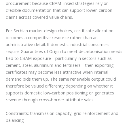
procurement because CBAM-linked strategies rely on
credible documentation that can support lower-carbon
claims across covered value chains.
For Serbian market design choices, certificate allocation
becomes a competitive resource rather than an
administrative detail. If domestic industrial consumers
require Guarantees of Origin to meet decarbonisation needs
tied to CBAM exposure—particularly in sectors such as
cement, steel, aluminium and fertilisers—then exporting
certificates may become less attractive when internal
demand bids them up. The same renewable output could
therefore be valued differently depending on whether it
supports domestic low-carbon positioning or generates
revenue through cross-border attribute sales.
Constraints: transmission capacity, grid reinforcement and
balancing