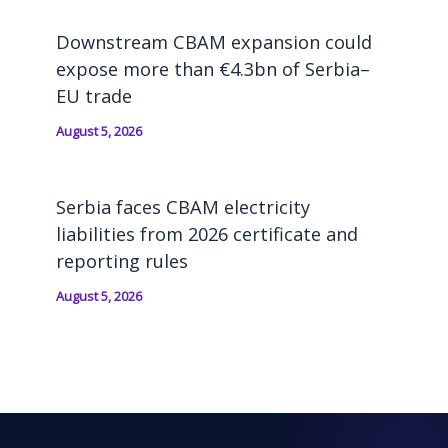
Downstream CBAM expansion could
expose more than €4.3bn of Serbia–
EU trade
August 5, 2026
Serbia faces CBAM electricity
liabilities from 2026 certificate and
reporting rules
August 5, 2026