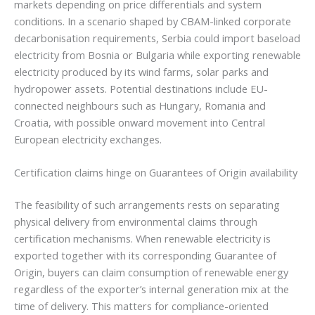
markets depending on price differentials and system
conditions. In a scenario shaped by CBAM-linked corporate
decarbonisation requirements, Serbia could import baseload
electricity from Bosnia or Bulgaria while exporting renewable
electricity produced by its wind farms, solar parks and
hydropower assets. Potential destinations include EU-
connected neighbours such as Hungary, Romania and
Croatia, with possible onward movement into Central
European electricity exchanges.
Certification claims hinge on Guarantees of Origin availability
The feasibility of such arrangements rests on separating
physical delivery from environmental claims through
certification mechanisms. When renewable electricity is
exported together with its corresponding Guarantee of
Origin, buyers can claim consumption of renewable energy
regardless of the exporter’s internal generation mix at the
time of delivery. This matters for compliance-oriented