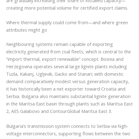
are gradually increasing their share of installed capacity—
creating more potential volume for certified export claims.
Where thermal supply could come from—and where green
attributes might go
Neighbouring systems remain capable of exporting
electricity generated from coal fleets, which is central to the
“import thermal, export renewable” concept. Bosnia and
Herzegovina operates several large lignite plants including
Tuzla, Kakanj, Ugljevik, Gacko and Stanari; with domestic
demand comparatively modest versus generation capacity,
it has historically been a net exporter toward Croatia and
Serbia. Bulgaria also maintains substantial lignite generation
in the Maritsa East basin through plants such as Maritsa East
2, AES Galabovo and ContourGlobal Maritsa East 3.
Bulgaria’s transmission system connects to Serbia via high-
voltage interconnectors, supporting flows between the two