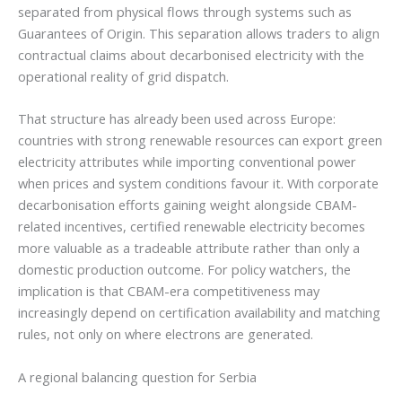
separated from physical flows through systems such as
Guarantees of Origin. This separation allows traders to align
contractual claims about decarbonised electricity with the
operational reality of grid dispatch.
That structure has already been used across Europe:
countries with strong renewable resources can export green
electricity attributes while importing conventional power
when prices and system conditions favour it. With corporate
decarbonisation efforts gaining weight alongside CBAM-
related incentives, certified renewable electricity becomes
more valuable as a tradeable attribute rather than only a
domestic production outcome. For policy watchers, the
implication is that CBAM-era competitiveness may
increasingly depend on certification availability and matching
rules, not only on where electrons are generated.
A regional balancing question for Serbia