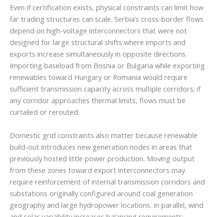
Even if certification exists, physical constraints can limit how
far trading structures can scale. Serbia’s cross-border flows
depend on high-voltage interconnectors that were not
designed for large structural shifts where imports and
exports increase simultaneously in opposite directions.
Importing baseload from Bosnia or Bulgaria while exporting
renewables toward Hungary or Romania would require
sufficient transmission capacity across multiple corridors; if
any corridor approaches thermal limits, flows must be
curtailed or rerouted.
Domestic grid constraints also matter because renewable
build-out introduces new generation nodes in areas that
previously hosted little power production. Moving output
from these zones toward export interconnectors may
require reinforcement of internal transmission corridors and
substations originally configured around coal generation
geography and large hydropower locations. In parallel, wind
and solar variability increases balancing requirements;