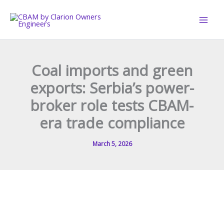
Skip
to
content
Coal imports and green
exports: Serbia’s power-
broker role tests CBAM-
era trade compliance
March 5, 2026