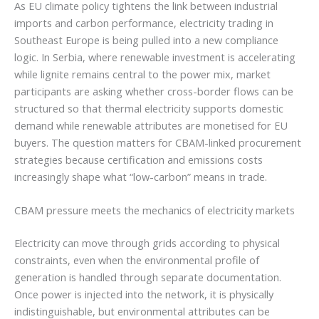
As EU climate policy tightens the link between industrial
imports and carbon performance, electricity trading in
Southeast Europe is being pulled into a new compliance
logic. In Serbia, where renewable investment is accelerating
while lignite remains central to the power mix, market
participants are asking whether cross-border flows can be
structured so that thermal electricity supports domestic
demand while renewable attributes are monetised for EU
buyers. The question matters for CBAM-linked procurement
strategies because certification and emissions costs
increasingly shape what “low-carbon” means in trade.
CBAM pressure meets the mechanics of electricity markets
Electricity can move through grids according to physical
constraints, even when the environmental profile of
generation is handled through separate documentation.
Once power is injected into the network, it is physically
indistinguishable, but environmental attributes can be