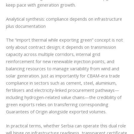
keep pace with generation growth.
Analytical synthesis: compliance depends on infrastructure
plus documentation
The “import thermal while exporting green” concept is not
only about contract design; it depends on transmission
capacity across multiple corridors, internal grid
reinforcement for new renewable injection points, and
balancing resources to manage variability from wind and
solar generation. Just as importantly for CBAM-era trade
compliance in sectors such as cement, steel, aluminium,
fertilisers and electricity-linked procurement pathways—
including hydrogen-related value chains—the credibility of
green exports relies on transferring corresponding
Guarantees of Origin alongside exported volumes.
In practical terms, whether Serbia can operate this dual role
will hinge on infrastructure readiness, transparent certificate