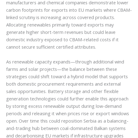
manufacturers and chemical companies demonstrate lower
carbon footprints for exports into EU markets where CBAM-
linked scrutiny is increasing across covered products.
Allocating renewables primarily toward exports may
generate higher short-term revenues but could leave
domestic industry exposed to CBAM-related costs if it
cannot secure sufficient certified attributes.
As renewable capacity expands—through additional wind
farms and solar projects—the balance between these
strategies could shift toward a hybrid model that supports
both domestic procurement requirements and external
sales opportunities. Battery storage and other flexible
generation technologies could further enable this approach
by storing excess renewable output during low-demand
periods and releasing it when prices rise or export windows
open. Over time this could reposition Serbia as a balancing-
and-trading hub between coal-dominated Balkan systems
and decarbonising EU markets if infrastructure upgrades