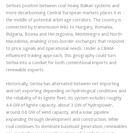
Serbia’s position between coal-heavy Balkan systems and
more decarbonising Central European markets places it in
the middle of potential arbitrage corridors. The country is
connected by transmission links to Hungary, Romania,
Bulgaria, Bosnia and Herzegovina, Montenegro and North
Macedonia, enabling cross-border exchanges that respond
to price signals and operational needs. Under a CBAM-
influenced trading approach, this geography could turn
Serbia into a conduit for both conventional imports and
renewable exports.
Historically, Serbia has alternated between net importing
and net exporting depending on hydrological conditions and
the reliability of its lignite fleet. Its system includes roughly
4.4 GW of lignite capacity, about 3 GW of hydropower,
around 0.6 GW of wind capacity, and a solar pipeline
expanding through development and construction. While
coal continues to dominate baseload generation, renewables