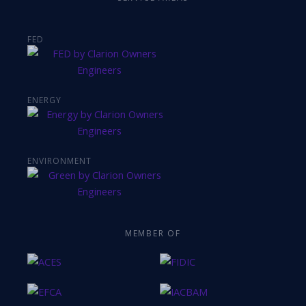
FED
ENERGY
ENVIRONMENT
MEMBER OF