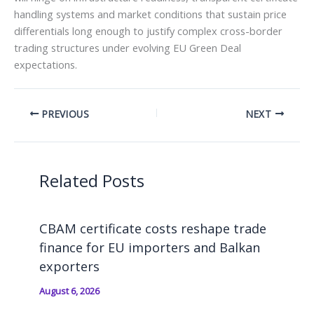
handling systems and market conditions that sustain price
differentials long enough to justify complex cross-border
trading structures under evolving EU Green Deal
expectations.
PREVIOUS
NEXT
Related Posts
CBAM certificate costs reshape trade
finance for EU importers and Balkan
exporters
August 6, 2026