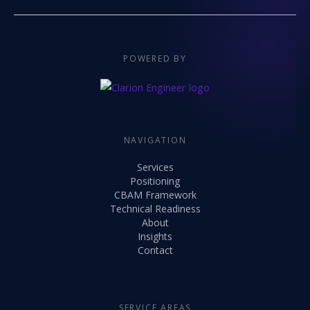
POWERED BY
NAVIGATION
Services
Positioning
CBAM Framework
Technical Readiness
About
Insights
Contact
SERVICE AREAS