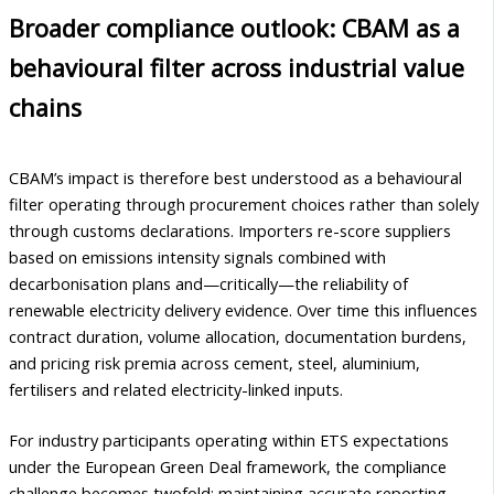
Broader compliance outlook: CBAM as a
behavioural filter across industrial value
chains
CBAM’s impact is therefore best understood as a behavioural
filter operating through procurement choices rather than solely
through customs declarations. Importers re-score suppliers
based on emissions intensity signals combined with
decarbonisation plans and—critically—the reliability of
renewable electricity delivery evidence. Over time this influences
contract duration, volume allocation, documentation burdens,
and pricing risk premia across cement, steel, aluminium,
fertilisers and related electricity-linked inputs.
For industry participants operating within ETS expectations
under the European Green Deal framework, the compliance
challenge becomes twofold: maintaining accurate reporting