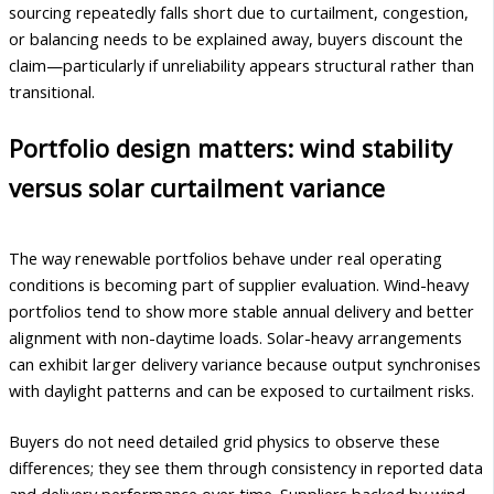
sourcing repeatedly falls short due to curtailment, congestion,
or balancing needs to be explained away, buyers discount the
claim—particularly if unreliability appears structural rather than
transitional.
Portfolio design matters: wind stability
versus solar curtailment variance
The way renewable portfolios behave under real operating
conditions is becoming part of supplier evaluation. Wind-heavy
portfolios tend to show more stable annual delivery and better
alignment with non-daytime loads. Solar-heavy arrangements
can exhibit larger delivery variance because output synchronises
with daylight patterns and can be exposed to curtailment risks.
Buyers do not need detailed grid physics to observe these
differences; they see them through consistency in reported data
and delivery performance over time. Suppliers backed by wind-