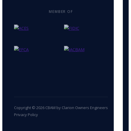
MEMBER OF
Copyright © 2026 CBAM by Clarion Owners Engineers
Privacy Policy