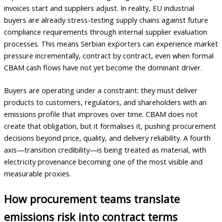
invoices start and suppliers adjust. In reality, EU industrial
buyers are already stress-testing supply chains against future
compliance requirements through internal supplier evaluation
processes. This means Serbian exporters can experience market
pressure incrementally, contract by contract, even when formal
CBAM cash flows have not yet become the dominant driver.
Buyers are operating under a constraint: they must deliver
products to customers, regulators, and shareholders with an
emissions profile that improves over time. CBAM does not
create that obligation, but it formalises it, pushing procurement
decisions beyond price, quality, and delivery reliability. A fourth
axis—transition credibility—is being treated as material, with
electricity provenance becoming one of the most visible and
measurable proxies.
How procurement teams translate
emissions risk into contract terms