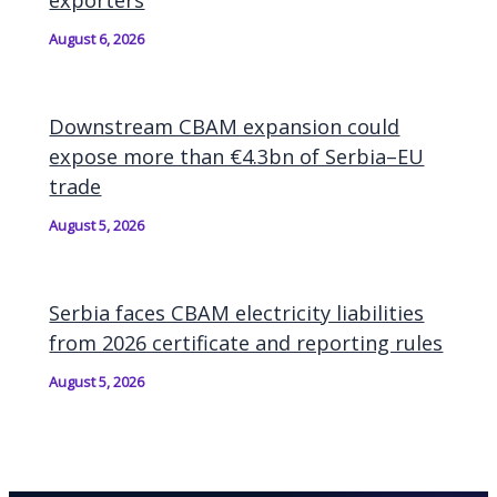
August 6, 2026
Downstream CBAM expansion could
expose more than €4.3bn of Serbia–EU
trade
August 5, 2026
Serbia faces CBAM electricity liabilities
from 2026 certificate and reporting rules
August 5, 2026