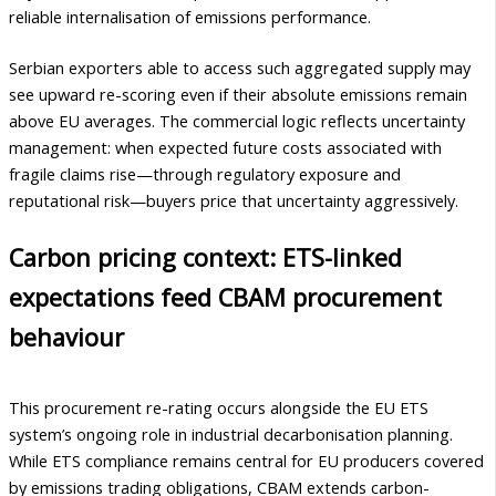
reliable internalisation of emissions performance.
Serbian exporters able to access such aggregated supply may
see upward re-scoring even if their absolute emissions remain
above EU averages. The commercial logic reflects uncertainty
management: when expected future costs associated with
fragile claims rise—through regulatory exposure and
reputational risk—buyers price that uncertainty aggressively.
Carbon pricing context: ETS-linked
expectations feed CBAM procurement
behaviour
This procurement re-rating occurs alongside the EU ETS
system’s ongoing role in industrial decarbonisation planning.
While ETS compliance remains central for EU producers covered
by emissions trading obligations, CBAM extends carbon-