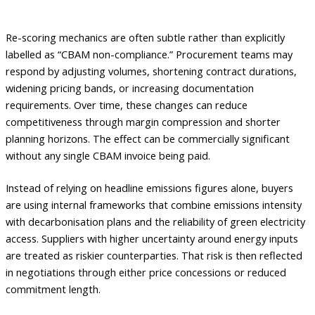
Re-scoring mechanics are often subtle rather than explicitly
labelled as “CBAM non-compliance.” Procurement teams may
respond by adjusting volumes, shortening contract durations,
widening pricing bands, or increasing documentation
requirements. Over time, these changes can reduce
competitiveness through margin compression and shorter
planning horizons. The effect can be commercially significant
without any single CBAM invoice being paid.
Instead of relying on headline emissions figures alone, buyers
are using internal frameworks that combine emissions intensity
with decarbonisation plans and the reliability of green electricity
access. Suppliers with higher uncertainty around energy inputs
are treated as riskier counterparties. That risk is then reflected
in negotiations through either price concessions or reduced
commitment length.