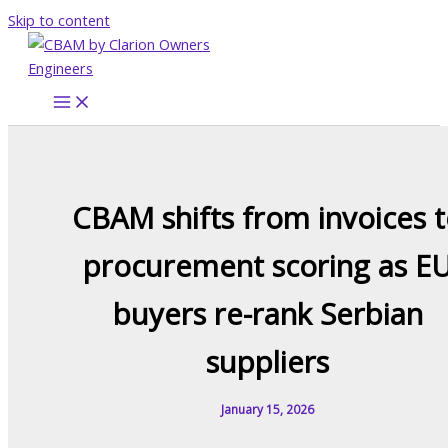
Skip to content
CBAM shifts from invoices 
procurement scoring as E
buyers re-rank Serbian
suppliers
January 15, 2026