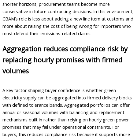
shorter horizons, procurement teams become more
conservative in future contracting decisions. In this environment,
CBAM’s role is less about adding a new line item at customs and
more about raising the cost of being wrong for importers who
must defend their emissions-related claims.
Aggregation reduces compliance risk by
replacing hourly promises with firmed
volumes
A key factor shaping buyer confidence is whether green
electricity supply can be aggregated into firmed delivery blocks
with defined tolerance bands. Aggregated portfolios can offer
annual or seasonal volumes with balancing and replacement
mechanisms built in rather than relying on hourly green power
promises that may fail under operational constraints. For
buyers, this reduces compliance risk because it supports more