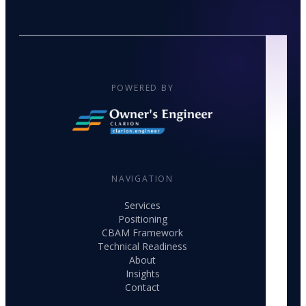
POWERED BY
NAVIGATION
Services
Positioning
CBAM Framework
Technical Readiness
About
Insights
Contact