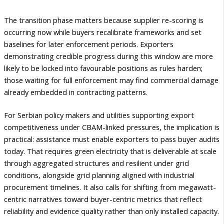
The transition phase matters because supplier re-scoring is
occurring now while buyers recalibrate frameworks and set
baselines for later enforcement periods. Exporters
demonstrating credible progress during this window are more
likely to be locked into favourable positions as rules harden;
those waiting for full enforcement may find commercial damage
already embedded in contracting patterns.
For Serbian policy makers and utilities supporting export
competitiveness under CBAM-linked pressures, the implication is
practical: assistance must enable exporters to pass buyer audits
today. That requires green electricity that is deliverable at scale
through aggregated structures and resilient under grid
conditions, alongside grid planning aligned with industrial
procurement timelines. It also calls for shifting from megawatt-
centric narratives toward buyer-centric metrics that reflect
reliability and evidence quality rather than only installed capacity.