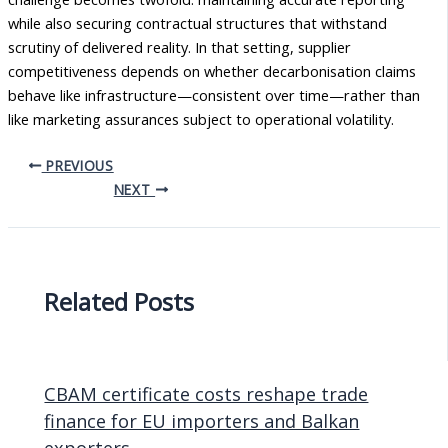
while also securing contractual structures that withstand
scrutiny of delivered reality. In that setting, supplier
competitiveness depends on whether decarbonisation claims
behave like infrastructure—consistent over time—rather than
like marketing assurances subject to operational volatility.
PREVIOUS
NEXT
Related Posts
CBAM certificate costs reshape trade
finance for EU importers and Balkan
exporters