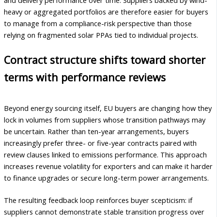
heavy or aggregated portfolios are therefore easier for buyers
to manage from a compliance-risk perspective than those
relying on fragmented solar PPAs tied to individual projects.
Contract structure shifts toward shorter
terms with performance reviews
Beyond energy sourcing itself, EU buyers are changing how they
lock in volumes from suppliers whose transition pathways may
be uncertain. Rather than ten-year arrangements, buyers
increasingly prefer three- or five-year contracts paired with
review clauses linked to emissions performance. This approach
increases revenue volatility for exporters and can make it harder
to finance upgrades or secure long-term power arrangements.
The resulting feedback loop reinforces buyer scepticism: if
suppliers cannot demonstrate stable transition progress over