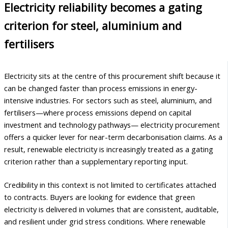
Electricity reliability becomes a gating
criterion for steel, aluminium and
fertilisers
Electricity sits at the centre of this procurement shift because it
can be changed faster than process emissions in energy-
intensive industries. For sectors such as steel, aluminium, and
fertilisers—where process emissions depend on capital
investment and technology pathways— electricity procurement
offers a quicker lever for near-term decarbonisation claims. As a
result, renewable electricity is increasingly treated as a gating
criterion rather than a supplementary reporting input.
Credibility in this context is not limited to certificates attached
to contracts. Buyers are looking for evidence that green
electricity is delivered in volumes that are consistent, auditable,
and resilient under grid stress conditions. Where renewable