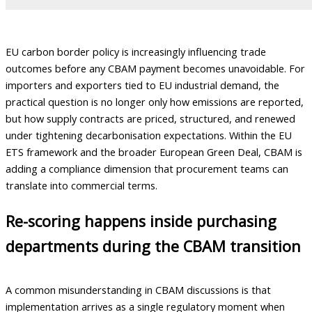
EU carbon border policy is increasingly influencing trade
outcomes before any CBAM payment becomes unavoidable. For
importers and exporters tied to EU industrial demand, the
practical question is no longer only how emissions are reported,
but how supply contracts are priced, structured, and renewed
under tightening decarbonisation expectations. Within the EU
ETS framework and the broader European Green Deal, CBAM is
adding a compliance dimension that procurement teams can
translate into commercial terms.
Re-scoring happens inside purchasing
departments during the CBAM transition
A common misunderstanding in CBAM discussions is that
implementation arrives as a single regulatory moment when