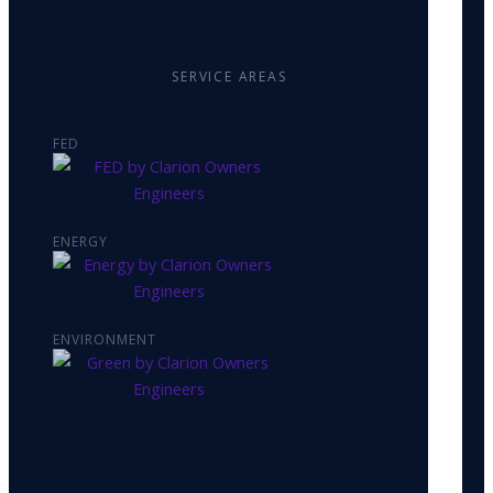
SERVICE AREAS
FED
ENERGY
ENVIRONMENT