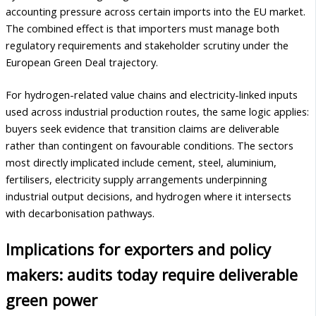
accounting pressure across certain imports into the EU market.
The combined effect is that importers must manage both
regulatory requirements and stakeholder scrutiny under the
European Green Deal trajectory.
For hydrogen-related value chains and electricity-linked inputs
used across industrial production routes, the same logic applies:
buyers seek evidence that transition claims are deliverable
rather than contingent on favourable conditions. The sectors
most directly implicated include cement, steel, aluminium,
fertilisers, electricity supply arrangements underpinning
industrial output decisions, and hydrogen where it intersects
with decarbonisation pathways.
Implications for exporters and policy
makers: audits today require deliverable
green power