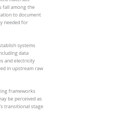
s fall among the
tation to document
ly needed for
stablish systems
ncluding data
s and electricity
ded in upstream raw
rting frameworks
may be perceived as
 transitional stage