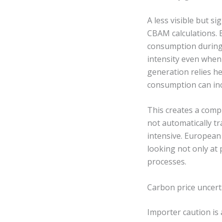
A less visible but si
CBAM calculations. 
consumption during 
intensity even when 
generation relies hea
consumption can inc
This creates a compl
not automatically tr
intensive. European 
looking not only at
processes.
Carbon price uncert
Importer caution is