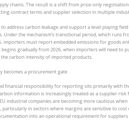
ply chains. The result is a shift from price-only negotiatio
cting contract terms and supplier selection in multiple indust
o address carbon leakage and support a level playing fiel
s. Under the mechanism’s transitional period, which runs f
25, importers must report embedded emissions for goods en
 begins gradually from 2026, when importers will need to
to the carbon intensity of imported products.
y becomes a procurement gate
d financial responsibility for reporting sits primarily with t
arbon information is increasingly treated as a supplier risk
 EU industrial companies are becoming more cautious when
 particularly in sectors where margins are sensitive to cost
cumentation into an operational requirement for suppliers