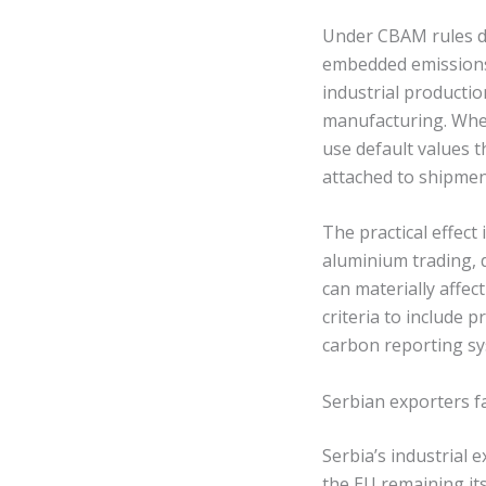
Under CBAM rules du
embedded emissions 
industrial productio
manufacturing. Wher
use default values t
attached to shipmen
The practical effect
aluminium trading, 
can materially affec
criteria to include 
carbon reporting s
Serbian exporters 
Serbia’s industrial 
the EU remaining its