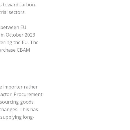
ns toward carbon-
rial sectors.
d between EU
rom October 2023
tering the EU. The
 purchase CBAM
he importer rather
 factor. Procurement
 sourcing goods
 changes. This has
 supplying long-