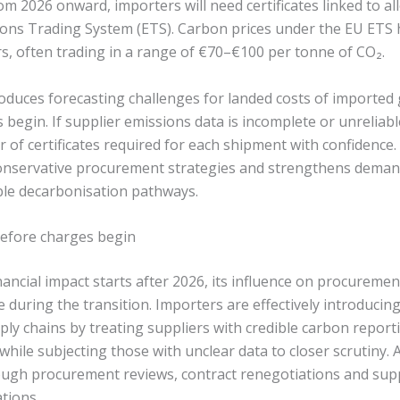
rom 2026 onward, importers will need certificates linked to a
ons Trading System (ETS). Carbon prices under the EU ETS 
rs, often trading in a range of €70–€100 per tonne of CO₂.
troduces forecasting challenges for landed costs of importe
s begin. If supplier emissions data is incomplete or unreliab
 of certificates required for each shipment with confidence.
nservative procurement strategies and strengthens demand
ble decarbonisation pathways.
 before charges begin
ncial impact starts after 2026, its influence on procurement
 during the transition. Importers are effectively introducin
ly chains by treating suppliers with credible carbon report
while subjecting those with unclear data to closer scrutiny.
ough procurement reviews, contract renegotiations and supp
tions.