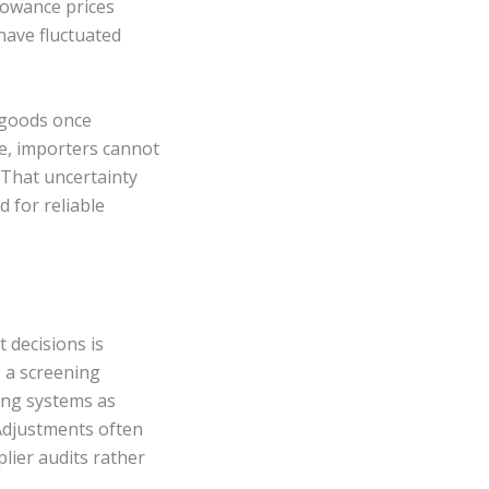
llowance prices
have fluctuated
d goods once
le, importers cannot
 That uncertainty
 for reliable
 decisions is
g a screening
ing systems as
 Adjustments often
lier audits rather