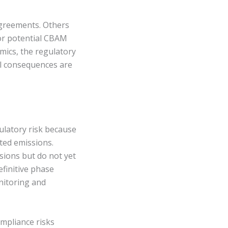
agreements. Others
for potential CBAM
mics, the regulatory
al consequences are
ulatory risk because
ted emissions.
ions but do not yet
finitive phase
nitoring and
ompliance risks