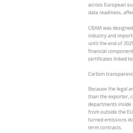
across European sup
data readiness, affe
CBAM was designed t
industry and import
until the end of 20
financial component
certificates linked 
Carbon transparenc
Because the legal an
than the exporter, c
departments inside
from outside the EU,
turned emissions do
term contracts.