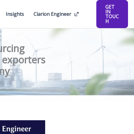
GET
IN
Insights
Clarion Engineer
TOUC
H
urcing
e exporters
iny