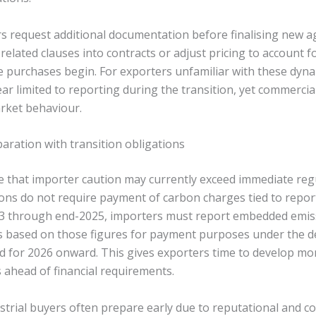
s request additional documentation before finalising new 
elated clauses into contracts or adjust pricing to account 
te purchases begin. For exporters unfamiliar with these dyna
ar limited to reporting during the transition, yet commerci
arket behaviour.
aration with transition obligations
 that importer caution may currently exceed immediate reg
tions do not require payment of carbon charges tied to repor
3 through end-2025, importers must report embedded emiss
es based on those figures for payment purposes under the de
 for 2026 onward. This gives exporters time to develop mo
 ahead of financial requirements.
strial buyers often prepare early due to reputational and c