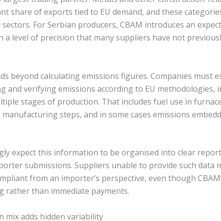
ant share of exports tied to EU demand, and these categorie
sectors. For Serbian producers, CBAM introduces an expec
h a level of precision that many suppliers have not previous
ds beyond calculating emissions figures. Companies must e
g and verifying emissions according to EU methodologies, i
ltiple stages of production. That includes fuel use in furnace
 manufacturing steps, and in some cases emissions embed
gly expect this information to be organised into clear repo
porter submissions. Suppliers unable to provide such data 
mpliant from an importer’s perspective, even though CBAM’s
g rather than immediate payments.
on mix adds hidden variability