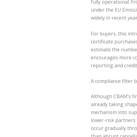
fully operational. F
under the EU Emissi
widely in recent yea
For buyers, this in
certificate purchase
estimate the number
encourages more co
reporting and credi
A compliance filter
Although CBAM’s fina
already taking shape
mechanism into supp
lower-risk partners 
occur gradually thr
than abrupt cancella