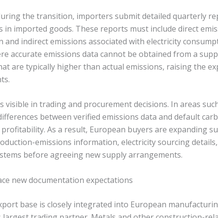
ring the transition, importers submit detailed quarterly re
in imported goods. These reports must include direct emi
n and indirect emissions associated with electricity consum
e accurate emissions data cannot be obtained from a suppl
hat are typically higher than actual emissions, raising the e
ts.
 is visible in trading and procurement decisions. In areas suc
differences between verified emissions data and default carb
t profitability. As a result, European buyers are expanding s
production-emissions information, electricity sourcing details
ystems before agreeing new supply arrangements.
face new documentation expectations
export base is closely integrated into European manufacturin
 largest trading partner. Metals and other construction-rel