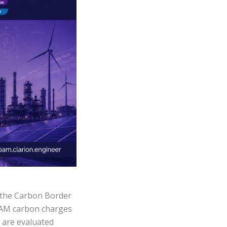
s the Carbon Border
BAM carbon charges
 are evaluated