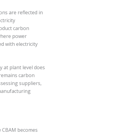
ions are reflected in
tricity
roduct carbon
 where power
d with electricity
y at plant level does
x remains carbon
ssessing suppliers,
 manufacturing
nce CBAM becomes