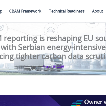
g
CBAM Framework
Technical Readiness
About
reporting is reshaping EU so
 with Serbian energy-intensiv
cing tighter carbon data scrut
March 18, 2026