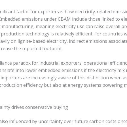
gnificant factor for exporters is how electricity-related emiss
Embedded emissions under CBAM include those linked to elec
manufacturing, meaning electricity use can raise overall p
production technology is relatively efficient. For countries
vily on lignite-based electricity, indirect emissions associate
rease the reported footprint.
iance paradox for industrial exporters: operational efficienc
anslate into lower embedded emissions if the electricity mi
importers are increasingly aware of this distinction when a
 production efficiency but also at energy systems powering
ainty drives conservative buying
 also influenced by uncertainty over future carbon costs o