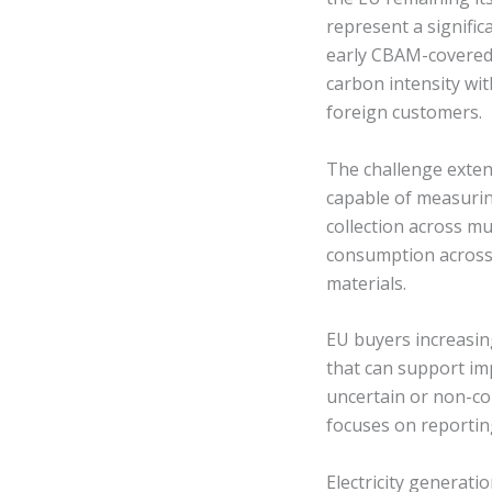
represent a signific
early CBAM-covered 
carbon intensity wit
foreign customers.
The challenge exten
capable of measurin
collection across mu
consumption across
materials.
EU buyers increasin
that can support im
uncertain or non-co
focuses on reportin
Electricity generati