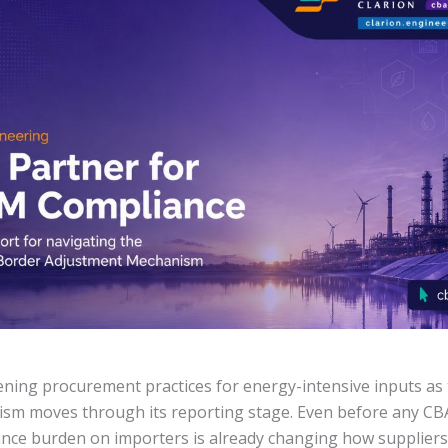
ening procurement practices for energy-intensive inputs a
sm moves through its reporting stage. Even before any C
ance burden on importers is already changing how suppliers