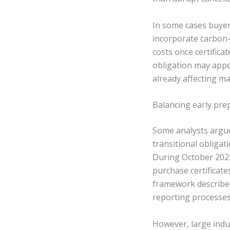
In some cases buyer
incorporate carbon-r
costs once certifica
obligation may appe
already affecting m
Balancing early prep
Some analysts argue
transitional obliga
During October 202
purchase certificat
framework described
reporting processes
However, large indu