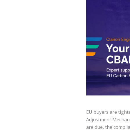
EU buyers are tight
Adjustment Mechani
are due, the compli