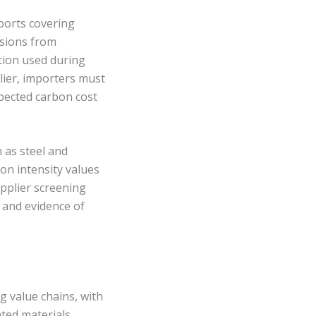
ports covering
ssions from
ption used during
ier, importers must
xpected carbon cost
h as steel and
on intensity values
upplier screening
, and evidence of
g value chains, with
ated materials