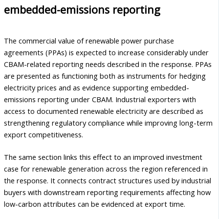
embedded-emissions reporting
The commercial value of renewable power purchase
agreements (PPAs) is expected to increase considerably under
CBAM-related reporting needs described in the response. PPAs
are presented as functioning both as instruments for hedging
electricity prices and as evidence supporting embedded-
emissions reporting under CBAM. Industrial exporters with
access to documented renewable electricity are described as
strengthening regulatory compliance while improving long-term
export competitiveness.
The same section links this effect to an improved investment
case for renewable generation across the region referenced in
the response. It connects contract structures used by industrial
buyers with downstream reporting requirements affecting how
low-carbon attributes can be evidenced at export time.