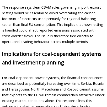
The response says clear CBAM rules governing import-export
netting would be essential to avoid overstating the carbon
footprint of electricity used primarily for regional balancing
rather than final EU consumption. This implies that how netting
is handled could affect reported emissions associated with
cross-border flows. The issue is therefore tied directly to
operational trading behaviour across multiple periods.
Implications for coal-dependent systems
and investment planning
For coal-dependent power systems, the financial consequences
are described as potentially increasing over time. Serbia, Bosnia
and Herzegovina, North Macedonia and Kosovo cannot assume
that exports to the EU will remain commercially attractive under
existing market conditions alone. The response links this
outcome to whether generation portfolios decarbonise