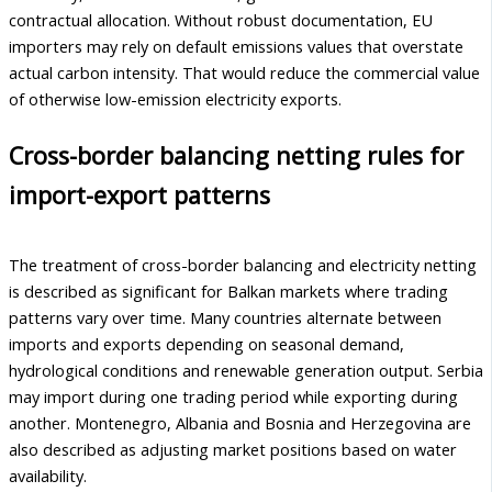
contractual allocation. Without robust documentation, EU
importers may rely on default emissions values that overstate
actual carbon intensity. That would reduce the commercial value
of otherwise low-emission electricity exports.
Cross-border balancing netting rules for
import-export patterns
The treatment of cross-border balancing and electricity netting
is described as significant for Balkan markets where trading
patterns vary over time. Many countries alternate between
imports and exports depending on seasonal demand,
hydrological conditions and renewable generation output. Serbia
may import during one trading period while exporting during
another. Montenegro, Albania and Bosnia and Herzegovina are
also described as adjusting market positions based on water
availability.