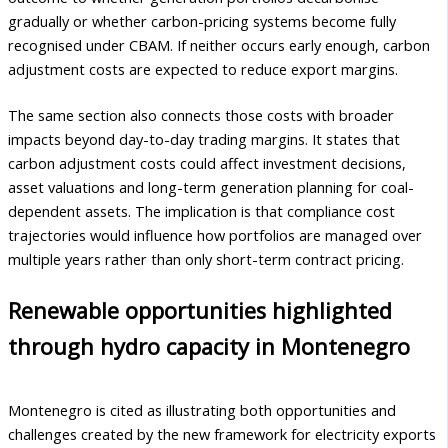
gradually or whether carbon-pricing systems become fully
recognised under CBAM. If neither occurs early enough, carbon
adjustment costs are expected to reduce export margins.
The same section also connects those costs with broader
impacts beyond day-to-day trading margins. It states that
carbon adjustment costs could affect investment decisions,
asset valuations and long-term generation planning for coal-
dependent assets. The implication is that compliance cost
trajectories would influence how portfolios are managed over
multiple years rather than only short-term contract pricing.
Renewable opportunities highlighted
through hydro capacity in Montenegro
Montenegro is cited as illustrating both opportunities and
challenges created by the new framework for electricity exports