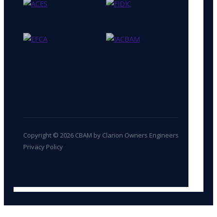
Copyright © 2026 CBAM by Clarion Owners Engineers
Privacy Policy