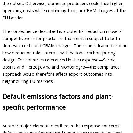
the outset. Otherwise, domestic producers could face higher
operating costs while continuing to incur CBAM charges at the
EU border.
The consequence described is a potential reduction in overall
competitiveness for producers that remain subject to both
domestic costs and CBAM charges. The issue is framed around
how deduction rules interact with national carbon-pricing
design. For countries referenced in the response—Serbia,
Bosnia and Herzegovina and Montenegro—the compliance
approach would therefore affect export outcomes into
neighbouring EU markets.
Default emissions factors and plant-
specific performance
Another major element identified in the response concerns
default emissions factors used under CBAM when plant-level