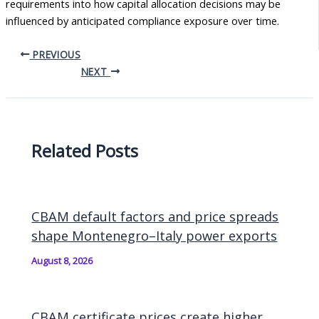
requirements into how capital allocation decisions may be
influenced by anticipated compliance exposure over time.
PREVIOUS
NEXT
Related Posts
CBAM default factors and price spreads
shape Montenegro–Italy power exports
August 8, 2026
CBAM certificate prices create higher