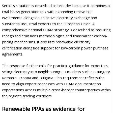
Serbia’s situation is described as broader because it combines a
coal-heavy generation mix with expanding renewable
investments alongside an active electricity exchange and
substantial industrial exports to the European Union. A
comprehensive national CBAM strategy is described as requiring
recognised emissions methodologies and transparent carbon-
pricing mechanisms. It also lists renewable electricity
certification alongside support for low-carbon power purchase
agreements.
The response further calls for practical guidance for exporters
selling electricity into neighbouring EU markets such as Hungary,
Romania, Croatia and Bulgaria. This requirement reflects the
need to align export processes with CBAM documentation
expectations across multiple cross-border counterparties within
the region’s trading corridors.
Renewable PPAs as evidence for