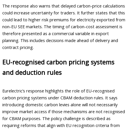
The response also warns that delayed carbon-price calculations
could increase uncertainty for traders. It further states that this
could lead to higher risk premiums for electricity exported from
non-EU SEE markets. The timing of carbon-cost assessment is
therefore presented as a commercial variable in export
planning. This includes decisions made ahead of delivery and
contract pricing.
EU-recognised carbon pricing systems
and deduction rules
Eurelectric’s response highlights the role of EU-recognised
carbon pricing systems under CBAM deduction rules. It says
introducing domestic carbon levies alone will not necessarily
improve market access if those mechanisms are not recognised
for CBAM purposes. The policy challenge is described as
requiring reforms that align with EU recognition criteria from