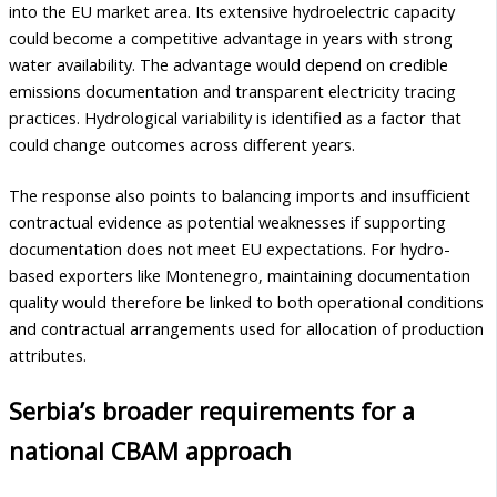
into the EU market area. Its extensive hydroelectric capacity
could become a competitive advantage in years with strong
water availability. The advantage would depend on credible
emissions documentation and transparent electricity tracing
practices. Hydrological variability is identified as a factor that
could change outcomes across different years.
The response also points to balancing imports and insufficient
contractual evidence as potential weaknesses if supporting
documentation does not meet EU expectations. For hydro-
based exporters like Montenegro, maintaining documentation
quality would therefore be linked to both operational conditions
and contractual arrangements used for allocation of production
attributes.
Serbia’s broader requirements for a
national CBAM approach