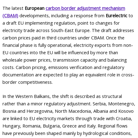
The latest
European
carbon border adjustment mechanism
(CBAM)
developments, including a response from
Eurelectric
to
a draft EU implementing regulation, point to changes for
electricity trade across South-East Europe. The draft addresses
carbon prices paid in third countries under CBAM. Once the
financial phase is fully operational, electricity exports from non-
EU countries into the EU will be influenced by more than
wholesale power prices, transmission capacity and balancing
costs. Carbon pricing, emissions verification and regulatory
documentation are expected to play an equivalent role in cross-
border competitiveness.
In the Western Balkans, the shift is described as structural
rather than a minor regulatory adjustment. Serbia, Montenegro,
Bosnia and Herzegovina, North Macedonia, Albania and Kosovo
are linked to EU electricity markets through trade with Croatia,
Hungary, Romania, Bulgaria, Greece and Italy. Regional flows
have previously been shaped mainly by hydrological conditions,