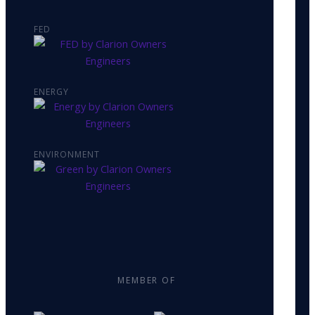
FED
ENERGY
ENVIRONMENT
MEMBER OF