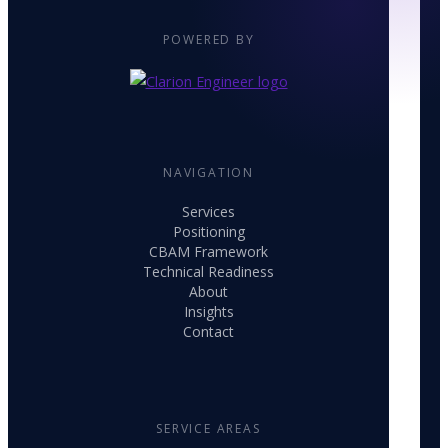
POWERED BY
NAVIGATION
Services
Positioning
CBAM Framework
Technical Readiness
About
Insights
Contact
SERVICE AREAS