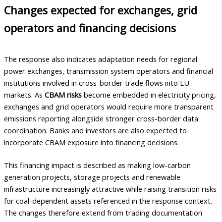
Changes expected for exchanges, grid
operators and financing decisions
The response also indicates adaptation needs for regional
power exchanges, transmission system operators and financial
institutions involved in cross-border trade flows into EU
markets. As
CBAM risks
become embedded in electricity pricing,
exchanges and grid operators would require more transparent
emissions reporting alongside stronger cross-border data
coordination. Banks and investors are also expected to
incorporate CBAM exposure into financing decisions.
This financing impact is described as making low-carbon
generation projects, storage projects and renewable
infrastructure increasingly attractive while raising transition risks
for coal-dependent assets referenced in the response context.
The changes therefore extend from trading documentation