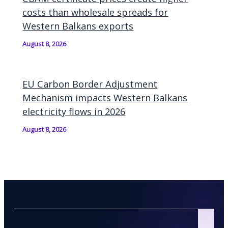
costs than wholesale spreads for
Western Balkans exports
August 8, 2026
EU Carbon Border Adjustment
Mechanism impacts Western Balkans
electricity flows in 2026
August 8, 2026