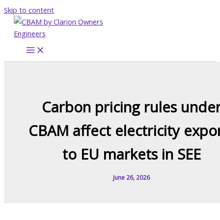
Skip to content
Carbon pricing rules unde
CBAM affect electricity expo
to EU markets in SEE
June 26, 2026