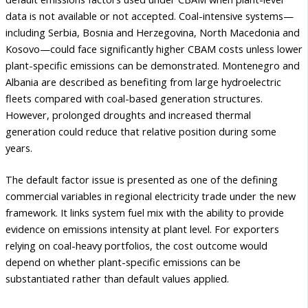
data is not available or not accepted. Coal-intensive systems—
including Serbia, Bosnia and Herzegovina, North Macedonia and
Kosovo—could face significantly higher CBAM costs unless lower
plant-specific emissions can be demonstrated. Montenegro and
Albania are described as benefiting from large hydroelectric
fleets compared with coal-based generation structures.
However, prolonged droughts and increased thermal
generation could reduce that relative position during some
years.
The default factor issue is presented as one of the defining
commercial variables in regional electricity trade under the new
framework. It links system fuel mix with the ability to provide
evidence on emissions intensity at plant level. For exporters
relying on coal-heavy portfolios, the cost outcome would
depend on whether plant-specific emissions can be
substantiated rather than default values applied.