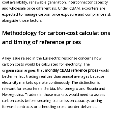
coal availability, renewable generation, interconnector capacity
and wholesale price differentials. Under CBAM, exporters are
expected to manage carbon-price exposure and compliance risk
alongside those factors.
Methodology for carbon-cost calculations
and timing of reference prices
A key issue raised in the Eurelectric response concerns how
carbon costs would be calculated for electricity. The
organisation argues that
monthly CBAM reference prices
would
better reflect trading realities than annual averages because
electricity markets operate continuously. The distinction is
relevant for exporters in Serbia, Montenegro and Bosnia and
Herzegovina. Traders in those markets would need to assess
carbon costs before securing transmission capacity, pricing
forward contracts or scheduling cross-border deliveries.