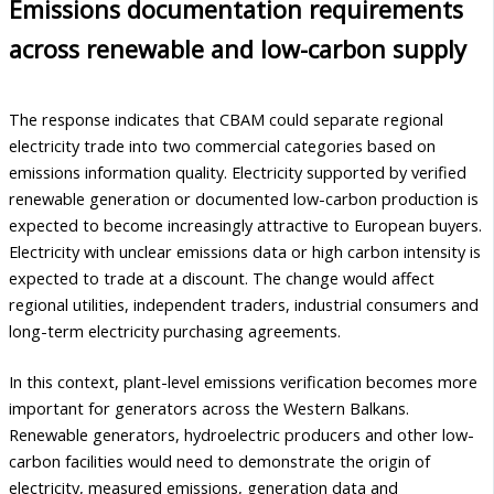
Emissions documentation requirements
across renewable and low-carbon supply
The response indicates that CBAM could separate regional
electricity trade into two commercial categories based on
emissions information quality. Electricity supported by verified
renewable generation or documented low-carbon production is
expected to become increasingly attractive to European buyers.
Electricity with unclear emissions data or high carbon intensity is
expected to trade at a discount. The change would affect
regional utilities, independent traders, industrial consumers and
long-term electricity purchasing agreements.
In this context, plant-level emissions verification becomes more
important for generators across the Western Balkans.
Renewable generators, hydroelectric producers and other low-
carbon facilities would need to demonstrate the origin of
electricity, measured emissions, generation data and