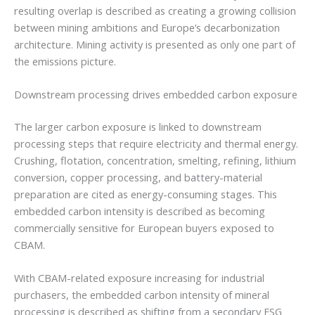
resulting overlap is described as creating a growing collision
between mining ambitions and Europe’s decarbonization
architecture. Mining activity is presented as only one part of
the emissions picture.
Downstream processing drives embedded carbon exposure
The larger carbon exposure is linked to downstream
processing steps that require electricity and thermal energy.
Crushing, flotation, concentration, smelting, refining, lithium
conversion, copper processing, and battery-material
preparation are cited as energy-consuming stages. This
embedded carbon intensity is described as becoming
commercially sensitive for European buyers exposed to
CBAM.
With CBAM-related exposure increasing for industrial
purchasers, the embedded carbon intensity of mineral
processing is described as shifting from a secondary ESG