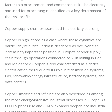
factor to a procurement and commercial risk. The electricity
mix used for processing is identified as a key determinant of
that risk profile.
Copper supply chain pressure tied to electricity sourcing
Copper is highlighted as a case where these dynamics are
particularly relevant. Serbia is described as occupying an
increasingly important position in Europe’s copper supply
chain through operations connected to
Zijin Mining
in Bor
and Majdanpek. Copper is also characterized as a critical
electrification metal due to its role in transmission systems,
EVs, renewable-energy infrastructure, battery systems, and
data centers.
Copper smelting and refining are also described as among
the most energy-intensive industrial processes in Europe. As
EU ETS
prices rise and CBAM expands deeper into industrial
supply chains, Serbian copper products are described as