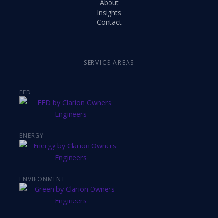
About
Insights
Contact
SERVICE AREAS
FED
ENERGY
ENVIRONMENT