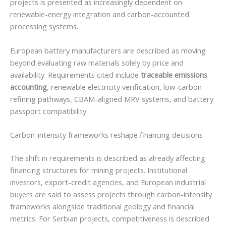
projects is presented as increasingly dependent on
renewable-energy integration and carbon-accounted
processing systems.
European battery manufacturers are described as moving
beyond evaluating raw materials solely by price and
availability. Requirements cited include
traceable emissions
accounting
, renewable electricity verification, low-carbon
refining pathways, CBAM-aligned MRV systems, and battery
passport compatibility.
Carbon-intensity frameworks reshape financing decisions
The shift in requirements is described as already affecting
financing structures for mining projects. Institutional
investors, export-credit agencies, and European industrial
buyers are said to assess projects through carbon-intensity
frameworks alongside traditional geology and financial
metrics. For Serbian projects, competitiveness is described