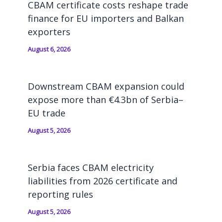
CBAM certificate costs reshape trade
finance for EU importers and Balkan
exporters
August 6, 2026
Downstream CBAM expansion could
expose more than €4.3bn of Serbia–
EU trade
August 5, 2026
Serbia faces CBAM electricity
liabilities from 2026 certificate and
reporting rules
August 5, 2026