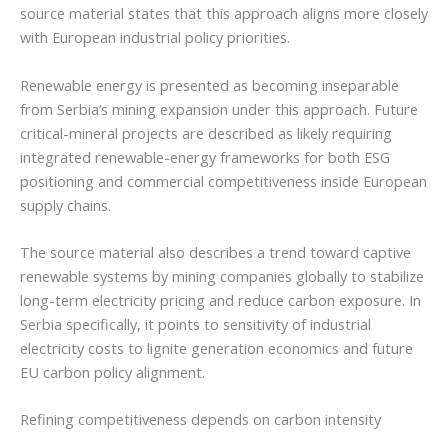
source material states that this approach aligns more closely
with European industrial policy priorities.
Renewable energy is presented as becoming inseparable
from Serbia’s mining expansion under this approach. Future
critical-mineral projects are described as likely requiring
integrated renewable-energy frameworks for both ESG
positioning and commercial competitiveness inside European
supply chains.
The source material also describes a trend toward captive
renewable systems by mining companies globally to stabilize
long-term electricity pricing and reduce carbon exposure. In
Serbia specifically, it points to sensitivity of industrial
electricity costs to lignite generation economics and future
EU carbon policy alignment.
Refining competitiveness depends on carbon intensity