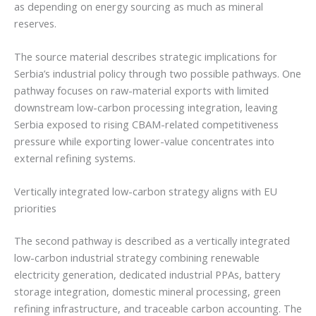
as depending on energy sourcing as much as mineral
reserves.
The source material describes strategic implications for
Serbia’s industrial policy through two possible pathways. One
pathway focuses on raw-material exports with limited
downstream low-carbon processing integration, leaving
Serbia exposed to rising CBAM-related competitiveness
pressure while exporting lower-value concentrates into
external refining systems.
Vertically integrated low-carbon strategy aligns with EU
priorities
The second pathway is described as a vertically integrated
low-carbon industrial strategy combining renewable
electricity generation, dedicated industrial PPAs, battery
storage integration, domestic mineral processing, green
refining infrastructure, and traceable carbon accounting. The