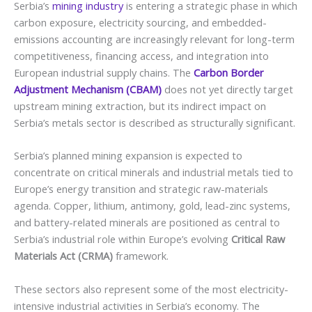
Serbia’s
mining industry
is entering a strategic phase in which
carbon exposure, electricity sourcing, and embedded-
emissions accounting are increasingly relevant for long-term
competitiveness, financing access, and integration into
European industrial supply chains. The
Carbon Border
Adjustment Mechanism (CBAM)
does not yet directly target
upstream mining extraction, but its indirect impact on
Serbia’s metals sector is described as structurally significant.
Serbia’s planned mining expansion is expected to
concentrate on critical minerals and industrial metals tied to
Europe’s energy transition and strategic raw-materials
agenda. Copper, lithium, antimony, gold, lead-zinc systems,
and battery-related minerals are positioned as central to
Serbia’s industrial role within Europe’s evolving
Critical Raw
Materials Act (CRMA)
framework.
These sectors also represent some of the most electricity-
intensive industrial activities in Serbia’s economy. The