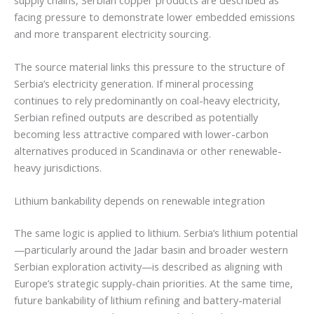
facing pressure to demonstrate lower embedded emissions
and more transparent electricity sourcing.
The source material links this pressure to the structure of
Serbia’s electricity generation. If mineral processing
continues to rely predominantly on coal-heavy electricity,
Serbian refined outputs are described as potentially
becoming less attractive compared with lower-carbon
alternatives produced in Scandinavia or other renewable-
heavy jurisdictions.
Lithium bankability depends on renewable integration
The same logic is applied to lithium. Serbia’s lithium potential
—particularly around the Jadar basin and broader western
Serbian exploration activity—is described as aligning with
Europe’s strategic supply-chain priorities. At the same time,
future bankability of lithium refining and battery-material