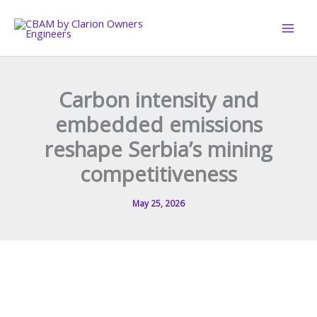
Skip
to
content
Carbon intensity and
embedded emissions
reshape Serbia’s mining
competitiveness
May 25, 2026