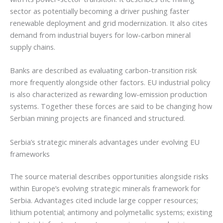
sector as potentially becoming a driver pushing faster
renewable deployment and grid modernization. It also cites
demand from industrial buyers for low-carbon mineral
supply chains.
Banks are described as evaluating carbon-transition risk
more frequently alongside other factors. EU industrial policy
is also characterized as rewarding low-emission production
systems. Together these forces are said to be changing how
Serbian mining projects are financed and structured.
Serbia’s strategic minerals advantages under evolving EU
frameworks
The source material describes opportunities alongside risks
within Europe’s evolving strategic minerals framework for
Serbia. Advantages cited include large copper resources;
lithium potential; antimony and polymetallic systems; existing