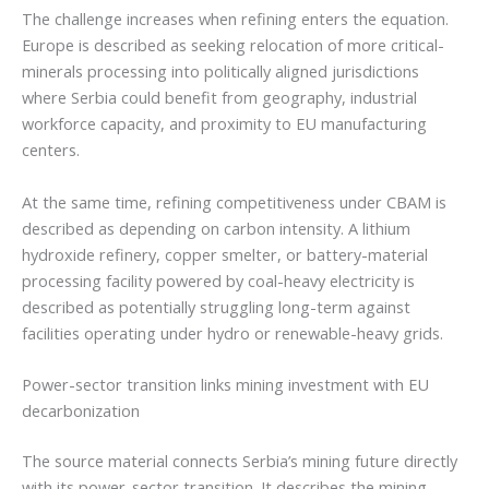
The challenge increases when refining enters the equation.
Europe is described as seeking relocation of more critical-
minerals processing into politically aligned jurisdictions
where Serbia could benefit from geography, industrial
workforce capacity, and proximity to EU manufacturing
centers.
At the same time, refining competitiveness under CBAM is
described as depending on carbon intensity. A lithium
hydroxide refinery, copper smelter, or battery-material
processing facility powered by coal-heavy electricity is
described as potentially struggling long-term against
facilities operating under hydro or renewable-heavy grids.
Power-sector transition links mining investment with EU
decarbonization
The source material connects Serbia’s mining future directly
with its power-sector transition. It describes the mining