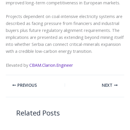
improved long-term competitiveness in European markets.
Projects dependent on coal-intensive electricity systems are
described as facing pressure from financiers and industrial
buyers plus future regulatory alignment requirements. The
implications are presented as extending beyond mining itself
into whether Serbia can connect critical-minerals expansion
with a credible low-carbon energy transition.
Elevated by
CBAM.Clarion.Engineer
PREVIOUS
NEXT
Related Posts