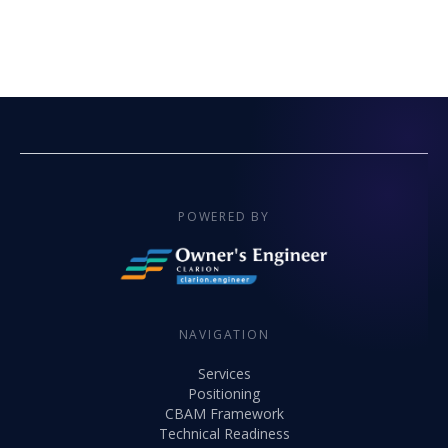
POWERED BY
NAVIGATION
Services
Positioning
CBAM Framework
Technical Readiness