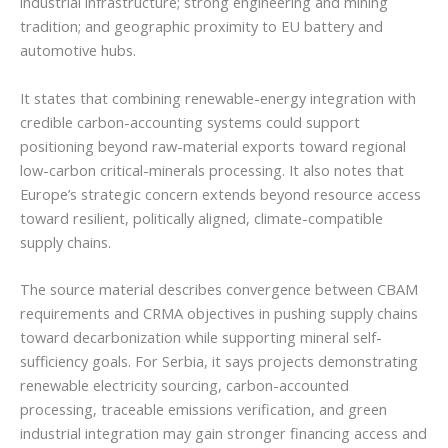
industrial infrastructure; strong engineering and mining
tradition; and geographic proximity to EU battery and
automotive hubs.
It states that combining renewable-energy integration with
credible carbon-accounting systems could support
positioning beyond raw-material exports toward regional
low-carbon critical-minerals processing. It also notes that
Europe’s strategic concern extends beyond resource access
toward resilient, politically aligned, climate-compatible
supply chains.
The source material describes convergence between CBAM
requirements and CRMA objectives in pushing supply chains
toward decarbonization while supporting mineral self-
sufficiency goals. For Serbia, it says projects demonstrating
renewable electricity sourcing, carbon-accounted
processing, traceable emissions verification, and green
industrial integration may gain stronger financing access and