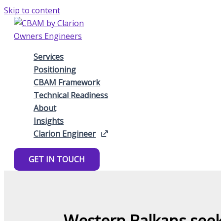
Skip to content
Services
Positioning
CBAM Framework
Technical Readiness
About
Insights
Clarion Engineer
GET IN TOUCH
Western Balkans see