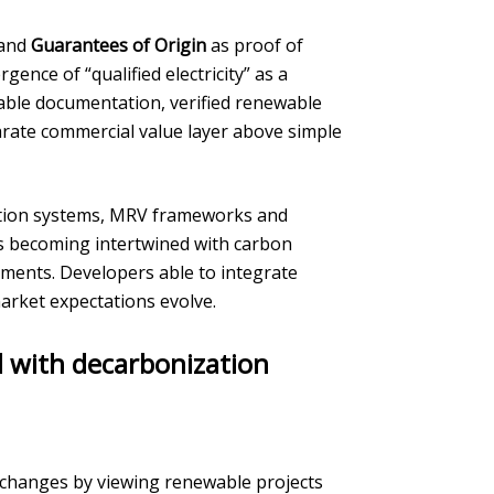
 and
Guarantees of Origin
as proof of
gence of “qualified electricity” as a
able documentation, verified renewable
rate commercial value layer above simple
cation systems, MRV frameworks and
 as becoming intertwined with carbon
ements. Developers able to integrate
arket expectations evolve.
d with decarbonization
e changes by viewing renewable projects