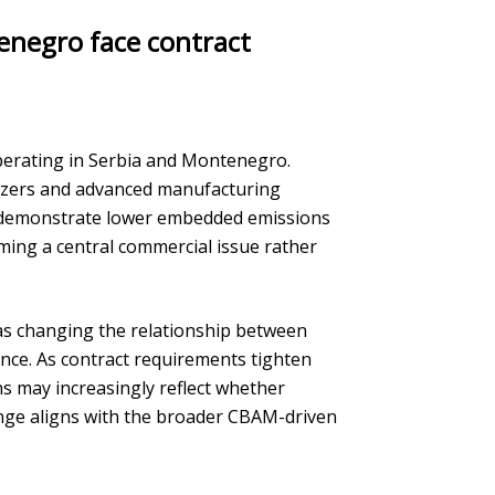
tenegro face contract
 operating in Serbia and Montenegro.
lizers and advanced manufacturing
o demonstrate lower embedded emissions
oming a central commercial issue rather
 as changing the relationship between
ance. As contract requirements tighten
s may increasingly reflect whether
ange aligns with the broader CBAM-driven