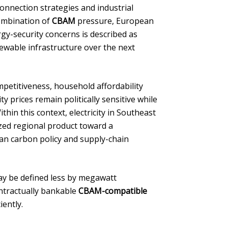
connection strategies and industrial
ombination of
CBAM
pressure, European
y-security concerns is described as
newable infrastructure over the next
petitiveness, household affordability
y prices remain politically sensitive while
hin this context, electricity in Southeast
zed regional product toward a
opean carbon policy and supply-chain
ay be defined less by megawatt
ontractually bankable
CBAM-compatible
iently.