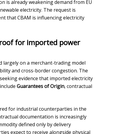
on is already weakening demand from EU
ewable electricity. The request is
t that CBAM is influencing electricity
proof for imported power
ed largely on a merchant-trading model
bility and cross-border congestion. The
seeking evidence that imported electricity
 include
Guarantees of Origin
, contractual
red for industrial counterparties in the
ontractual documentation is increasingly
mmodity defined only by delivery
ies expect to receive alongside physical