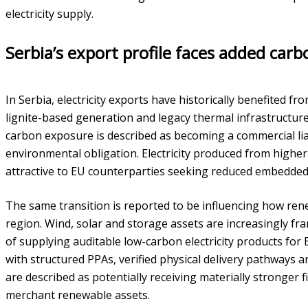
electricity supply.
Serbia’s export profile faces added carb
In Serbia, electricity exports have historically benefited fr
lignite-based generation and legacy thermal infrastructu
carbon exposure is described as becoming a commercial liab
environmental obligation. Electricity produced from higher
attractive to EU counterparties seeking reduced embedded 
The same transition is reported to be influencing how ren
region. Wind, solar and storage assets are increasingly fr
of supplying auditable low-carbon electricity products fo
with structured PPAs, verified physical delivery pathways 
are described as potentially receiving materially stronger 
merchant renewable assets.