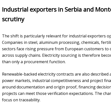
Industrial exporters in Serbia and Mon
scrutiny
The shift is particularly relevant for industrial exporters
Companies in steel, aluminum processing, chemicals, ferti
sectors face rising pressure from European customers t
across supply chains. Electricity sourcing is therefore bec
than only a procurement function.
Renewable-backed electricity contracts are also described
power markets, industrial competitiveness and project fin
around documentation and origin proof, financing decision
projects can meet those verification expectations. The ch
focus on traceability.