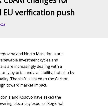
d EU verification push
2026
rzegovina and North Macedonia are
, renewable investment cycles and
ers are increasingly dealing with a
only by price and availability, but also by
uality. The shift is linked to the Carbon
ign toward market impact.
edonia and Kosovo have asked the
ring electricity exports. Regional