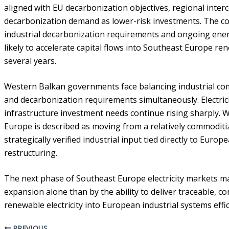
aligned with EU decarbonization objectives, regional inter
decarbonization demand as lower-risk investments. The c
industrial decarbonization requirements and ongoing energ
likely to accelerate capital flows into Southeast Europe re
several years.
Western Balkan governments face balancing industrial com
and decarbonization requirements simultaneously. Electricit
infrastructure investment needs continue rising sharply. Wit
Europe is described as moving from a relatively commoditi
strategically verified industrial input tied directly to Eur
restructuring.
The next phase of Southeast Europe electricity markets m
expansion alone than by the ability to deliver traceable, c
renewable electricity into European industrial systems effic
PREVIOUS