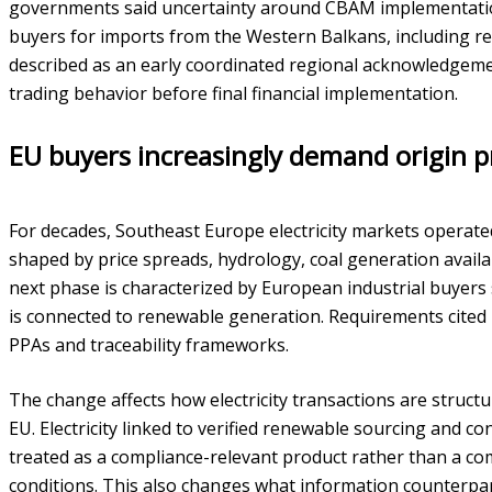
governments said uncertainty around CBAM implementati
buyers for imports from the Western Balkans, including ren
described as an early coordinated regional acknowledgemen
trading behavior before final financial implementation.
EU buyers increasingly demand origin 
For decades, Southeast Europe electricity markets operat
shaped by price spreads, hydrology, coal generation availa
next phase is characterized by European industrial buyers 
is connected to renewable generation. Requirements cited
PPAs and traceability frameworks.
The change affects how electricity transactions are structu
EU. Electricity linked to verified renewable sourcing and c
treated as a compliance-relevant product rather than a co
conditions. This also changes what information counterpart