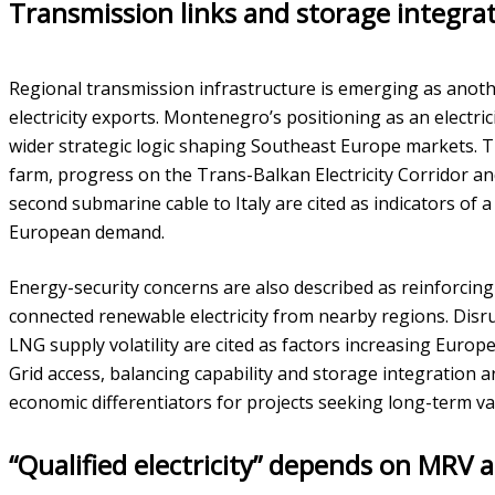
Transmission links and storage integra
Regional transmission infrastructure is emerging as anoth
electricity exports. Montenegro’s positioning as an electrici
wider strategic logic shaping Southeast Europe markets. 
farm, progress on the Trans-Balkan Electricity Corridor a
second submarine cable to Italy are cited as indicators of 
European demand.
Energy-security concerns are also described as reinforcing 
connected renewable electricity from nearby regions. Disr
LNG supply volatility are cited as factors increasing Europe’
Grid access, balancing capability and storage integration 
economic differentiators for projects seeking long-term va
“Qualified electricity” depends on MRV a