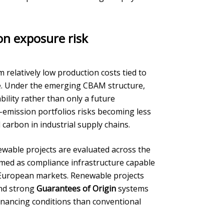
on exposure risk
om relatively low production costs tied to
re. Under the emerging CBAM structure,
ility rather than only a future
-emission portfolios risks becoming less
carbon in industrial supply chains.
ewable projects are evaluated across the
amed as compliance infrastructure capable
r European markets. Renewable projects
and strong
Guarantees of Origin
systems
financing conditions than conventional