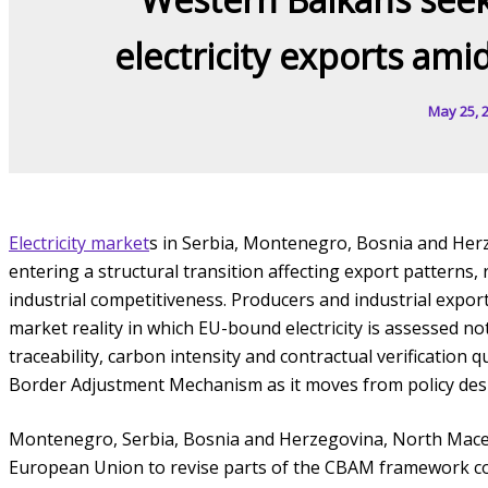
electricity exports ami
May 25, 
Electricity market
s in Serbia, Montenegro, Bosnia and He
entering a structural transition affecting export patterns
industrial competitiveness. Producers and industrial export
market reality in which EU-bound electricity is assessed not 
traceability, carbon intensity and contractual verification q
Border Adjustment Mechanism as it moves from policy des
Montenegro, Serbia, Bosnia and Herzegovina, North Mac
European Union to revise parts of the CBAM framework cove