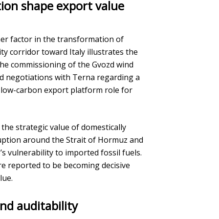
tion shape export value
er factor in the transformation of
ty corridor toward Italy illustrates the
The commissioning of the Gvozd wind
nd negotiations with Terna regarding a
a low-carbon export platform role for
the strategic value of domestically
uption around the Strait of Hormuz and
s vulnerability to imported fossil fuels.
are reported to be becoming decisive
lue.
nd auditability