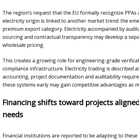
The region’s request that the EU formally recognize PPAs
electricity origin is linked to another market trend: the emer
premium export category. Electricity accompanied by audit
sourcing and contractual transparency may develop a sepa
wholesale pricing.
This creates a growing role for engineering-grade verifi
compliance infrastructure. Electricity trading is described
accounting, project documentation and auditability requir
these systems early may gain competitive advantages as m
Financing shifts toward projects aligne
needs
Financial institutions are reported to be adapting to thes